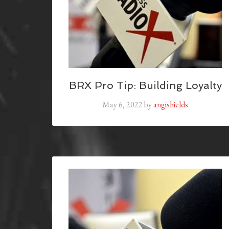
BRX Pro Tip: Building Loyalty
May 6, 2022
by
angishields