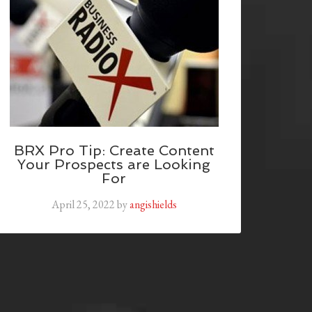
BRX Pro Tip: Create Content
Your Prospects are Looking
For
April 25, 2022
by
angishields