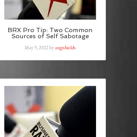
BRX Pro Tip: Two Common
Sources of Self Sabotage
May 9, 2022
by
angishields