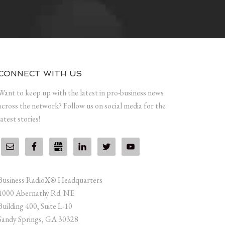
CONNECT WITH US
Want to keep up with the latest in pro-business news
across the network? Follow us on social media for the
latest stories!
Business RadioX® Headquarters
1000 Abernathy Rd. NE
Building 400, Suite L-10
Sandy Springs, GA 30328