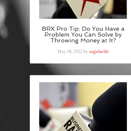
BRX Pro Tip: Do You Have a
Problem You Can Solve by
Throwing Money at It?
May 18, 2022
by
angishields