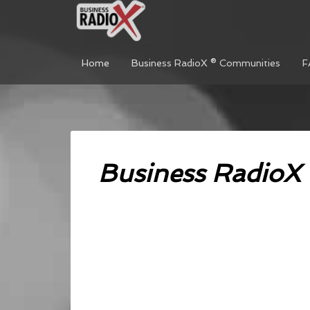
Home
Business RadioX ® Communities
F
Business RadioX 