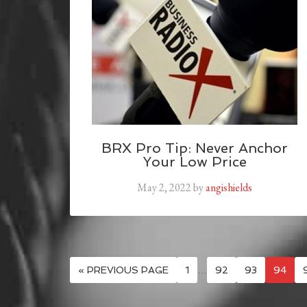
BRX Pro Tip: Never Anchor
Your Low Price
May 2, 2022
by
angishields
« PREVIOUS PAGE
1
…
92
93
94