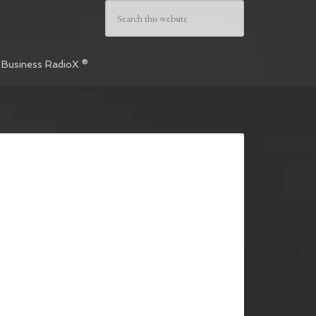
 Business RadioX ®