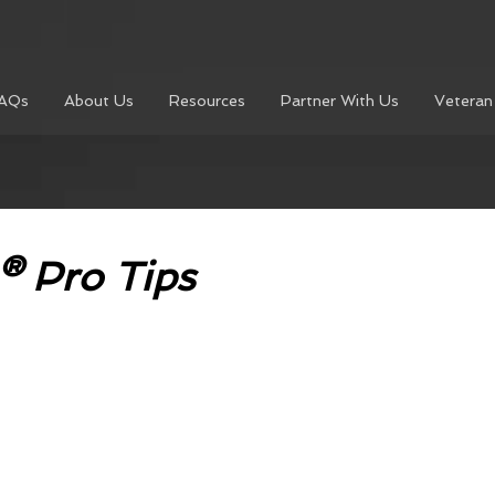
AQs
About Us
Resources
Partner With Us
Veteran
® Pro Tips