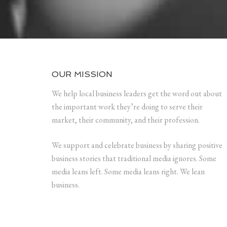
OUR MISSION
We help local business leaders get the word out about
the important work they’re doing to serve their
market, their community, and their profession.
We support and celebrate business by sharing positive
business stories that traditional media ignores. Some
media leans left. Some media leans right. We lean
business.