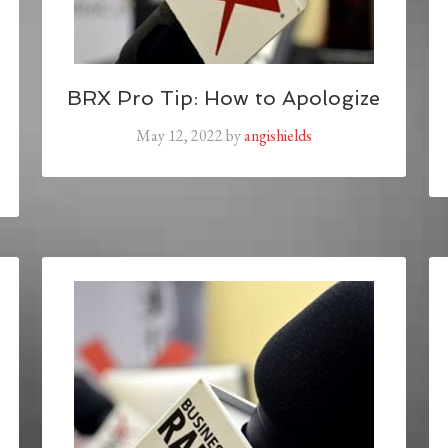
BRX Pro Tip: How to Apologize
May 12, 2022
by
angishields