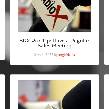
BRX Pro Tip: Have a Regular
Sales Meeting
May 4, 2022
by
angishields