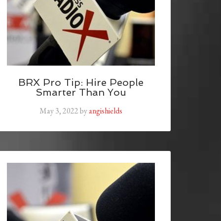
BRX Pro Tip: Hire People
Smarter Than You
May 3, 2022
by
angishields