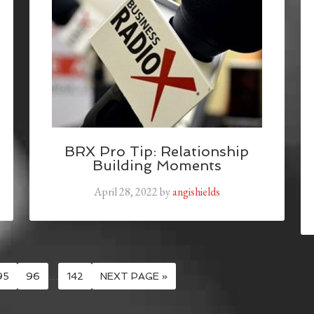
BRX Pro Tip: Relationship
Building Moments
April 28, 2022
by
angishields
95
96
…
142
NEXT PAGE »