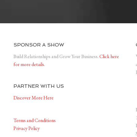
SPONSOR A SHOW
Build Relationships and Grow Your Business.
Click here
for more details.
PARTNER WITH US
Discover More Here
Terms and Conditions
Privacy Policy