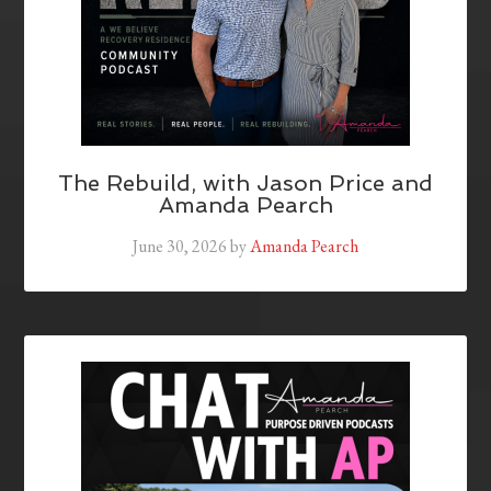
The Rebuild, with Jason Price and
Amanda Pearch
June 30, 2026
by
Amanda Pearch