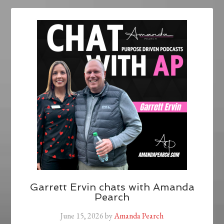
Garrett Ervin chats with Amanda
Pearch
June 15, 2026
by
Amanda Pearch