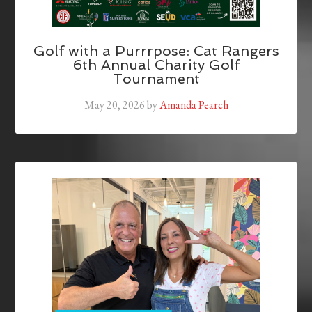
Golf with a Purrrpose: Cat Rangers
6th Annual Charity Golf
Tournament
May 20, 2026
by
Amanda Pearch