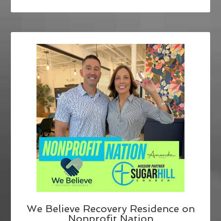
We Believe Recovery Residence on
Nonprofit Nation