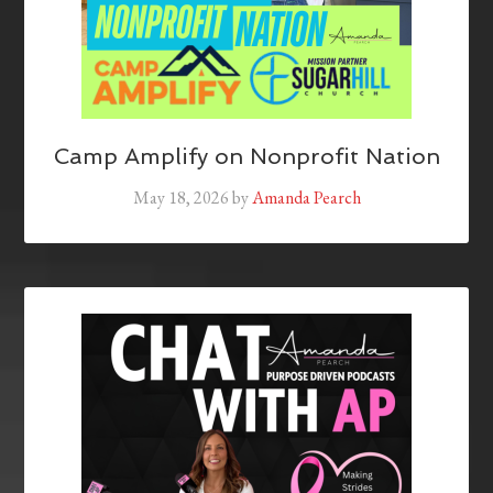
Camp Amplify on Nonprofit Nation
May 18, 2026
by
Amanda Pearch