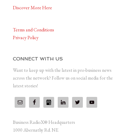
Discover More Here
Terms and Conditions
Privacy Policy
CONNECT WITH US
Want to keep up with the latest in pro-business news
across the network? Follow us on social media for the
latest stories!
Business RadioX® Headquarters
1000 Abernathy Rd. NE