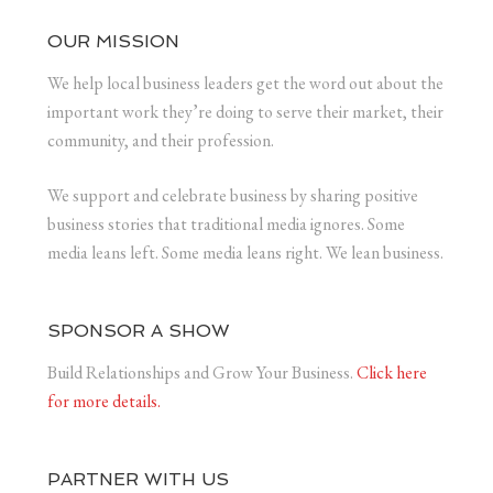
OUR MISSION
We help local business leaders get the word out about the
important work they’re doing to serve their market, their
community, and their profession.
We support and celebrate business by sharing positive
business stories that traditional media ignores. Some
media leans left. Some media leans right. We lean business.
SPONSOR A SHOW
Build Relationships and Grow Your Business.
Click here
for more details.
PARTNER WITH US