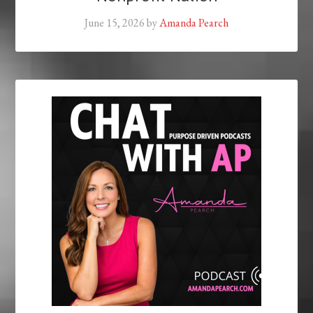
June 15, 2026
by
Amanda Pearch