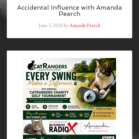
Accidental Influence with Amanda
Pearch
June 3, 2026
by
Amanda Pearch