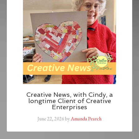
Creative News, with Cindy, a
longtime Client of Creative
Enterprises
June 22, 2026
by
Amanda Pearch