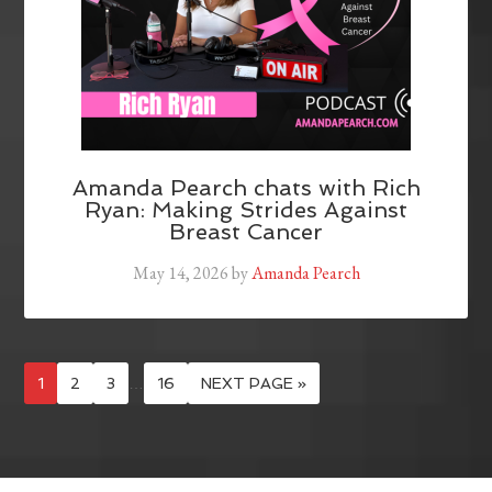
Amanda Pearch chats with Rich
Ryan: Making Strides Against
Breast Cancer
May 14, 2026
by
Amanda Pearch
1
2
3
…
16
NEXT PAGE »