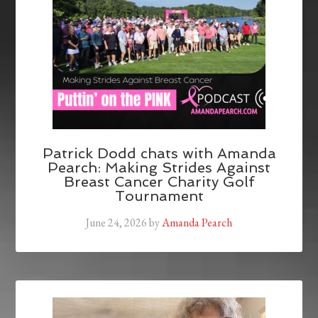
Patrick Dodd chats with Amanda
Pearch: Making Strides Against
Breast Cancer Charity Golf
Tournament
June 24, 2026
by
Amanda Pearch