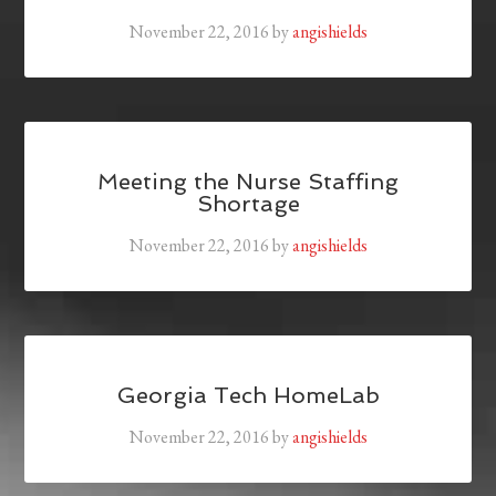
November 22, 2016
by
angishields
Meeting the Nurse Staffing
Shortage
November 22, 2016
by
angishields
Georgia Tech HomeLab
November 22, 2016
by
angishields