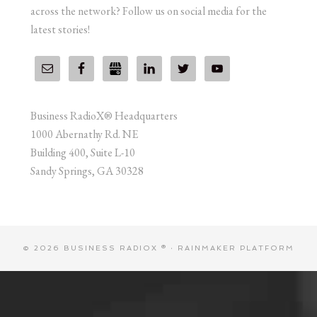
across the network? Follow us on social media for the
latest stories!
Business RadioX® Headquarters
1000 Abernathy Rd. NE
Building 400, Suite L-10
Sandy Springs, GA 30328
© 2026 BUSINESS RADIOX ® ·
RAINMAKER PLATFORM