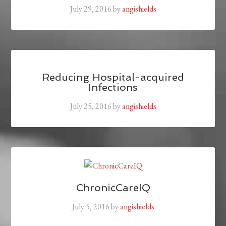
July 29, 2016
by
angishields
Reducing Hospital-acquired
Infections
July 25, 2016
by
angishields
ChronicCareIQ
July 5, 2016
by
angishields