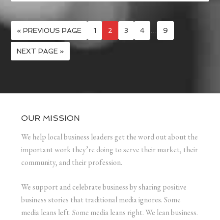
« PREVIOUS PAGE
1
2
3
4
…
9
NEXT PAGE »
OUR MISSION
We help local business leaders get the word out about the
important work they’re doing to serve their market, their
community, and their profession.
We support and celebrate business by sharing positive
business stories that traditional media ignores. Some
media leans left. Some media leans right. We lean business.