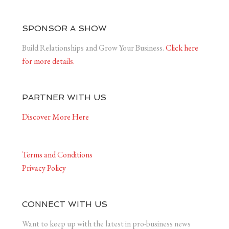
SPONSOR A SHOW
Build Relationships and Grow Your Business.
Click here
for more details.
PARTNER WITH US
Discover More Here
Terms and Conditions
Privacy Policy
CONNECT WITH US
Want to keep up with the latest in pro-business news