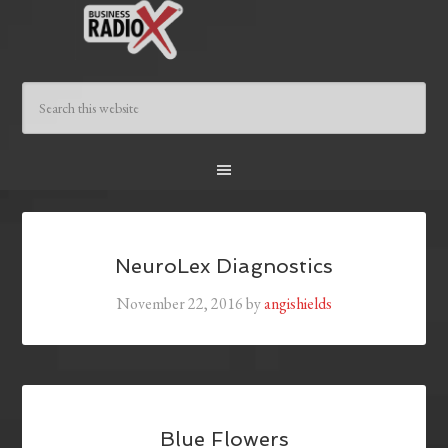
NeuroLex Diagnostics
November 22, 2016
by
angishields
Blue Flowers