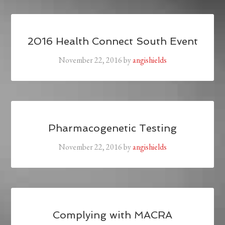
2016 Health Connect South Event
November 22, 2016
by
angishields
Pharmacogenetic Testing
November 22, 2016
by
angishields
Complying with MACRA