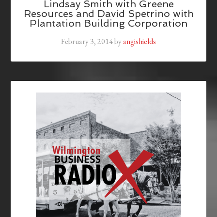
Lindsay Smith with Greene
Resources and David Spetrino with
Plantation Building Corporation
February 3, 2014
by
angishields