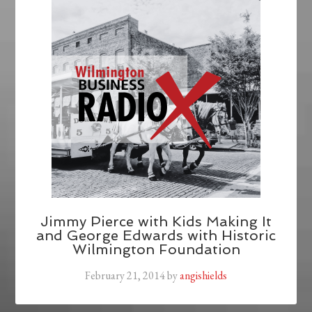
Jimmy Pierce with Kids Making It
and George Edwards with Historic
Wilmington Foundation
February 21, 2014
by
angishields