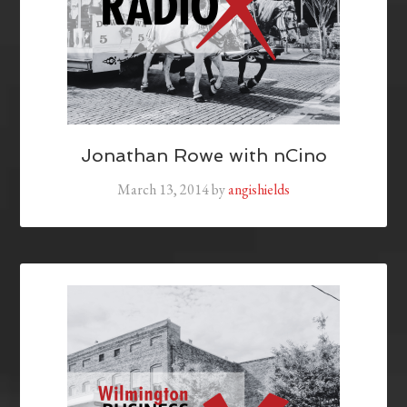
Jonathan Rowe with nCino
March 13, 2014
by
angishields