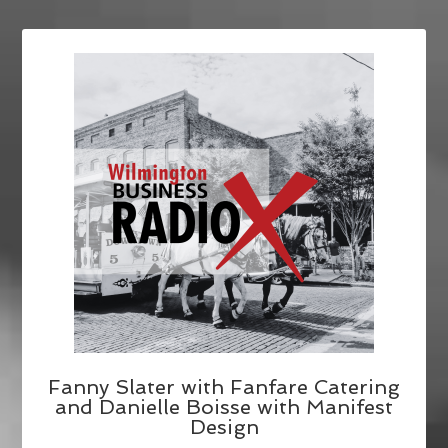
Fanny Slater with Fanfare Catering
and Danielle Boisse with Manifest
Design