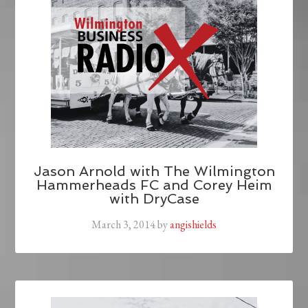
Jason Arnold with The Wilmington
Hammerheads FC and Corey Heim
with DryCase
March 3, 2014
by
angishields