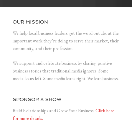
OUR MISSION
We help local business leaders get the word out about the
important work they’re doing to serve their market, their
community, and their profession.
We support and celebrate business by sharing positive
business stories that traditional media ignores. Some
media leans left. Some media leans right. We lean business.
SPONSOR A SHOW
Build Relationships and Grow Your Business.
Click here
for more details.