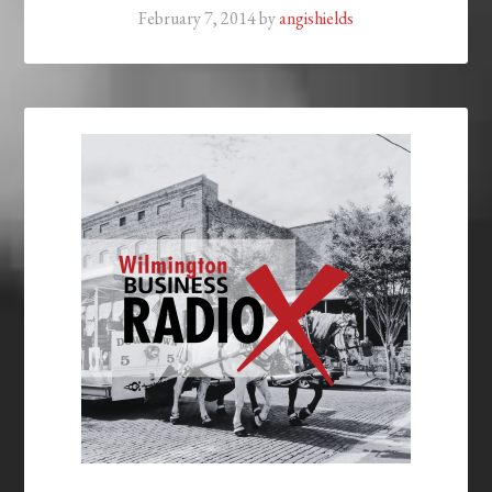
February 7, 2014
by
angishields