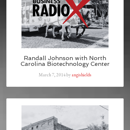
Randall Johnson with North
Carolina Biotechnology Center
March 7, 2014
by
angishields