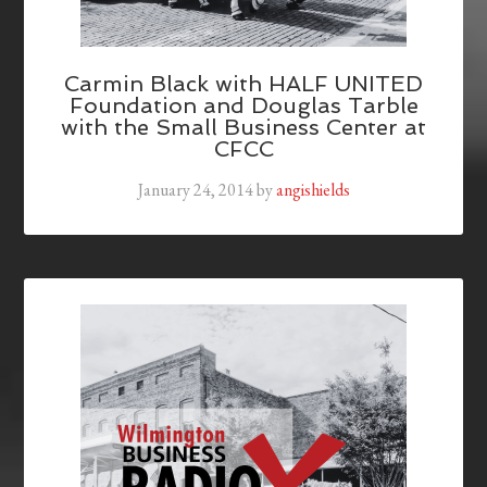
Carmin Black with HALF UNITED
Foundation and Douglas Tarble
with the Small Business Center at
CFCC
January 24, 2014
by
angishields