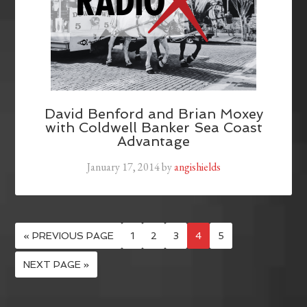
David Benford and Brian Moxey
with Coldwell Banker Sea Coast
Advantage
January 17, 2014
by
angishields
« PREVIOUS PAGE
1
2
3
4
5
NEXT PAGE »