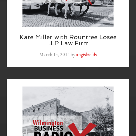
Kate Miller with Rountree Losee
LLP Law Firm
March 14, 2014
by
angishields