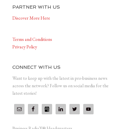
PARTNER WITH US
Discover More Here
Terms and Conditions
Privacy Policy
CONNECT WITH US
Want to keep up with the latest in pro-business news
across the network? Follow us on social media for the
latest stories!
Business RadioX® Headquarters