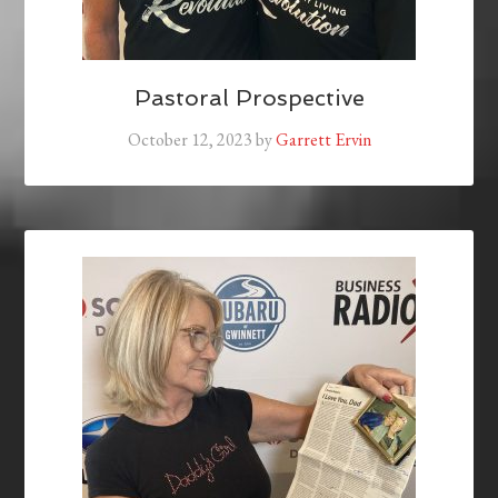
Pastoral Prospective
October 12, 2023
by
Garrett Ervin