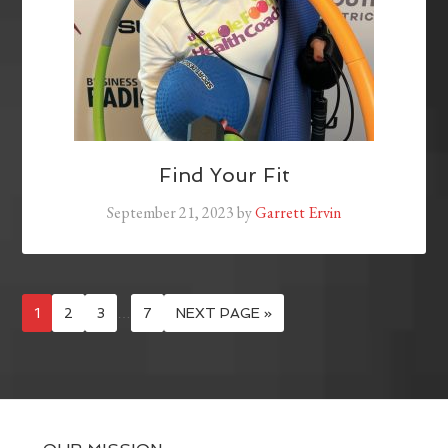
Find Your Fit
September 21, 2023
by
Garrett Ervin
1
2
3
…
7
NEXT PAGE »