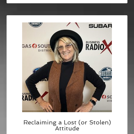
Reclaiming a Lost (or Stolen)
Attitude