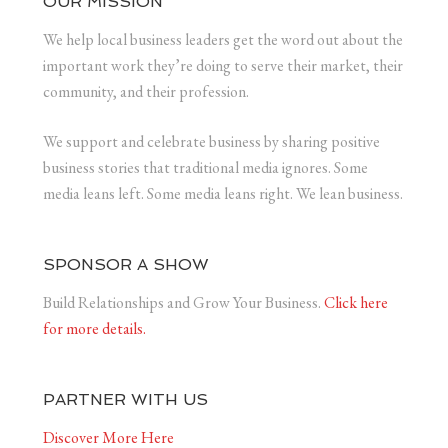
OUR MISSION
We help local business leaders get the word out about the
important work they’re doing to serve their market, their
community, and their profession.
We support and celebrate business by sharing positive
business stories that traditional media ignores. Some
media leans left. Some media leans right. We lean business.
SPONSOR A SHOW
Build Relationships and Grow Your Business.
Click here
for more details.
PARTNER WITH US
Discover More Here