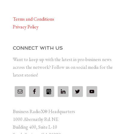
Terms and Conditions
Privacy Policy
CONNECT WITH US
Want to keep up with the latest in pro-business news
across the network? Follow us on social media for the
latest stories!
Business RadioX® Headquarters
1000 Abernathy Rd. NE
Building 400, Suite L-10