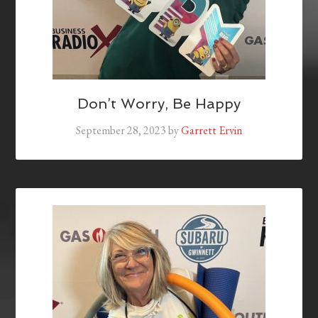
Don’t Worry, Be Happy
September 28, 2023
by
Garrett Ervin