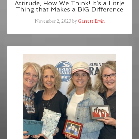
Attitude, How We Think! It’s a Little
Thing that Makes a BIG Difference
November 2, 2023
by
Garrett Ervin