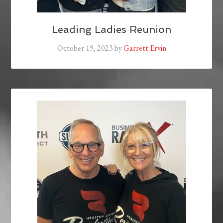
Leading Ladies Reunion
October 19, 2023
by
Garrett Ervin