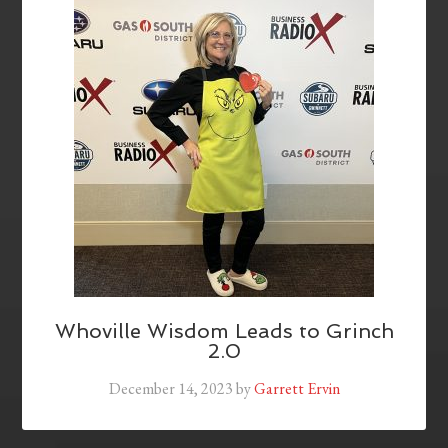
Whoville Wisdom Leads to Grinch
2.0
December 14, 2023
by
Garrett Ervin