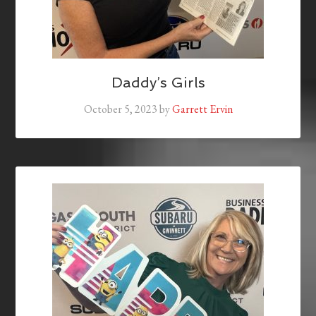
Daddy’s Girls
October 5, 2023
by
Garrett Ervin