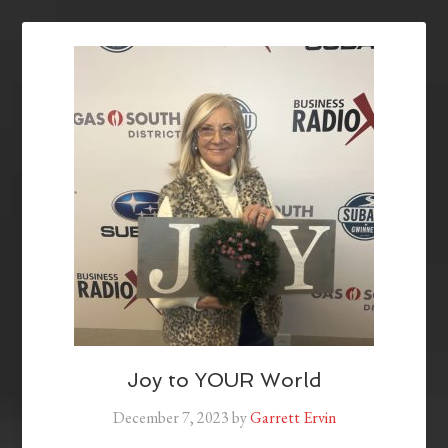
Joy to YOUR World
December 7, 2023
by
Garrett Ervin