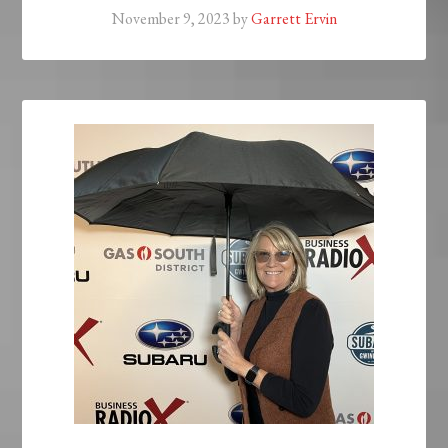
November 9, 2023
by
Garrett Ervin