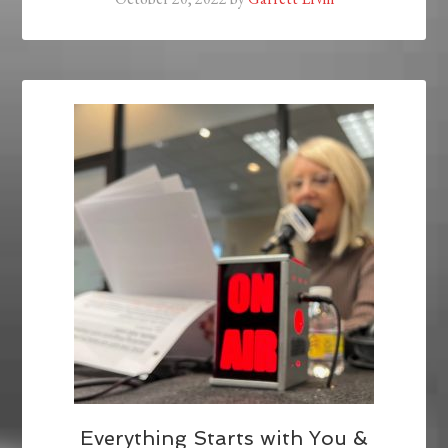
Everything Starts with You &