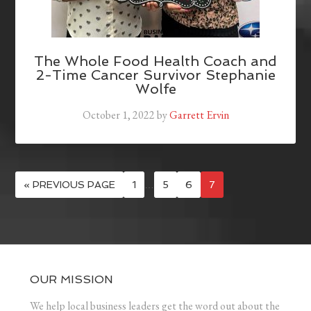
The Whole Food Health Coach and
2-Time Cancer Survivor Stephanie
Wolfe
October 1, 2022
by
Garrett Ervin
« PREVIOUS PAGE
1
…
5
6
7
OUR MISSION
We help local business leaders get the word out about the