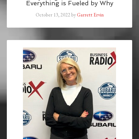
Everything is Fueled by Why
October 13, 2022
by
Garrett Ervin