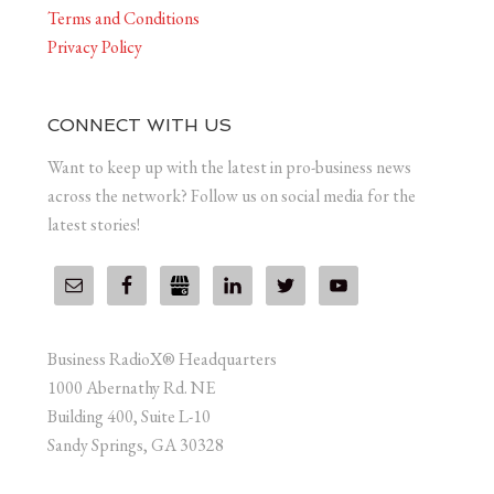
Terms and Conditions
Privacy Policy
CONNECT WITH US
Want to keep up with the latest in pro-business news
across the network? Follow us on social media for the
latest stories!
Business RadioX® Headquarters
1000 Abernathy Rd. NE
Building 400, Suite L-10
Sandy Springs, GA 30328