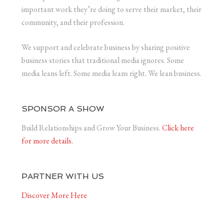
important work they’re doing to serve their market, their
community, and their profession.
We support and celebrate business by sharing positive
business stories that traditional media ignores. Some
media leans left. Some media leans right. We lean business.
SPONSOR A SHOW
Build Relationships and Grow Your Business.
Click here
for more details.
PARTNER WITH US
Discover More Here