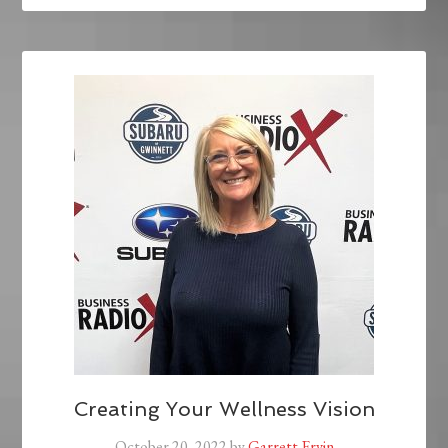
Creating Your Wellness Vision
October 20, 2022
by
Garrett Ervin