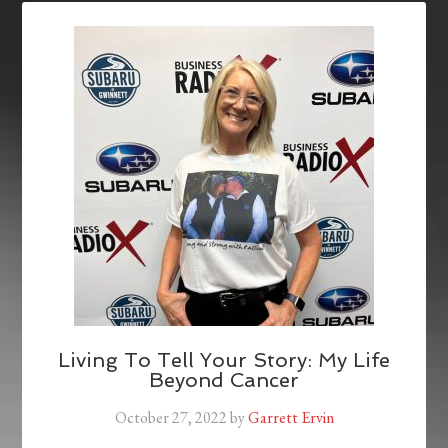
Living To Tell Your Story: My Life
Beyond Cancer
October 27, 2022
by
Garrett Ervin