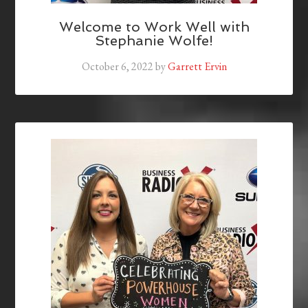
Welcome to Work Well with
Stephanie Wolfe!
October 6, 2022
by
Garrett Ervin