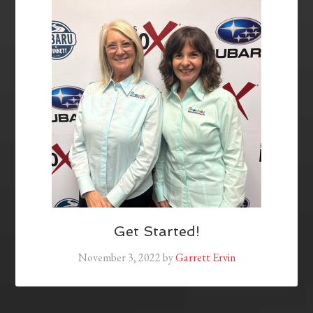
Get Started!
November 3, 2022
by
Garrett Ervin