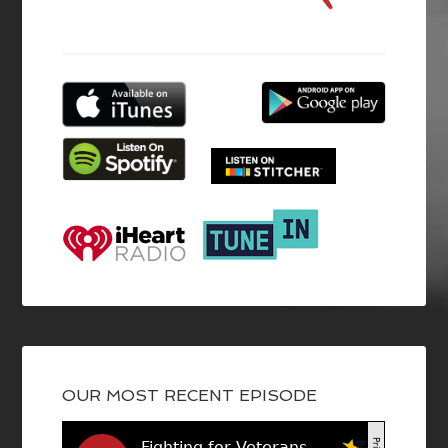
OUR MOST RECENT EPISODE