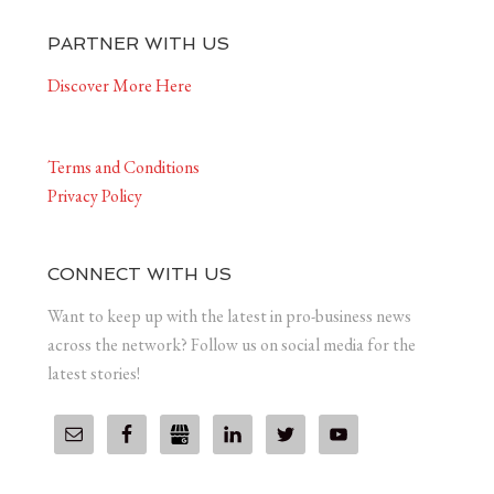
PARTNER WITH US
Discover More Here
Terms and Conditions
Privacy Policy
CONNECT WITH US
Want to keep up with the latest in pro-business news
across the network? Follow us on social media for the
latest stories!