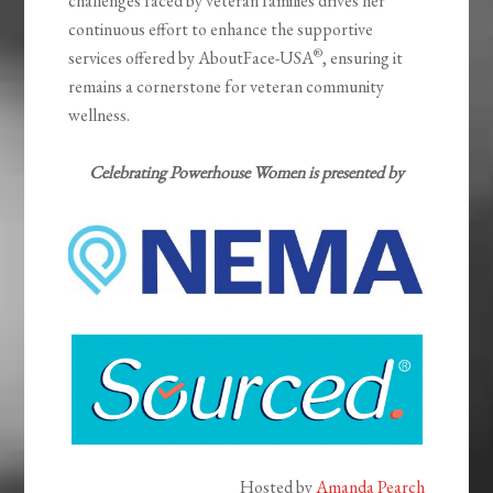
challenges faced by veteran families drives her
continuous effort to enhance the supportive
®
services offered by AboutFace-USA
, ensuring it
remains a cornerstone for veteran community
wellness.
Celebrating Powerhouse Women is presented by
Hosted by
Amanda Pearch