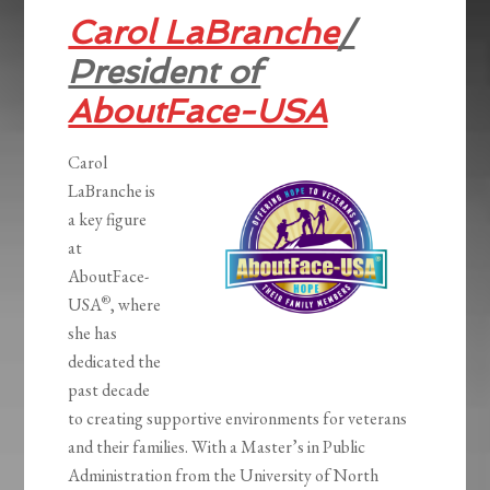
Carol LaBranche
/
President of
AboutFace-USA
Carol
LaBranche is
a key figure
at
AboutFace-
®
USA
, where
she has
dedicated the
past decade
to creating supportive environments for veterans
and their families. With a Master’s in Public
Administration from the University of North