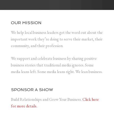
OUR MISSION
We help local business leaders get the word out about the
important work they’re doing to serve their market, their
community, and their profession.
We support and celebrate business by sharing positive
business stories that traditional media ignores. Some
media leans left. Some media leans right. We lean business.
SPONSOR A SHOW
Build Relationships and Grow Your Business.
Click here
for more details.