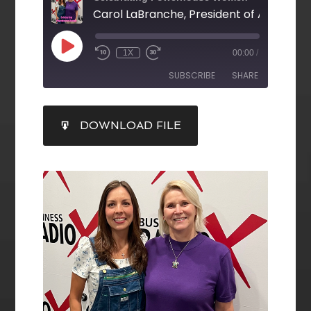
1X
00:00
/
SUBSCRIBE
SHARE
SHARE
DOWNLOAD FILE
RSS FEED
LINK
EMBED