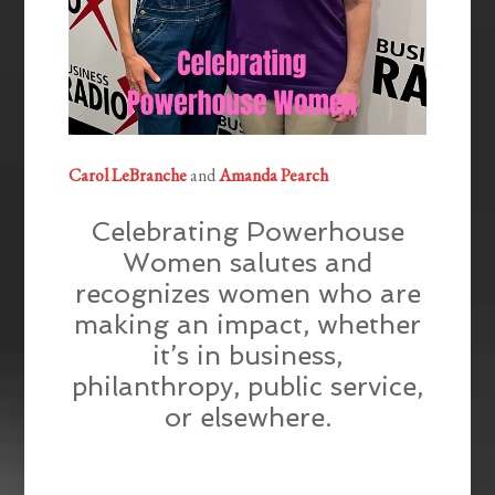
Carol LeBranche
and
Amanda Pearch
Celebrating Powerhouse
Women salutes and
recognizes women who are
making an impact, whether
it’s in business,
philanthropy, public service,
or elsewhere.