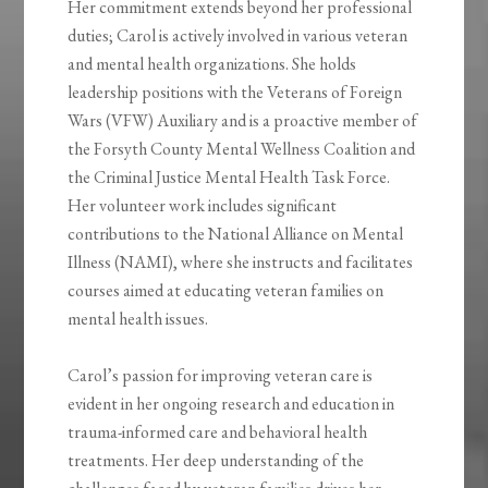
Her commitment extends beyond her professional
duties; Carol is actively involved in various veteran
and mental health organizations. She holds
leadership positions with the Veterans of Foreign
Wars (VFW) Auxiliary and is a proactive member of
the Forsyth County Mental Wellness Coalition and
the Criminal Justice Mental Health Task Force.
Her volunteer work includes significant
contributions to the National Alliance on Mental
Illness (NAMI), where she instructs and facilitates
courses aimed at educating veteran families on
mental health issues.
Carol’s passion for improving veteran care is
evident in her ongoing research and education in
trauma-informed care and behavioral health
treatments. Her deep understanding of the