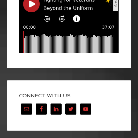
CONNECT WITH US