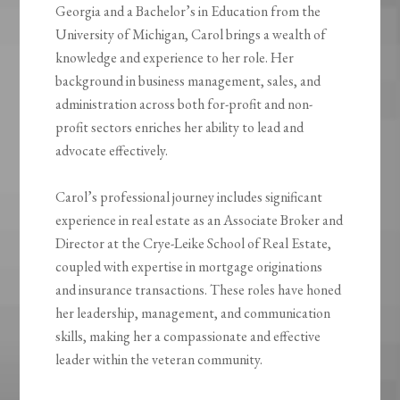
Georgia and a Bachelor’s in Education from the
University of Michigan, Carol brings a wealth of
knowledge and experience to her role. Her
background in business management, sales, and
administration across both for-profit and non-
profit sectors enriches her ability to lead and
advocate effectively.
Carol’s professional journey includes significant
experience in real estate as an Associate Broker and
Director at the Crye-Leike School of Real Estate,
coupled with expertise in mortgage originations
and insurance transactions. These roles have honed
her leadership, management, and communication
skills, making her a compassionate and effective
leader within the veteran community.