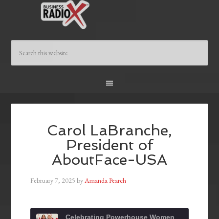
Carol LaBranche,
President of
AboutFace-USA
February 7, 2025
by
Amanda Pearch
Celebrating Powerhouse Women