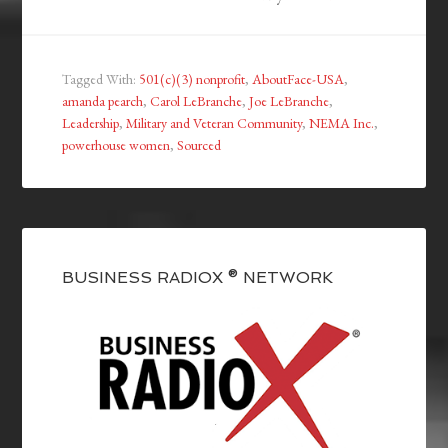
Tagged With:
501(c)(3) nonprofit
,
AboutFace-USA
,
amanda pearch
,
Carol LeBranche
,
Joe LeBranche
,
Leadership
,
Military and Veteran Community
,
NEMA Inc.
,
powerhouse women
,
Sourced
BUSINESS RADIOX ® NETWORK