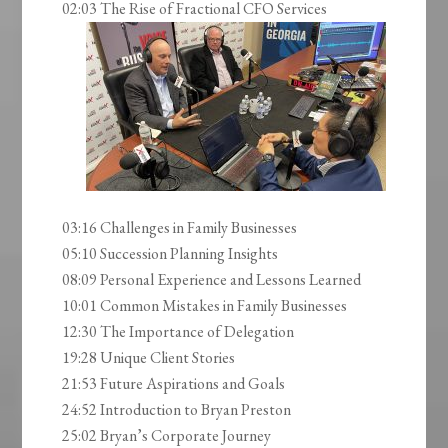
02:03 The Rise of Fractional CFO Services
03:16 Challenges in Family Businesses
05:10 Succession Planning Insights
08:09 Personal Experience and Lessons Learned
10:01 Common Mistakes in Family Businesses
12:30 The Importance of Delegation
19:28 Unique Client Stories
21:53 Future Aspirations and Goals
24:52 Introduction to Bryan Preston
25:02 Bryan’s Corporate Journey