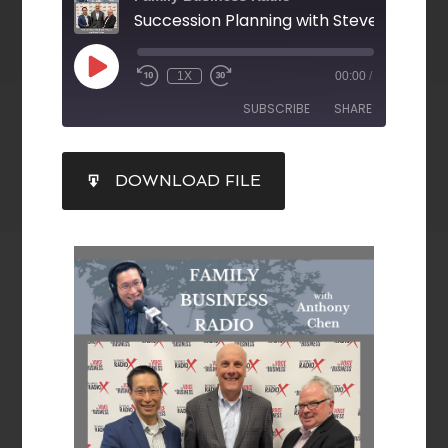
1X
00:00
/
SUBSCRIBE
SHARE
SHARE
DOWNLOAD FILE
RSS FEED
LINK
EMBED