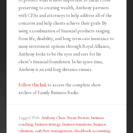
preserving to creating wealth, Anthony partners
with CPAs and attorneys to help address all of the
concerns and help clients achieve their goals. By
using a combination of financial products ranging
from life, disability, and long-term care insurance to
many investment options through Royal Alliance,
Anthony looks to be the eyes and ears for his
client’s financial foundation. In his spare time,
Anthony is an avid long-distance runner.
Follow this link
to access the complete show
archive of Family Business Radio.
Tagged With:
Anthony Chen
,
Bryan Preston
,
business
coaching
,
business strategy
,
business transitions
,
business
valuation
,
cash flow management
,
checkbook accounting
,