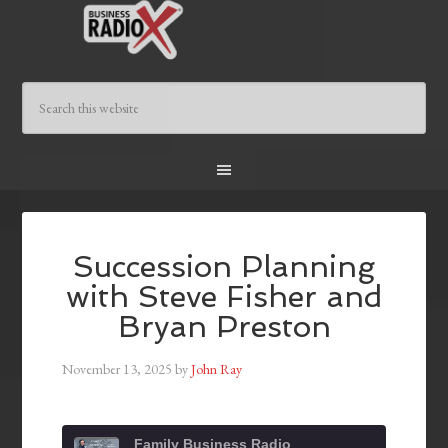
Succession Planning
with Steve Fisher and
Bryan Preston
November 13, 2025
by
John Ray
Family Business Radio