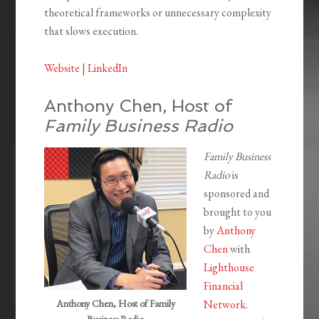
theoretical frameworks or unnecessary complexity
that slows execution.
Website
|
LinkedIn
Anthony Chen, Host of
Family Business Radio
Family Business
Radio
is
sponsored and
brought to you
by
Anthony
Chen
with
Lighthouse
Financial
Anthony Chen, Host of Family
Network
.