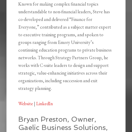
Known for making complex financial topics
understandable to non-financial leaders, Steve has
co-developed and delivered “Finance for
Everyone,” contributed as a subject matter expert
to executive training programs, and spoken to
groups ranging from Emory University’s
continuing education programs to private business
networks. Through Strategy Partners Group, he
works with C-suite leaders to design and support
strategic, value-enhancing initiatives across their
organizations, including succession and exit
strategy planning.
Website
|
LinkedIn
Bryan Preston, Owner,
Gaelic Business Solutions,