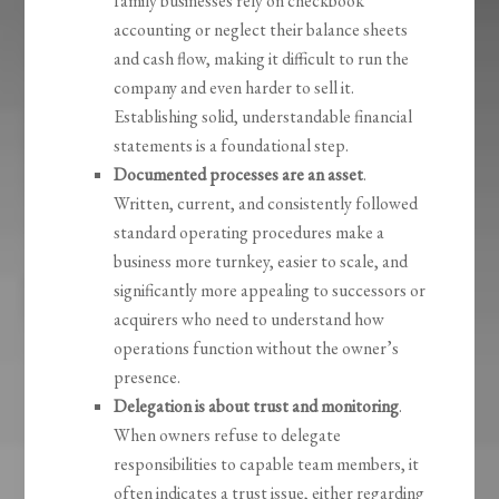
family businesses rely on checkbook
accounting or neglect their balance sheets
and cash flow, making it difficult to run the
company and even harder to sell it.
Establishing solid, understandable financial
statements is a foundational step.
Documented processes are an asset
.
Written, current, and consistently followed
standard operating procedures make a
business more turnkey, easier to scale, and
significantly more appealing to successors or
acquirers who need to understand how
operations function without the owner’s
presence.
Delegation is about trust and monitoring
.
When owners refuse to delegate
responsibilities to capable team members, it
often indicates a trust issue, either regarding