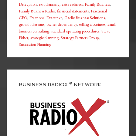
Delegation
,
exit planning
,
exit readiness
,
Family Business
,
Family Business Radio
,
financial statements
,
Fractional
CFO
,
Fractional Executive
,
Gaelic Business Solutions
,
growth plateaus
,
owner dependency
,
selling a business
,
small
business consulting
,
standard operating procedures
,
Steve
Fisher
,
strategic planning
,
Strategy Partners Group
,
Succession Planning
BUSINESS RADIOX ® NETWORK