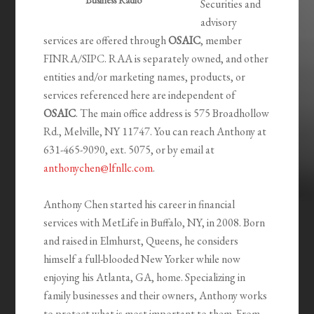
Business Radio
Securities and
advisory
services are offered through
OSAIC
, member
FINRA/SIPC. RAA is separately owned, and other
entities and/or marketing names, products, or
services referenced here are independent of
OSAIC
. The main office address is 575 Broadhollow
Rd., Melville, NY 11747. You can reach Anthony at
631-465-9090, ext. 5075, or by email at
anthonychen@lfnllc.com
.
Anthony Chen started his career in financial
services with MetLife in Buffalo, NY, in 2008. Born
and raised in Elmhurst, Queens, he considers
himself a full-blooded New Yorker while now
enjoying his Atlanta, GA, home. Specializing in
family businesses and their owners, Anthony works
to protect what is most important to them. From