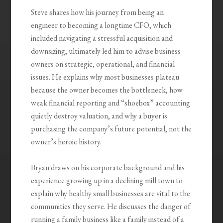
Steve shares how his journey from being an
engineer to becoming a longtime CFO, which
included navigating a stressful acquisition and
downsizing, ultimately led him to advise business
owners on strategic, operational, and financial
issues. He explains why most businesses plateau
because the owner becomes the bottleneck, how
weak financial reporting and “shoebox” accounting
quietly destroy valuation, and why a buyer is
purchasing the company’s future potential, not the
owner’s heroic history.
Bryan draws on his corporate background and his
experience growing up in a declining mill town to
explain why healthy small businesses are vital to the
communities they serve. He discusses the danger of
running a family business like a family instead of a