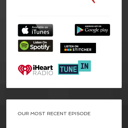
OUR MOST RECENT EPISODE