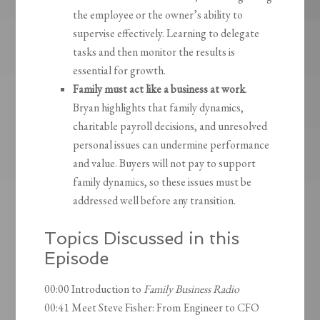
the employee or the owner’s ability to
supervise effectively. Learning to delegate
tasks and then monitor the results is
essential for growth.
Family must act like a business at work
.
Bryan highlights that family dynamics,
charitable payroll decisions, and unresolved
personal issues can undermine performance
and value. Buyers will not pay to support
family dynamics, so these issues must be
addressed well before any transition.
Topics Discussed in this
Episode
00:00 Introduction to
Family Business Radio
00:41 Meet Steve Fisher: From Engineer to CFO