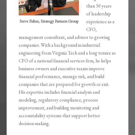
than 30 years
of leadership
Steve Fisher, Strategy Partners Group
experience as a
CFO,
management consultant, and advisor to growing
companies. With a background in industrial
engineering from Virginia Tech and a long tenure as
CFO of a national financial services firm, he helps
business owners and executive teams improve
financial performance, manage risk, and build
companies that are prepared for growth or exit.
His expertise includes financial analysis and
modeling, regulatory compliance, process
improvement, and building monitoring and
accountability systems that support better
decision-making.