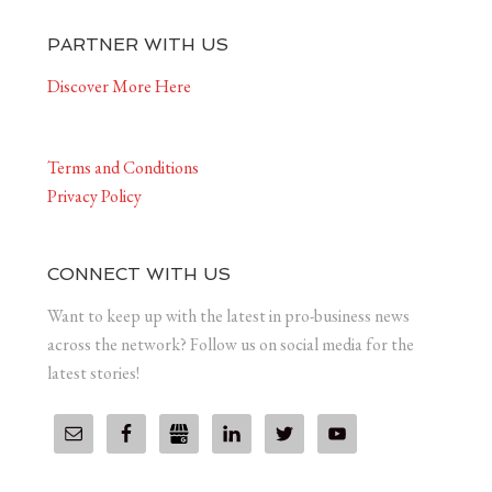
PARTNER WITH US
Discover More Here
Terms and Conditions
Privacy Policy
CONNECT WITH US
Want to keep up with the latest in pro-business news
across the network? Follow us on social media for the
latest stories!