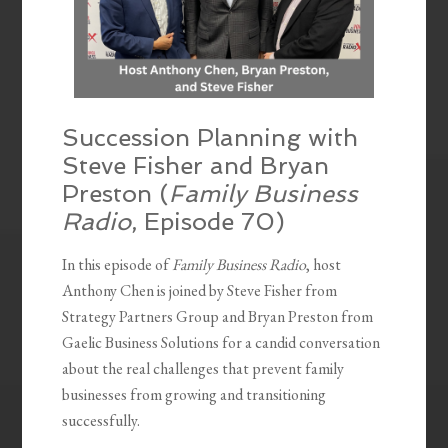
Succession Planning with
Steve Fisher and Bryan
Preston (
Family Business
Radio
, Episode 70)
In this episode of
Family Business Radio
, host
Anthony Chen is joined by Steve Fisher from
Strategy Partners Group and Bryan Preston from
Gaelic Business Solutions for a candid conversation
about the real challenges that prevent family
businesses from growing and transitioning
successfully.