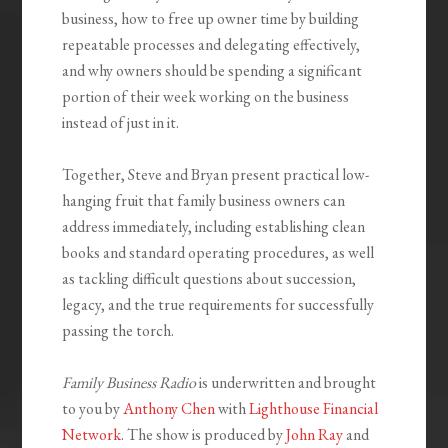
business, how to free up owner time by building
repeatable processes and delegating effectively,
and why owners should be spending a significant
portion of their week working on the business
instead of just in it.
Together, Steve and Bryan present practical low-
hanging fruit that family business owners can
address immediately, including establishing clean
books and standard operating procedures, as well
as tackling difficult questions about succession,
legacy, and the true requirements for successfully
passing the torch.
Family Business Radio
is underwritten and brought
to you by
Anthony Chen
with
Lighthouse Financial
Network
. The show is produced by
John Ray
and