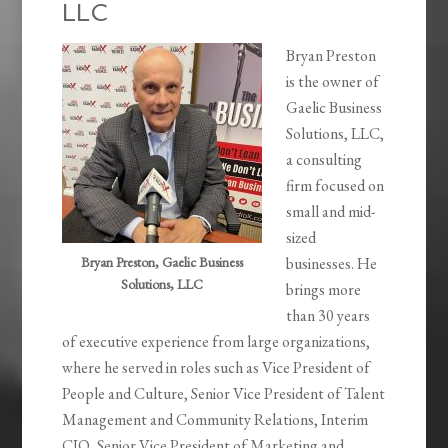
LLC
Bryan Preston
is the owner of
Gaelic Business
Solutions, LLC,
a consulting
firm focused on
small and mid-
sized
Bryan Preston, Gaelic Business
businesses. He
Solutions, LLC
brings more
than 30 years
of executive experience from large organizations,
where he served in roles such as Vice President of
People and Culture, Senior Vice President of Talent
Management and Community Relations, Interim
CIO, Senior Vice President of Marketing and