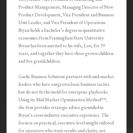
Product Management, Managing Director of New
Product Development, Vice President and Business
Unit Leader, and Vice President of Operations.
Bryan holds a bachelor’s degree in quantitative
economics from Framingham State University.
Bryan has been married to his wife, Lori, for 39
years, and together they have three grown children
and five grandchildren.
Gaelic Business Solutions partners with mid-market
leaders who have outgrown basic business tactics
but do not fit the mold for enterprise playbooks.
Using its Mid-Market Optimization Method™,
the firm provides strategic advice grounded in
Bryan’s cross-industry executive experience. The
focus is on practical, executive-level insight tailored
for operators who want results and clarity, not