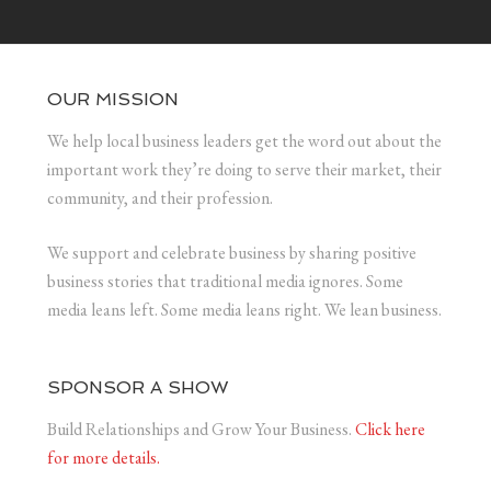
OUR MISSION
We help local business leaders get the word out about the
important work they’re doing to serve their market, their
community, and their profession.
We support and celebrate business by sharing positive
business stories that traditional media ignores. Some
media leans left. Some media leans right. We lean business.
SPONSOR A SHOW
Build Relationships and Grow Your Business.
Click here
for more details.