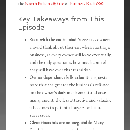
the
North Fulton affiliate
of
Business RadioX®
.
Key Takeaways from This
Episode
Start with the end in mind
. Steve says owners
should think about their exit when starting a
business, as every owner will leave eventually,
and the only question is how much control
they will have over that transition.
Owner dependency kills value
. Both guests
note that the greater the business’s reliance
on the owner’s daily involvement and crisis
management, the less attractive and valuable
it becomes to potential buyers or future
successors.
Clean financials are nonnegotiable
. Many