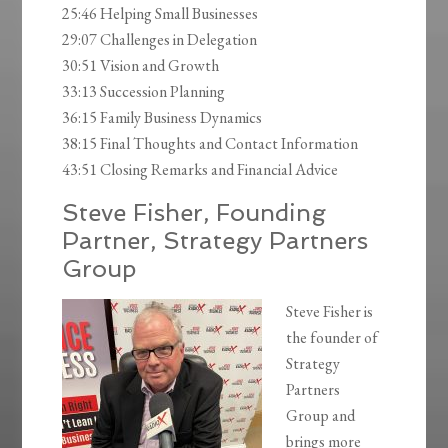
25:46 Helping Small Businesses
29:07 Challenges in Delegation
30:51 Vision and Growth
33:13 Succession Planning
36:15 Family Business Dynamics
38:15 Final Thoughts and Contact Information
43:51 Closing Remarks and Financial Advice
Steve Fisher, Founding
Partner, Strategy Partners
Group
Steve Fisher is
the founder of
Strategy
Partners
Group and
brings more