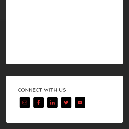
CONNECT WITH US