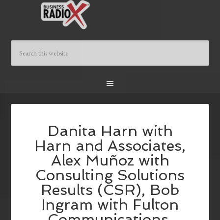
Danita Harn with
Harn and Associates,
Alex Muñoz with
Consulting Solutions
Results (CSR), Bob
Ingram with Fulton
Communications,