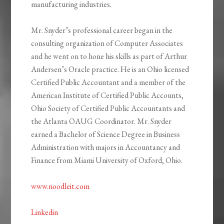
manufacturing industries.
Mr. Snyder’s professional career began in the
consulting organization of Computer Associates
and he went on to hone his skills as part of Arthur
Andersen’s Oracle practice. He is an Ohio licensed
Certified Public Accountant and a member of the
American Institute of Certified Public Accounts,
Ohio Society of Certified Public Accountants and
the Atlanta OAUG Coordinator. Mr. Snyder
earned a Bachelor of Science Degree in Business
Administration with majors in Accountancy and
Finance from Miami University of Oxford, Ohio.
www.noodleit.com
Linkedin