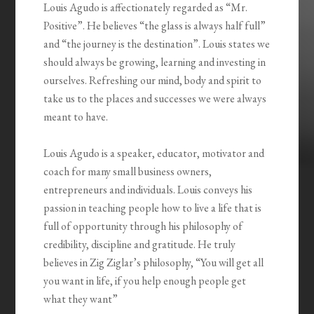
Louis Agudo is affectionately regarded as “Mr.
Positive”. He believes “the glass is always half full”
and “the journey is the destination”. Louis states we
should always be growing, learning and investing in
ourselves. Refreshing our mind, body and spirit to
take us to the places and successes we were always
meant to have.
Louis Agudo is a speaker, educator, motivator and
coach for many small business owners,
entrepreneurs and individuals. Louis conveys his
passion in teaching people how to live a life that is
full of opportunity through his philosophy of
credibility, discipline and gratitude. He truly
believes in Zig Ziglar’s philosophy, “You will get all
you want in life, if you help enough people get
what they want”