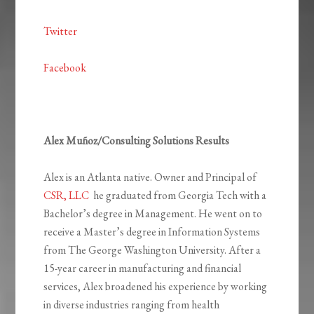
Twitter
Facebook
Alex Muñoz/Consulting Solutions Results
Alex is an Atlanta native. Owner and Principal of
CSR, LLC
he graduated from Georgia Tech with a
Bachelor’s degree in Management. He went on to
receive a Master’s degree in Information Systems
from The George Washington University. After a
15-year career in manufacturing and financial
services, Alex broadened his experience by working
in diverse industries ranging from health