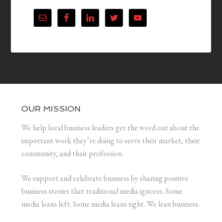
OUR MISSION
We help local business leaders get the word out about the
important work they’re doing to serve their market, their
community, and their profession.
We support and celebrate business by sharing positive
business stories that traditional media ignores. Some
media leans left. Some media leans right. We lean business.