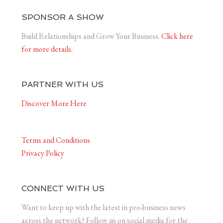
SPONSOR A SHOW
Build Relationships and Grow Your Business.
Click here
for more details.
PARTNER WITH US
Discover More Here
Terms and Conditions
Privacy Policy
CONNECT WITH US
Want to keep up with the latest in pro-business news
across the network? Follow us on social media for the