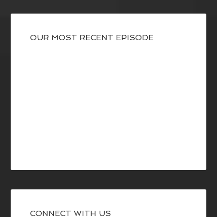
OUR MOST RECENT EPISODE
CONNECT WITH US