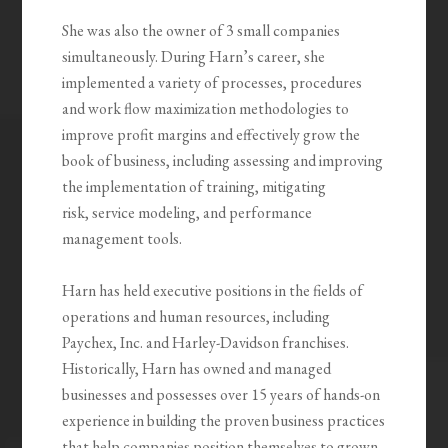
She was also the owner of 3 small companies
simultaneously. During Harn’s career, she
implemented a variety of processes, procedures
and work flow maximization methodologies to
improve profit margins and effectively grow the
book of business, including assessing and improving
the implementation of training, mitigating
risk, service modeling, and performance
management tools.
Harn has held executive positions in the fields of
operations and human resources, including
Paychex, Inc. and Harley-Davidson franchises.
Historically, Harn has owned and managed
businesses and possesses over 15 years of hands-on
experience in building the proven business practices
that help companies position themselves to grown