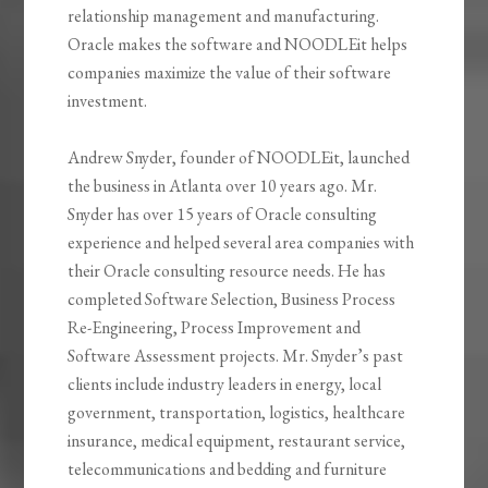
relationship management and manufacturing.
Oracle makes the software and NOODLEit helps
companies maximize the value of their software
investment.
Andrew Snyder, founder of NOODLEit, launched
the business in Atlanta over 10 years ago. Mr.
Snyder has over 15 years of Oracle consulting
experience and helped several area companies with
their Oracle consulting resource needs. He has
completed Software Selection, Business Process
Re-Engineering, Process Improvement and
Software Assessment projects. Mr. Snyder’s past
clients include industry leaders in energy, local
government, transportation, logistics, healthcare
insurance, medical equipment, restaurant service,
telecommunications and bedding and furniture