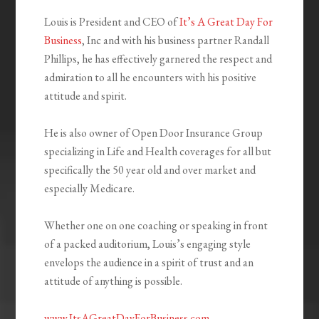
Louis is President and CEO of
It’s A Great Day For
Business
, Inc and with his business partner Randall
Phillips, he has effectively garnered the respect and
admiration to all he encounters with his positive
attitude and spirit.
He is also owner of Open Door Insurance Group
specializing in Life and Health coverages for all but
specifically the 50 year old and over market and
especially Medicare.
Whether one on one coaching or speaking in front
of a packed auditorium, Louis’s engaging style
envelops the audience in a spirit of trust and an
attitude of anything is possible.
www.ItsAGreatDayForBusiness.com