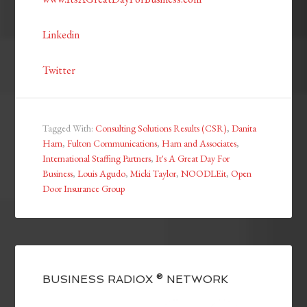
Linkedin
Twitter
Tagged With:
Consulting Solutions Results (CSR)
,
Danita
Harn
,
Fulton Communications
,
Harn and Associates
,
International Staffing Partners
,
It's A Great Day For
Business
,
Louis Agudo
,
Micki Taylor
,
NOODLEit
,
Open
Door Insurance Group
BUSINESS RADIOX ® NETWORK