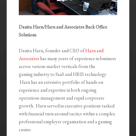
Danita Harn/Harn and Associates Back Office
Solutions
Danita Harn, founder and CEO of
Harn and
Associates
has many years of experience in business
across various market verticals from the
gaming industry to SaaS and HRIS technology.
Harn has an extensive portfolio of hands-on
experience and expertise in both ongoing
operations management and rapid corporate
growth. Harn served in executive positions tasked
with financial turn-around tactics within a complex
professional employer organization and a gaming
casino.