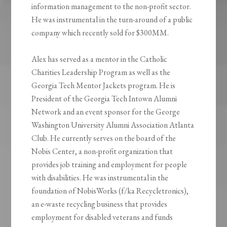
information management to the non-profit sector.
He was instrumental in the turn-around of a public
company which recently sold for $300MM.
Alex has served as a mentor in the Catholic
Charities Leadership Program as well as the
Georgia Tech Mentor Jackets program. He is
President of the Georgia Tech Intown Alumni
Network and an event sponsor for the George
Washington University Alumni Association Atlanta
Club. He currently serves on the board of the
Nobis Center, a non-profit organization that
provides job training and employment for people
with disabilities. He was instrumental in the
foundation of NobisWorks (f/ka Recycletronics),
an e-waste recycling business that provides
employment for disabled veterans and funds