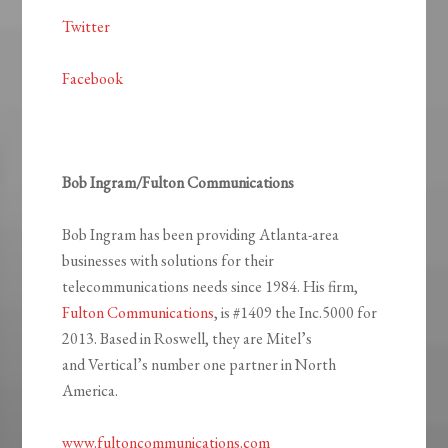
Twitter
Facebook
Bob Ingram/Fulton Communications
Bob Ingram has been providing Atlanta-area
businesses with solutions for their
telecommunications needs since 1984. His firm,
Fulton Communications
, is #1409 the Inc.5000 for
2013. Based in Roswell, they are Mitel’s
and Vertical’s number one partner in North
America.
www.fultoncommunications.com