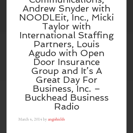
Andrew Snyder with
NOODLEit, Inc., Micki
Taylor with
International Staffing
Partners, Louis
Agudo with Open
Door Insurance
Group and It’s A
Great Day For
Business, Inc. –
Buckhead Business
Radio
March 4, 2014
by
angishields