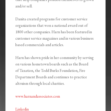
and/or sell.
Danita created programs for customer service
organizations that won a national award out of
1800 other companies. Harn has been featured in
customer service magazines and in various business
based commercials and articles.
Harn has shown pride in her community by serving
on various hometown boards such as the Board
of Taxation, the Todd Burks Foundation, Fire
Department Boards and continues to practice
altruism through local charities.
www.harnandassociates.com
Linkedin