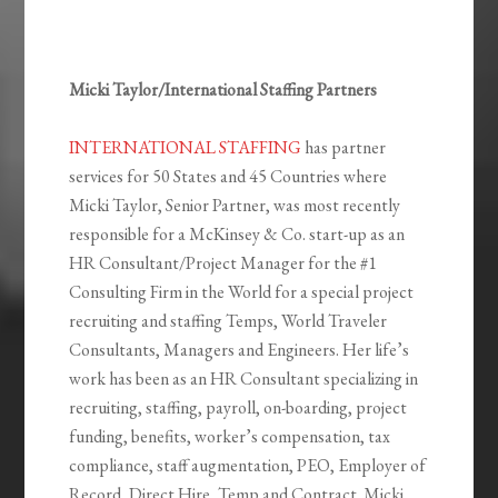
Micki Taylor/International Staffing Partners
INTERNATIONAL STAFFING
has partner
services for 50 States and 45 Countries where
Micki Taylor, Senior Partner, was most recently
responsible for a McKinsey & Co. start-up as an
HR Consultant/Project Manager for the #1
Consulting Firm in the World for a special project
recruiting and staffing Temps, World Traveler
Consultants, Managers and Engineers. Her life’s
work has been as an HR Consultant specializing in
recruiting, staffing, payroll, on-boarding, project
funding, benefits, worker’s compensation, tax
compliance, staff augmentation, PEO, Employer of
Record, Direct Hire, Temp and Contract. Micki