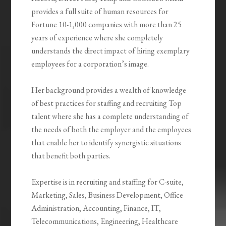
provides a full suite of human resources for
Fortune 10-1,000 companies with more than 25
years of experience where she completely
understands the direct impact of hiring exemplary
employees for a corporation’s image.
Her background provides a wealth of knowledge
of best practices for staffing and recruiting Top
talent where she has a complete understanding of
the needs of both the employer and the employees
that enable her to identify synergistic situations
that benefit both parties.
Expertise is in recruiting and staffing for C-suite,
Marketing, Sales, Business Development, Office
Administration, Accounting, Finance, IT,
Telecommunications, Engineering, Healthcare