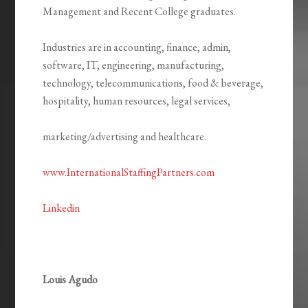
Management and Recent College graduates.
Industries are in accounting, finance, admin,
software, IT, engineering, manufacturing,
technology, telecommunications, food & beverage,
hospitality, human resources, legal services,
marketing/advertising and healthcare.
www.InternationalStaffingPartners.com
Linkedin
Louis Agudo