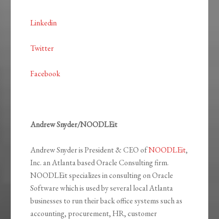
Linkedin
Twitter
Facebook
Andrew Snyder/NOODLEit
Andrew Snyder is President & CEO of
NOODLEit
,
Inc. an Atlanta based Oracle Consulting firm.
NOODLEit specializes in consulting on Oracle
Software which is used by several local Atlanta
businesses to run their back office systems such as
accounting, procurement, HR, customer