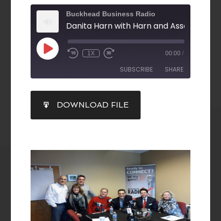
Buckhead Business Radio
1X
00:00
/
SUBSCRIBE
SHARE
SHARE
DOWNLOAD FILE
RSS FEED
LINK
EMBED