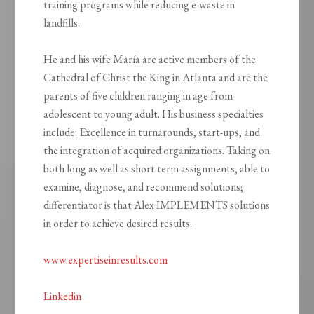
training programs while reducing e-waste in
landfills.
He and his wife María are active members of the
Cathedral of Christ the King in Atlanta and are the
parents of five children ranging in age from
adolescent to young adult. His business specialties
include: Excellence in turnarounds, start-ups, and
the integration of acquired organizations. Taking on
both long as well as short term assignments, able to
examine, diagnose, and recommend solutions;
differentiator is that Alex IMPLEMENTS solutions
in order to achieve desired results.
www.expertiseinresults.com
Linkedin