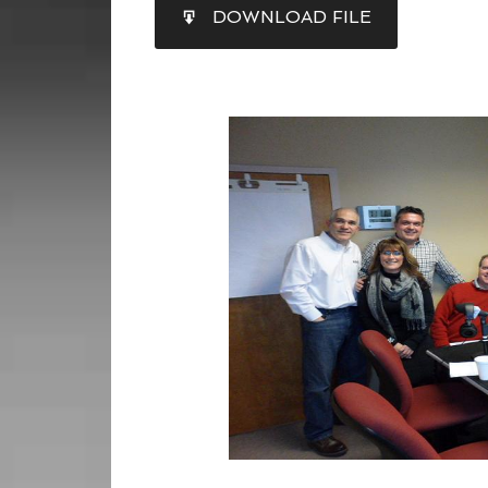
SHARE
DOWNLOAD FILE
RSS FEED
LINK
EMBED