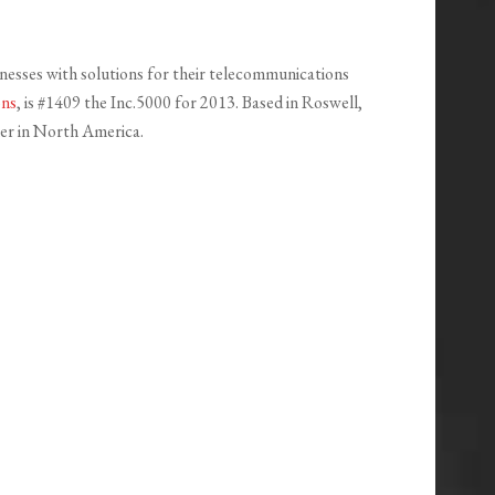
nesses with solutions for their telecommunications
ons
, is #1409 the Inc.5000 for 2013. Based in Roswell,
ner in North America.