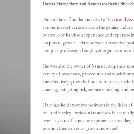
Danita Harn/Harn and Associates Back Office So
Danita Harn, founder and CEO of
Harn and Ass
various market verticals from the gaming indust
portfolio of hands-on experience and expertise 
corporate growth. Harn served in executive posit
complex professional employer organization and 
She was also the owner of 3 small companies sim
variety of processes, procedures and work flow 
and effectively grow the book of business, inclu
training, mitigating risk, service modeling, and
Harn has held executive positions in the fields o
Inc. and Harley-Davidson franchises. Historical
over 15 years of hands-on experience in building
position themselves to grown and/or sell.