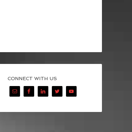
CONNECT WITH US