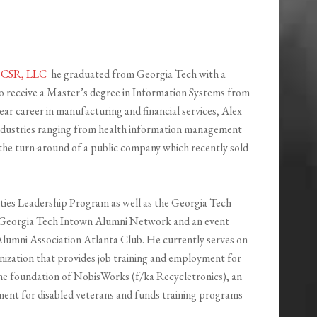
f
CSR, LLC
he graduated from Georgia Tech with a
 receive a Master’s degree in Information Systems from
r career in manufacturing and financial services, Alex
industries ranging from health information management
 the turn-around of a public company which recently sold
ities Leadership Program as well as the Georgia Tech
e Georgia Tech Intown Alumni Network and an event
lumni Association Atlanta Club. He currently serves on
nization that provides job training and employment for
 the foundation of NobisWorks (f/ka Recycletronics), an
ment for disabled veterans and funds training programs