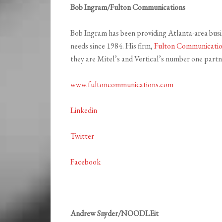
Bob Ingram/Fulton Communications
Bob Ingram has been providing Atlanta-area busi
needs since 1984. His firm,
Fulton Communicati
they are Mitel’s and Vertical’s number one part
www.fultoncommunications.com
Linkedin
Twitter
Facebook
Andrew Snyder/NOODLEit