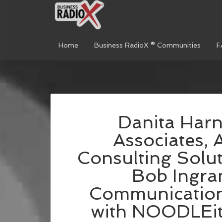
Home
Business RadioX ® Communities
F
Danita Harn
Associates, 
Consulting Solut
Bob Ingra
Communication
with NOODLEit, 