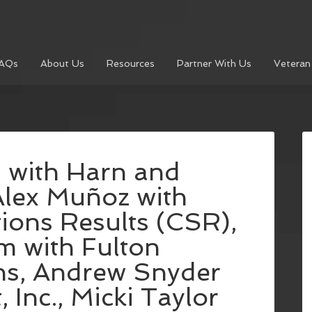
AQs
About Us
Resources
Partner With Us
Veteran
 with Harn and
Alex Muñoz with
ions Results (CSR),
m with Fulton
s, Andrew Snyder
Inc., Micki Taylor