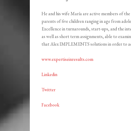
He and his wife María are active members of the 
parents of five children ranging in age from adole
Excellence in turnarounds, start-ups, and the int
as well as short term assignments, able to examin
that Alex IMPLEMENTS solutions in order to ach
www.expertiseinresults.com
Linkedin
Twitter
Facebook