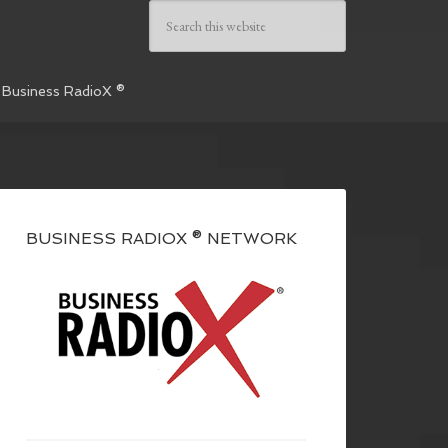
 Business RadioX ®
BUSINESS RADIOX ® NETWORK