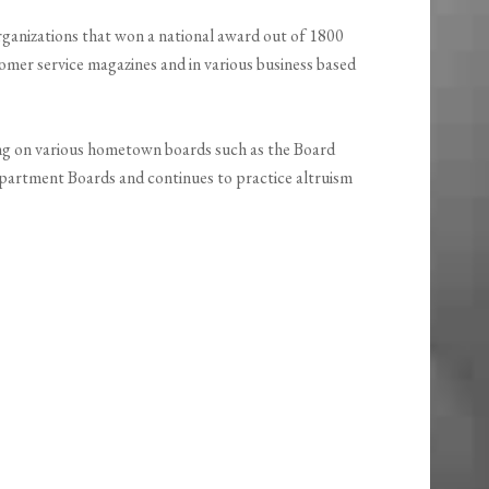
ganizations that won a national award out of 1800
omer service magazines and in various business based
ng on various hometown boards such as the Board
partment Boards and continues to practice altruism