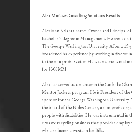
Alex Muñoz/Consulting Solutions Results
Alex is an Atlanta native. Owner and Principal o
Bachelor’s degree in Management. He went on to
The George Washington University. After a 15-yea
broadened his experience by working in diverse 
to the non-profit sector. He was instrumental in
for $300MM.
Alex has served as a mentor in the Catholic Char
Mentor Jackets program. He is President of th
sponsor for the George Washington University A
the board of the Nobis Center, a non-profit orga
people with disabilities. He was instrumental in
e-waste recycling business that provides employ
while reducing e-waste in landfills.