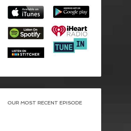
OUR MOST RECENT EPISODE