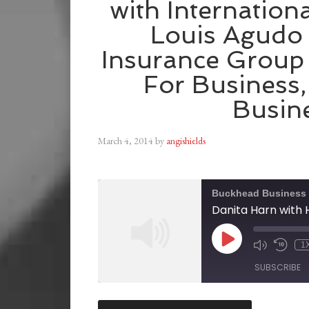
with Internationa
Louis Agudo
Insurance Group 
For Business,
Busin
March 4, 2014
by
angishields
Buckhead Business
1
SUBSCRIBE