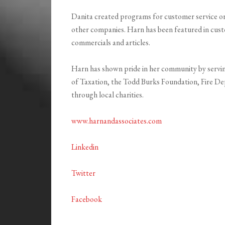
Danita created programs for customer service or
other companies. Harn has been featured in cust
commercials and articles.
Harn has shown pride in her community by servi
of Taxation, the Todd Burks Foundation, Fire De
through local charities.
www.harnandassociates.com
Linkedin
Twitter
Facebook