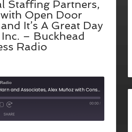
l Staffing Partners,
 with Open Door
and It’s A Great Day
 Inc. – Buckhead
ess Radio
 Radio
Danita Harn with Harn and Associates, Alex Muñoz with Consulting Solutions Results (CSR), Bob Ingram with Fulton Communications, Andrew Snyder with NOODLEit, Inc., Micki Taylor with International Staffing Partners, Louis Agudo with Open Door Insurance Group and It's A Great Day For Business, Inc. - Buckhead Business Radio
00:00
/
X
SHARE