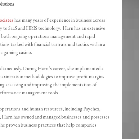
lutions
ociates
has many years of experience in business across
ry to SaaS and HRIS technology. Harn has an extensive
in both ongoing operations management and rapid
ions tasked with financial turn-around tactics within a
a gaming casino.
ultaneously. During Harn’s career, she implemented a
maximization methodologies to improve profit margins
ding assessing and improving the implementation of
 performance management tools.
f operations and human resources, including Paychex,
ly, Harn has owned and managed businesses and possesses
 the proven business practices that help companies