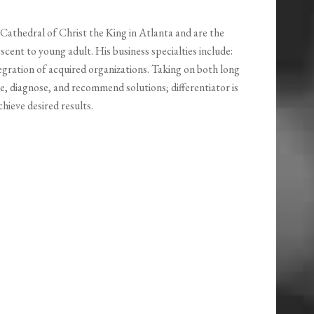
Cathedral of Christ the King in Atlanta and are the
scent to young adult. His business specialties include:
egration of acquired organizations. Taking on both long
e, diagnose, and recommend solutions; differentiator is
ieve desired results.