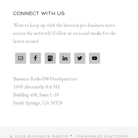
CONNECT WITH US
Want to keep up with the latest in pro-business news
across the network? Follow us on social media for the
latest stories!
Business RadioX® Headquarters
1000 Abernathy Rd. NE
Building 400, Suite L-10
Sandy Springs, GA 30328
© 2026 BUSINESS RADIOX ® ·
RAINMAKER PLATFORM