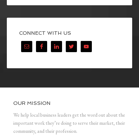
CONNECT WITH US
OUR MISSION
We help local business leaders get the word out about the
important work they’re doing to serve their market, their
community, and their profession.