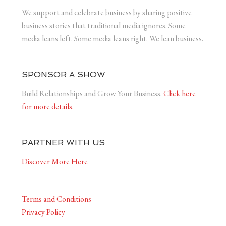
We support and celebrate business by sharing positive
business stories that traditional media ignores. Some
media leans left. Some media leans right. We lean business.
SPONSOR A SHOW
Build Relationships and Grow Your Business.
Click here
for more details.
PARTNER WITH US
Discover More Here
Terms and Conditions
Privacy Policy