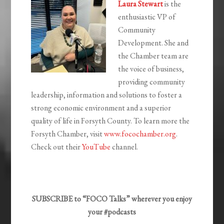
Laura Stewart
is the
enthusiastic VP of
Community
Development. She and
the Chamber team
are
the voice of business,
providing community
leadership,
information and solutions to foster a
strong economic environment and a superior
quality of life in Forsyth County. To learn more the
Forsyth Chamber, visit
www.focochamber.org
.
Check out their
YouTube
channel.
SUBSCRIBE to “FOCO Talks” wherever you enjoy
your #podcasts