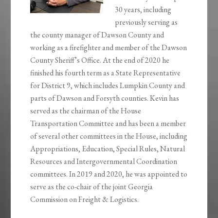
30 years, including
previously serving as
the county manager of Dawson County and
working as a firefighter and member of the Dawson
County Sheriff’s Office. At the end of 2020 he
finished his fourth term as a State Representative
for District 9, which includes Lumpkin County and
parts of Dawson and Forsyth counties. Kevin has
served as the chairman of the House
Transportation Committee and has been a member
of several other committees in the House, including
Appropriations, Education, Special Rules, Natural
Resources and Intergovernmental Coordination
committees. In 2019 and 2020, he was appointed to
serve as the co-chair of the joint Georgia
Commission on Freight & Logistics.