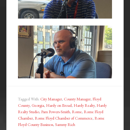
Tagged With:
City Manager
,
County Manager
,
Floyd
County
,
Georgia
,
Hardy on Broad
,
Hardy Realty
,
Hardy
Realty Studio
,
Pam Powers-Smith
,
Rome
,
Rome Floyd
Chamber
,
Rome Floyd Chamber of Commerce
,
Rome
Floyd County Business
,
Sammy Rich