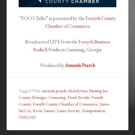
“FOCO Talks” is presented by the
Forsyth County
Chamber of Commerce
Broadcasted LIVE from the
Forsyth Business
RadioX
Studio in Cumming, Georgia
Produced by
Amanda Pearch
Tagged With:
amanda pearch
,
Brandywine Printing Inc
,
County Manager
,
Cumming
,
Derek Brooks
,
Forsyth
County
,
Forsyth County Chamber of Commerce
,
James
McCoy
,
Kevin Tanner
,
Laura Stewart
,
Transportation
,
TSPLOST