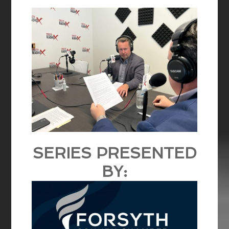
SERIES PRESENTED
BY: