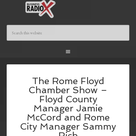
The Rome Floyd
Chamber Show –
Floyd County
Manager Jamie
McCord and Rome
City Manager Sammy
Rich