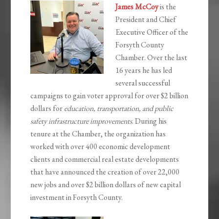
James McCoy
is the
President and Chief
Executive Officer of the
Forsyth County
Chamber. Over the last
16 years he has led
several successful
campaigns to gain voter approval for over $2 billion
dollars for
education, transportation, and public
safety infrastructure improvements
. During his
tenure at the Chamber, the organization has
worked with over 400 economic development
clients and commercial real estate developments
that have announced the creation of over 22,000
new jobs and over $2 billion dollars of new capital
investment in Forsyth County.