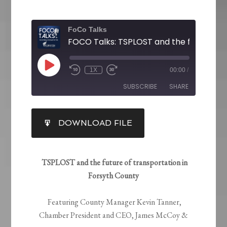
FoCo Talks
1X
00:00
/
SUBSCRIBE
SHARE
SHARE
DOWNLOAD FILE
RSS FEED
LINK
EMBED
TSPLOST and the future of transportation in
Forsyth County
Featuring County Manager Kevin Tanner,
Chamber President and CEO, James McCoy &