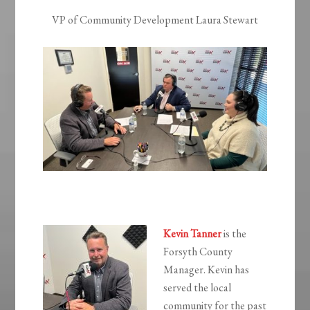
VP of Community Development Laura Stewart
Kevin Tanner
is the
Forsyth County
Manager. Kevin has
served the local
community for the past