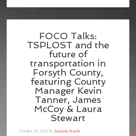
FOCO Talks:
TSPLOST and the
future of
transportation in
Forsyth County,
featuring County
Manager Kevin
Tanner, James
McCoy & Laura
Stewart
October 20, 2022
by
Amanda Pearch