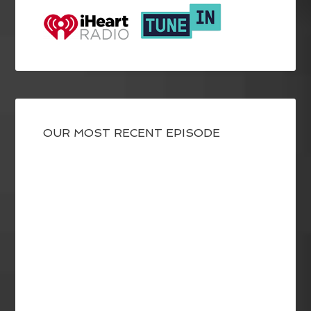
OUR MOST RECENT EPISODE