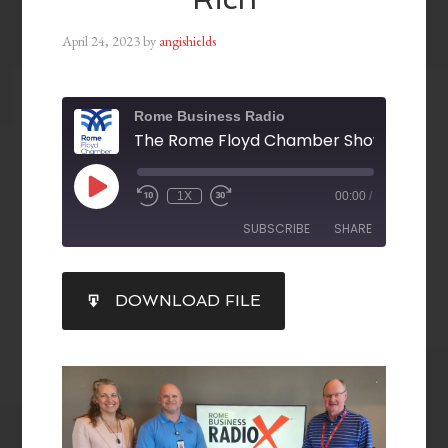
April 24, 2023
by
angishields
Rome Business Radio
1X
00:00
/
SUBSCRIBE
SHARE
SHARE
DOWNLOAD FILE
RSS FEED
LINK
EMBED