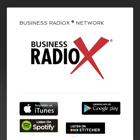
BUSINESS RADIOX ® NETWORK