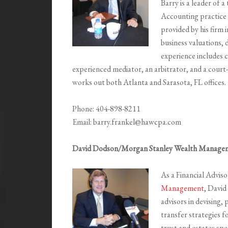
Barry is a leader of
Accounting practice 
provided by his firm i
business valuations, 
experience includes c
experienced mediator, an arbitrator, and a cour
works out both Atlanta and Sarasota, FL offices.
Phone: 404-898-8211
Email: barry.frankel@hawcpa.com
David Dodson/Morgan Stanley Wealth Manage
As a Financial Advis
Management
, David
advisors in devising
transfer strategies f
trust and estates spec