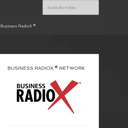
 Business RadioX ®
BUSINESS RADIOX ® NETWORK