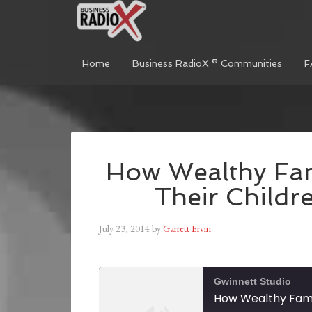
Home
Business RadioX ® Communities
F
How Wealthy Fam
Their Childr
July 23, 2014
by
Garrett Ervin
Gwinnett Studio