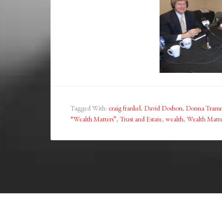
Tagged With:
craig frankel
,
David Dodson
,
Donna Tramm
“Wealth Matters”
,
Trust and Estate
,
wealth
,
Wealth Matte