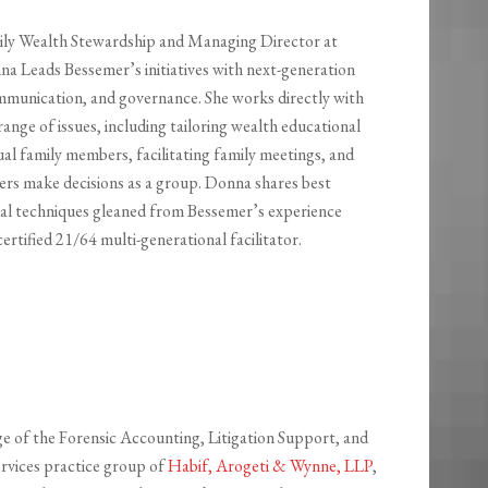
ily Wealth Stewardship and Managing Director at
na Leads Bessemer’s initiatives with next-generation
mmunication, and governance. She works directly with
 range of issues, including tailoring wealth educational
al family members, facilitating family meetings, and
rs make decisions as a group. Donna shares best
cal techniques gleaned from Bessemer’s experience
certified 21/64 multi-generational facilitator.
ge of the Forensic Accounting, Litigation Support, and
ervices practice group of
Habif, Arogeti & Wynne, LLP
,