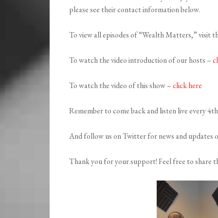
please see their contact information below.
To view all episodes of “Wealth Matters,” visit t
To watch the video introduction of our hosts –
c
To watch the video of this show –
click here
Remember to come back and listen live every 4t
And follow us on Twitter for news and updates 
Thank you for your support! Feel free to share th