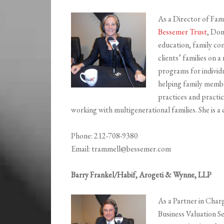
As a Director of Fam
Bessemer Trust
, Don
education, family co
clients’ families on a
programs for individu
helping family membe
practices and practi
working with multigenerational families. She is a 
Phone: 212-708-9380
Email: trammell@bessemer.com
Barry Frankel/Habif, Arogeti & Wynne, LLP
As a Partner in Char
Business Valuation S