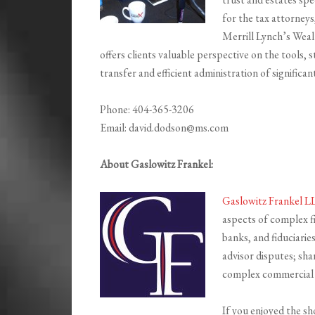
for the tax attorneys,
Merrill Lynch’s Weal
offers clients valuable perspective on the tools, 
transfer and efficient administration of significan
Phone: 404-365-3206
Email: david.dodson@ms.com
About Gaslowitz Frankel:
Gaslowitz Frankel 
aspects of complex fi
banks, and fiduciaries
advisor disputes; sha
complex commercial 
If you enjoyed the s