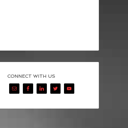
CONNECT WITH US