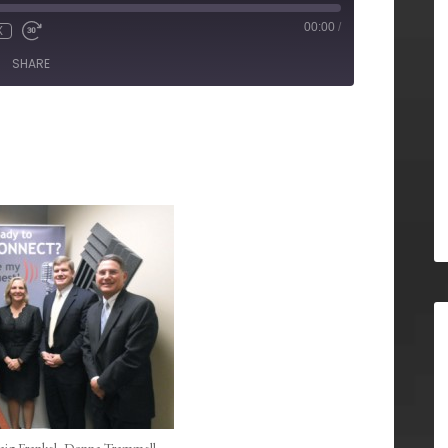
00:00
/
X
SHARE