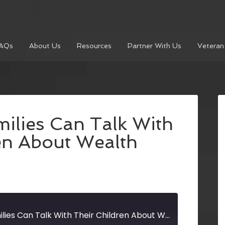
AQs
About Us
Resources
Partner With Us
Veteran
ilies Can Talk With
en About Wealth
How Wealthy Families Can Talk With Their Children About Wealth