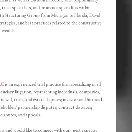
 trust specialists, and insurance specialists within
th Structuring Group from Michigan to Florida, David
strategies, and best practices related to the constructive
t wealth.
LLC
is an experienced trial practice firm specializing in all
duciary litigation, representing individuals, companies,
 in will, trust, and estate disputes; investor and financial
reholder/ partnership disputes; contract disputes;
disputes; and appeals.
how and would like to connect with our guest experts,