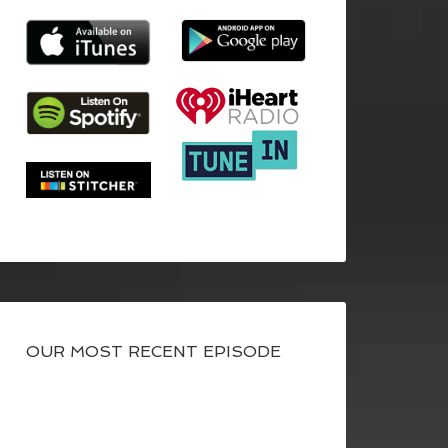
OUR MOST RECENT EPISODE