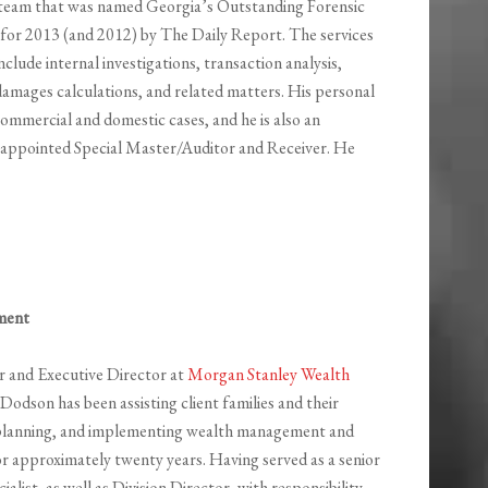
 a team that was named Georgia’s Outstanding Forensic
for 2013 (and 2012) by The Daily Report. The services
nclude internal investigations, transaction analysis,
damages calculations, and related matters. His personal
ommercial and domestic cases, and he is also an
t-appointed Special Master/Auditor and Receiver. He
ment
or and Executive Director at
Morgan Stanley Wealth
 Dodson has been assisting client families and their
, planning, and implementing wealth management and
or approximately twenty years. Having served as a senior
ialist, as well as Division Director, with responsibility