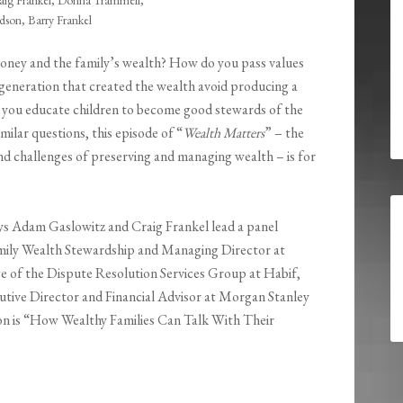
aig Frankel, Donna Trammell,
son, Barry Frankel
 money and the family’s wealth? How do you pass values
generation that created the wealth avoid producing a
 you educate children to become good stewards of the
milar questions, this episode of “
Wealth Matters
” – the
nd challenges of preserving and managing wealth – is for
ys Adam Gaslowitz and Craig Frankel lead a panel
mily Wealth Stewardship and Managing Director at
e of the Dispute Resolution Services Group at Habif,
ive Director and Financial Advisor at Morgan Stanley
on is “How Wealthy Families Can Talk With Their