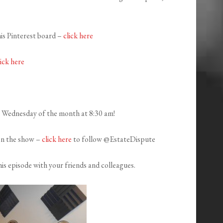
his Pinterest board –
click here
lick here
h Wednesday of the month at 8:30 am!
on the show –
click here
to follow @EstateDispute
is episode with your friends and colleagues.