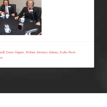
ell
,
Estate Dispute
,
Probate Attorney Atlanta
,
Radio Show
rs