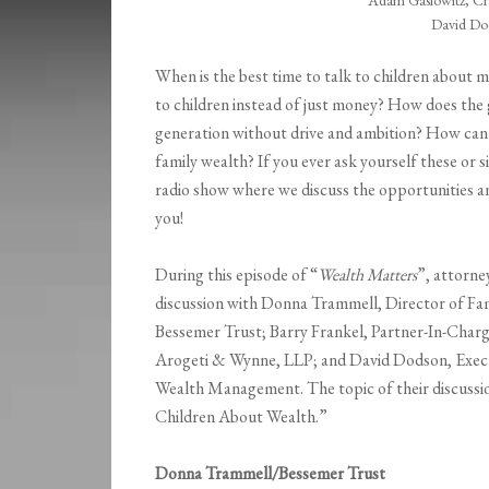
Adam Gaslowitz, Cr
David Dod
When is the best time to talk to children about
to children instead of just money? How does the 
generation without drive and ambition? How can
family wealth? If you ever ask yourself these or si
radio show where we discuss the opportunities a
you!
During this episode of “
Wealth Matters
”, attorne
discussion with Donna Trammell, Director of Fa
Bessemer Trust; Barry Frankel, Partner-In-Charg
Arogeti & Wynne, LLP; and David Dodson, Execut
Wealth Management. The topic of their discussi
Children About Wealth.”
Donna Trammell/Bessemer Trust