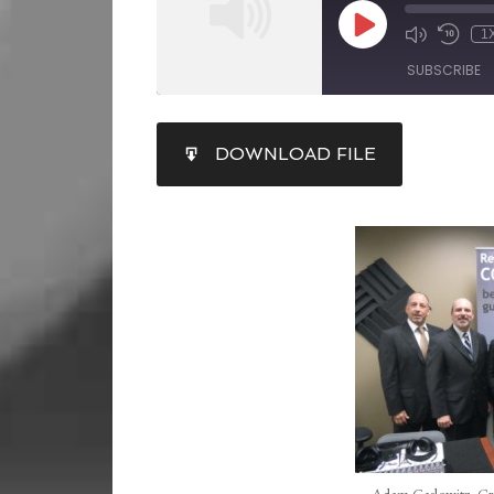
1
SUBSCRIBE
SHARE
DOWNLOAD FILE
RSS FEED
LINK
EMBED