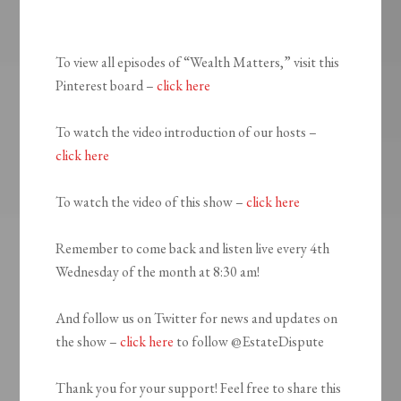
To view all episodes of “Wealth Matters,” visit this
Pinterest board –
click here
To watch the video introduction of our hosts –
click here
To watch the video of this show –
click here
Remember to come back and listen live every 4th
Wednesday of the month at 8:30 am!
And follow us on Twitter for news and updates on
the show –
click here
to follow @EstateDispute
Thank you for your support! Feel free to share this