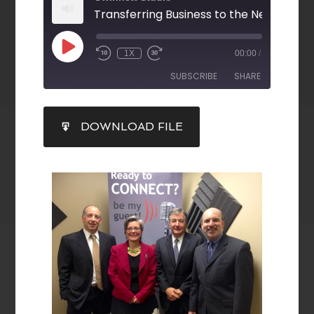
1X
00:00
/
SUBSCRIBE
SHARE
SHARE
DOWNLOAD FILE
RSS FEED
LINK
EMBED