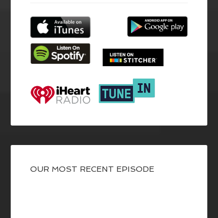
OUR MOST RECENT EPISODE