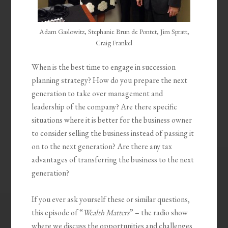
Adam Gaslowitz, Stephanie Brun de Pontet, Jim Spratt,
Craig Frankel
When is the best time to engage in succession
planning strategy? How do you prepare the next
generation to take over management and
leadership of the company? Are there specific
situations where it is better for the business owner
to consider selling the business instead of passing it
on to the next generation? Are there any tax
advantages of transferring the business to the next
generation?
If you ever ask yourself these or similar questions,
this episode of “
Wealth Matters
” – the radio show
where we discuss the opportunities and challenges