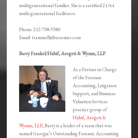
multigenerational families. She is a certified 21/64
multi-generational facilitator.
Phone: 212-708-9380
Email: trammell@bessemer.com
Barry Frankel/Habif, Arogeti & Wynne, LLP
As a Partner in Charge
of the Forensic
Accounting, Litigation
Support, and Business
Valuation Services
practice group of
Habif, Arogeti &
Wynne, LLP
, Barry is a leader of a team that was
named Georgia’s Outstanding Forensic Accounting