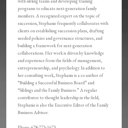
with sibling teams and developing training
programs to educate next-generation family
members. A recognized expert on the topic of
succession, Stephanie frequently collaborates with
clients on establishing succession plans, drafting
needed policies and governance structures, and
building a framework for next-generation
collaborations. Her work is driven by knowledge
and experience from the fields of management,
entrepreneurship, and psychology. In addition to
her consulting work, Stephanie is a co-author of
“Building a Successful Business Board” and
“Siblings and the Family Business.” A regular
contributor to thought leadership in the field,
Stephanie is also the Executive Editor of the Family
Business Advisor.
Phone: 678-773-1675