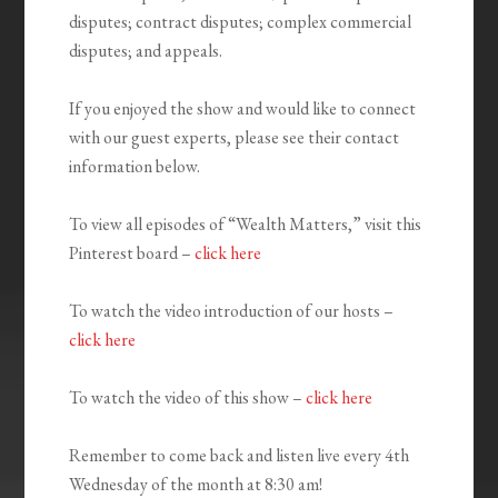
disputes; contract disputes; complex commercial
disputes; and appeals.
If you enjoyed the show and would like to connect
with our guest experts, please see their contact
information below.
To view all episodes of “Wealth Matters,” visit this
Pinterest board –
click here
To watch the video introduction of our hosts –
click here
To watch the video of this show –
click here
Remember to come back and listen live every 4th
Wednesday of the month at 8:30 am!