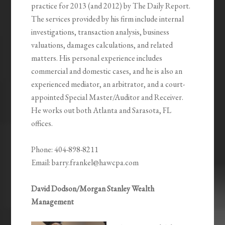
practice for 2013 (and 2012) by The Daily Report.
The services provided by his firm include internal
investigations, transaction analysis, business
valuations, damages calculations, and related
matters. His personal experience includes
commercial and domestic cases, and he is also an
experienced mediator, an arbitrator, and a court-
appointed Special Master/Auditor and Receiver.
He works out both Atlanta and Sarasota, FL
offices.
Phone: 404-898-8211
Email: barry.frankel@hawcpa.com
David Dodson/Morgan Stanley Wealth
Management