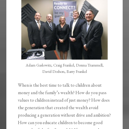
Adam Gaslowitz, Craig Frankel, Donna Trammell,
David Dodson, Barry Frankel
When is the best time to talk to children about
money and the family’s wealth? How do you pass
values to children instead of just money? How does
the generation that created the wealth avoid
producing a generation without drive and ambition?
How can you educate children to become good