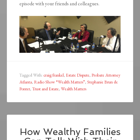
episode with your friends and colleagues.
Tagged With:
craig frankel
,
Estate Dispute
,
Probate Attorney
Atlanta
,
Radio Show “Wealth Matters”
,
Stephanie Brun de
Pontet
,
Trust and Estate
,
Wealth Matters
How Wealthy Families