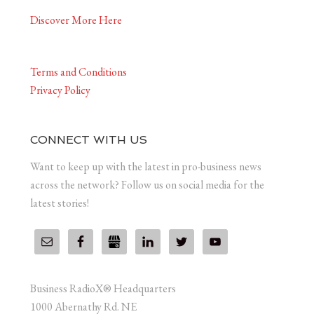
Discover More Here
Terms and Conditions
Privacy Policy
CONNECT WITH US
Want to keep up with the latest in pro-business news
across the network? Follow us on social media for the
latest stories!
Business RadioX® Headquarters
1000 Abernathy Rd. NE