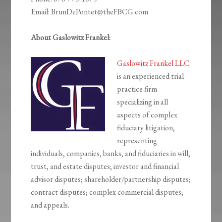
Email: BrunDePontet@theFBCG.com
About Gaslowitz Frankel:
Gaslowitz Frankel LLC
is an experienced trial
practice firm
specializing in all
aspects of complex
fiduciary litigation,
representing
individuals, companies, banks, and fiduciaries in will,
trust, and estate disputes; investor and financial
advisor disputes; shareholder/partnership disputes;
contract disputes; complex commercial disputes;
and appeals.