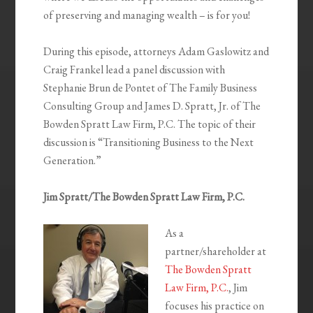
of preserving and managing wealth – is for you!
During this episode, attorneys Adam Gaslowitz and
Craig Frankel lead a panel discussion with
Stephanie Brun de Pontet of The Family Business
Consulting Group and James D. Spratt, Jr. of The
Bowden Spratt Law Firm, P.C. The topic of their
discussion is “Transitioning Business to the Next
Generation.”
Jim Spratt/The Bowden Spratt Law Firm, P.C.
As a
partner/shareholder at
The Bowden Spratt
Law Firm, P.C.
, Jim
focuses his practice on