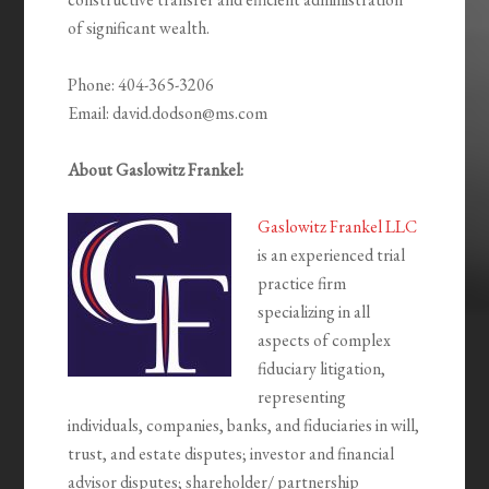
of significant wealth.
Phone: 404-365-3206
Email: david.dodson@ms.com
About Gaslowitz Frankel:
Gaslowitz Frankel LLC
is an experienced trial
practice firm
specializing in all
aspects of complex
fiduciary litigation,
representing
individuals, companies, banks, and fiduciaries in will,
trust, and estate disputes; investor and financial
advisor disputes; shareholder/ partnership