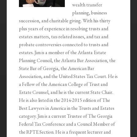
wealth transfer
planning, business
succession, and charitable giving. With his thirty
plus years of experience in resolving trusts and
estates matters, tax-related issues, and tax and
probate controversies connected to trusts and
estates. Jim is a member of the Atlanta Estate
Planning Council, the Atlanta Bar Association, the
State Bar of Georgia, the American Bar
Association, and the United States Tax Court. He is
a Fellow of the American College of Trust and
Estate Counsel, and he is the current State Chair.
He is also listed in the 2014-2015 edition of The
Best Lawyers in America in the Trusts and Estates
category. Jim is a current Trustee of The Georgia
Federal Tax Conference and a Council Member of
the RPTE Section. He is a frequent lecturer and