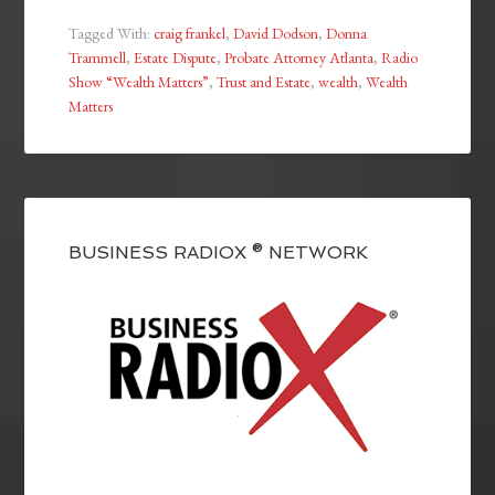
Tagged With:
craig frankel
,
David Dodson
,
Donna
Trammell
,
Estate Dispute
,
Probate Attorney Atlanta
,
Radio
Show “Wealth Matters”
,
Trust and Estate
,
wealth
,
Wealth
Matters
BUSINESS RADIOX ® NETWORK