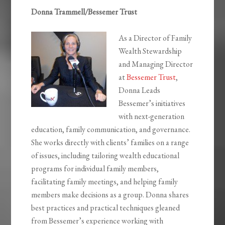
Donna Trammell/Bessemer Trust
As a Director of Family
Wealth Stewardship
and Managing Director
at
Bessemer Trust
,
Donna Leads
Bessemer’s initiatives
with next-generation
education, family communication, and governance.
She works directly with clients’ families on a range
of issues, including tailoring wealth educational
programs for individual family members,
facilitating family meetings, and helping family
members make decisions as a group. Donna shares
best practices and practical techniques gleaned
from Bessemer’s experience working with