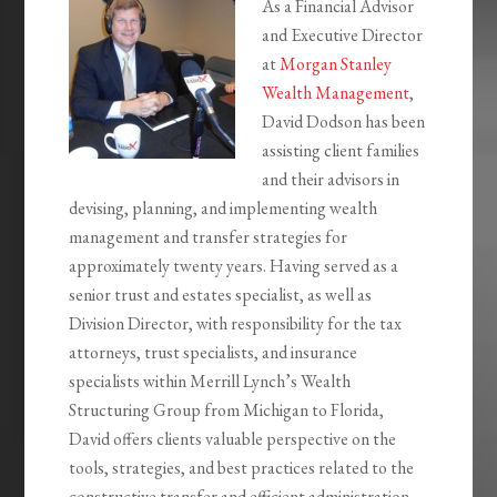
As a Financial Advisor
and Executive Director
at
Morgan Stanley
Wealth Management
,
David Dodson has been
assisting client families
and their advisors in
devising, planning, and implementing wealth
management and transfer strategies for
approximately twenty years. Having served as a
senior trust and estates specialist, as well as
Division Director, with responsibility for the tax
attorneys, trust specialists, and insurance
specialists within Merrill Lynch’s Wealth
Structuring Group from Michigan to Florida,
David offers clients valuable perspective on the
tools, strategies, and best practices related to the
constructive transfer and efficient administration