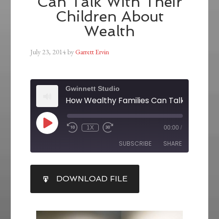
Can Talk With Their
Children About
Wealth
July 23, 2014
by
Garrett Ervin
Gwinnett Studio
1X
00:00
/
SUBSCRIBE
SHARE
SHARE
DOWNLOAD FILE
RSS FEED
LINK
EMBED