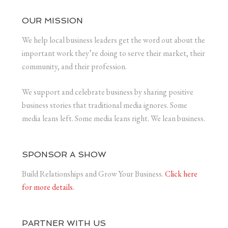
OUR MISSION
We help local business leaders get the word out about the
important work they’re doing to serve their market, their
community, and their profession.
We support and celebrate business by sharing positive
business stories that traditional media ignores. Some
media leans left. Some media leans right. We lean business.
SPONSOR A SHOW
Build Relationships and Grow Your Business.
Click here
for more details.
PARTNER WITH US