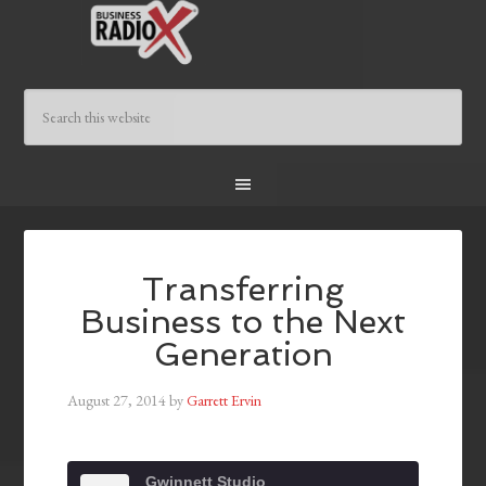
Transferring
Business to the Next
Generation
August 27, 2014
by
Garrett Ervin
Gwinnett Studio