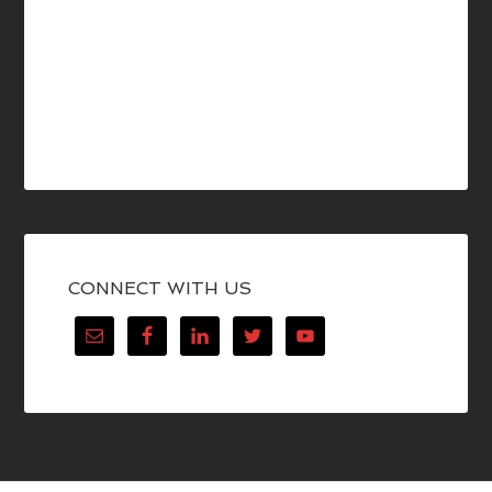
CONNECT WITH US