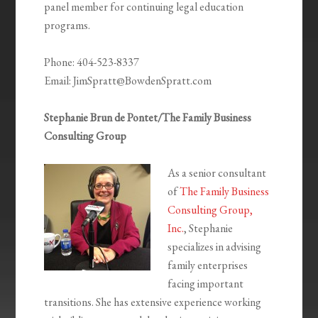
panel member for continuing legal education
programs.
Phone: 404-523-8337
Email: JimSpratt@BowdenSpratt.com
Stephanie Brun de Pontet/The Family Business
Consulting Group
As a senior consultant
of
The Family Business
Consulting Group,
Inc.
, Stephanie
specializes in advising
family enterprises
facing important
transitions. She has extensive experience working