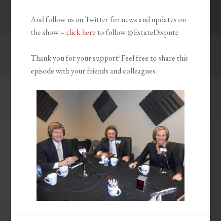
And follow us on Twitter for news and updates on
the show –
click here
to follow @EstateDispute
Thank you for your support! Feel free to share this
episode with your friends and colleagues.