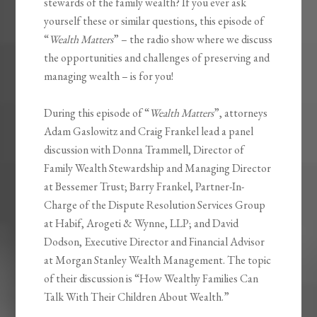
stewards of the family wealth? If you ever ask
yourself these or similar questions, this episode of
“
Wealth Matters
” – the radio show where we discuss
the opportunities and challenges of preserving and
managing wealth – is for you!
During this episode of “
Wealth Matters
”, attorneys
Adam Gaslowitz and Craig Frankel lead a panel
discussion with Donna Trammell, Director of
Family Wealth Stewardship and Managing Director
at Bessemer Trust; Barry Frankel, Partner-In-
Charge of the Dispute Resolution Services Group
at Habif, Arogeti & Wynne, LLP; and David
Dodson, Executive Director and Financial Advisor
at Morgan Stanley Wealth Management. The topic
of their discussion is “How Wealthy Families Can
Talk With Their Children About Wealth.”