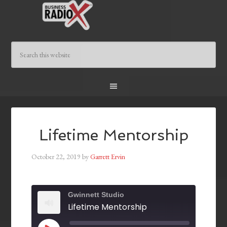
Lifetime Mentorship
October 22, 2019
by
Garrett Ervin
Gwinnett Studio
Lifetime Mentorship