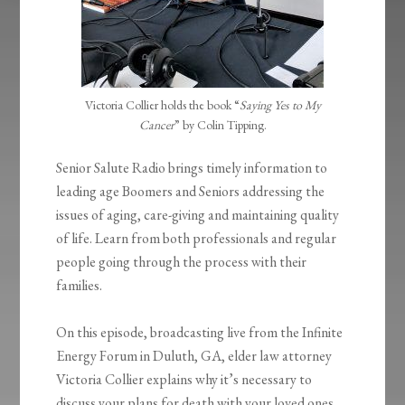
Victoria Collier holds the book “
Saying Yes to My
Cancer
” by Colin Tipping.
Senior Salute Radio brings timely information to
leading age Boomers and Seniors addressing the
issues of aging, care-giving and maintaining quality
of life. Learn from both professionals and regular
people going through the process with their
families.
On this episode, broadcasting live from the Infinite
Energy Forum in Duluth, GA, elder law attorney
Victoria Collier explains why it’s necessary to
discuss your plans for death with your loved ones.