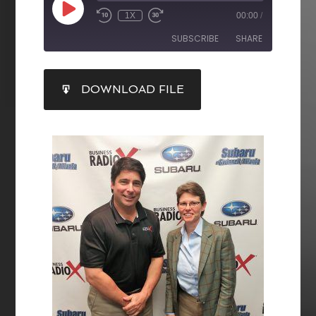
1X
00:00
/
SUBSCRIBE
SHARE
SHARE
DOWNLOAD FILE
RSS FEED
LINK
EMBED