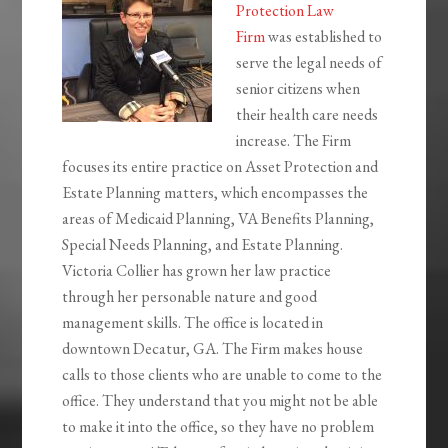
Protection Law
Firm
was established to
serve the legal needs of
senior citizens when
their health care needs
increase. The Firm
focuses its entire practice on Asset Protection and
Estate Planning matters, which encompasses the
areas of Medicaid Planning, VA Benefits Planning,
Special Needs Planning, and Estate Planning.
Victoria Collier has grown her law practice
through her personable nature and good
management skills. The office is located in
downtown Decatur, GA. The Firm makes house
calls to those clients who are unable to come to the
office. They understand that you might not be able
to make it into the office, so they have no problem