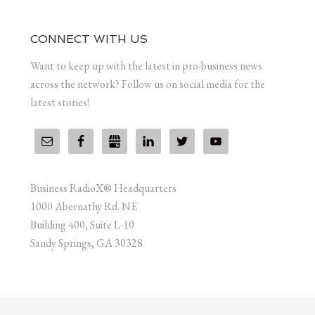
CONNECT WITH US
Want to keep up with the latest in pro-business news
across the network? Follow us on social media for the
latest stories!
Business RadioX® Headquarters
1000 Abernathy Rd. NE
Building 400, Suite L-10
Sandy Springs, GA 30328