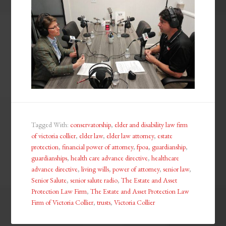
Tagged With:
conservatorship
,
elder and disability law firm
of victoria collier
,
elder law
,
elder law attorney
,
estate
protection
,
financial power of attorney
,
fpoa
,
guardianship
,
guardianships
,
health care advance directive
,
healthcare
advance directive
,
living wills
,
power of attorney
,
senior law
,
Senior Salute
,
senior salute radio
,
The Estate and Asset
Protection Law Firm
,
The Estate and Asset Protection Law
Firm of Victoria Collier
,
trusts
,
Victoria Collier