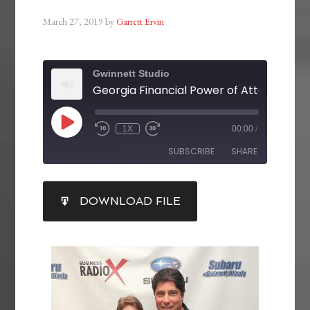
March 27, 2019
by
Garrett Ervin
Gwinnett Studio
Georgia Financial Power of Attorney La
1X
00:00
/
SUBSCRIBE
SHARE
SHARE
DOWNLOAD FILE
RSS FEED
LINK
EMBED