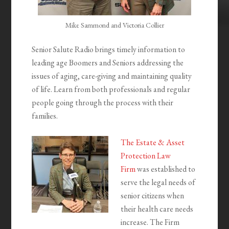
Mike Sammond and Victoria Collier
Senior Salute Radio brings timely information to
leading age Boomers and Seniors addressing the
issues of aging, care-giving and maintaining quality
of life. Learn from both professionals and regular
people going through the process with their
families.
The Estate & Asset
Protection Law
Firm
was established to
serve the legal needs of
senior citizens when
their health care needs
increase. The Firm