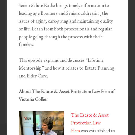
Senior Salute Radio brings timely information to
leading age Boomers and Seniors addressing the
issues of aging, care-giving and maintaining quality
of life. Learn from both professionals and regular
people going through the process with their
families.
This episode explains and discusses “Lifetime
Mentorship” and how it relates to Estate Planning
and Elder Care.
About The Estate & Asset Protection Law Firm of
Victoria Collier
The Estate & Asset
Protection Law
Firm
was established to