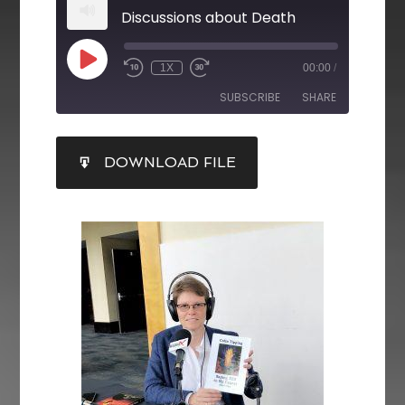
Discussions about Death
1X
00:00
/
SUBSCRIBE
SHARE
SHARE
DOWNLOAD FILE
RSS FEED
LINK
EMBED