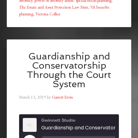
attorney
,
power of attorney abuse
,
special needs planning
,
The Estate and Asset Protection Law Firm
,
VA benefits
planning
,
Victoria Collier
Guardianship and
Conservatorship
Through the Court
System
March 13, 2019
by
Garrett Ervin
Gwinnett Studio