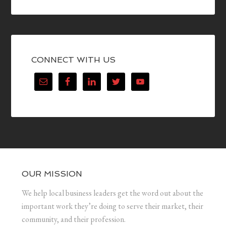
CONNECT WITH US
OUR MISSION
We help local business leaders get the word out about the
important work they’re doing to serve their market, their
community, and their profession.