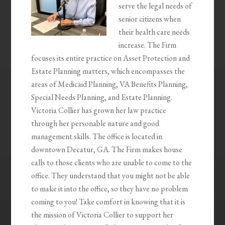
serve the legal needs of
senior citizens when
their health care needs
increase. The Firm
focuses its entire practice on Asset Protection and
Estate Planning matters, which encompasses the
areas of Medicaid Planning, VA Benefits Planning,
Special Needs Planning, and Estate Planning.
Victoria Collier has grown her law practice
through her personable nature and good
management skills. The office is located in
downtown Decatur, GA. The Firm makes house
calls to those clients who are unable to come to the
office. They understand that you might not be able
to make it into the office, so they have no problem
coming to you! Take comfort in knowing that it is
the mission of Victoria Collier to support her