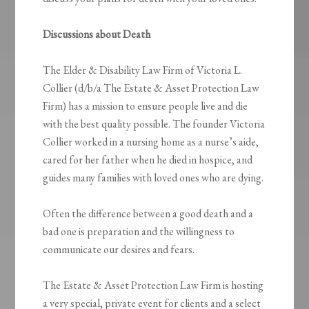
Discussions about Death
The Elder & Disability Law Firm of Victoria L.
Collier (d/b/a The Estate & Asset Protection Law
Firm) has a mission to ensure people live and die
with the best quality possible. The founder Victoria
Collier worked in a nursing home as a nurse’s aide,
cared for her father when he died in hospice, and
guides many families with loved ones who are dying.
Often the difference between a good death and a
bad one is preparation and the willingness to
communicate our desires and fears.
The Estate & Asset Protection Law Firm is hosting
a very special, private event for clients and a select