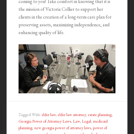
coming to you! Take comfort in knowing that it is
the mission of Victoria Collier to support her
clients in the creation of a long-term care plan for
preserving assets, maximizing independence, and
enhancing quality of life.
Tagged With:
elder law
,
elder law attorney
,
estate planning
,
Georgia Power of Attorney Laws
,
Law
,
Legal
,
medicaid
planning
,
new georgia power of attorney laws
,
power of