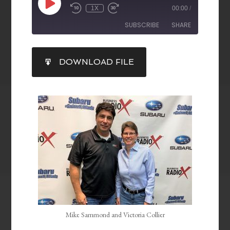
1X
00:00
/
SUBSCRIBE
SHARE
SHARE
DOWNLOAD FILE
RSS FEED
LINK
EMBED
Mike Sammond and Victoria Collier