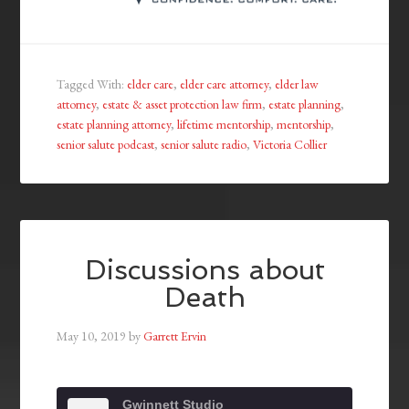
Tagged With:
elder care
,
elder care attorney
,
elder law
attorney
,
estate & asset protection law firm
,
estate planning
,
estate planning attorney
,
lifetime mentorship
,
mentorship
,
senior salute podcast
,
senior salute radio
,
Victoria Collier
Discussions about
Death
May 10, 2019
by
Garrett Ervin
Gwinnett Studio