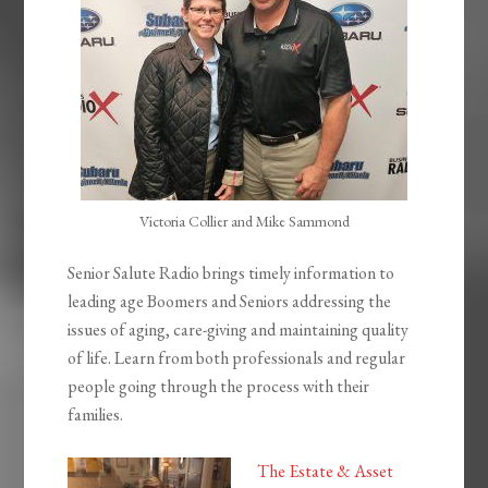
Victoria Collier and Mike Sammond
Senior Salute Radio brings timely information to
leading age Boomers and Seniors addressing the
issues of aging, care-giving and maintaining quality
of life. Learn from both professionals and regular
people going through the process with their
families.
The Estate & Asset