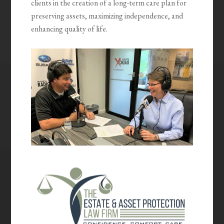
clients in the creation of a long-term care plan for
preserving assets, maximizing independence, and
enhancing quality of life.