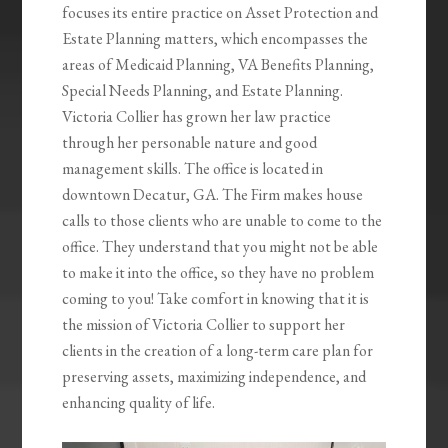
focuses its entire practice on Asset Protection and
Estate Planning matters, which encompasses the
areas of Medicaid Planning, VA Benefits Planning,
Special Needs Planning, and Estate Planning.
Victoria Collier has grown her law practice
through her personable nature and good
management skills. The office is located in
downtown Decatur, GA. The Firm makes house
calls to those clients who are unable to come to the
office. They understand that you might not be able
to make it into the office, so they have no problem
coming to you! Take comfort in knowing that it is
the mission of Victoria Collier to support her
clients in the creation of a long-term care plan for
preserving assets, maximizing independence, and
enhancing quality of life.