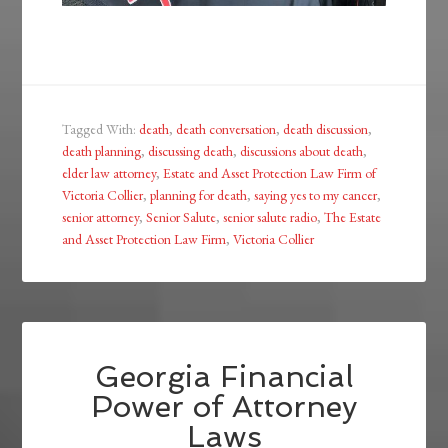
Tagged With:
death
,
death conversation
,
death discussion
,
death planning
,
discussing death
,
discussions about death
,
elder law attorney
,
Estate and Asset Protection Law Firm of
Victoria Collier
,
planning for death
,
saying yes to my cancer
,
senior attorney
,
Senior Salute
,
senior salute radio
,
The Estate
and Asset Protection Law Firm
,
Victoria Collier
Georgia Financial
Power of Attorney
Laws