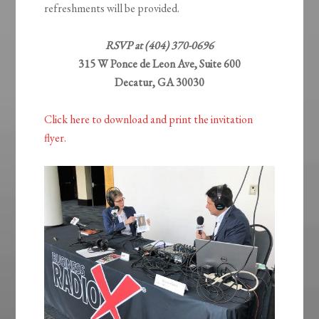
refreshments will be provided.
RSVP at (404) 370-0696
315 W Ponce de Leon Ave, Suite 600
Decatur, GA 30030
Click here to download and print the invitation
flyer.