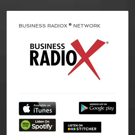
BUSINESS RADIOX ® NETWORK