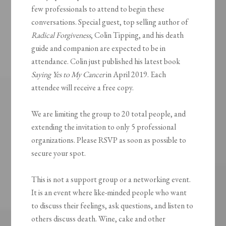
few professionals to attend to begin these
conversations. Special guest, top selling author of
Radical Forgiveness
, Colin Tipping, and his death
guide and companion are expected to be in
attendance. Colin just published his latest book
Saying Yes to My Cancer
in April 2019. Each
attendee will receive a free copy.
We are limiting the group to 20 total people, and
extending the invitation to only 5 professional
organizations. Please RSVP as soon as possible to
secure your spot.
This is not a support group or a networking event.
It is an event where like-minded people who want
to discuss their feelings, ask questions, and listen to
others discuss death. Wine, cake and other