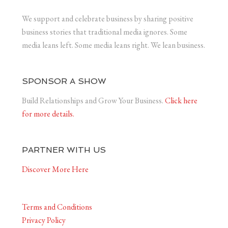
We support and celebrate business by sharing positive
business stories that traditional media ignores. Some
media leans left. Some media leans right. We lean business.
SPONSOR A SHOW
Build Relationships and Grow Your Business.
Click here
for more details.
PARTNER WITH US
Discover More Here
Terms and Conditions
Privacy Policy