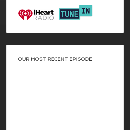
OUR MOST RECENT EPISODE