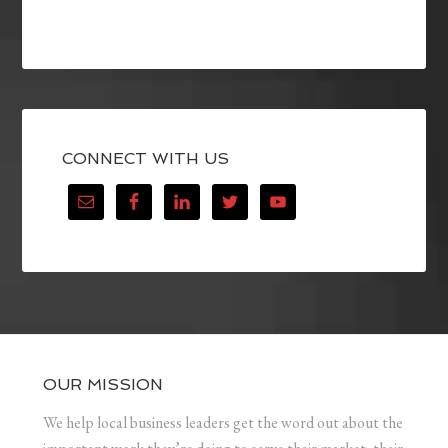
CONNECT WITH US
OUR MISSION
We help local business leaders get the word out about the