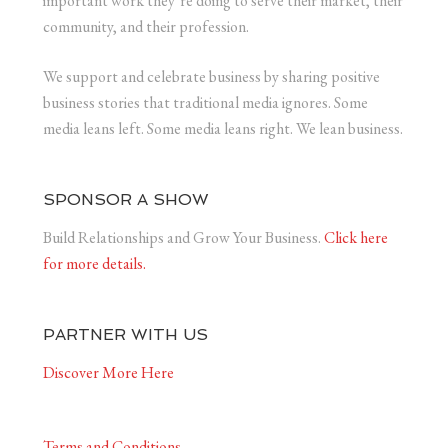
important work they’re doing to serve their market, their
community, and their profession.
We support and celebrate business by sharing positive
business stories that traditional media ignores. Some
media leans left. Some media leans right. We lean business.
SPONSOR A SHOW
Build Relationships and Grow Your Business.
Click here
for more details.
PARTNER WITH US
Discover More Here
Terms and Conditions