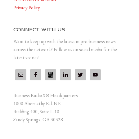
Privacy Policy
CONNECT WITH US
Want to keep up with the latest in pro-business news
across the network? Follow us on social media for the
latest stories!
Business RadioX® Headquarters
1000 Abernathy Rd. NE
Building 400, Suite L-10
Sandy Springs, GA 30328