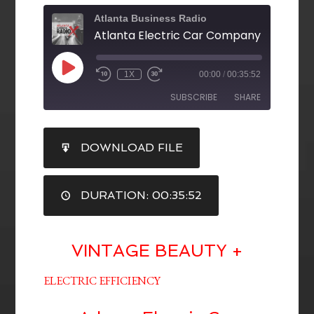
Atlanta Business Radio
1X
00:00
/
00:35:52
SUBSCRIBE
SHARE
SHARE
DOWNLOAD FILE
RSS FEED
LINK
DURATION: 00:35:52
EMBED
VINTAGE BEAUTY +
ELECTRIC EFFICIENCY