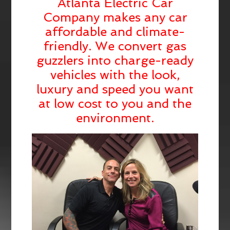
Atlanta Electric Car
Company makes any car
affordable and climate-
friendly. We convert gas
guzzlers into charge-ready
vehicles with the look,
luxury and speed you want
at low cost to you and the
environment.