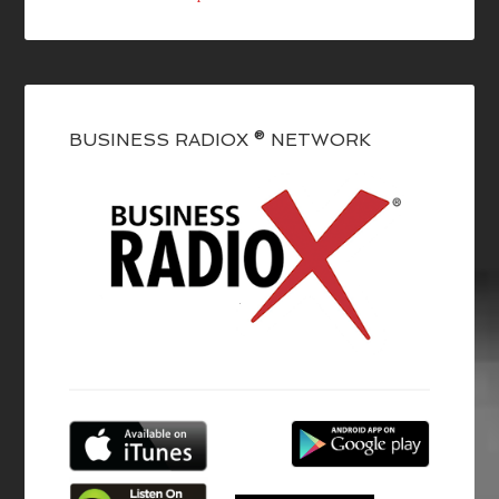
BUSINESS RADIOX ® NETWORK