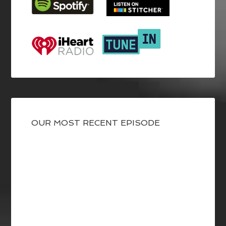
OUR MOST RECENT EPISODE