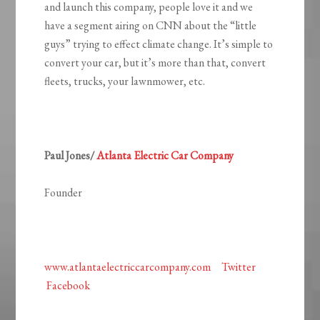
and launch this company, people love it and we
have a segment airing on CNN about the “little
guys” trying to effect climate change. It’s simple to
convert your car, but it’s more than that, convert
fleets, trucks, your lawnmower, etc.
Paul Jones/
Atlanta Electric Car Company
Founder
www.atlantaelectriccarcompany.com
Twitter
Facebook