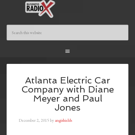
Atlanta Electric Car
Company with Diane
Meyer and Paul
Jones
December 2, 2015
by
angishields