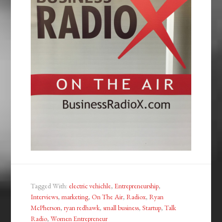
Tagged With:
electric vehichle
,
Entrepreneurship
,
Interviews
,
marketing
,
On The Air
,
Radiox
,
Ryan
McPherson
,
ryan redhawk
,
small business
,
Startup
,
Talk
Radio
,
Women Entrepreneur