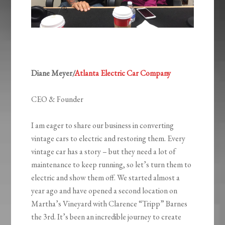
Diane Meyer/
Atlanta Electric Car Company
CEO & Founder
I am eager to share our business in converting
vintage cars to electric and restoring them. Every
vintage car has a story – but they need a lot of
maintenance to keep running, so let’s turn them to
electric and show them off. We started almost a
year ago and have opened a second location on
Martha’s Vineyard with Clarence “Tripp” Barnes
the 3rd. It’s been an incredible journey to create