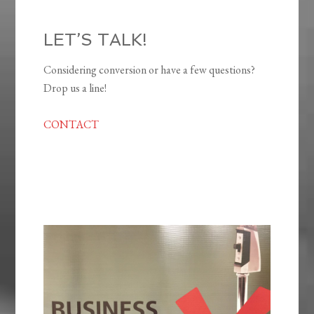
LET’S TALK!
Considering conversion or have a few questions?
Drop us a line!
CONTACT