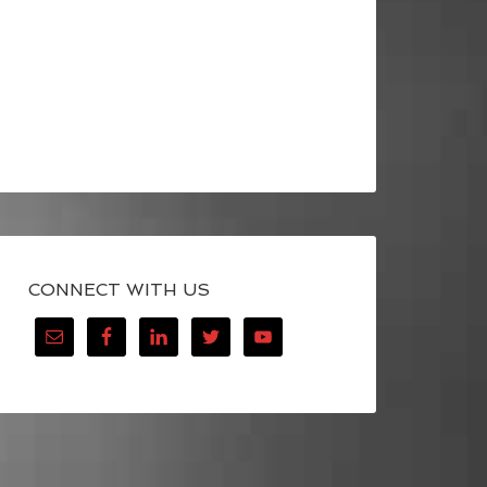
CONNECT WITH US