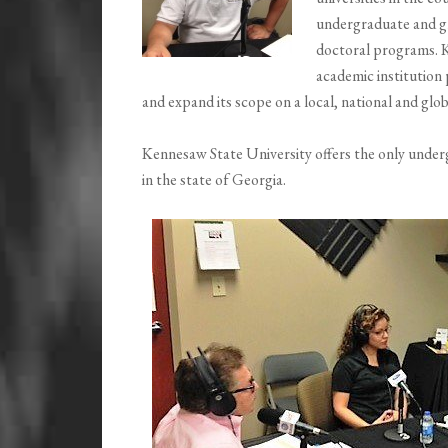
undergraduate and gr
doctoral programs. K
academic institution 
and expand its scope on a local, national and globa
Kennesaw State University offers the only under
in the state of Georgia.