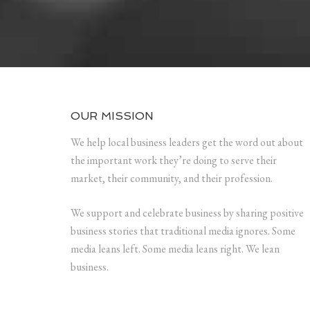
OUR MISSION
We help local business leaders get the word out about
the important work they’re doing to serve their
market, their community, and their profession.
We support and celebrate business by sharing positive
business stories that traditional media ignores. Some
media leans left. Some media leans right. We lean
business.