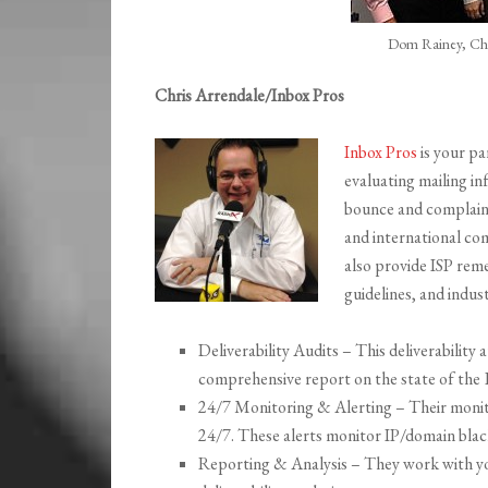
Dom Rainey, Chr
Chris Arrendale/Inbox Pros
Inbox Pros
is your par
evaluating mailing in
bounce and complaint
and international co
also provide ISP rem
guidelines, and indus
Deliverability Audits – This deliverability a
comprehensive report on the state of the 
24/7 Monitoring & Alerting – Their monitor
24/7. These alerts monitor IP/domain black
Reporting & Analysis – They work with you