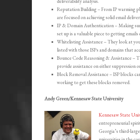
deliverability analysis.
Reputation Building – From IP warming pla
are focused on achieving solid email delivera
IP & Domain Authentication – Making sur
set up is a valuable piece to getting emails 
Whitelisting Assistance – They look at yo
listed with those ISPs and domains that acc
Bounce Code Reasoning & Assistance – Th
provide assistance on either suppression or
Block Removal Assistance – ISP blocks can b
working to get these blocks removed.
Andy Green/Kennesaw State University
Kennesaw State Univ
entrepreneurial spir
Georgia’s third-larges
universities in the c