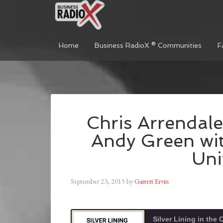
Home
Business RadioX ® Communities
F
Chris Arrendale
Andy Green wi
Uni
September 23, 2015
by
Garrett Ervin
Silver Lining in the 