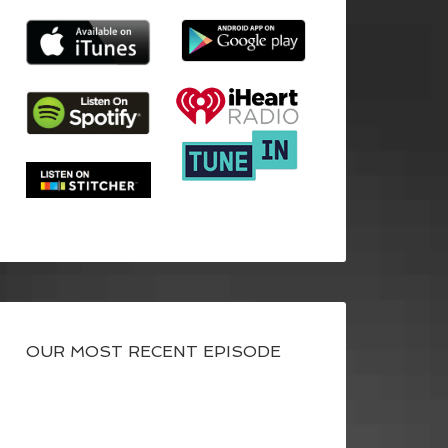
OUR MOST RECENT EPISODE