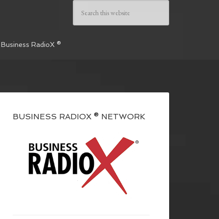
 Business RadioX ®
BUSINESS RADIOX ® NETWORK