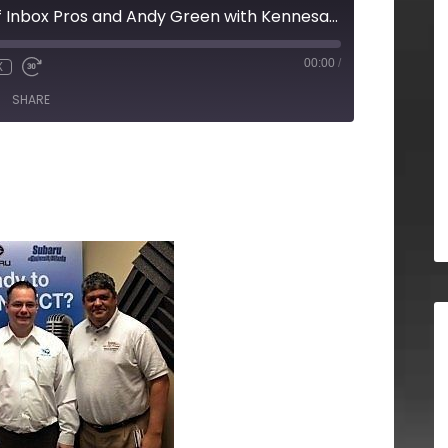
Chris Arrendale of Inbox Pros and Andy Green with Kennesaw State University
00:00
/
X
SHARE