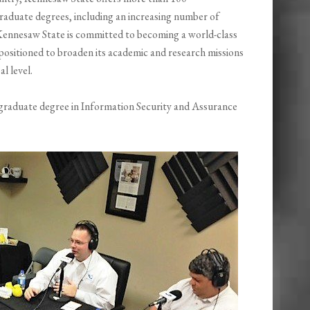
aduate degrees, including an increasing number of
ennesaw State is committed to becoming a world-class
positioned to broaden its academic and research missions
l level.
graduate degree in Information Security and Assurance