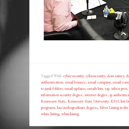
Tagged With:
cyber security
,
cybersecurity
,
dom rainey
,
d
authentication
,
email bounce
,
email company
,
email com
to junk folders
,
email updates
,
emails lists
,
esp
,
inbox pros
,
information security degree
,
internet degree
,
ip authentic
Kennesaw State
,
Kennesaw State University
,
KSU
,
ksu b
programs
,
ksu undergraduate degrees
,
Silver Lining in th
white listing
,
whitelisting