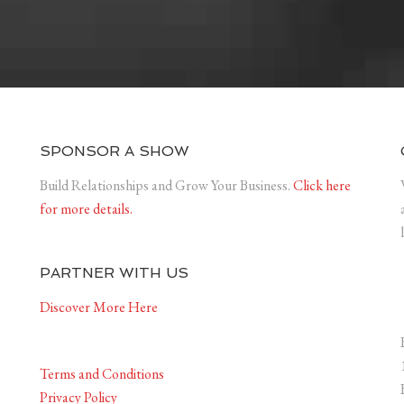
SPONSOR A SHOW
Build Relationships and Grow Your Business.
Click here
for more details.
PARTNER WITH US
Discover More Here
Terms and Conditions
Privacy Policy