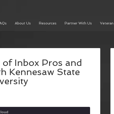
AQs
About Us
Resources
Partner With Us
Veteran
 of Inbox Pros and
th Kennesaw State
versity
Cloud