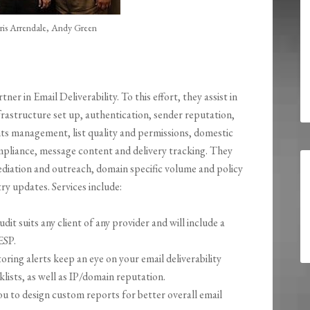
is Arrendale, Andy Green
tner in Email Deliverability. To this effort, they assist in
frastructure set up, authentication, sender reputation,
s management, list quality and permissions, domestic
mpliance, message content and delivery tracking. They
ediation and outreach, domain specific volume and policy
try updates. Services include:
udit suits any client of any provider and will include a
ESP.
ing alerts keep an eye on your email deliverability
lists, as well as IP/domain reputation.
 to design custom reports for better overall email