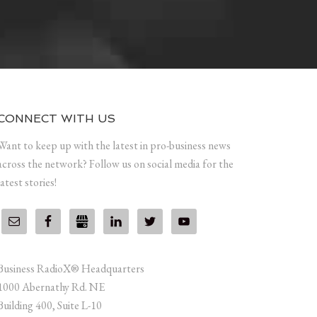
CONNECT WITH US
Want to keep up with the latest in pro-business news
across the network? Follow us on social media for the
latest stories!
Business RadioX® Headquarters
1000 Abernathy Rd. NE
Building 400, Suite L-10