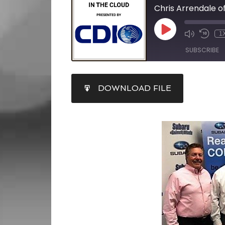
1
SUBSCRIBE
SHARE
DOWNLOAD FILE
RSS FEED
LINK
EMBED