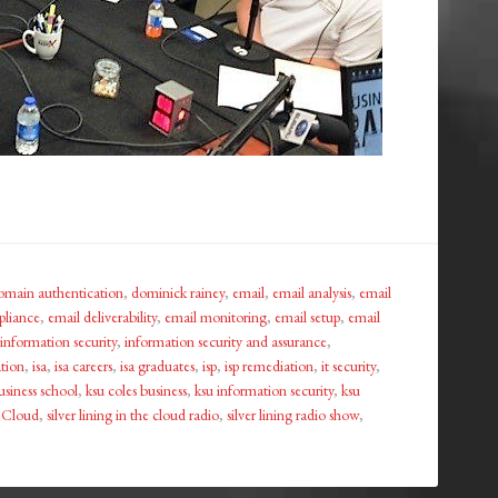
omain authentication
,
dominick rainey
,
email
,
email analysis
,
email
pliance
,
email deliverability
,
email monitoring
,
email setup
,
email
information security
,
information security and assurance
,
ation
,
isa
,
isa careers
,
isa graduates
,
isp
,
isp remediation
,
it security
,
usiness school
,
ksu coles business
,
ksu information security
,
ksu
e Cloud
,
silver lining in the cloud radio
,
silver lining radio show
,