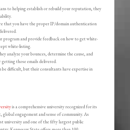
ns to helping establish or rebuild your reputation, they
bility.
e that you have the proper IP/domain authentication
delivered.
ur program and provide feedback on how to get white-
ept white-listing.
ey analyze your bounces, determine the cause, and
 getting those emails delivered.
e difficult, but their consultants have expertise in
ersity
is a comprehensive university recognized for its
it, global engagement and sense of community. As
t university and one of the fifty largest public
ountry, Kennesaw State offers more than 100