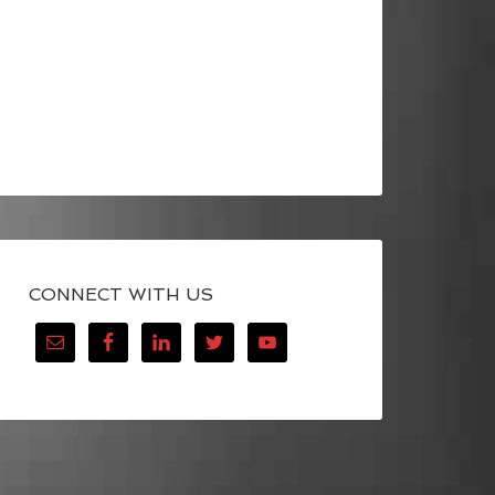
CONNECT WITH US