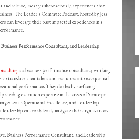
and release, mostly subconsciously, experiences that
usiness. The Leader’s Commute Podcast, hosted by Jess
ers can leverage their past impactful experiences in a
 performance.
e, Business Performance Consultant, and Leadership
nsulting
is a business performance consultancy working
 to translate their talent and resources into exceptional
nizational performance. They do this by surfacing
d providing execution expertise in the areas of Strategic
anagement, Operational Excellence, and Leadership
t leadership can confidently navigate their organizations
erformance.
utive, Business Performance Consultant, and Leadership