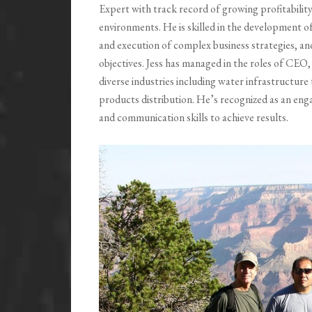
Expert with track record of growing profitability
environments. He is skilled in the development 
and execution of complex business strategies, an
objectives. Jess has managed in the roles of CEO
diverse industries including water infrastructur
products distribution. He’s recognized as an enga
and communication skills to achieve results.