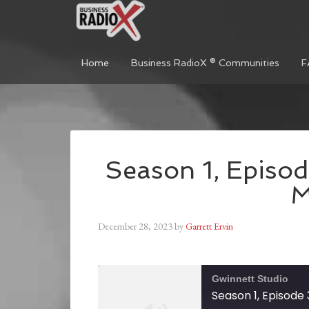
Home
Business RadioX ® Communities
F
Season 1, Episod
M
December 28, 2023
by
Garrett Ervin
Gwinnett Studio
Season 1, Episode 