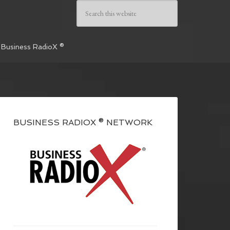
 Business RadioX ®
BUSINESS RADIOX ® NETWORK