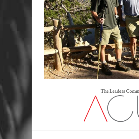
The Leaders Commut