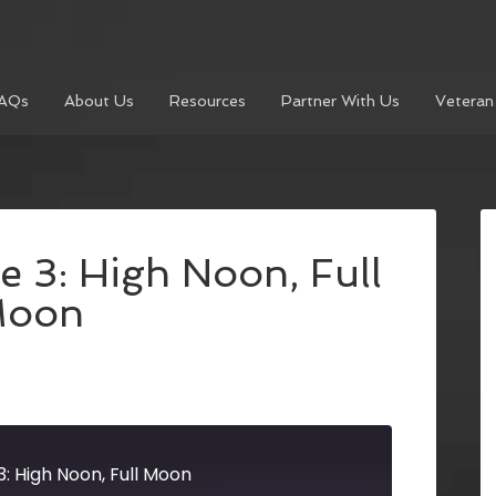
AQs
About Us
Resources
Partner With Us
Veteran
e 3: High Noon, Full
oon
3: High Noon, Full Moon