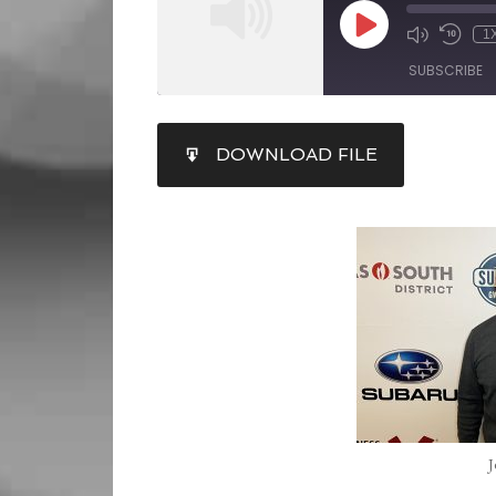
1
SUBSCRIBE
SHARE
DOWNLOAD FILE
RSS FEED
LINK
EMBED
J