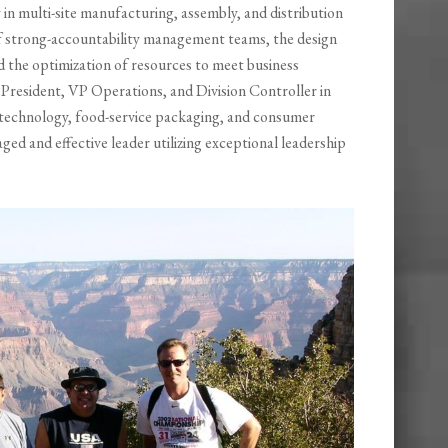
 in multi-site manufacturing, assembly, and distribution
of strong-accountability management teams, the design
d the optimization of resources to meet business
, President, VP Operations, and Division Controller in
e technology, food-service packaging, and consumer
ged and effective leader utilizing exceptional leadership