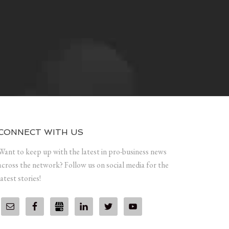
CONNECT WITH US
Want to keep up with the latest in pro-business news
across the network? Follow us on social media for the
latest stories!