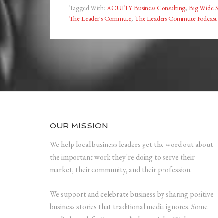
Tagged With:
ACUITY Business Consulting
,
Big Wide S
The Leader's Commute
,
The Leaders Commute Podcast
OUR MISSION
We help local business leaders get the word out about
the important work they’re doing to serve their
market, their community, and their profession.
We support and celebrate business by sharing positive
business stories that traditional media ignores. Some