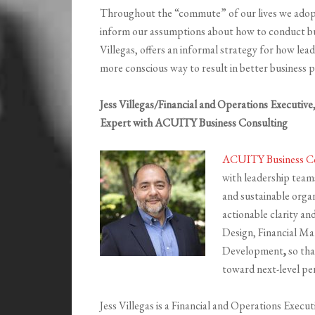
Throughout the “commute” of our lives we adopt 
inform our assumptions about how to conduct b
Villegas, offers an informal strategy for how lead
more conscious way to result in better business
Jess Villegas/Financial and Operations Executiv
Expert with ACUITY Business Consulting
ACUITY Business Co
with leadership teams
and sustainable orga
actionable clarity an
Design, Financial M
Development
,
so tha
toward next-level p
Jess Villegas is a Financial and Operations Exec