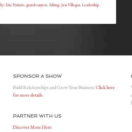
ky
,
Eric Pratum
,
grand canyon
,
hiking
,
Jess Villegas
,
Leadership
,
SPONSOR A SHOW
Build Relationships and Grow Your Business.
Click here
for more details.
PARTNER WITH US
Discover More Here