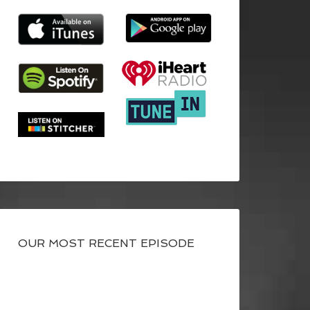
OUR MOST RECENT EPISODE