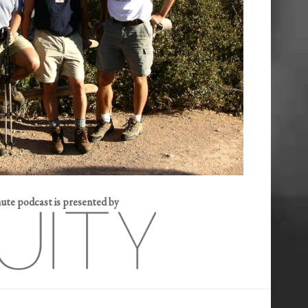
e podcast is presented by