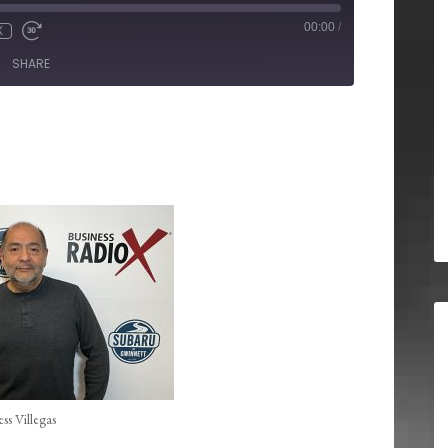
00:00
/
X
SHARE
ess Villegas