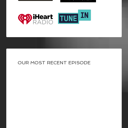
OUR MOST RECENT EPISODE