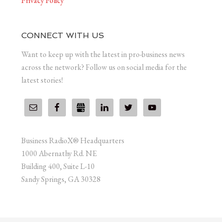
Privacy Policy
CONNECT WITH US
Want to keep up with the latest in pro-business news
across the network? Follow us on social media for the
latest stories!
Business RadioX® Headquarters
1000 Abernathy Rd. NE
Building 400, Suite L-10
Sandy Springs, GA 30328