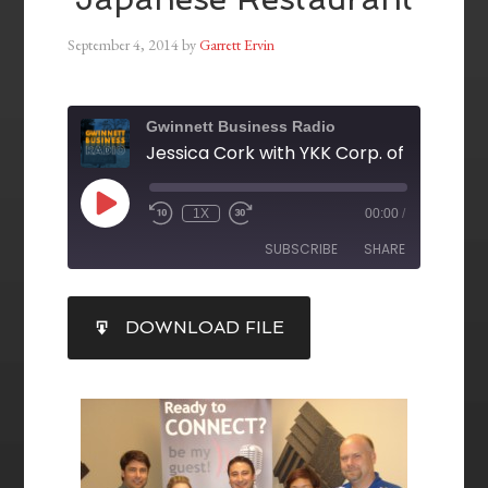
September 4, 2014
by
Garrett Ervin
Gwinnett Business Radio
1X
00:00
/
SUBSCRIBE
SHARE
SHARE
DOWNLOAD FILE
RSS FEED
LINK
EMBED