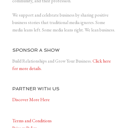
community, and their profession.
We support and celebrate business by sharing positive
business stories that traditional media ignores. Some
media leans left. Some media leans right. We lean business.
SPONSOR A SHOW
Build Relationships and Grow Your Business.
Click here
for more details.
PARTNER WITH US
Discover More Here
Terms and Conditions