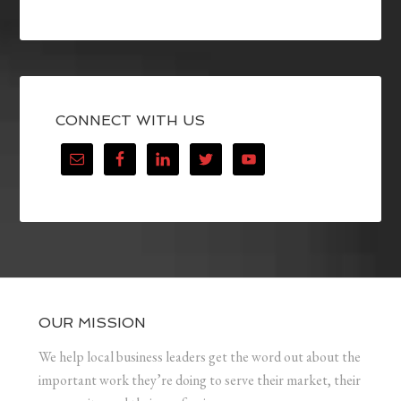
CONNECT WITH US
OUR MISSION
We help local business leaders get the word out about the
important work they’re doing to serve their market, their