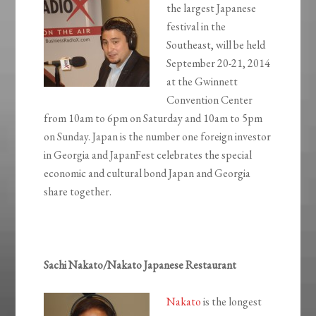
the largest Japanese
festival in the
Southeast, will be held
September 20-21, 2014
at the Gwinnett
Convention Center
from 10am to 6pm on Saturday and 10am to 5pm
on Sunday. Japan is the number one foreign investor
in Georgia and JapanFest celebrates the special
economic and cultural bond Japan and Georgia
share together.
Sachi Nakato/Nakato Japanese Restaurant
Nakato
is the longest