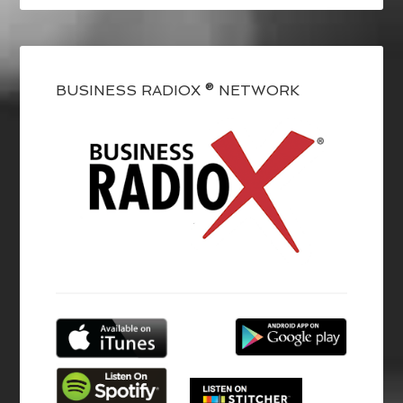
BUSINESS RADIOX ® NETWORK