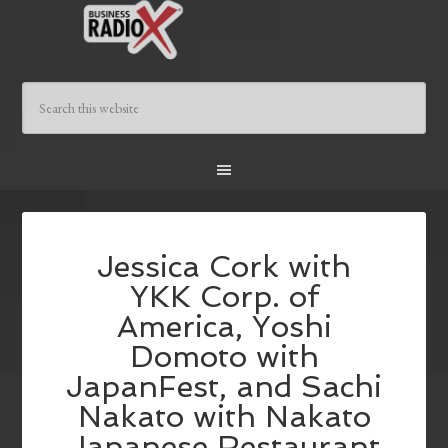
Jessica Cork with
YKK Corp. of
America, Yoshi
Domoto with
JapanFest, and Sachi
Nakato with Nakato
Japanese Restaurant