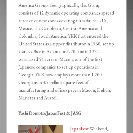
America Group. Geographically, this Group
consists of 12 dynamic operating companies spread
across five time zones covering Canada, the U.S.,
Mexico, the Caribbean, Central America and
Colombia, South America. YKK first entered the
United States as a zipper distributor in 1960, set up
a sales office in Atlanta in 1970, and in 1972
purchased 54 acres in Macon, one of the first
Japanese companies to set up operations in
Georgia. YKK now employs more than 1,200
Georgians in 3.5 million square feet of
manufacturing and office space in Macon, Dublin,
Marietta and Austell.
Yoshi Domoto/JapanFest & JASG
JapanFest
Weekend,