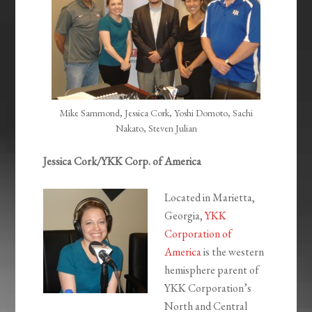
Mike Sammond, Jessica Cork, Yoshi Domoto, Sachi
Nakato, Steven Julian
Jessica Cork/YKK Corp. of America
Located in Marietta,
Georgia,
YKK
Corporation of
America
is the western
hemisphere parent of
YKK Corporation’s
North and Central