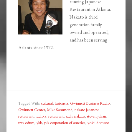
running Japanese
Restaurant in Atlanta.
Nakato is third
generation family
owned and operated,
and has been serving
Atlanta since 1972.
Tagged With:
cultural
,
fasteners
,
Gwinnett Business Radio
,
Gwinnett Center
,
Mike Sammond
,
nakato japanese
restaurant
,
radio x
,
restaurant
,
sachi nakato
,
steven julian
,
trey odum
,
ykk
,
ykk corporation of america
,
yoshi domoto