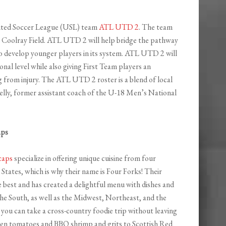
nited Soccer League (USL) team
ATL UTD 2
. The team
s Coolray Field. ATL UTD 2 will help bridge the pathway
o develop younger players in its system. ATL UTD 2 will
nal level while also giving First Team players an
 from injury. The ATL UTD 2 roster is a blend of local
lly, former assistant coach of the U-18 Men’s National
aps
caps
specialize in offering unique cuisine from four
 States, which is why their name is Four Forks! Their
 best and has created a delightful menu with dishes and
the South, as well as the Midwest, Northeast, and the
you can take a cross-country foodie trip without leaving
en tomatoes and BBQ shrimp and grits to Scottish Red