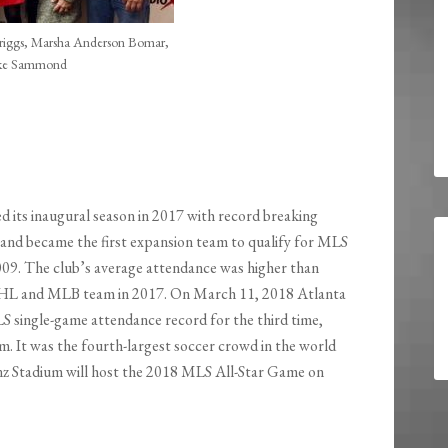
Griggs, Marsha Anderson Bomar,
ke Sammond
d its inaugural season in 2017 with record breaking
nd became the first expansion team to qualify for MLS
009. The club’s average attendance was higher than
L and MLB team in 2017. On March 11, 2018 Atlanta
 single-game attendance record for the third time,
 It was the fourth-largest soccer crowd in the world
z Stadium will host the 2018 MLS All-Star Game on