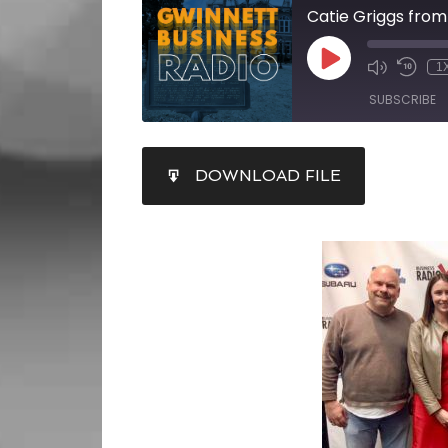
1
SUBSCRIBE
SHARE
DOWNLOAD FILE
RSS FEED
LINK
EMBED