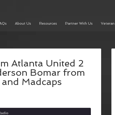
AQs
About Us
Resources
Partner With Us
Veteran
om Atlanta United 2
derson Bomar from
s and Madcaps
Radio