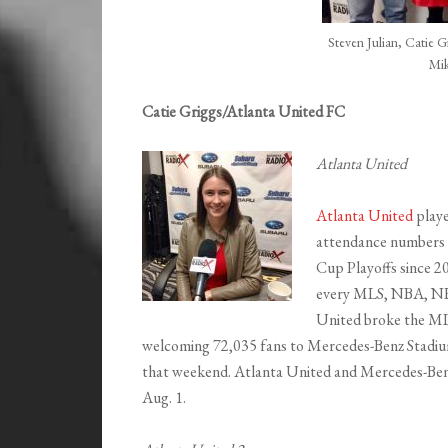
Steven Julian, Catie 
Mi
Catie Griggs/Atlanta United FC
Atlanta United
Atlanta United
playe
attendance numbers a
Cup Playoffs since 2
every MLS, NBA, NH
United broke the MLS
welcoming 72,035 fans to Mercedes-Benz Stadium.
that weekend. Atlanta United and Mercedes-Ben
Aug. 1.