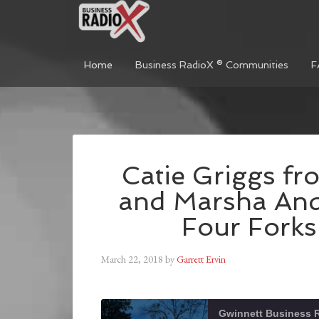
Home
Business RadioX ® Communities
F
Catie Griggs fr
and Marsha An
Four Fork
March 22, 2018
by
Garrett Ervin
Gwinnett Business 