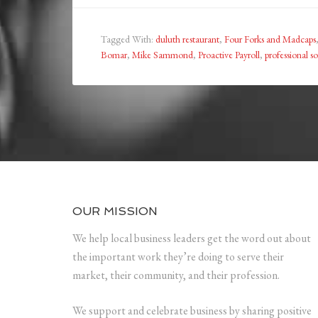
Tagged With:
duluth restaurant
,
Four Forks and Madcaps
Bomar
,
Mike Sammond
,
Proactive Payroll
,
professional s
OUR MISSION
We help local business leaders get the word out about
the important work they’re doing to serve their
market, their community, and their profession.
We support and celebrate business by sharing positive