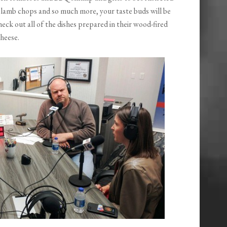
 lamb chops and so much more, your taste buds will be
heck out all of the dishes prepared in their wood-fired
heese.