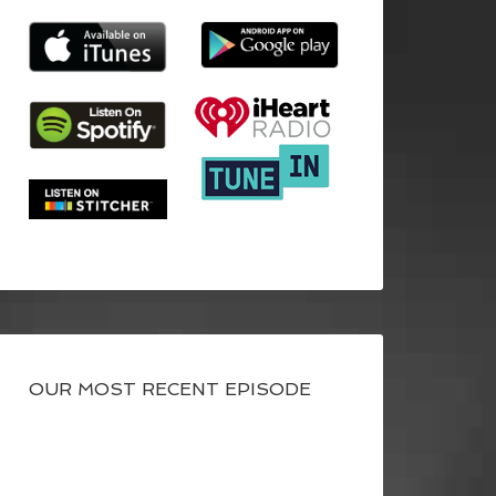
OUR MOST RECENT EPISODE