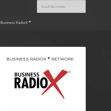
 Business RadioX ®
BUSINESS RADIOX ® NETWORK