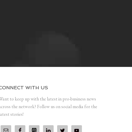
CONNECT WITH US
Want to keep up with the latest in pro-business news
across the network? Follow us on social media for the
latest stories!