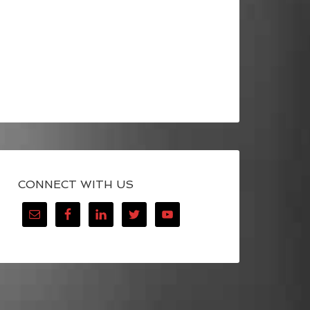
CONNECT WITH US