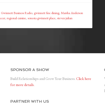
,
Gwinnett Business Radio
,
gwinnett fine dining
,
Marsha Anderson
occer
,
regional cuisine
,
sonesta gwinnett place
,
steven julian
SPONSOR A SHOW
Build Relationships and Grow Your Business.
Click here
for more details.
PARTNER WITH US