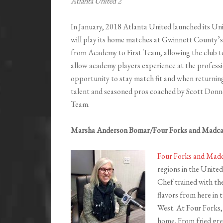
Atlanta United 2
In January, 2018 Atlanta United launched its U
will play its home matches at Gwinnett County’
from Academy to First Team, allowing the club t
allow academy players experience at the professio
opportunity to stay match fit and when returning
talent and seasoned pros coached by Scott Donne
Team.
Marsha Anderson Bomar/Four Forks and Madc
Four Forks and Mad
regions in the United
Chef trained with the
flavors from here in 
West. At Four Forks, 
home. From fried gre