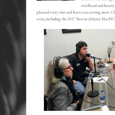
steelhead and hearty
pleased every visit and leave you craving more. C
oven, including the 2017 Best in Atlanta MacNC