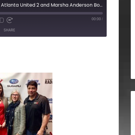
Catie Griggs from Atlanta United 2 and Marsha Anderson Bomar from Four Forks and Madcaps
00:00
/
X
SHARE