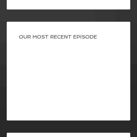
OUR MOST RECENT EPISODE