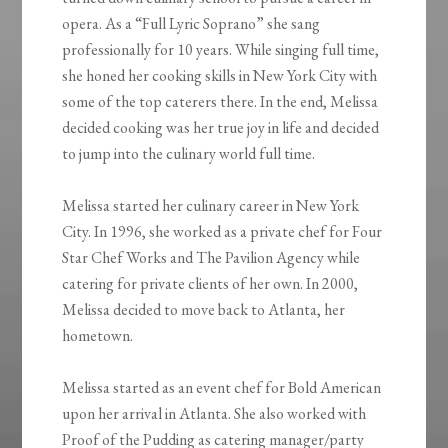
opera. As a “Full Lyric Soprano” she sang
professionally for 10 years. While singing full time,
she honed her cooking skills in New York City with
some of the top caterers there. In the end, Melissa
decided cooking was her true joy in life and decided
to jump into the culinary world full time.
Melissa started her culinary career in New York
City. In 1996, she worked as a private chef for Four
Star Chef Works and The Pavilion Agency while
catering for private clients of her own. In 2000,
Melissa decided to move back to Atlanta, her
hometown.
Melissa started as an event chef for Bold American
upon her arrival in Atlanta. She also worked with
Proof of the Pudding as catering manager/party