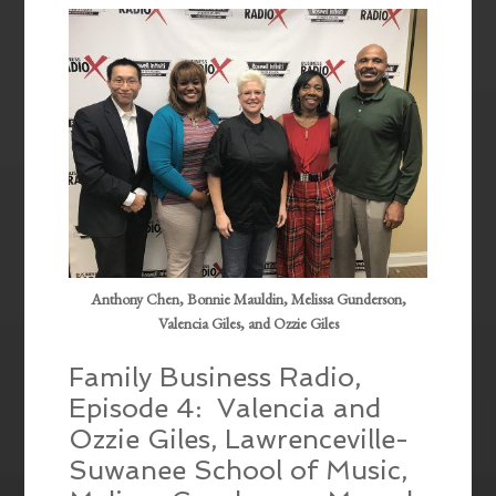
EMBED
Anthony Chen, Bonnie Mauldin, Melissa Gunderson,
Valencia Giles, and Ozzie Giles
Family Business Radio,
Episode 4: Valencia and
Ozzie Giles, Lawrenceville-
Suwanee School of Music,