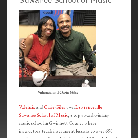
Suwanee School of Music
Valencia and Ozzie Giles
Valencia
and
Ozzie Giles
own
Lawrenceville-
Suwanee School of Music
, a top award-winning
music school in Gwinnett County where
instructors teach instrument lessons to over 650