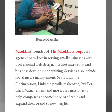
Bonnie Mauldin
Mauldin
is founder of
The Mauldin Group
. Her
agency specializes in serving small businesses with
professional web design, internet marketing and
business development training. Services also include
social media management, Search Engine
Optimization, Linkedin profile makeover, Pay-Per-
Click Management and more. Her mission is to
help companies become more profitable and
expand their brand to new heights.