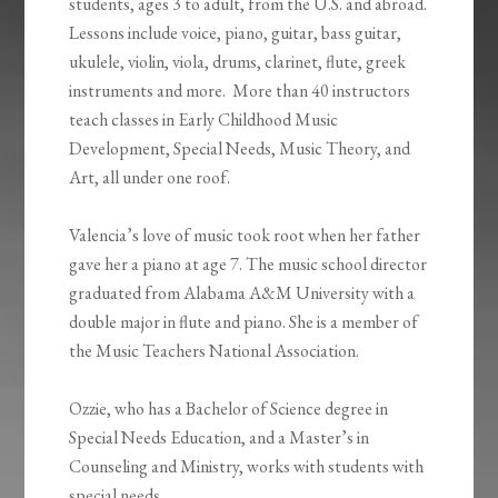
students, ages 3 to adult, from the U.S. and abroad.
Lessons include voice, piano, guitar, bass guitar,
ukulele, violin, viola, drums, clarinet, flute, greek
instruments and more. More than 40 instructors
teach classes in Early Childhood Music
Development, Special Needs, Music Theory, and
Art, all under one roof.
Valencia’s love of music took root when her father
gave her a piano at age 7. The music school director
graduated from Alabama A&M University with a
double major in flute and piano. She is a member of
the Music Teachers National Association.
Ozzie, who has a Bachelor of Science degree in
Special Needs Education, and a Master’s in
Counseling and Ministry, works with students with
special needs.