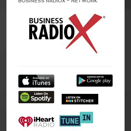
BUSINESS RADIOX ® NETWORK