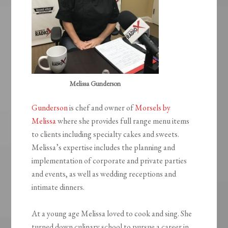
Melissa Gunderson
Gunderson
is chef and owner of
Morsels by
Melissa
where she provides full range menu items
to clients including specialty cakes and sweets.
Melissa’s expertise includes the planning and
implementation of corporate and private parties
and events, as well as wedding receptions and
intimate dinners.
At a young age Melissa loved to cook and sing. She
turned down culinary school to pursue a career in