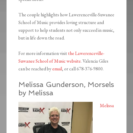
The couple highlights how Lawerenceville-Suwanee
School of Music provides loving structure and
support to help students not only succeed in music,
but in life down the road.
For more information visit
the Lawerenceville-
Suwanee School of Music website
. Valencia Giles
can be reached by
email
, or call 678-376-9800.
Melissa Gunderson, Morsels
by Melissa
Melissa