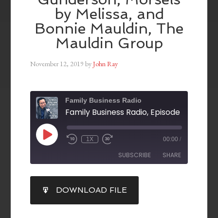
by Melissa, and
Bonnie Mauldin, The
Mauldin Group
November 12, 2019
by
John Ray
Family Business Radio
1X
00:00
/
SUBSCRIBE
SHARE
SHARE
DOWNLOAD FILE
RSS FEED
LINK