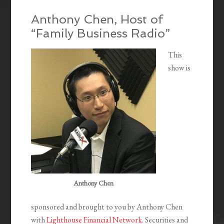
Anthony Chen, Host of
“Family Business Radio”
This
show is
Anthony Chen
sponsored and brought to you by Anthony Chen
with
Lighthouse Financial Network
. Securities and