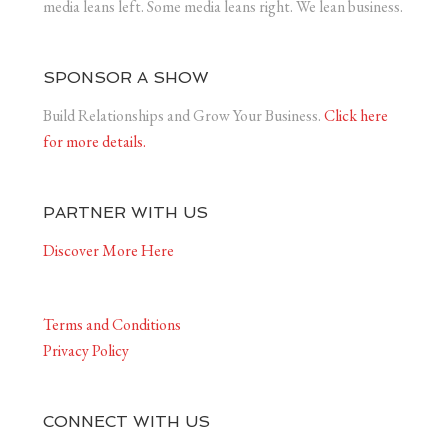
media leans left. Some media leans right. We lean business.
SPONSOR A SHOW
Build Relationships and Grow Your Business.
Click here
for more details.
PARTNER WITH US
Discover More Here
Terms and Conditions
Privacy Policy
CONNECT WITH US