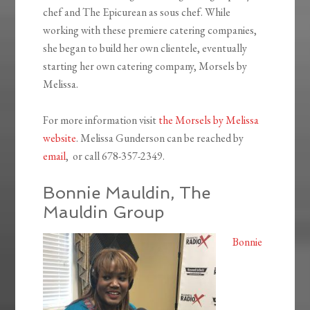
chef and The Epicurean as sous chef. While
working with these premiere catering companies,
she began to build her own clientele, eventually
starting her own catering company, Morsels by
Melissa.
For more information visit
the Morsels by Melissa
website
. Melissa Gunderson can be reached by
email
, or call 678-357-2349.
Bonnie Mauldin, The
Mauldin Group
Bonnie