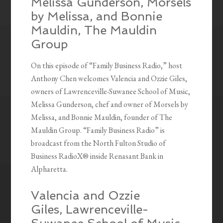
Melissa Gunderson, Morsels
by Melissa, and Bonnie
Mauldin, The Mauldin
Group
On this episode of “Family Business Radio,” host
Anthony Chen welcomes Valencia and Ozzie Giles,
owners of Lawrenceville-Suwanee School of Music,
Melissa Gunderson, chef and owner of Morsels by
Melissa, and Bonnie Mauldin, founder of The
Mauldin Group. “Family Business Radio” is
broadcast from the North Fulton Studio of
Business RadioX® inside Renasant Bank in
Alpharetta.
Valencia and Ozzie
Giles, Lawrenceville-