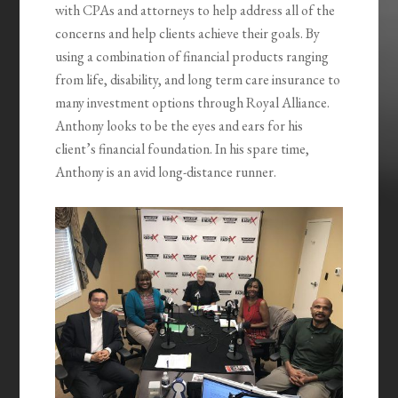
with CPAs and attorneys to help address all of the
concerns and help clients achieve their goals. By
using a combination of financial products ranging
from life, disability, and long term care insurance to
many investment options through Royal Alliance.
Anthony looks to be the eyes and ears for his
client’s financial foundation. In his spare time,
Anthony is an avid long-distance runner.