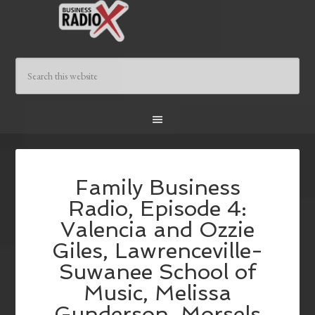
Family Business
Radio, Episode 4:
Valencia and Ozzie
Giles, Lawrenceville-
Suwanee School of
Music, Melissa
Gunderson, Morsels