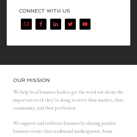
CONNECT WITH US
OUR MISSION
We help local business leaders get the word out about the
important work they’re doing to serve their market, their
community, and their profession.
We support and celebrate business by sharing positive
business stories that traditional media ignores. Some