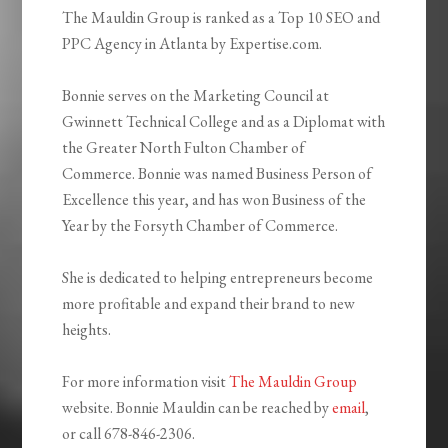
The Mauldin Group is ranked as a Top 10 SEO and
PPC Agency in Atlanta by Expertise.com.
Bonnie serves on the Marketing Council at
Gwinnett Technical College and as a Diplomat with
the Greater North Fulton Chamber of
Commerce. Bonnie was named Business Person of
Excellence this year, and has won Business of the
Year by the Forsyth Chamber of Commerce.
She is dedicated to helping entrepreneurs become
more profitable and expand their brand to new
heights.
For more information visit
The Mauldin Group
website. Bonnie Mauldin can be reached by
email
,
or call 678-846-2306.