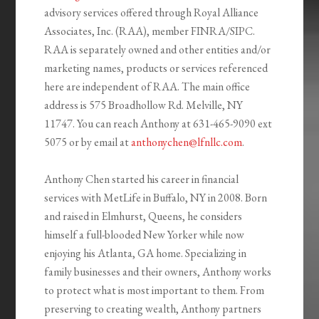
advisory services offered through Royal Alliance
Associates, Inc. (RAA), member FINRA/SIPC.
RAA is separately owned and other entities and/or
marketing names, products or services referenced
here are independent of RAA. The main office
address is 575 Broadhollow Rd. Melville, NY
11747. You can reach Anthony at 631-465-9090 ext
5075 or by email at
anthonychen@lfnllc.com
.
Anthony Chen started his career in financial
services with MetLife in Buffalo, NY in 2008. Born
and raised in Elmhurst, Queens, he considers
himself a full-blooded New Yorker while now
enjoying his Atlanta, GA home. Specializing in
family businesses and their owners, Anthony works
to protect what is most important to them. From
preserving to creating wealth, Anthony partners