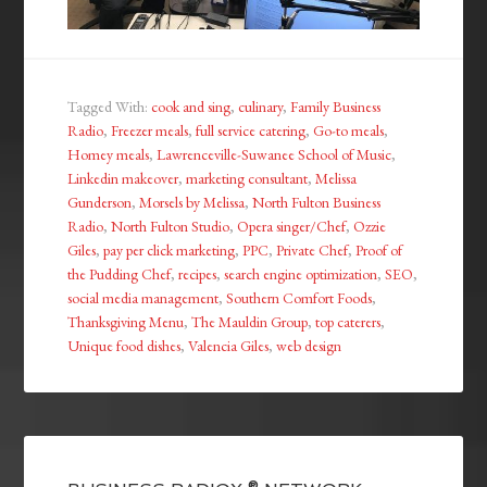
Tagged With:
cook and sing
,
culinary
,
Family Business
Radio
,
Freezer meals
,
full service catering
,
Go-to meals
,
Homey meals
,
Lawrenceville-Suwanee School of Music
,
Linkedin makeover
,
marketing consultant
,
Melissa
Gunderson
,
Morsels by Melissa
,
North Fulton Business
Radio
,
North Fulton Studio
,
Opera singer/Chef
,
Ozzie
Giles
,
pay per click marketing
,
PPC
,
Private Chef
,
Proof of
the Pudding Chef
,
recipes
,
search engine optimization
,
SEO
,
social media management
,
Southern Comfort Foods
,
Thanksgiving Menu
,
The Mauldin Group
,
top caterers
,
Unique food dishes
,
Valencia Giles
,
web design