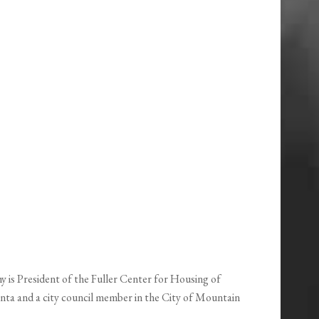
is President of the Fuller Center for Housing of
nta and a city council member in the City of Mountain