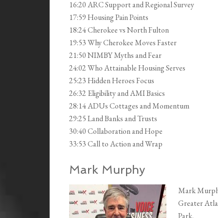
16:20 ARC Support and Regional Survey
17:59 Housing Pain Points
18:24 Cherokee vs North Fulton
19:53 Why Cherokee Moves Faster
21:50 NIMBY Myths and Fear
24:02 Who Attainable Housing Serves
25:23 Hidden Heroes Focus
26:32 Eligibility and AMI Basics
28:14 ADUs Cottages and Momentum
29:25 Land Banks and Trusts
30:40 Collaboration and Hope
33:53 Call to Action and Wrap
Mark Murphy
Mark Murphy 
Greater Atla
Park.