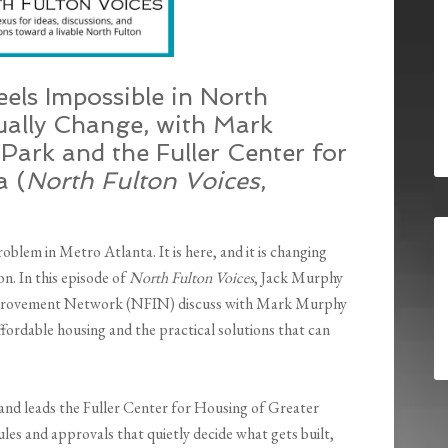
els Impossible in North
ually Change, with Mark
Park and the Fuller Center for
a (
North Fulton Voices
,
oblem in Metro Atlanta. It is here, and it is changing
n. In this episode of
North Fulton Voices
, Jack Murphy
provement Network (NFIN) discuss with Mark Murphy
ffordable housing and the practical solutions that can
nd leads the Fuller Center for Housing of Greater
ules and approvals that quietly decide what gets built,