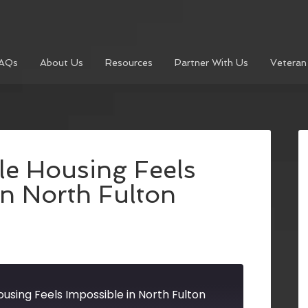
AQs
About Us
Resources
Partner With Us
Veteran
le Housing Feels
in North Fulton
using Feels Impossible in North Fulton