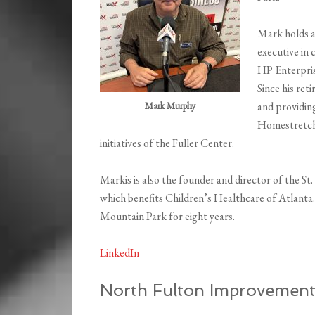
Mark holds a
executive in 
HP Enterpris
Since his re
Mark Murphy
and providing
Homestretch,
initiatives of the Fuller Center.
Markis is also the founder and director of the 
which benefits Children’s Healthcare of Atlanta
Mountain Park for eight years.
LinkedIn
North Fulton Improvemen