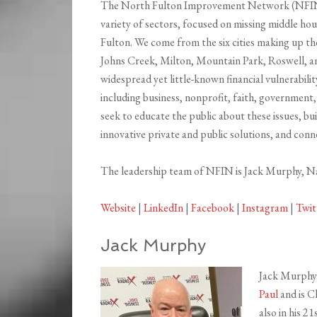
The North Fulton Improvement Network (NFIN) 
variety of sectors, focused on missing middle hou
Fulton. We come from the six cities making up 
Johns Creek, Milton, Mountain Park, Roswell, a
widespread yet little-known financial vulnerabili
including business, nonprofit, faith, government,
seek to educate the public about these issues, bu
innovative private and public solutions, and conn
The leadership team of NFIN is Jack Murphy, 
Website
|
LinkedIn
|
Facebook
|
Instagram
|
Twit
Jack Murphy
Jack Murphy 
Paul
and is C
also in his 2