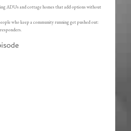
luding ADUs and cottage homes that add options without
people who keep a community running get pushed out:
t responders.
pisode