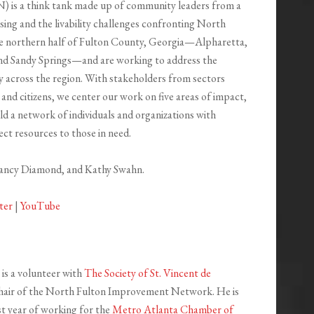
is a think tank made up of community leaders from a
sing and the livability challenges confronting North
the northern half of Fulton County, Georgia—Alpharetta,
nd Sandy Springs—and are working to address the
ty across the region. With stakeholders from sectors
 and citizens, we center our work on five areas of impact,
ild a network of individuals and organizations with
ect resources to those in need.
Nancy Diamond, and Kathy Swahn.
ter
|
YouTube
is a volunteer with
The Society of St. Vincent de
hair of the North Fulton Improvement Network. He is
1st year of working for the
Metro Atlanta Chamber of