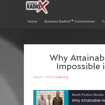
Home
Business RadioX ® Communities
F
Why Attainab
Impossible 
March 5, 2026
by
John Ray
North Fulton Studio
Why Attainable Ho