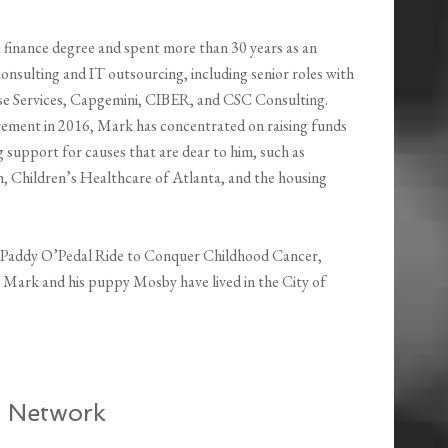
 finance degree and spent more than 30 years as an
consulting and IT outsourcing, including senior roles with
e Services, Capgemini, CIBER, and CSC Consulting.
tirement in 2016, Mark has concentrated on raising funds
 support for causes that are dear to him, such as
 Children’s Healthcare of Atlanta, and the housing
St. Paddy O’Pedal Ride to Conquer Childhood Cancer,
. Mark and his puppy Mosby have lived in the City of
t Network