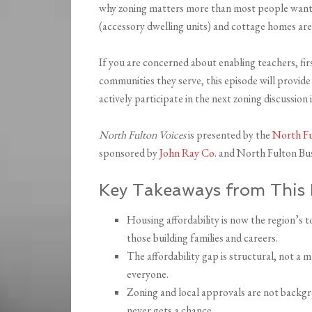
why zoning matters more than most people want 
(accessory dwelling units) and cottage homes are
If you are concerned about enabling teachers, fir
communities they serve, this episode will provide
actively participate in the next zoning discussion i
North Fulton Voices
is presented by the
North F
sponsored by
John Ray Co.
and North Fulton Bus
Key Takeaways from This 
Housing affordability is now the region’s to
those building families and careers.
The affordability gap is structural, not a
everyone.
Zoning and local approvals are not backgr
never gets a chance.