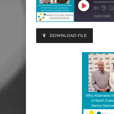
1
SUBSCRIBE
SHARE
DOWNLOAD FILE
RSS FEED
LINK
EMBED