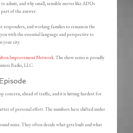
to admit, and why small, sensible moves like ADUs
 part of the answer.
st responders, and working families to remain in the
 you with the essential language and perspective to
n your city.
ulton Improvement Network
. The show series is proudly
iness Radio, LLC.
Episode
p concern, ahead of traffic, and it is hitting hardest for
 matter of personal effort. The numbers have shifted under
ound noise. They often decide what gets built and what