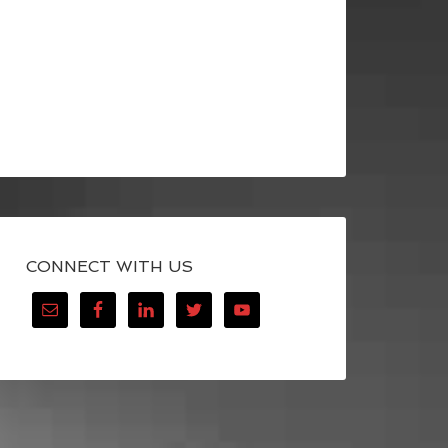
CONNECT WITH US