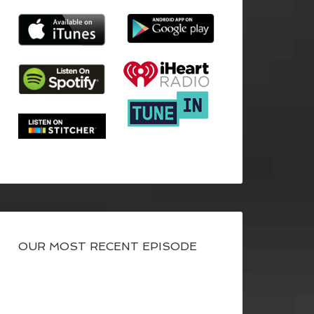
OUR MOST RECENT EPISODE