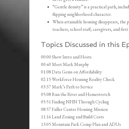
“Gentle density” is a practical path, inc
flipping neighborhood character.
When attainable housing disappears, the 
teachers, school staff, caregivers, and firs
Topics Discussed in this E
00:00 Show Intro and Hosts
00:40 Meet Mark Murphy
01:08 Data Gems on Affordability
02:15 Workforce Housing Reality Check
03:37 Mark’s Path to Service
05:08 Run the River and Homestretch
05:51 Finding NFIN Through Cycling
08:57 Fuller Center Housing Mission
11:16 Land Zoning and Build Costs
13:05 Mountain Park Comp Plan and ADUs