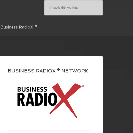
 Business RadioX ®
BUSINESS RADIOX ® NETWORK