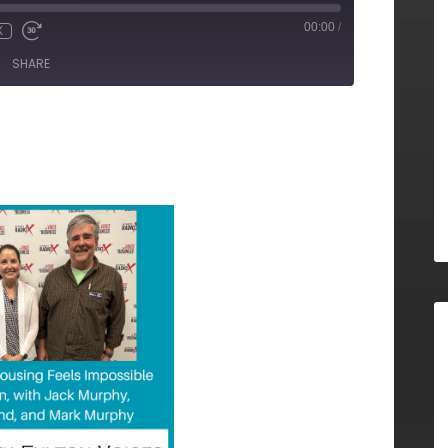
00:00
/
X
SHARE