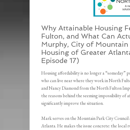
Why Attainable Housing Fe
Fulton, and What Can Act
Murphy, City of Mountain 
Housing of Greater Atlant
Episode 17)
Housing affordability is no longer a “someday” pr
who can live near where they work in North Fulto
and Nancy Diamond from the North Fulton Im
the reasons behind the seeming impossibility of a
significantly improve the situation.
Mark serves on the Mountain Park City Council a
Atlanta. He makes the issue concrete: the local r