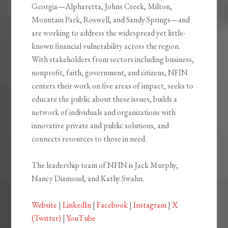
Georgia—Alpharetta, Johns Creek, Milton,
Mountain Park, Roswell, and Sandy Springs—and
are working to address the widespread yet little-
known financial vulnerability across the region.
With stakeholders from sectors including business,
nonprofit, faith, government, and citizens, NFIN
centers their work on five areas of impact, seeks to
educate the public about these issues, builds a
network of individuals and organizations with
innovative private and public solutions, and
connects resources to those in need.
The leadership team of NFIN is Jack Murphy,
Nancy Diamond, and Kathy Swahn.
Website
|
LinkedIn
|
Facebook
|
Instagram
|
X
(Twitter)
|
YouTube