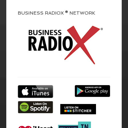
BUSINESS RADIOX ® NETWORK