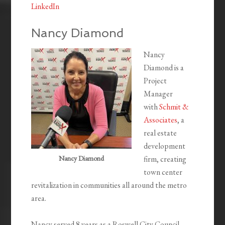
LinkedIn
Nancy Diamond
Nancy
Diamond is a
Project
Manager
with
Schmit &
Associates
, a
real estate
development
Nancy Diamond
firm, creating
town center
revitalization in communities all around the metro
area.
Nancy served 8 years as a Roswell City Council