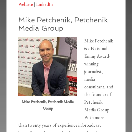
Website
|
LinkedIn
Mike Petchenik, Petchenik
Media Group
Mike Petchenik
is a National
Emmy Award-
winning
journalist,
media
consultant, and
the founder of
Mike Petchenik, Petchenik Media
Petchenik
Group
Media Group.
With more
than twenty years of experience in broadcast