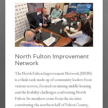
North Fulton Improvement
Network
The North Fulton Improvement Network (NFIN)
is a think tank made up of community leaders from
various sectors, focused on missing middle housing
and the livability challenges confronting North
Fulton. Its members come from the six cities
constituting the northern half of Fulton County,