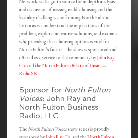
Network, is the go-to source for in-depth analysis
and discussion of missing middle housing and the
livability challenges confronting North Fulton.
Listen as we understand the implications of this
problem, explore innovative solutions, and examine
why providing these housing options is vital for
North Fulton’s future. The show is sponsored and
offered as a service to the community by
John Ray
Co.
and the
North Fulton affiliate
of
Business
RadioX®
.
Sponsor for
North Fulton
Voices
: John Ray and
North Fulton Business
Radio, LLC
The
North Fulton Voices
show series is proudly
sponsored by
John Ray Co.
and the
North Fulton