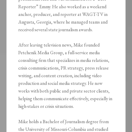
Reporter” Emmy. He also worked as a weekend
anchor, producer, and reporter at WAGT-TV in
Augusta, Georgia, where he managed teams and
received several state journalism awards.
After leaving television news, Mike founded
Petchenik Media Group, a full-service media
consulting firm that specializes in media relations,
crisis communications, PR strategy, press release
writing, and content creation, including video
production and social media strategy. He now
works with both public and private sector clients,
helping them communicate effectively, especially in
high-stakes or crisis situations.
Mike holds a Bachelor of Journalism degree from
the University of Missouri-Columbia and studied