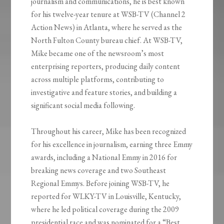
journalism and communications, he is best known
for his twelve-year tenure at WSB-TV (Channel 2
Action News) in Atlanta, where he served as the
North Fulton County bureau chief. At WSB-TV,
Mike became one of the newsroom’s most
enterprising reporters, producing daily content
across multiple platforms, contributing to
investigative and feature stories, and building a
significant social media following.
Throughout his career, Mike has been recognized
for his excellence in journalism, earning three Emmy
awards, including a National Emmy in 2016 for
breaking news coverage and two Southeast
Regional Emmys. Before joining WSB-TV, he
reported for WLKY-TV in Louisville, Kentucky,
where he led political coverage during the 2009
presidential race and was nominated for a “Best