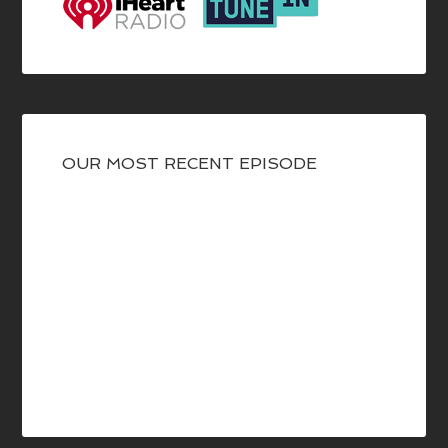
OUR MOST RECENT EPISODE