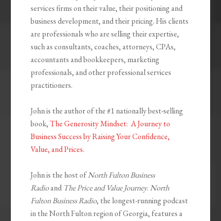
services firms on their value, their positioning and
business development, and their pricing. His clients
are professionals who are selling their expertise,
such as consultants, coaches, attorneys, CPAs,
accountants and bookkeepers, marketing
professionals, and other professional services
practitioners.
John is the author of the #1 nationally best-selling
book,
The Generosity Mindset: A Journey to
Business Success by Raising Your Confidence,
Value, and Prices
.
John is the host of
North Fulton Business
Radio
and
The Price and Value Journey
.
North
Fulton Business Radio
, the longest-running podcast
in the North Fulton region of Georgia, features a