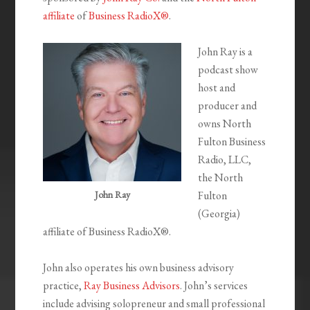
affiliate
of
Business RadioX®
.
John Ray is a
podcast show
host and
producer and
owns North
Fulton Business
Radio, LLC,
the North
John Ray
Fulton
(Georgia)
affiliate of Business RadioX®.
John also operates his own business advisory
practice,
Ray Business Advisors
. John’s services
include advising solopreneur and small professional