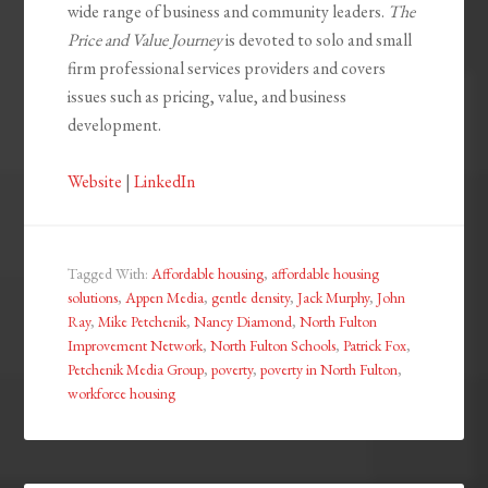
wide range of business and community leaders.
The
Price and Value Journey
is devoted to solo and small
firm professional services providers and covers
issues such as pricing, value, and business
development.
Website
|
LinkedIn
Tagged With:
Affordable housing
,
affordable housing
solutions
,
Appen Media
,
gentle density
,
Jack Murphy
,
John
Ray
,
Mike Petchenik
,
Nancy Diamond
,
North Fulton
Improvement Network
,
North Fulton Schools
,
Patrick Fox
,
Petchenik Media Group
,
poverty
,
poverty in North Fulton
,
workforce housing