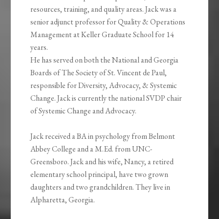
resources, training, and quality areas. Jack was a
senior adjunct professor for Quality & Operations
Management at Keller Graduate School for 14
years.
He has served on both the National and Georgia
Boards of The Society of St. Vincent de Paul,
responsible for Diversity, Advocacy, & Systemic
Change. Jack is currently the national SVDP chair
of Systemic Change and Advocacy.
Jack received a BA in psychology from Belmont
Abbey College and a M.Ed. from UNC-
Greensboro. Jack and his wife, Nancy, a retired
elementary school principal, have two grown
daughters and two grandchildren. They live in
Alpharetta, Georgia.