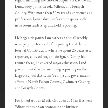
region, including the cities of Alpharetta, Roswell,
Dunwoody, Johns Creek, Milton, and Forsyth
County
.
With more than 30 years of experience as a
professional journalist, Fox’s career spans both
newsroom leadership and field reporting.
He began his journalism career at a small weekly
newspaper in Kansas before joining the Atlanta
Journal-Constitution, where he spent 25 years as a
reporter, copy editor, and designer. During his
tenure there, he covered major educational and
governmental issues, including reporting on the
largest school district in Georgia and government
affairs in North Fulton County, Gwinnett County,
and Forsyth County
.
Fox joined Appen Media Group in 2014 as Business
Editor, focusing on economic and business