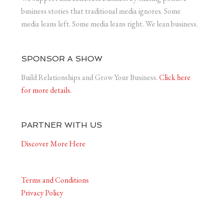
business stories that traditional media ignores. Some
media leans left. Some media leans right. We lean business.
SPONSOR A SHOW
Build Relationships and Grow Your Business.
Click here
for more details.
PARTNER WITH US
Discover More Here
Terms and Conditions
Privacy Policy