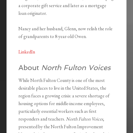
a corporate gift service and later as a mortgage
loan originator.
Nancy and her husband, Glenn, now relish the role
of grandparents to 8-year-old Owen.
LinkedIn
About
North Fulton Voices
While North Fulton County is one of the most
desirable places to live in the United States, the
region faces a growing crisis: a severe shortage of
housing options for middle-income employees,
particularly essential workers such as first
responders and teachers.
North Fulton Voices
,
presented by the North Fulton Improvement