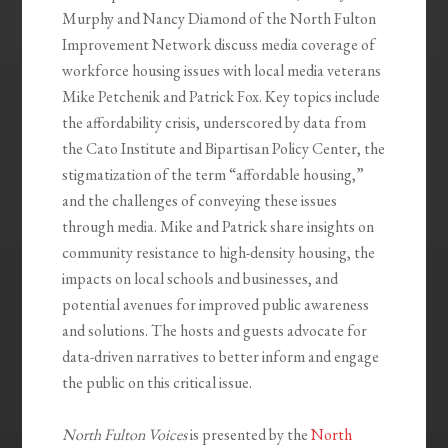
Murphy and Nancy Diamond of the North Fulton
Improvement Network discuss media coverage of
workforce housing issues with local media veterans
Mike Petchenik and Patrick Fox. Key topics include
the affordability crisis, underscored by data from
the Cato Institute and Bipartisan Policy Center, the
stigmatization of the term “affordable housing,”
and the challenges of conveying these issues
through media. Mike and Patrick share insights on
community resistance to high-density housing, the
impacts on local schools and businesses, and
potential avenues for improved public awareness
and solutions. The hosts and guests advocate for
data-driven narratives to better inform and engage
the public on this critical issue.
North Fulton Voices
is presented by the
North