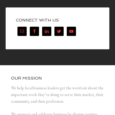
CONNECT WITH US
OUR MISSION
We help local business leaders get the word out about the
important work they’re doing to serve their market, their
community, and their profession.
We support and celebrate business by sharing positive