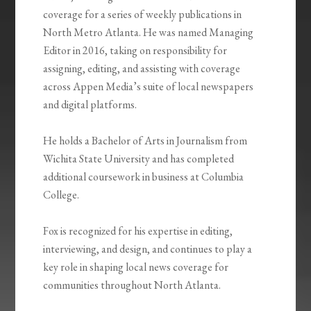
coverage for a series of weekly publications in
North Metro Atlanta. He was named Managing
Editor in 2016, taking on responsibility for
assigning, editing, and assisting with coverage
across Appen Media’s suite of local newspapers
and digital platforms
.
He holds a Bachelor of Arts in Journalism from
Wichita State University and has completed
additional coursework in business at Columbia
College
.
Fox is recognized for his expertise in editing,
interviewing, and design, and continues to play a
key role in shaping local news coverage for
communities throughout North Atlanta
.