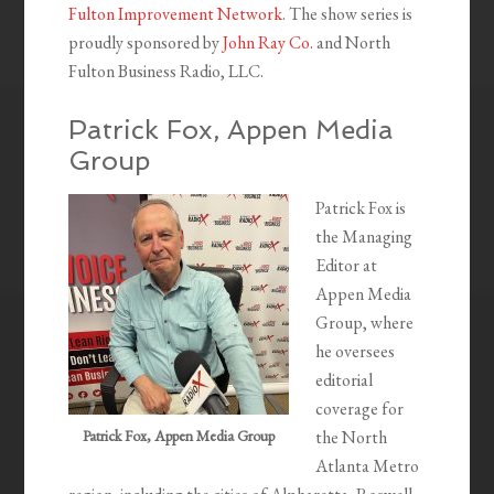
Fulton Improvement Network
. The show series is
proudly sponsored by
John Ray Co.
and North
Fulton Business Radio, LLC.
Patrick Fox, Appen Media
Group
Patrick Fox is
the Managing
Editor at
Appen Media
Group, where
he oversees
editorial
coverage for
Patrick Fox, Appen Media Group
the North
Atlanta Metro