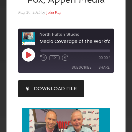
May 20, 2025
by
John Ray
North Fulton Studio
1X
00:00
/
SUBSCRIBE
SHARE
SHARE
DOWNLOAD FILE
RSS FEED
LINK
EMBED