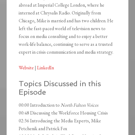
abroad at Imperial College London, where he
interned at Chrysalis Radio. Originally from
Chicago, Mike is married and has two children. He
left the fast-paced world of television news to
focus on media consulting and to enjoy a better
work-life balance, continuing to serve as a trusted
expert in crisis communication and media strategy.
Website
|
LinkedIn
Topics Discussed in this
Episode
00:00 Introduction to
North Fulton Voices
00:48 Discussing the Workforce Housing Crisis
02:36 Introducing the Media Experts, Mike
Petchenik and Patrick Fox