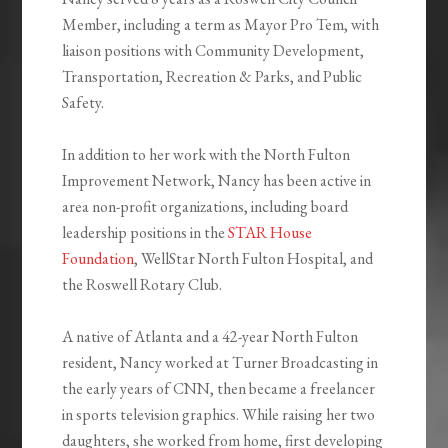
Member, including a term as Mayor Pro Tem, with
liaison positions with Community Development,
Transportation, Recreation & Parks, and Public
Safety.
In addition to her work with the North Fulton
Improvement Network, Nancy has been active in
area non-profit organizations, including board
leadership positions in the
STAR House
Foundation
, WellStar North Fulton Hospital, and
the Roswell Rotary Club.
A native of Atlanta and a 42-year North Fulton
resident, Nancy worked at Turner Broadcasting in
the early years of CNN, then became a freelancer
in sports television graphics. While raising her two
daughters, she worked from home, first developing