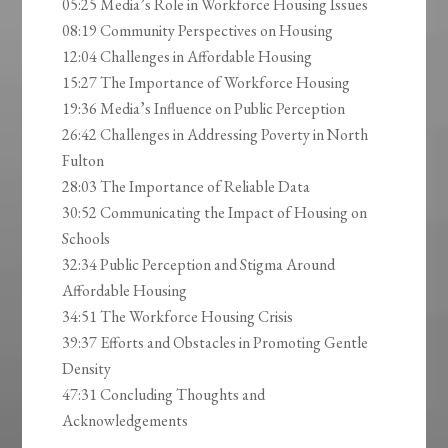
05:25 Media’s Role in Workforce Housing Issues
08:19 Community Perspectives on Housing
12:04 Challenges in Affordable Housing
15:27 The Importance of Workforce Housing
19:36 Media’s Influence on Public Perception
26:42 Challenges in Addressing Poverty in North
Fulton
28:03 The Importance of Reliable Data
30:52 Communicating the Impact of Housing on
Schools
32:34 Public Perception and Stigma Around
Affordable Housing
34:51 The Workforce Housing Crisis
39:37 Efforts and Obstacles in Promoting Gentle
Density
47:31 Concluding Thoughts and
Acknowledgements