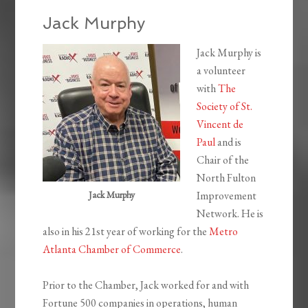
Jack Murphy
Jack Murphy is
a volunteer
with
The
Society of St.
Vincent de
Paul
and is
Chair of the
North Fulton
Jack Murphy
Improvement
Network. He is
also in his 21st year of working for the
Metro
Atlanta Chamber of Commerce
.
Prior to the Chamber, Jack worked for and with
Fortune 500 companies in operations, human