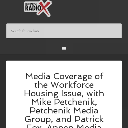
Media Coverage of
the Workforce
Housing Issue, with
Mike Petchenik,
Petchenik Media
Group, and Patrick
Fox, Appen Media