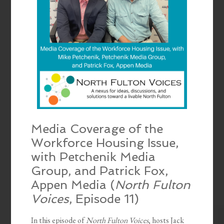
Media Coverage of the
Workforce Housing Issue,
with Petchenik Media
Group, and Patrick Fox,
Appen Media (
North Fulton
Voices
, Episode 11)
In this episode of
North Fulton Voices
, hosts Jack