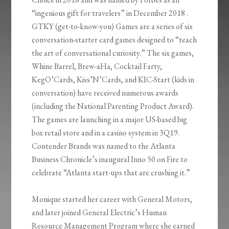
“ingenious gift for travelers” in December 2018 .
GTKY (get-to-know-you) Games are a series of six
conversation-starter card games designed to “teach
the art of conversational curiosity.” The six games,
Whine Barrel, Brew-aHa, Cocktail Farty,
KegO’Cards, Kiss’N’Cards, and KIC-Start (kids in
conversation) have received numerous awards
(including the National Parenting Product Award).
The games are launching in a major US-based big
box retail store and in a casino system in 3Q19.
Contender Brands was named to the Atlanta
Business Chronicle’s inaugural Inno 50 on Fire to
celebrate “Atlanta start-ups that are crushing it.”
Monique started her career with General Motors,
and later joined General Electric’s Human
Resource Management Program where she earned