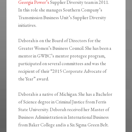
Georgia Power’s
Supplier Diversity team in 2011.
In this role she manages Southern Company’s
Transmission Business Unit’s Supplier Diversity
initiatives.
Deborah is on the Board of Directors for the
Greater Women’s Business Council. She has been a
mentor in GWBC’s mentor protegee program,
participated on several committees and was the
recipient of their “2015 Corporate Advocate of
the Year” award.
Deborah is a native of Michigan. She has a Bachelor
of Science degree in Criminal Justice from Ferris
State University. Deborah received her Master of
Business Administration in International Business
from Baker College and is a Six Sigma Green Belt.