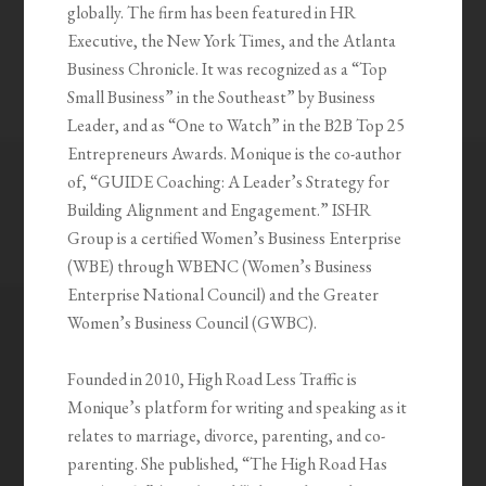
globally. The firm has been featured in HR
Executive, the New York Times, and the Atlanta
Business Chronicle. It was recognized as a “Top
Small Business” in the Southeast” by Business
Leader, and as “One to Watch” in the B2B Top 25
Entrepreneurs Awards. Monique is the co-author
of, “GUIDE Coaching: A Leader’s Strategy for
Building Alignment and Engagement.” ISHR
Group is a certified Women’s Business Enterprise
(WBE) through WBENC (Women’s Business
Enterprise National Council) and the Greater
Women’s Business Council (GWBC).
Founded in 2010, High Road Less Traffic is
Monique’s platform for writing and speaking as it
relates to marriage, divorce, parenting, and co-
parenting. She published, “The High Road Has