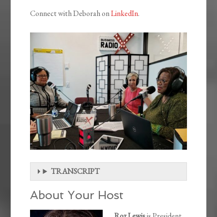
Connect with Deborah on
LinkedIn
.
TRANSCRIPT
About Your Host
Roz Lewis
is President