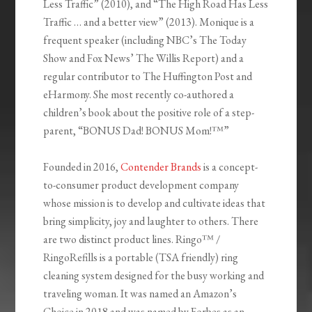
Less Traffic” (2010), and “The High Road Has Less
Traffic … and a better view” (2013). Monique is a
frequent speaker (including NBC’s The Today
Show and Fox News’ The Willis Report) and a
regular contributor to The Huffington Post and
eHarmony. She most recently co-authored a
children’s book about the positive role of a step-
parent, “BONUS Dad! BONUS Mom!™”
Founded in 2016,
Contender Brands
is a concept-
to-consumer product development company
whose mission is to develop and cultivate ideas that
bring simplicity, joy and laughter to others. There
are two distinct product lines. Ringo™ /
RingoRefills is a portable (TSA friendly) ring
cleaning system designed for the busy working and
traveling woman. It was named an Amazon’s
Choice in 2018 and was named by Forbes as an