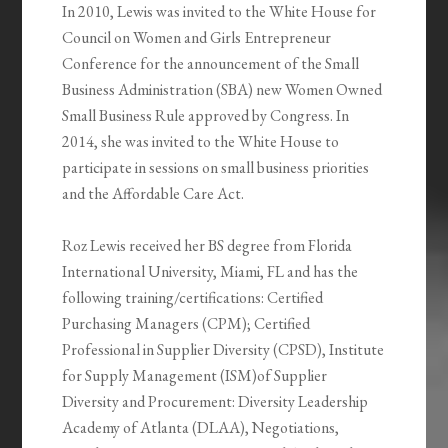
In 2010, Lewis was invited to the White House for
Council on Women and Girls Entrepreneur
Conference for the announcement of the Small
Business Administration (SBA) new Women Owned
Small Business Rule approved by Congress. In
2014, she was invited to the White House to
participate in sessions on small business priorities
and the Affordable Care Act.
Roz Lewis received her BS degree from Florida
International University, Miami, FL and has the
following training/certifications: Certified
Purchasing Managers (CPM); Certified
Professional in Supplier Diversity (CPSD), Institute
for Supply Management (ISM)of Supplier
Diversity and Procurement: Diversity Leadership
Academy of Atlanta (DLAA), Negotiations,