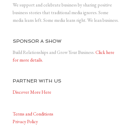
We support and celebrate business by sharing positive
business stories that traditional media ignores. Some
media leans left. Some media leans right. We lean business.
SPONSOR A SHOW
Build Relationships and Grow Your Business.
Click here
for more details.
PARTNER WITH US
Discover More Here
Terms and Conditions
Privacy Policy