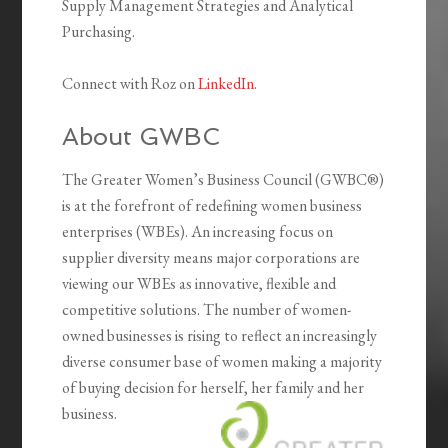
Supply Management Strategies and Analytical
Purchasing.
Connect with Roz on
LinkedIn
.
About GWBC
The Greater Women’s Business Council (GWBC®)
is at the forefront of redefining women business
enterprises (WBEs). An increasing focus on
supplier diversity means major corporations are
viewing our WBEs as innovative, flexible and
competitive solutions. The number of women-
owned businesses is rising to reflect an increasingly
diverse consumer base of women making a majority
of buying decision for herself, her family and her
business.