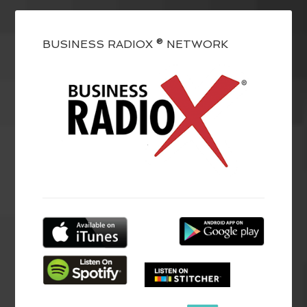
BUSINESS RADIOX ® NETWORK