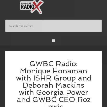
GWBC Radio:
Monique Honaman
with ISHR Group and
Deborah Mackins
with Georgia Power
and GWBC CEO Roz
Lewis