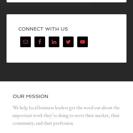
CONNECT WITH US
OUR MISSION
We help local business leaders get the word out about the
important work they’re doing to serve their market, their
community, and their profession.