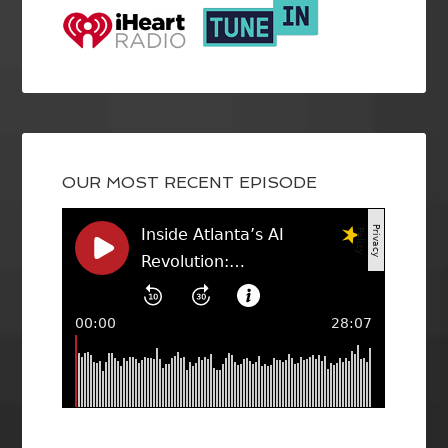
OUR MOST RECENT EPISODE