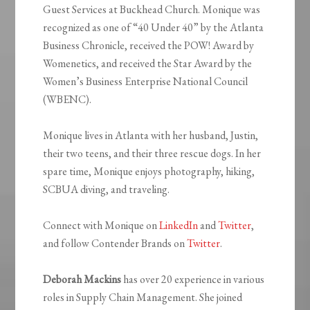
Guest Services at Buckhead Church. Monique was
recognized as one of “40 Under 40” by the Atlanta
Business Chronicle, received the POW! Award by
Womenetics, and received the Star Award by the
Women’s Business Enterprise National Council
(WBENC).
Monique lives in Atlanta with her husband, Justin,
their two teens, and their three rescue dogs. In her
spare time, Monique enjoys photography, hiking,
SCBUA diving, and traveling.
Connect with Monique on
LinkedIn
and
Twitter
,
and follow Contender Brands on
Twitter
.
Deborah Mackins
has over 20 experience in various
roles in Supply Chain Management. She joined