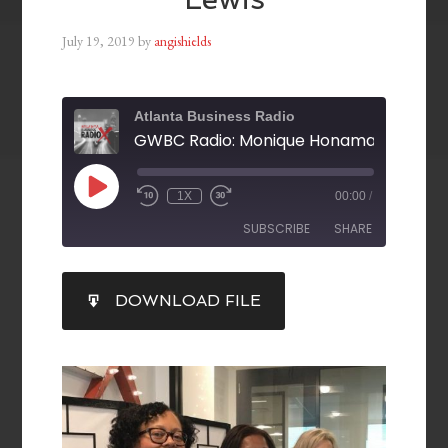
July 19, 2019
by
angishields
Atlanta Business Radio
1X
00:00
/
SUBSCRIBE
SHARE
SHARE
DOWNLOAD FILE
RSS FEED
LINK
EMBED