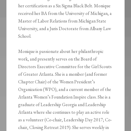
her certification as a Six Sigma Black Belt. Monique
received her BA from the University of Michigan, a
Master of Labor Relations from Michigan State
University, and a Juris Doctorate from Albany Law
School.
Monique is passionate about her philanthropic
work, and presently serves on the Board of
Directors Executive Committee for the Girl Scouts
of Greater Atlanta. She is a member (and former
Chapter Chair) of the Women President’s
Organization (WPO), and a current member of the
Atlanta Women’s Foundation Inspire class. She is a
graduate of Leadership Georgia and Leadership
Atlanta where she continues to play an active role
as a volunteer (Co-chair, Leadership Day 2017; Co-
chair, Closing Retreat 2019). She serves weekly in