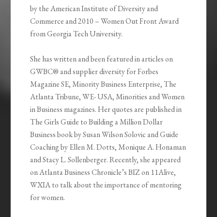
by the American Institute of Diversity and
Commerce and 2010 – Women Out Front Award
from Georgia Tech University.
She has written and been featured in articles on
GWBC® and supplier diversity for Forbes
Magazine SE, Minority Business Enterprise, The
Atlanta Tribune, WE- USA, Minorities and Women
in Business magazines. Her quotes are published in
The Girls Guide to Building a Million Dollar
Business book by Susan Wilson Solovic and Guide
Coaching by Ellen M. Dotts, Monique A. Honaman
and Stacy L. Sollenberger. Recently, she appeared
on Atlanta Business Chronicle’s BIZ on 11Alive,
WXIA to talk about the importance of mentoring
for women.