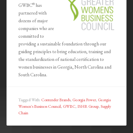
®
GWBC
has
partnered with
dozens of major
companies who are
committed to
providing a sustainable foundation through our
guiding principles to bring education, training and
the standardization of national certification to
women businesses in Georgia, North Carolina and
South Carolina.
Tagged With:
Contender Brands
,
Georgia Power
,
Georgia
Women's Business Council
,
GWBC
,
ISHR Group
,
Supply
Chain