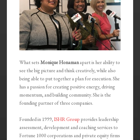
What sets
Monique Honaman
apart is her ability to
see the big picture and think creatively, while also
being able to put together a plan for execution. She
has a passion for creating positive energy, driving
momentum, and building community. She is the
founding partner of three companies.
Founded in 1999,
ISHR Group
provides leadership
assessment, development and coaching services to
Fortune 1000 corporations and private equity firms