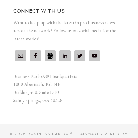
CONNECT WITH US
Want to keep up with the latest in pro-business news
across the network? Follow us on social media for the
latest stories!
Business RadioX® Headquarters
1000 Abernathy Rd. NE
Building 400, Suite L-10
Sandy Springs, GA 30328
© 2026 BUSINESS RADIOX ® ·
RAINMAKER PLATFORM