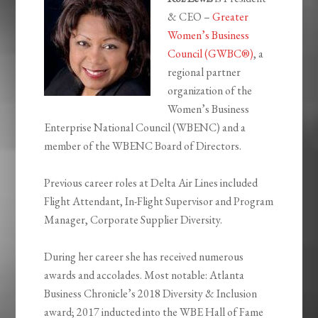
& CEO –
Greater
Women’s Business
Council (GWBC®)
, a
regional partner
organization of the
Women’s Business
Enterprise National Council (WBENC) and a
member of the WBENC Board of Directors.
Previous career roles at Delta Air Lines included
Flight Attendant, In-Flight Supervisor and Program
Manager, Corporate Supplier Diversity.
During her career she has received numerous
awards and accolades. Most notable: Atlanta
Business Chronicle’s 2018 Diversity & Inclusion
award; 2017 inducted into the WBE Hall of Fame