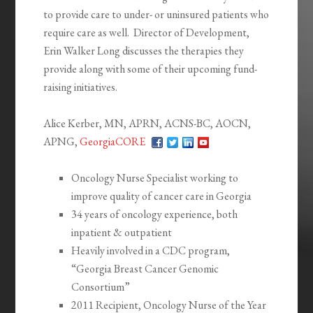
to provide care to under- or uninsured patients who
require care as well. Director of Development,
Erin Walker Long discusses the therapies they
provide along with some of their upcoming fund-
raising initiatives.
Alice Kerber, MN, APRN, ACNS-BC, AOCN,
APNG,
GeorgiaCORE
Oncology Nurse Specialist working to
improve quality of cancer care in Georgia
34 years of oncology experience, both
inpatient & outpatient
Heavily involved in a CDC program,
“Georgia Breast Cancer Genomic
Consortium”
2011 Recipient, Oncology Nurse of the Year