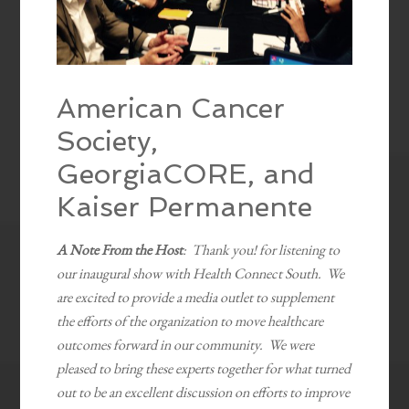
American Cancer
Society,
GeorgiaCORE, and
Kaiser Permanente
A Note From the Host
: Thank you! for listening to
our inaugural show with Health Connect South. We
are excited to provide a media outlet to supplement
the efforts of the organization to move healthcare
outcomes forward in our community. We were
pleased to bring these experts together for what turned
out to be an excellent discussion on efforts to improve