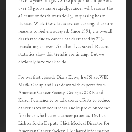
over 40 years of age. As the proportion of persons
over 40 grows more rapidly, cancer will become the
#1 cause of death statistically, surpassing heart
disease. While these facts are concerning, there are
reasons to feel encouraged. Since 1991, the overall
death rate due to cancer has decreased by 22%,
translating to over 1.5 million lives saved. Recent
statistics show this trend is continuing. But we
obviously have work to do.
For our first episode Diana Keough of ShareWIK
Media Group and I sat down with experts from
American Cancer Society, GeorgiaCORE, and
Kaiser Permanente to talk about efforts to reduce
cancer rates of occurrence and improve outcomes
for those who become cancer patients. Dr. Len
Lichtenfeld is Deputy Chief Medical Director for
American Cancer Society. He shared information