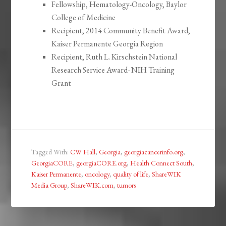
Fellowship, Hematology-Oncology, Baylor
College of Medicine
Recipient, 2014 Community Benefit Award,
Kaiser Permanente Georgia Region
Recipient, Ruth L. Kirschstein National
Research Service Award- NIH Training
Grant
Tagged With:
CW Hall
,
Georgia
,
georgiacancerinfo.org
,
GeorgiaCORE
,
georgiaCORE.org
,
Health Connect South
,
Kaiser Permanente
,
oncology
,
quality of life
,
ShareWIK
Media Group
,
ShareWIK.com
,
tumors