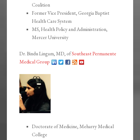
Coalition
Former Vice President, Georgia Baptist
Health Care System
MS, Health Policy and Administration,
Mercer University
Dr. Bindu Lingam, MD, of
Southeast Permanente
Medical Group
Doctorate of Medicine, Meharry Medical
College