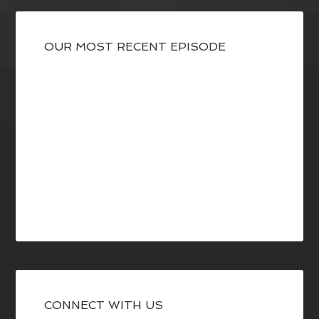
OUR MOST RECENT EPISODE
CONNECT WITH US