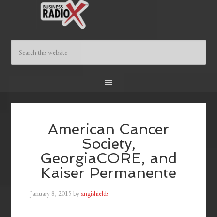
American Cancer
Society,
GeorgiaCORE, and
Kaiser Permanente
January 8, 2015
by
angishields