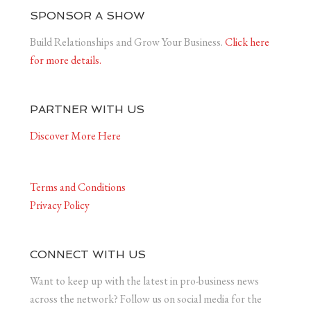
SPONSOR A SHOW
Build Relationships and Grow Your Business.
Click here
for more details.
PARTNER WITH US
Discover More Here
Terms and Conditions
Privacy Policy
CONNECT WITH US
Want to keep up with the latest in pro-business news
across the network? Follow us on social media for the