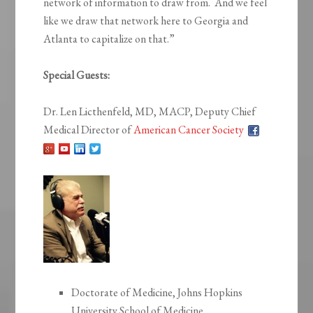
network of information to draw from. And we feel
like we draw that network here to Georgia and
Atlanta to capitalize on that.”
Special Guests:
Dr. Len Licthenfeld, MD, MACP, Deputy Chief
Medical Director of
American Cancer Society
Doctorate of Medicine, Johns Hopkins
University School of Medicine