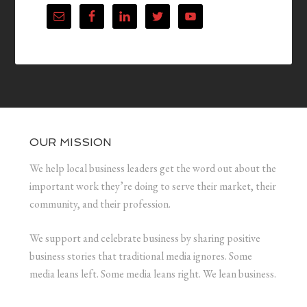
OUR MISSION
We help local business leaders get the word out about the
important work they’re doing to serve their market, their
community, and their profession.
We support and celebrate business by sharing positive
business stories that traditional media ignores. Some
media leans left. Some media leans right. We lean business.