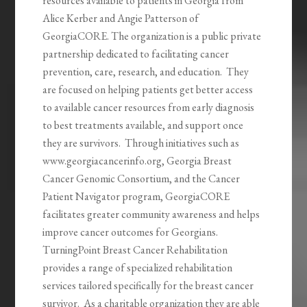
resources available to patients in Georgia from
Alice Kerber and Angie Patterson of
GeorgiaCORE. The organization is a public private
partnership dedicated to facilitating cancer
prevention, care, research, and education. They
are focused on helping patients get better access
to available cancer resources from early diagnosis
to best treatments available, and support once
they are survivors. Through initiatives such as
www.georgiacancerinfo.org, Georgia Breast
Cancer Genomic Consortium, and the Cancer
Patient Navigator program, GeorgiaCORE
facilitates greater community awareness and helps
improve cancer outcomes for Georgians.
TurningPoint Breast Cancer Rehabilitation
provides a range of specialized rehabilitation
services tailored specifically for the breast cancer
survivor. As a charitable organization they are able