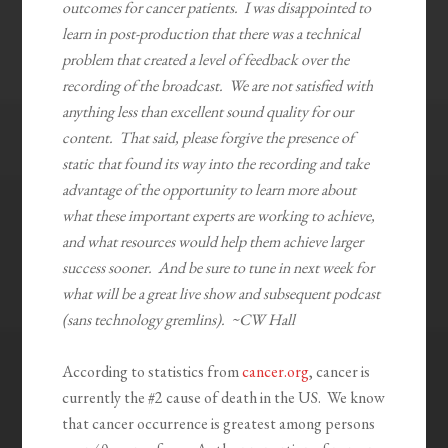
outcomes for cancer patients. I was disappointed to
learn in post-production that there was a technical
problem that created a level of feedback over the
recording of the broadcast. We are not satisfied with
anything less than excellent sound quality for our
content. That said, please forgive the presence of
static that found its way into the recording and take
advantage of the opportunity to learn more about
what these important experts are working to achieve,
and what resources would help them achieve larger
success sooner. And be sure to tune in next week for
what will be a great live show and subsequent podcast
(sans technology gremlins). ~CW Hall
According to statistics from
cancer.org
, cancer is
currently the #2 cause of death in the US. We know
that cancer occurrence is greatest among persons