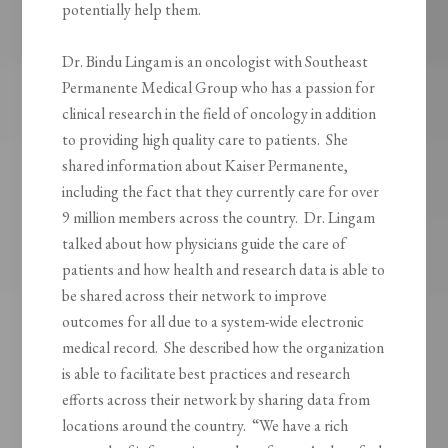
potentially help them.
Dr. Bindu Lingam is an oncologist with Southeast
Permanente Medical Group who has a passion for
clinical research in the field of oncology in addition
to providing high quality care to patients. She
shared information about Kaiser Permanente,
including the fact that they currently care for over
9 million members across the country. Dr. Lingam
talked about how physicians guide the care of
patients and how health and research data is able to
be shared across their network to improve
outcomes for all due to a system-wide electronic
medical record. She described how the organization
is able to facilitate best practices and research
efforts across their network by sharing data from
locations around the country. “We have a rich