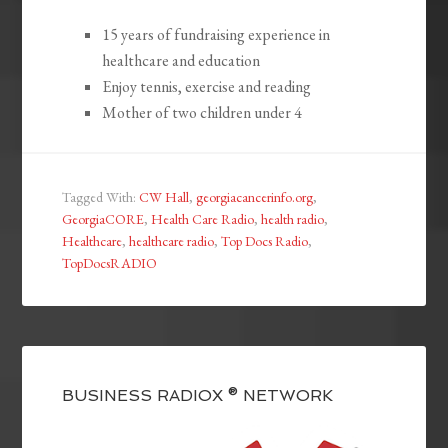
15 years of fundraising experience in
healthcare and education
Enjoy tennis, exercise and reading
Mother of two children under 4
Tagged With:
CW Hall
,
georgiacancerinfo.org
,
GeorgiaCORE
,
Health Care Radio
,
health radio
,
Healthcare
,
healthcare radio
,
Top Docs Radio
,
TopDocsRADIO
BUSINESS RADIOX ® NETWORK