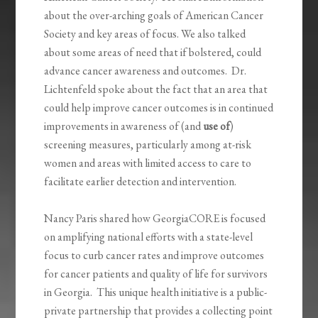
about the over-arching goals of American Cancer
Society and key areas of focus. We also talked
about some areas of need that if bolstered, could
advance cancer awareness and outcomes. Dr.
Lichtenfeld spoke about the fact that an area that
could help improve cancer outcomes is in continued
improvements in awareness of (and
use of
)
screening measures, particularly among at-risk
women and areas with limited access to care to
facilitate earlier detection and intervention.
Nancy Paris shared how GeorgiaCORE is focused
on amplifying national efforts with a state-level
focus to curb cancer rates and improve outcomes
for cancer patients and quality of life for survivors
in Georgia. This unique health initiative is a public-
private partnership that provides a collecting point