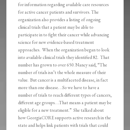
for information regarding available care resources
for active cancer patients and survivors. The
organization also provides a listing of ongoing
clinical trials that a patient may be able to
participate in to fight their cancer while advancing
science for new evidence-based treatment
approaches. When the organization began to look
into available clinical trials they identified 82. That
number has grown to over 650. Nancy said, “The
number of trials isn’t the whole measure of their
value. But cancer is a multifaceted disease, in fact
more than one disease. . .So we have to have a
number of trials to reach different types of cancers,
different age groups. . .That means a patient may be
eligible for a new treatment.” She talked about
how GeorgiaCORE supports active research in the
state and helps link patients with trials that could