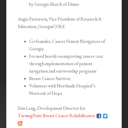
by Georgia March of Dimes
Angie Patterson, Vice President of Research &
Education, GeorgiaCORE
Co-founder, Cancer Patient Navigators of
Georgia
Focused heavily on improving cancer care
through implementation of patient
navigation and survivorship programs
Breast Cancer Survivor
Volunteer with Northside Hospital’s
Network of Hope
Erin Long, Development Director for
TurningPoint Breast Cancer Rehabilitation