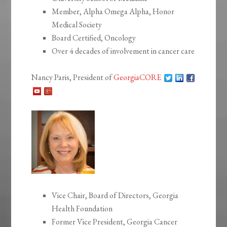
Member, Alpha Omega Alpha, Honor
Medical Society
Board Certified, Oncology
Over 4 decades of involvement in cancer care
Nancy Paris, President of
GeorgiaCORE
Vice Chair, Board of Directors, Georgia
Health Foundation
Former Vice President, Georgia Cancer