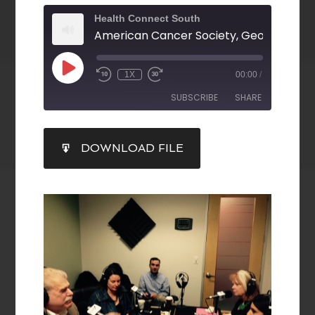
Health Connect South
1X
00:00
/
SUBSCRIBE
SHARE
SHARE
DOWNLOAD FILE
RSS FEED
LINK
EMBED