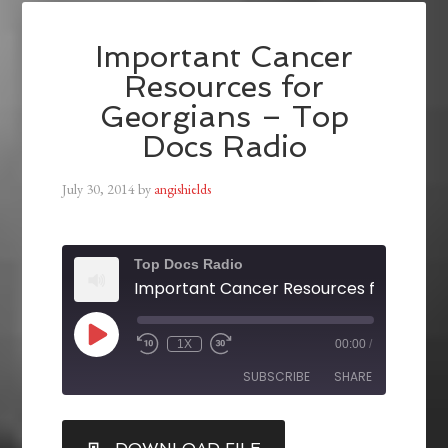
Important Cancer
Resources for
Georgians – Top
Docs Radio
July 30, 2014
by
angishields
Top Docs Radio
1X
00:00
/
SUBSCRIBE
SHARE
SHARE