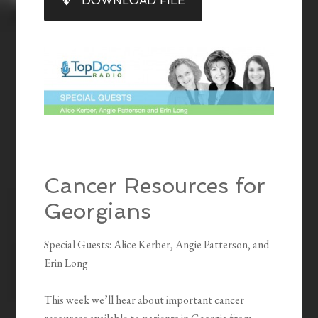
DOWNLOAD FILE
RSS FEED
LINK
EMBED
Cancer Resources for
Georgians
Special Guests: Alice Kerber, Angie Patterson, and
Erin Long
This week we’ll hear about important cancer