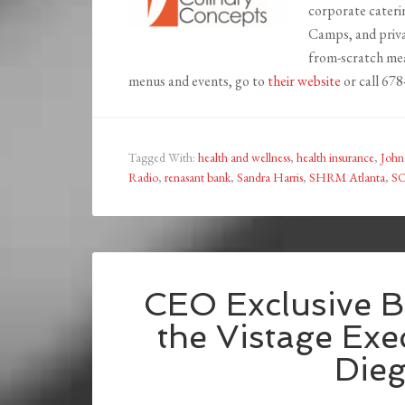
corporate cateri
Camps, and priva
from-scratch mea
menus and events, go to
their website
or call 67
Tagged With:
health and wellness
,
health insurance
,
John
Radio
,
renasant bank
,
Sandra Harris
,
SHRM Atlanta
,
S
CEO Exclusive B
the Vistage Ex
Die