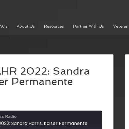
AQs
About Us
Resources
Partner With Us
Veteran
AHR 2022: Sandra
ser Permanente
ss Radio
022: Sandra Harris, Kaiser Permanente