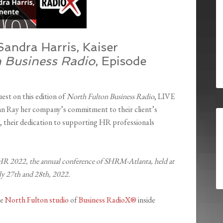
ndra Harris, Kaiser
n Business Radio
, Episode
est on this edition of
North Fulton Business Radio
, LIVE
n Ray her company’s commitment to their client’s
s, their dedication to supporting HR professionals
HR 2022, the annual conference of SHRM-Atlanta, held at
uly 27th and 28th, 2022.
he
North Fulton studio
of
Business RadioX®
inside