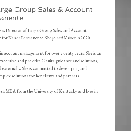
Large Group Sales & Account
manente
s is Director of Large Group Sales and Account
or Kaiser Permanente. She joined Kaiser in 2020.
 in account management for over twenty years. She is an
executive and provides C-suite guidance and solutions,
d externally. She is committed to developing and
plex solutions for her clients and partners.
 an MBA from the University of Kentucky and lives in