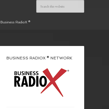
 Business RadioX ®
BUSINESS RADIOX ® NETWORK