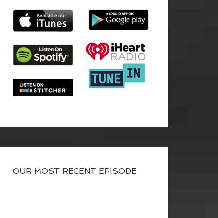
OUR MOST RECENT EPISODE