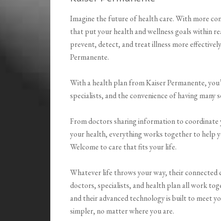
Imagine the future of health care. With more conv
that put your health and wellness goals within 
prevent, detect, and treat illness more effectively
Permanente.
With a health plan from Kaiser Permanente, you’
specialists, and the convenience of having many s
From doctors sharing information to coordinate y
your health, everything works together to help y
Welcome to care that fits your life.
Whatever life throws your way, their connected c
doctors, specialists, and health plan all work tog
and their advanced technology is built to meet yo
simpler, no matter where you are.