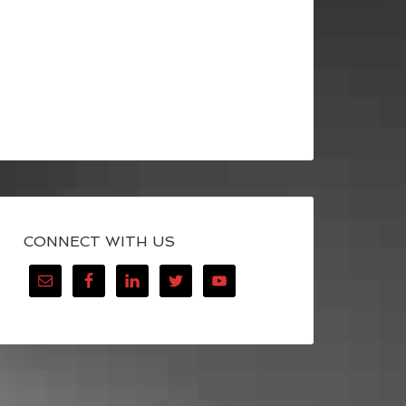
CONNECT WITH US