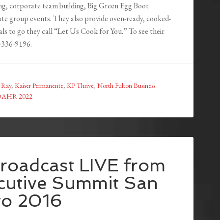
ng, corporate team building, Big Green Egg Boot
te group events. They also provide oven-ready, cooked-
ls to go they call “Let Us Cook for You.” To see their
8-336-9196.
 Ray
,
Kaiser Permanente
,
KP Thrive
,
North Fulton Business
OAHR 2022
roadcast LIVE from
ecutive Summit San
go 2016