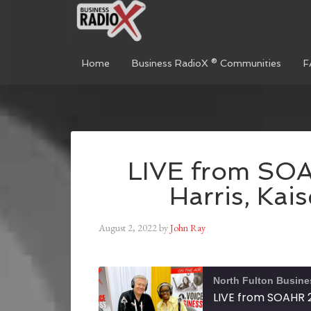
Home
Business RadioX ® Communities
F
LIVE from SO
Harris, Kai
August 2, 2022
by
John Ray
North Fulton Busine
LIVE from SOAHR 2