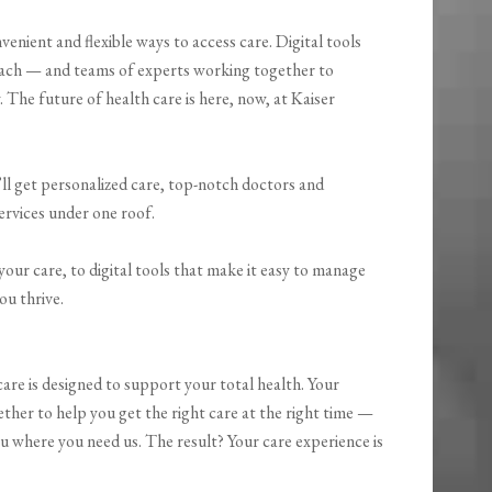
enient and flexible ways to access care. Digital tools
reach — and teams of experts working together to
. The future of health care is here, now, at Kaiser
ll get personalized care, top-notch doctors and
ervices under one roof.
our care, to digital tools that make it easy to manage
ou thrive.
are is designed to support your total health. Your
ether to help you get the right care at the right time —
u where you need us. The result? Your care experience is