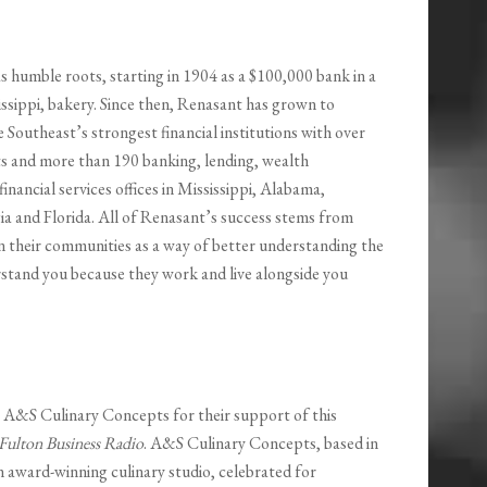
s humble roots, starting in 1904 as a $100,000 bank in a
ssippi, bakery. Since then, Renasant has grown to
Southeast’s strongest financial institutions with over
ets and more than 190 banking, lending, wealth
nancial services offices in Mississippi, Alabama,
a and Florida. All of Renasant’s success stems from
n their communities as a way of better understanding the
rstand you because they work and live alongside you
o A&S Culinary Concepts for their support of this
Fulton Business Radio
. A&S Culinary Concepts, based in
n award-winning culinary studio, celebrated for