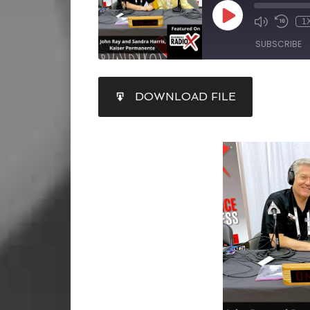
1
SUBSCRIBE
SHARE
DOWNLOAD FILE
RSS FEED
LINK
EMBED