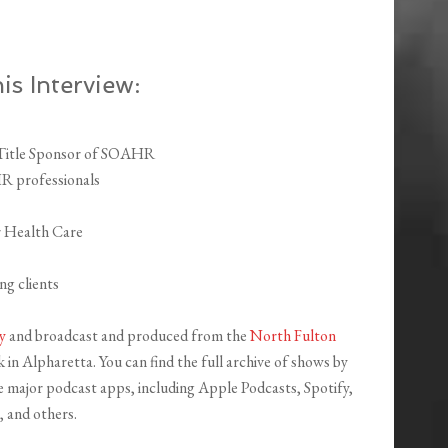
is Interview:
 Title Sponsor of SOAHR
HR professionals
r Health Care
g clients
y
and broadcast and produced from the
North Fulton
in Alpharetta. You can find the full archive of shows by
the major podcast apps, including Apple Podcasts, Spotify,
 and others.