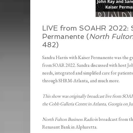
LIVE from SOAHR 2022: Sa
Permanente (
North Fulto
482)
Sandra Harris with Kaiser Permanente was the gu
from SOAR 2022. Sandra discussed with host Joh
needs, integrated and simplified care for patient
through SHRM-Atlanta, and much more.
This show was originally broadcast live from SOA
the Cobb Galleria Centre in Atlanta, Georgia on J
North Fulton Business Radio
is broadcast from t
Renasant Bank in Alpharetta.