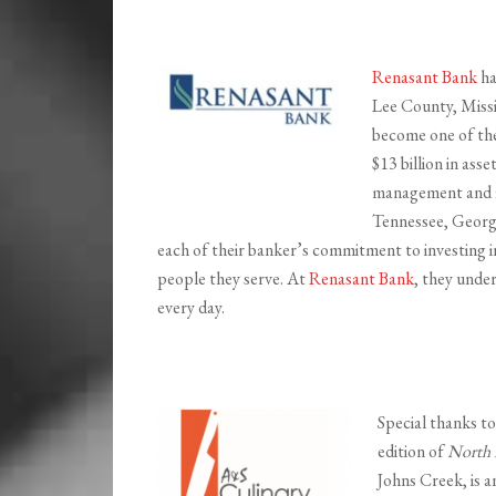
Renasant Bank
ha
Lee County, Missi
become one of the 
$13 billion in ass
management and fi
Tennessee, Georgi
each of their banker’s commitment to investing i
people they serve. At
Renasant Bank
, they unde
every day.
Special thanks t
edition of
North 
Johns Creek, is a