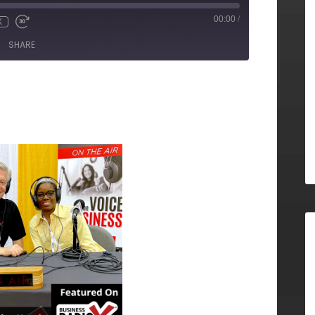
00:00
/
X
SHARE