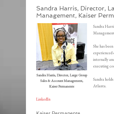
Sandra Harris,
Director, 
Management,
Kaiser Per
Sandra Harri
Management f
She has been
experienced 
internally an
executing com
Sandra Harris, Director, Large Group
Sandra holds
Sales & Account Management,
Atlanta.
Kaiser Permanente
LinkedIn
Kaiser Permanente