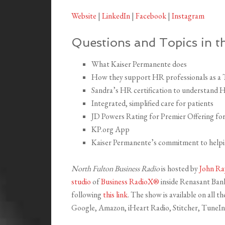
Website
|
LinkedIn
|
Facebook
|
Instagram
Questions and Topics in th
What Kaiser Permanente does
How they support HR professionals as a
Sandra’s HR certification to understand 
Integrated, simplified care for patients
JD Powers Rating for Premier Offering fo
KP.org App
Kaiser Permanente’s commitment to helpin
North Fulton Business Radio
is hosted by
John Ra
studio
of
Business RadioX®
inside Renasant Bank 
following
this link
. The show is available on all 
Google, Amazon, iHeart Radio, Stitcher, TuneIn,