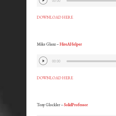
00:00
Player
DOWNLOAD HERE
Mike Glanz –
HireAHelper
Audio
00:00
Player
DOWNLOAD HERE
Tony Glockler –
SolidProfessor