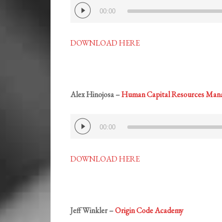
Audio
00:00
Player
DOWNLOAD HERE
Alex Hinojosa –
Human Capital Resources Man
Audio
00:00
Player
DOWNLOAD HERE
Jeff Winkler –
Origin Code Academy