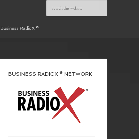
 Business RadioX ®
BUSINESS RADIOX ® NETWORK