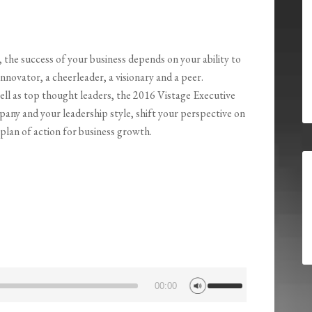
 the success of your business depends on your ability to
nnovator, a cheerleader, a visionary and a peer.
ell as top thought leaders, the 2016 Vistage Executive
pany and your leadership style, shift your perspective on
 plan of action for business growth.
Use
00:00
Up/Down
Arrow