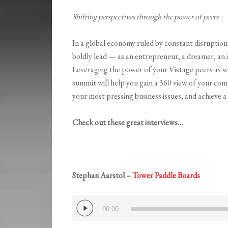
Shifting perspectives through the power of peers
In a global economy ruled by constant disruption,
boldly lead — as an entrepreneur, a dreamer, an i
Leveraging the power of your Vistage peers as w
summit will help you gain a 360 view of your com
your most pressing business issues, and achieve a
Check out these great interviews…
Stephan Aarstol –
Tower Paddle Boards
Audio
00:00
Player