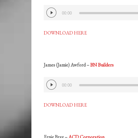
Audio
00:00
Player
DOWNLOAD HERE
James (Jamie) Awford –
BN Builders
Audio
00:00
Player
DOWNLOAD HERE
Ernie Bray –
ACD Corporation