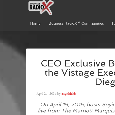
Home
Business RadioX ® Communities
F
CEO Exclusive B
the Vistage Ex
Die
April 24, 2016
by
angishields
On April 19, 2016, hosts Soyi
live from The Marriott Marquis