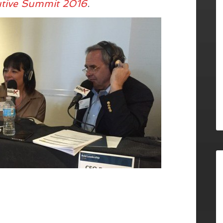
utive Summit 2016
.