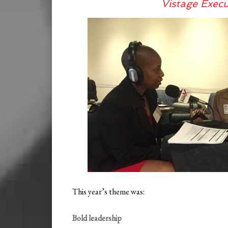
Vistage Exec
This year’s theme was:
Bold leadership