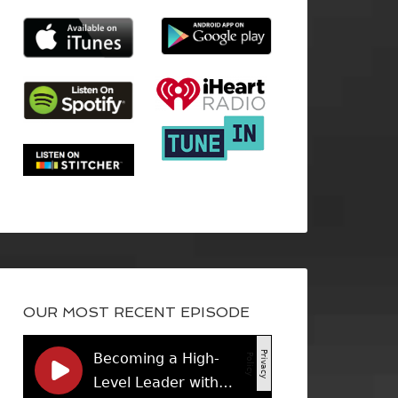
OUR MOST RECENT EPISODE