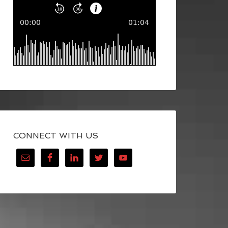
CONNECT WITH US