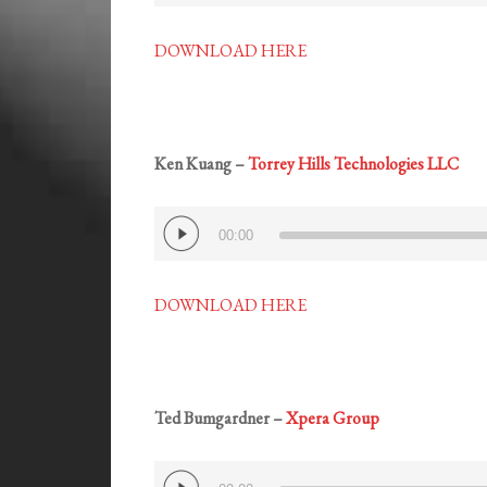
DOWNLOAD HERE
Ken Kuang –
Torrey Hills Technologies LLC
Audio
00:00
Player
DOWNLOAD HERE
Ted Bumgardner –
Xpera Group
Audio