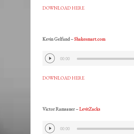
DOWNLOAD HERE
Kevin Gelfand –
Shakesmart.com
Audio
00:00
Player
DOWNLOAD HERE
Victor Ramsauer –
LevitZacks
Audio
00:00
Player