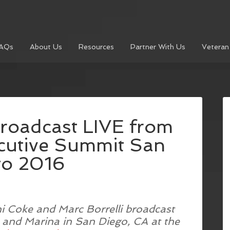
AQs
About Us
Resources
Partner With Us
Veteran
roadcast LIVE from
ecutive Summit San
go 2016
ni Coke and Marc Borrelli broadcast
 and Marina in San Diego, CA at the