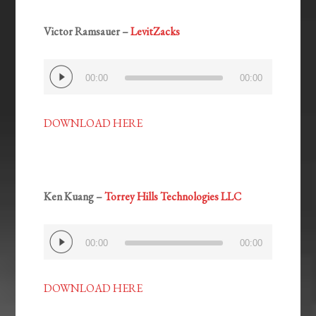
Victor Ramsauer –
LevitZacks
Audio
00:00
00:00
Player
DOWNLOAD HERE
Ken Kuang –
Torrey Hills Technologies LLC
Audio
00:00
00:00
Player
DOWNLOAD HERE