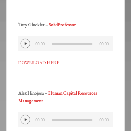
Tony Glockler –
SolidProfessor
Audio
00:00
00:00
Player
DOWNLOAD HERE
Alex Hinojosa –
Human Capital Resources
Management
Audio
00:00
00:00
Player