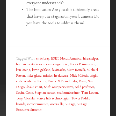
everyone understands?
The Innovator: Are you able to identify areas
that have gone stagnant in your business? Do
you have the tools to address them?
Tagged With:
ernie bray
,
ESET North America
,
hireahelper
,
human capital resources management
,
Kaiser Permanente
,
ken kuang
,
kevin gelfand
,
levitzacks
,
Marc Borrelli
,
Michael
Patton
,
mike glanz
,
mission healthcare
,
Nick Miliotis
,
origin
code academy
,
Pothos
,
ProjectX Brand Labs
,
Ryan
,
San
Diego
,
shake smart
,
Shift Your perspective
,
solid professor
,
Soyini Coke
,
Stephan aarstol
,
ted bumbardner
,
Tom Loban
,
Tony Glockler
,
torrey hills technologies
,
Tower Paddle
boards
,
victor ramsauer
,
visceral llc
,
Vistage
,
Vistage
Executive Summit