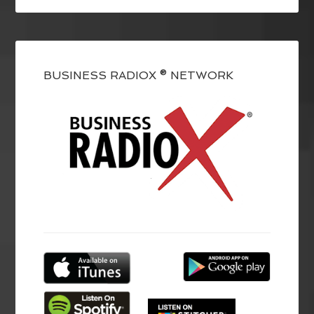
BUSINESS RADIOX ® NETWORK