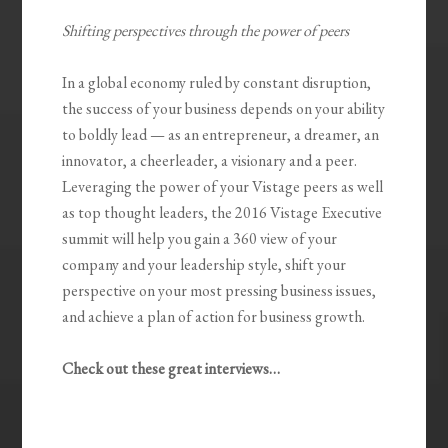
Shifting perspectives through the power of peers
In a global economy ruled by constant disruption,
the success of your business depends on your ability
to boldly lead — as an entrepreneur, a dreamer, an
innovator, a cheerleader, a visionary and a peer.
Leveraging the power of your Vistage peers as well
as top thought leaders, the 2016 Vistage Executive
summit will help you gain a 360 view of your
company and your leadership style, shift your
perspective on your most pressing business issues,
and achieve a plan of action for business growth.
Check out these great interviews…