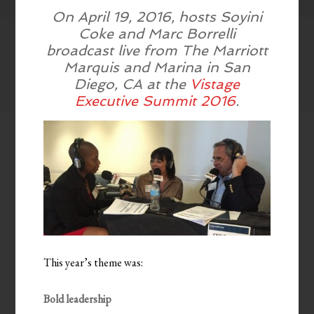
On April 19, 2016, hosts Soyini
Coke and Marc Borrelli
broadcast live from The Marriott
Marquis and Marina in San
Diego, CA at the
Vistage
Executive Summit 2016
.
This year’s theme was:
Bold leadership