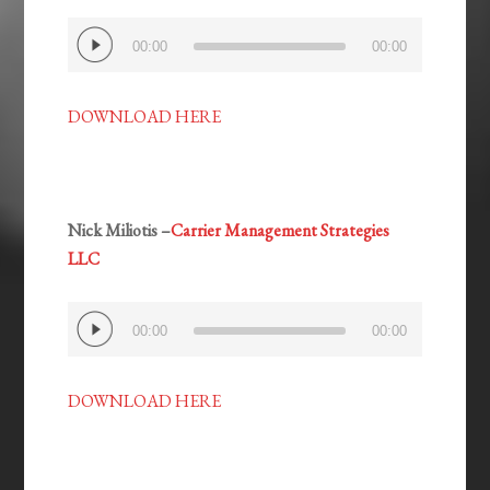
Audio
00:00
00:00
Player
DOWNLOAD HERE
Nick Miliotis –
Carrier Management Strategies
LLC
Audio
00:00
00:00
Player
DOWNLOAD HERE