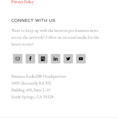
Privacy Policy
CONNECT WITH US
Want to keep up with the latest in pro-business news
across the network? Follow us on social media for the
latest stories!
Business RadioX® Headquarters
1000 Abernathy Rd. NE
Building 400, Suite L-10
Sandy Springs, GA 30328