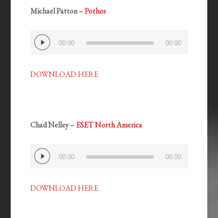
Michael Patton –
Pothos
Audio
00:00
00:00
Player
DOWNLOAD HERE
Chad Nelley –
ESET North America
Audio
00:00
00:00
Player
DOWNLOAD HERE