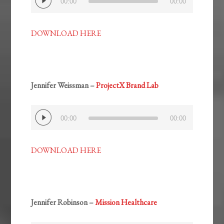
00:00
00:00
Player
DOWNLOAD HERE
Jennifer Weissman –
ProjectX Brand Lab
Audio
00:00
00:00
Player
DOWNLOAD HERE
Jennifer Robinson –
Mission Healthcare