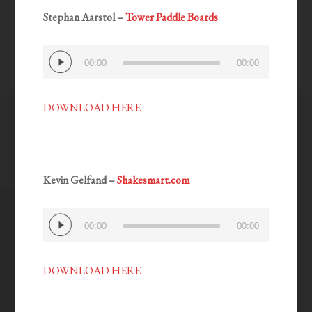
Stephan Aarstol –
Tower Paddle Boards
Audio
00:00
00:00
Player
DOWNLOAD HERE
Kevin Gelfand –
Shakesmart.com
Audio
00:00
00:00
Player
DOWNLOAD HERE