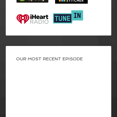
OUR MOST RECENT EPISODE