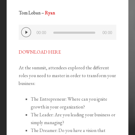
Tom Loban –
Ryan
Audio
00:00
00:00
Player
DOWNLOAD HERE
At the summit, attendees explored the different
roles you need to master in order to transform your
business:
The Entrepreneur: Where can you ignite
growth in your organization?
The Leader: Are you leading your business or
simply managing?
The Dreamer: Do you have a vision that