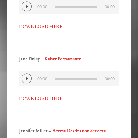
Audio
00:00
00:00
Player
DOWNLOAD HERE
Jane Finley –
Kaiser Permanente
Audio
00:00
00:00
Player
DOWNLOAD HERE
Jennifer Miller –
Access Destination Services