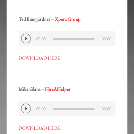
Ted Bumgardner –
Xpera Group
Audio
00:00
00:00
Player
DOWNLOAD HERE
Mike Glanz –
HireAHelper
Audio
00:00
00:00
Player
DOWNLOAD HERE