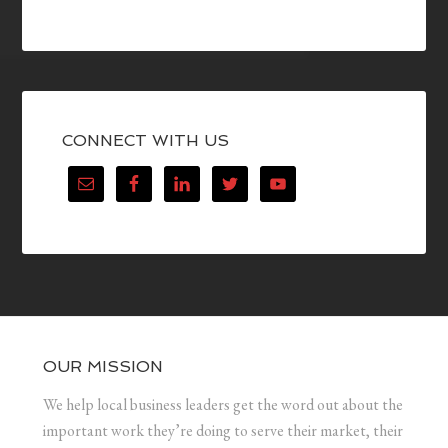
CONNECT WITH US
OUR MISSION
We help local business leaders get the word out about the
important work they’re doing to serve their market, their