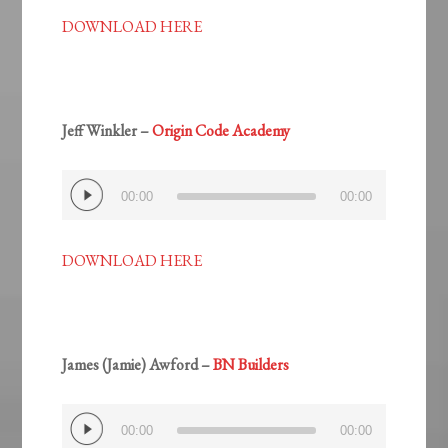
DOWNLOAD HERE
Jeff Winkler –
Origin Code Academy
Audio
00:00
00:00
Player
DOWNLOAD HERE
James (Jamie) Awford –
BN Builders
Audio
00:00
00:00
Player