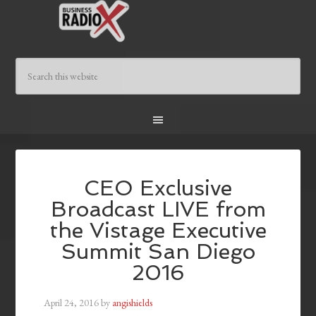
CEO Exclusive
Broadcast LIVE from
the Vistage Executive
Summit San Diego
2016
April 24, 2016
by
angishields