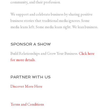
community, and their profession.
We support and celebrate business by sharing positive
business stories that traditional media ignores. Some
media leans left. Some media leans right. We lean business.
SPONSOR A SHOW
Build Relationships and Grow Your Business.
Click here
for more details.
PARTNER WITH US
Discover More Here
Terms and Conditions