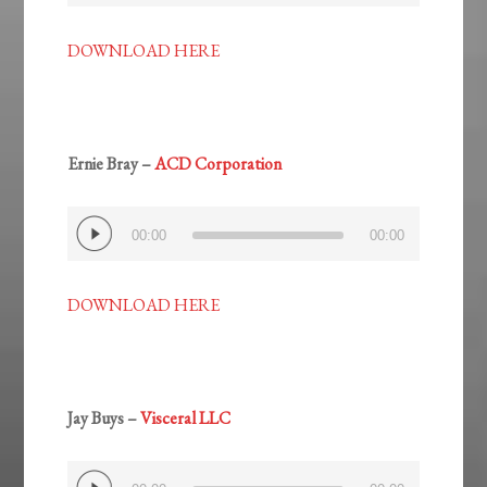
DOWNLOAD HERE
Ernie Bray –
ACD Corporation
Audio
00:00
00:00
Player
DOWNLOAD HERE
Jay Buys –
Visceral LLC
Audio