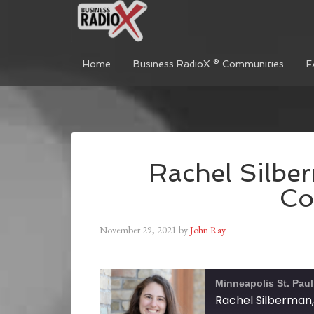
Home
Business RadioX ® Communities
F
Rachel Silbe
Co
November 29, 2021
by
John Ray
Minneapolis St. Pau
Rachel Silberman,