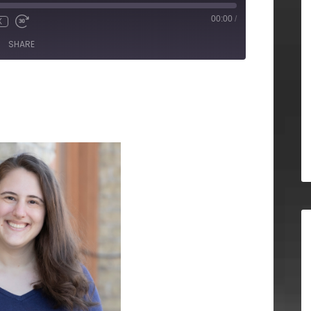
00:00
/
X
SHARE