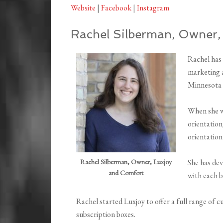
Website
|
Facebook
|
Instagram
Rachel Silberman, Owner,
Rachel has 
marketing a
Minnesota t
When she w
orientation
orientation
Rachel Silberman, Owner, Luxjoy
She has de
and Comfort
with each b
Rachel started Luxjoy to offer a full range of c
subscription boxes.