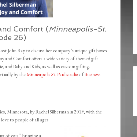
and Comfort (
Minneapolis-St.
sode 26)
ost John Ray to discuss her company’s unique gift boxes
joy and Comfort offers a wide variety of themed gift
 and Baby and Kids, as well as custom gifting.
rtually by the
Minneapolis St. Paul studio
of
Business
es, Minnesota, by Rachel Silberman in 2019, with the
love to people of all ages.
ing of you,” bringing a