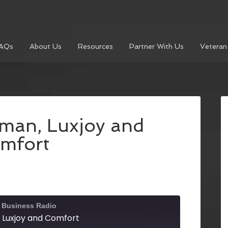
AQs
About Us
Resources
Partner With Us
Veteran
rman, Luxjoy and
mfort
l Business Radio
 Luxjoy and Comfort