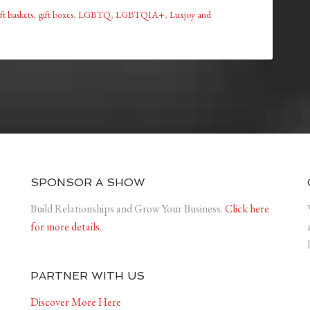
ft baskets
,
gift boxes
,
LGBTQ
,
LGBTQIA+
,
Luxjoy and
SPONSOR A SHOW
Build Relationships and Grow Your Business.
Click here
for more details.
PARTNER WITH US
Discover More Here