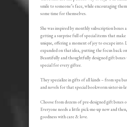
smile to someone’s face, while encouraging the
some time for themselves.
She was inspired by monthly subscription boxes 
getting a surprise full of special items that mak
unique, offering a moment of joy to escape into.
expanded on that idea, putting the focus back on
Beautifully and thoughtfully designed gift boxes
special for every giftee.
They specialize in gifts of all kinds – from spa ba
and novels for that special bookworm sister-in-l
Choose from dozens of pre-designed gift boxes o
Everyone needs a little pick-me-up now and then
goodness with care & love.