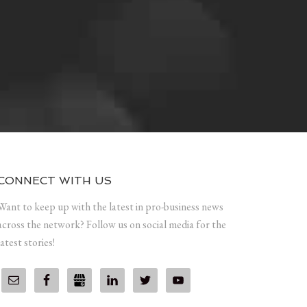
CONNECT WITH US
Want to keep up with the latest in pro-business news
across the network? Follow us on social media for the
latest stories!