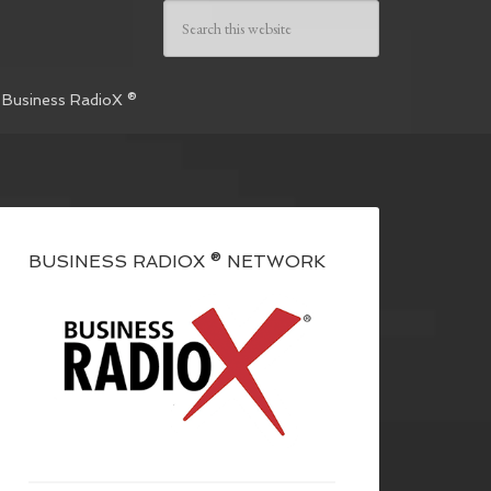
 Business RadioX ®
BUSINESS RADIOX ® NETWORK