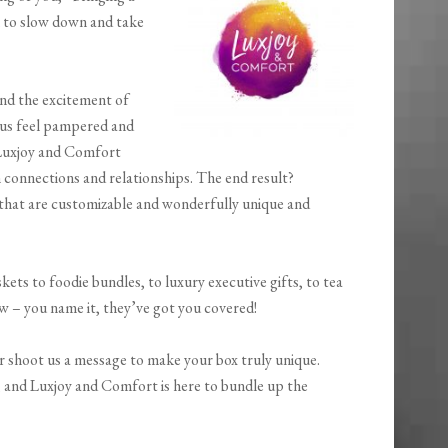
m to slow down and take
and the excitement of
e us feel pampered and
 Luxjoy and Comfort
 connections and relationships. The end result?
 that are customizable and wonderfully unique and
skets to foodie bundles, to luxury executive gifts, to tea
aw – you name it, they’ve got you covered!
r shoot us a message to make your box truly unique.
, and Luxjoy and Comfort is here to bundle up the