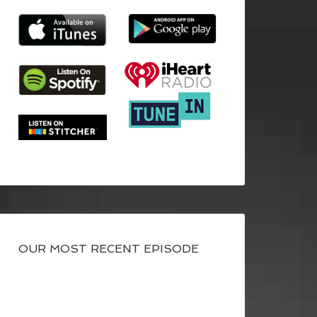
OUR MOST RECENT EPISODE