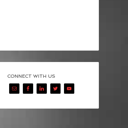
CONNECT WITH US