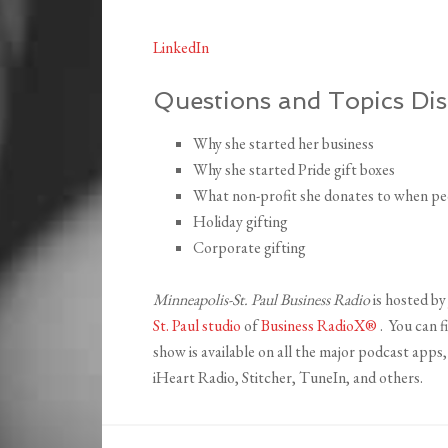
LinkedIn
Questions and Topics Dis
Why she started her business
Why she started Pride gift boxes
What non-profit she donates to when peo
Holiday gifting
Corporate gifting
Minneapolis-St. Paul Business Radio
is hosted b
St. Paul studio
of
Business RadioX®
. You can f
show is available on all the major podcast app
iHeart Radio, Stitcher, TuneIn, and others.