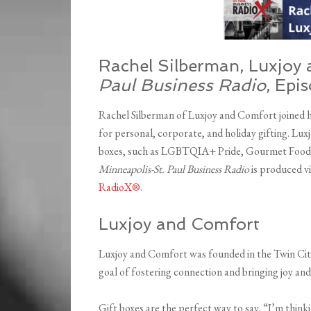
Rachel Silberman, Luxjoy 
Paul Business Radio
, Epi
Rachel Silberman of Luxjoy and Comfort joined h
for personal, corporate, and holiday gifting. Lux
boxes, such as LGBTQIA+ Pride, Gourmet Foodie,
Minneapolis-St. Paul Business Radio
is produced vi
RadioX®
.
Luxjoy and Comfort
Luxjoy and Comfort was founded in the Twin Citi
goal of fostering connection and bringing joy and 
Gift boxes are the perfect way to say, “I’m think