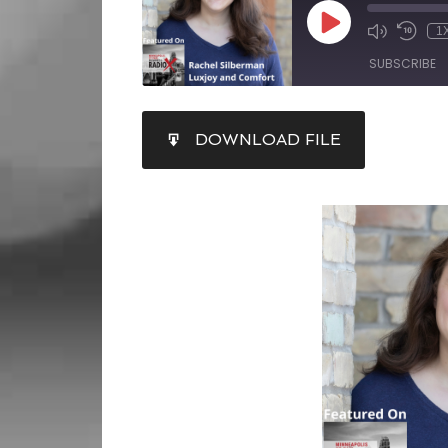
1
SUBSCRIBE
SHARE
DOWNLOAD FILE
RSS FEED
LINK
EMBED