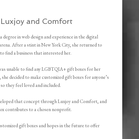
 Luxjoy and Comfort
a degree in web design and experience in the digital
rena. After a stint in New York City, she returned to
o find a business that interested her.
as unable to find any LGBTQIA+ gift boxes for her
, she decided to make customized gift boxes for anyone’s
 so they feel loved and included.
veloped that concept through Luxjoy and Comfort, and
ox contributes to a chosen nonprofit.
ustomized gift boxes and hopes in the future to offer