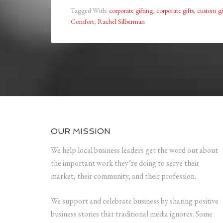
Tagged With:
corporate gifting
,
corporate gifts
,
custom gi
Comfort
,
Rachel Silberman
OUR MISSION
We help local business leaders get the word out about
the important work they’re doing to serve their
market, their community, and their profession.
We support and celebrate business by sharing positive
business stories that traditional media ignores. Some