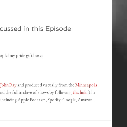
cussed in this Episode
ple buy pride gift boxes
y
John Ray
and produced virtually from the
Minneapolis
ind the full archive of shows by following
this link
. The
s, including Apple Podcasts, Spotify, Google, Amazon,