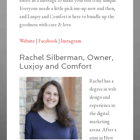
shoot us a message to make your box truly unique.
Everyone needs a little pick-me-up now and then,
and Luxjoy and Comfort is here to bundle up the
goodness with care & love.
Website
|
Facebook
|
Instagram
Rachel Silberman, Owner,
Luxjoy and Comfort
Rachel has a
degree in web
design and
experience in
the digital
marketing
arena. After a
stint in New