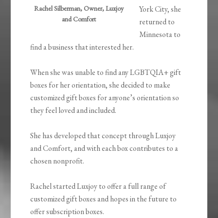
Rachel Silberman, Owner, Luxjoy
York City, she
and Comfort
returned to
Minnesota to
find a business that interested her.
When she was unable to find any LGBTQIA+ gift
boxes for her orientation, she decided to make
customized gift boxes for anyone’s orientation so
they feel loved and included.
She has developed that concept through Luxjoy
and Comfort, and with each box contributes to a
chosen nonprofit.
Rachel started Luxjoy to offer a full range of
customized gift boxes and hopes in the future to
offer subscription boxes.