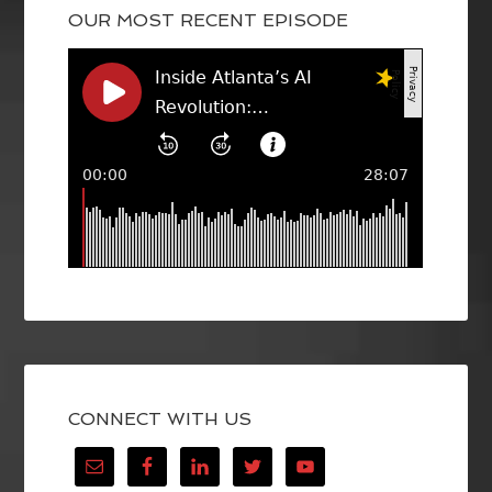
OUR MOST RECENT EPISODE
CONNECT WITH US