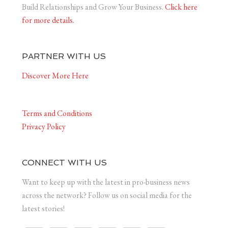
Build Relationships and Grow Your Business.
Click here
for more details.
PARTNER WITH US
Discover More Here
Terms and Conditions
Privacy Policy
CONNECT WITH US
Want to keep up with the latest in pro-business news
across the network? Follow us on social media for the
latest stories!