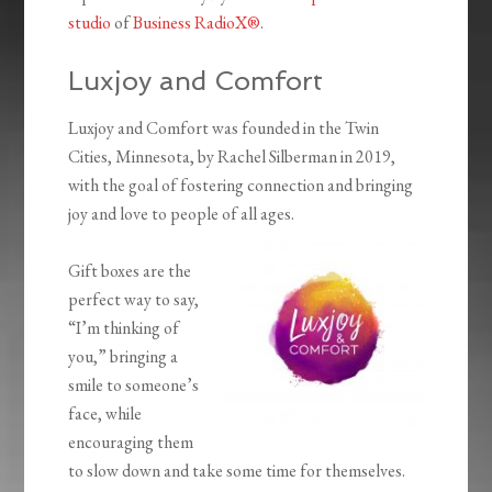
studio
of
Business RadioX®
.
Luxjoy and Comfort
Luxjoy and Comfort was founded in the Twin
Cities, Minnesota, by Rachel Silberman in 2019,
with the goal of fostering connection and bringing
joy and love to people of all ages.
Gift boxes are the
perfect way to say,
“I’m thinking of
you,” bringing a
smile to someone’s
face, while
encouraging them
to slow down and take some time for themselves.