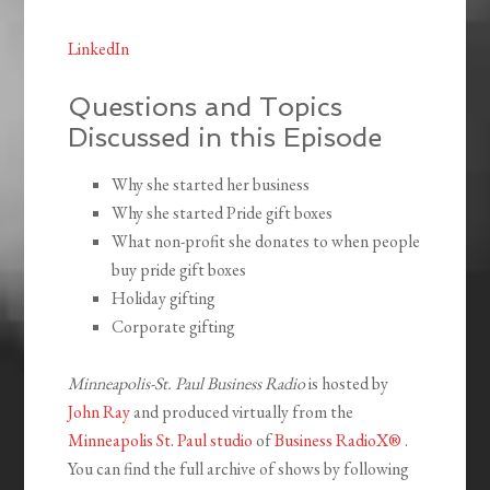
LinkedIn
Questions and Topics
Discussed in this Episode
Why she started her business
Why she started Pride gift boxes
What non-profit she donates to when people
buy pride gift boxes
Holiday gifting
Corporate gifting
Minneapolis-St. Paul Business Radio
is hosted by
John Ray
and produced virtually from the
Minneapolis St. Paul studio
of
Business RadioX®
.
You can find the full archive of shows by following