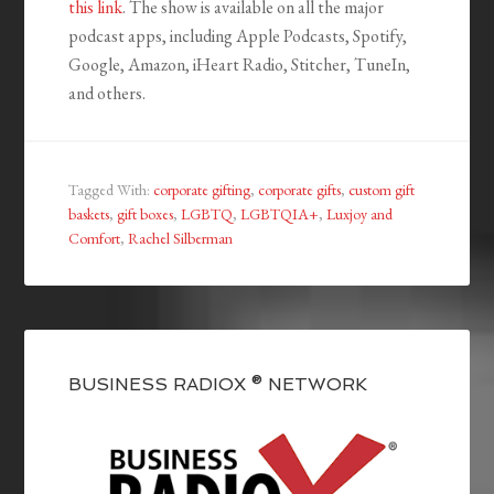
this link
. The show is available on all the major
podcast apps, including Apple Podcasts, Spotify,
Google, Amazon, iHeart Radio, Stitcher, TuneIn,
and others.
Tagged With:
corporate gifting
,
corporate gifts
,
custom gift
baskets
,
gift boxes
,
LGBTQ
,
LGBTQIA+
,
Luxjoy and
Comfort
,
Rachel Silberman
BUSINESS RADIOX ® NETWORK