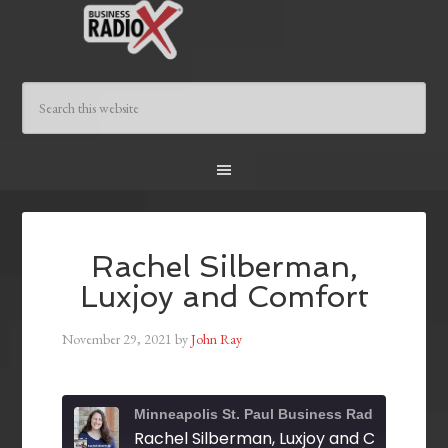
Rachel Silberman,
Luxjoy and Comfort
November 29, 2021
by
John Ray
Minneapolis St. Paul Business Radio
Rachel Silberman, Luxjoy and Comfort