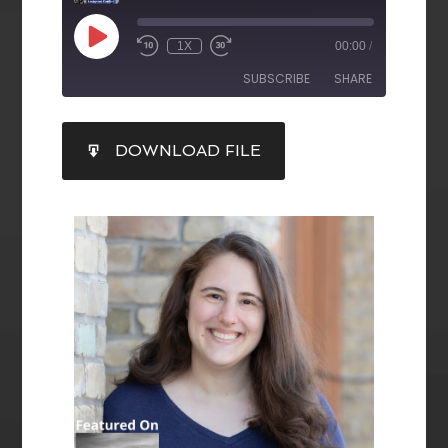
1X
00:00
/
SUBSCRIBE
SHARE
SHARE
DOWNLOAD FILE
RSS FEED
LINK
EMBED