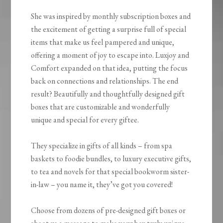
She was inspired by monthly subscription boxes and
the excitement of getting a surprise full of special
items that make us feel pampered and unique,
offering a moment of joy to escape into. Luxjoy and
Comfort expanded on that idea, putting the focus
back on connections and relationships. The end
result? Beautifully and thoughtfully designed gift
boxes that are customizable and wonderfully
unique and special for every giftee.
They specialize in gifts of all kinds – from spa
baskets to foodie bundles, to luxury executive gifts,
to tea and novels for that special bookworm sister-
in-law – you name it, they’ve got you covered!
Choose from dozens of pre-designed gift boxes or