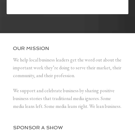
OUR MISSION
We help local business leaders get the word out about the
important work they’re doing to serve their market, their
community, and their profession.
We support and celebrate business by sharing positive
business stories that traditional media ignores. Some
media leans left. Some media leans right. We lean business.
SPONSOR A SHOW