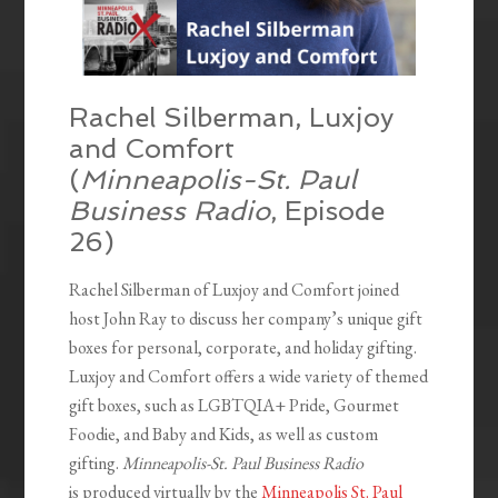
Rachel Silberman, Luxjoy
and Comfort
(
Minneapolis-St. Paul
Business Radio
, Episode
26)
Rachel Silberman of Luxjoy and Comfort joined
host John Ray to discuss her company’s unique gift
boxes for personal, corporate, and holiday gifting.
Luxjoy and Comfort offers a wide variety of themed
gift boxes, such as LGBTQIA+ Pride, Gourmet
Foodie, and Baby and Kids, as well as custom
gifting.
Minneapolis-St. Paul Business Radio
is produced virtually by the
Minneapolis St. Paul