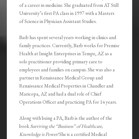
of a career in medicine. She graduated from AT Still
University’s first PA class in 1997 with a Masters
of Science in Physician Assistant Studies.
Barb has spent several years working in clinics and
family practices. Currently, Barb works for Premise
Health at Insight Enterprises in Tempe, AZ as a
solo practitioner providing primary care to
employees and families on campus. She was also a
partner in Renaissance Medical Group and
Renaissance Medical Properties in Chandler and
Maricopa, AZ and had a dual role of Chief
Operations Officer and practicing PA for 14 years.
Along with being a PA, Barb is the author of the
book
Surviving the “Business” of Healthcare,
Knowledge is Power!
She is a certified Medical