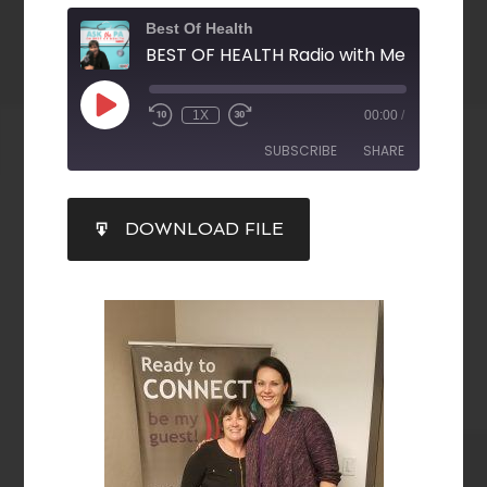
Best Of Health
1X
00:00
/
SUBSCRIBE
SHARE
SHARE
DOWNLOAD FILE
RSS FEED
LINK
EMBED