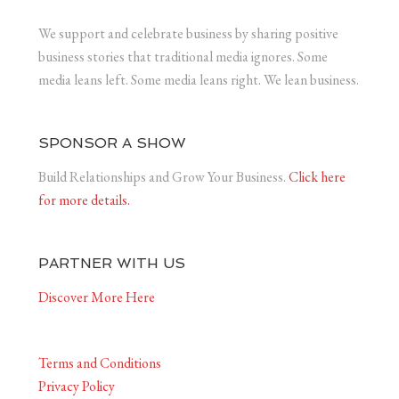
We support and celebrate business by sharing positive
business stories that traditional media ignores. Some
media leans left. Some media leans right. We lean business.
SPONSOR A SHOW
Build Relationships and Grow Your Business.
Click here
for more details.
PARTNER WITH US
Discover More Here
Terms and Conditions
Privacy Policy