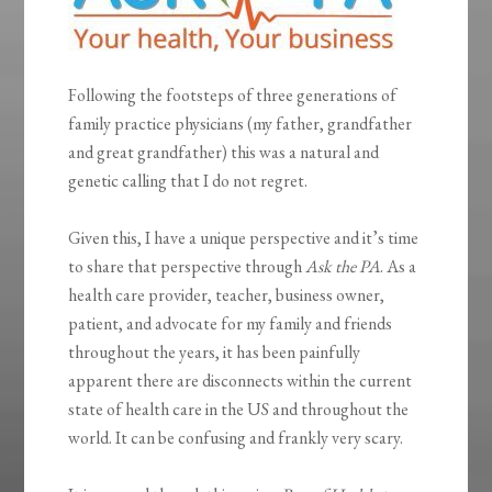
Following the footsteps of three generations of
family practice physicians (my father, grandfather
and great grandfather) this was a natural and
genetic calling that I do not regret.
Given this, I have a unique perspective and it’s time
to share that perspective through
Ask the PA
. As a
health care provider, teacher, business owner,
patient, and advocate for my family and friends
throughout the years, it has been painfully
apparent there are disconnects within the current
state of health care in the US and throughout the
world. It can be confusing and frankly very scary.