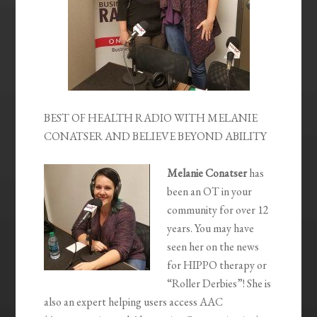
BEST OF HEALTH RADIO WITH MELANIE
CONATSER AND BELIEVE BEYOND ABILITY
Melanie Conatser
has
been an OT in your
community for over 12
years. You may have
seen her on the news
for HIPPO therapy or
“Roller Derbies”! She is
also an expert helping users access AAC