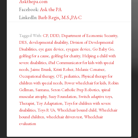
Askthepa.com
Facebook:
Ask the PA
LinkedIn:
Barb Regis, M.S.,PA-C
Tagged With:
CP
,
DDD
,
Department of Economic Security
,
DES
,
developmental disability
,
Division of Developmental
Disabilities
,
eye gaze device
,
eyegaze device
,
Go Baby Go
,
golfing for a cause
,
golfing for charity
,
Helping a child with
severe disabilities
,
iPad Communicator for kids with special
needs
,
Jaime Brunk
,
Kristi Roher
,
Melanie Conatser
,
Occupational therapy
,
OT
,
pediatrics
,
Physical therapy for
children with special needs
,
Power wheelchair for kids
,
Robin
Gellman
,
Santana
,
Seton Catholic Prep Robotics
,
spinal
muscular atrophy
,
Suzy Foundation
,
Switch adaptive toys
,
Therapist
,
Toy Adaptation
,
Toys for children with severe
disabilities
,
Toys R Us
,
Wheelchair bound child
,
Wheelchair
bound children
,
wheelchair drivers test
,
Wheelchair
evaluation