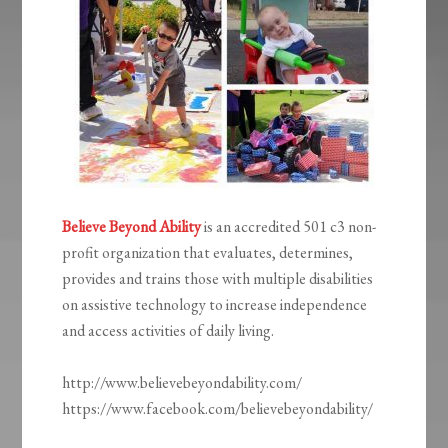
Believe Beyond Ability
is an accredited 501 c3 non-
profit organization that evaluates, determines,
provides and trains those with multiple disabilities
on assistive technology to increase independence
and access activities of daily living.
http://www.believebeyondability.com/
https://www.facebook.com/believebeyondability/