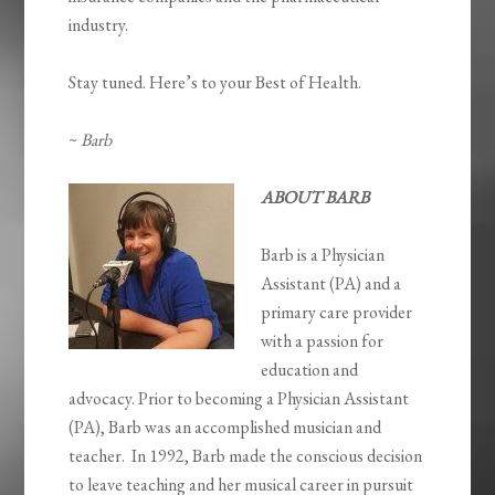
industry.
Stay tuned. Here’s to your Best of Health.
~
Barb
ABOUT BARB
Barb is a Physician
Assistant (PA) and a
primary care provider
with a passion for
education and
advocacy. Prior to becoming a Physician Assistant
(PA), Barb was an accomplished musician and
teacher. In 1992, Barb made the conscious decision
to leave teaching and her musical career in pursuit