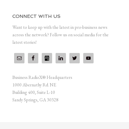
CONNECT WITH US
Want to keep up with the latest in pro-business news
across the network? Follow us on social media for the
latest stories!
Business RadioX® Headquarters
1000 Abernathy Rd. NE
Building 400, Suite L-10
Sandy Springs, GA 30328