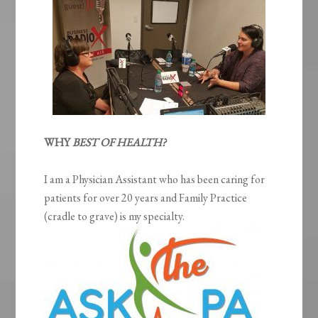
WHY
BEST OF HEALTH?
I am a Physician Assistant who has been caring for
patients for over 20 years and Family Practice
(cradle to grave) is my specialty.