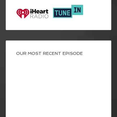
OUR MOST RECENT EPISODE