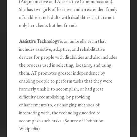
(Augmentative and Alternative Communication).
She has two girls of her own and an extended family
of children and adults with disabilities that are not
only her clients but her friends.
Assistive Technology
is an umbrella term that
includes assistive, adaptive, and rehabilitative
devices for people with disabilities and also includes
the process used in selecting, locating, and using
them. AT promotes greater independence by
enabling people to perform tasks that they were
formerly unable to accomplish, or had great
difficulty accomplishing, by providing
enhancements to, or changing methods of
interacting with, the technology needed to
accomplish such tasks. (Source of Definition:
Wikipedia)