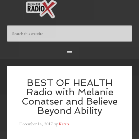
BEST OF HEALTH
Radio with Melanie
Conatser and Believe
Beyond Ability
December 14, 2017
by
Karen