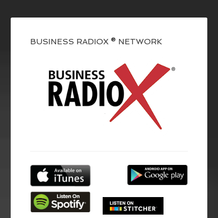
BUSINESS RADIOX ® NETWORK