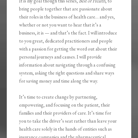
It is my goal though this series,
Best of Health
, to
bring people together that are passionate about
their roles in the business of health care… and yes,
whether or not you want to hear that it’s a
business, it is — and that’s the fact. I will introduce
to you great, dedicated practitioners and people
with a passion for getting the word out about their
personal journeys and causes. I will provide
information about navigating through a confusing
system, asking the right questions and share ways
for saving money and time along the way.
It’s time to create change by partnering,
empowering, and focusing on the patient, their
families and their providers of care. It’s time for
you to take the driver’s seat rather than leave your
health care solely in the hands of entities such as
insurance companies and the pharmaceutical