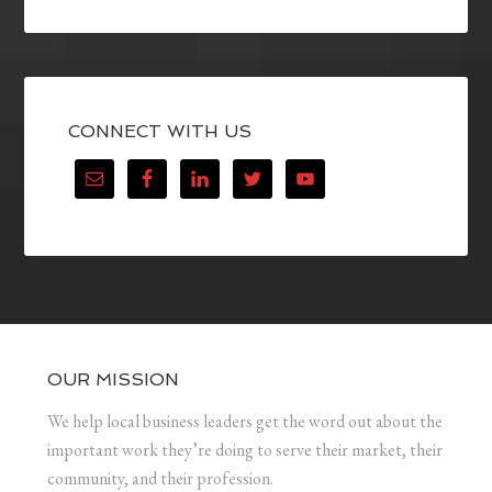
CONNECT WITH US
OUR MISSION
We help local business leaders get the word out about the
important work they’re doing to serve their market, their
community, and their profession.