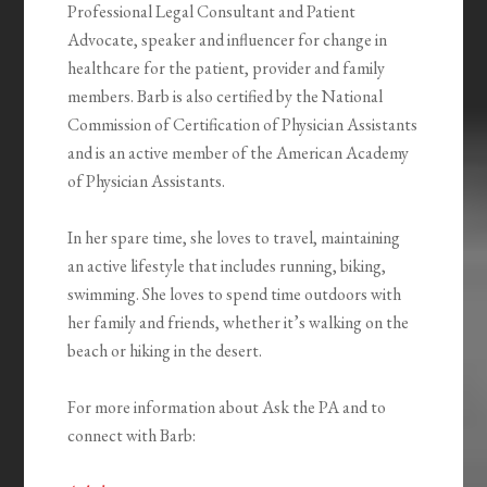
Professional Legal Consultant and Patient
Advocate, speaker and influencer for change in
healthcare for the patient, provider and family
members. Barb is also certified by the National
Commission of Certification of Physician Assistants
and is an active member of the American Academy
of Physician Assistants.
In her spare time, she loves to travel, maintaining
an active lifestyle that includes running, biking,
swimming. She loves to spend time outdoors with
her family and friends, whether it’s walking on the
beach or hiking in the desert.
For more information about Ask the PA and to
connect with Barb: