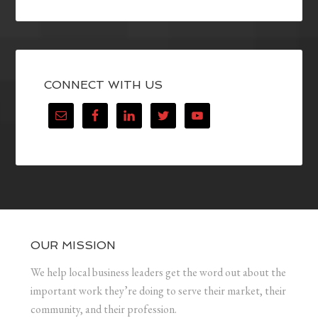
CONNECT WITH US
OUR MISSION
We help local business leaders get the word out about the
important work they’re doing to serve their market, their
community, and their profession.