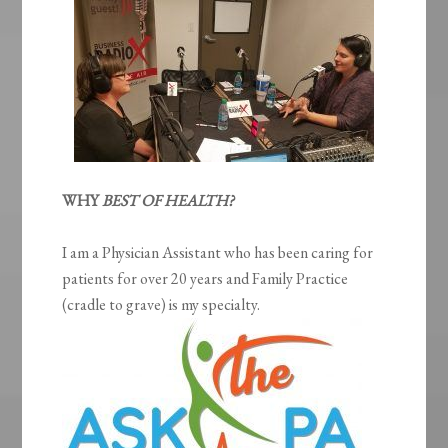
WHY
BEST OF HEALTH?
I am a Physician Assistant who has been caring for
patients for over 20 years and Family Practice
(cradle to grave) is my specialty.