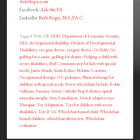
Askthepa.com
Facebook:
Ask the PA
LinkedIn:
Barb Regis, M.S.,PA-C
Tagged With:
CP
,
DDD
,
Department of Economic Security
,
DES
,
developmental disability
,
Division of Developmental
Disabilities
,
eye gaze device
,
eyegaze device
,
Go Baby Go
,
golfing for a cause
,
golfing for charity
,
Helping a child with
severe disabilities
,
iPad Communicator for kids with special
needs
,
Jaime Brunk
,
Kristi Roher
,
Melanie Conatser
,
Occupational therapy
,
OT
,
pediatrics
,
Physical therapy for
children with special needs
,
Power wheelchair for kids
,
Robin
Gellman
,
Santana
,
Seton Catholic Prep Robotics
,
spinal
muscular atrophy
,
Suzy Foundation
,
Switch adaptive toys
,
Therapist
,
Toy Adaptation
,
Toys for children with severe
disabilities
,
Toys R Us
,
Wheelchair bound child
,
Wheelchair
bound children
,
wheelchair drivers test
,
Wheelchair
evaluation