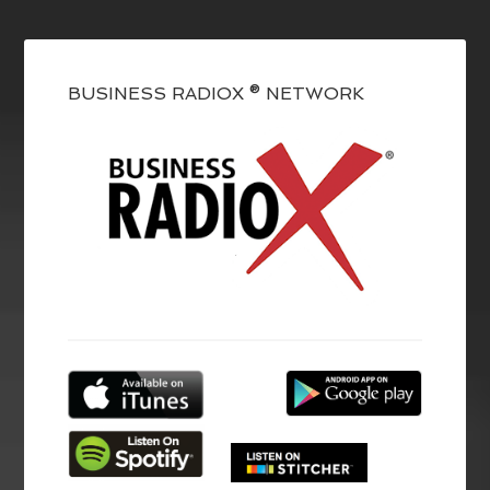
BUSINESS RADIOX ® NETWORK