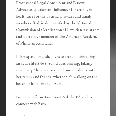
Professional Legal Consultant and Patient
Advocate, speaker and influencer for change in
healthcare for the patient, provider and family
members. Barb is also certified by the National
Commission of Certification of Physician Assistants
and is an active member of the American Academy
of Physician Assistants.
In her spare time, she loves to travel, maintaining
an active lifestyle that includes running, biking,
swimming. She loves to spend time outdoors with
her family and friends, whether it’s walking on the
beach or hiking in the desert.
For more information about Ask the PA and to
connect with Barb: