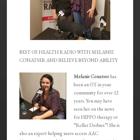
BEST OF HEALTH RADIO WITH MELANIE
CONATSER AND BELIEVE BEYOND ABILITY
Melanie Conatser
has
been an OT in your
community for over 12
years. You may have
seen her on the news
for HIPPO therapy or
“Roller Derbies”! She is
also an expert helping users access AAC