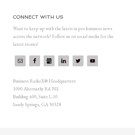
CONNECT WITH US
Want to keep up with the latest in pro-business news
across the network? Follow us on social media for the
latest stories!
Business RadioX® Headquarters
1000 Abernathy Rd. NE
Building 400, Suite L-10
Sandy Springs, GA 30328