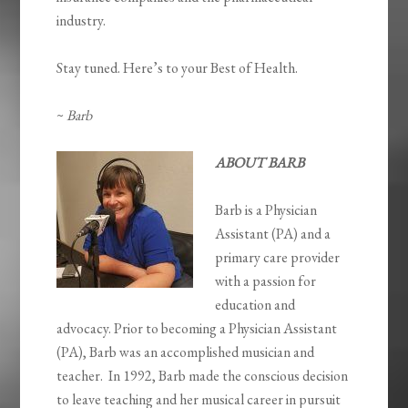
industry.
Stay tuned. Here’s to your Best of Health.
~
Barb
ABOUT BARB
Barb is a Physician
Assistant (PA) and a
primary care provider
with a passion for
education and
advocacy. Prior to becoming a Physician Assistant
(PA), Barb was an accomplished musician and
teacher. In 1992, Barb made the conscious decision
to leave teaching and her musical career in pursuit