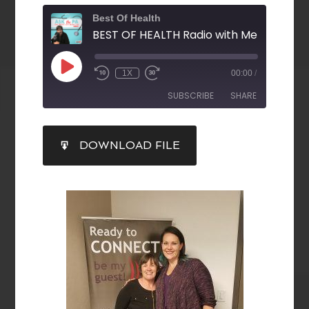
Best Of Health
1X
00:00
/
SUBSCRIBE
SHARE
SHARE
DOWNLOAD FILE
RSS FEED
LINK
EMBED