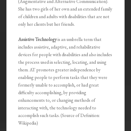
(Augmentative and Alternative Communication).
She has two girls of her own and an extended family
of children and adults with disabilities that are not
only her clients but her friends.
Assistive Technology
is an umbrella term that
includes assistive, adaptive, and rehabilitative
devices for people with disabilities and also includes
the process used in selecting, locating, and using
them. AT promotes greater independence by
enabling people to perform tasks that they were
formerly unable to accomplish, or had great
difficulty accomplishing, by providing
enhancements to, or changing methods of
interacting with, the technology needed to
accomplish such tasks. (Source of Definition:
Wikipedia)