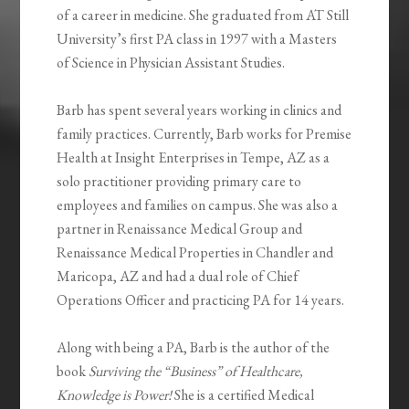
of a career in medicine. She graduated from AT Still
University’s first PA class in 1997 with a Masters
of Science in Physician Assistant Studies.
Barb has spent several years working in clinics and
family practices. Currently, Barb works for Premise
Health at Insight Enterprises in Tempe, AZ as a
solo practitioner providing primary care to
employees and families on campus. She was also a
partner in Renaissance Medical Group and
Renaissance Medical Properties in Chandler and
Maricopa, AZ and had a dual role of Chief
Operations Officer and practicing PA for 14 years.
Along with being a PA, Barb is the author of the
book
Surviving the “Business” of Healthcare,
Knowledge is Power!
She is a certified Medical