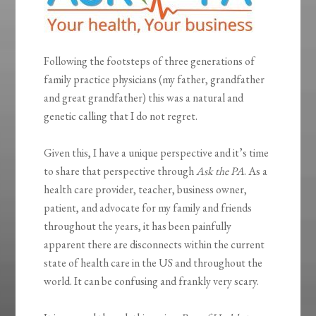
Following the footsteps of three generations of
family practice physicians (my father, grandfather
and great grandfather) this was a natural and
genetic calling that I do not regret.
Given this, I have a unique perspective and it’s time
to share that perspective through
Ask the PA
. As a
health care provider, teacher, business owner,
patient, and advocate for my family and friends
throughout the years, it has been painfully
apparent there are disconnects within the current
state of health care in the US and throughout the
world. It can be confusing and frankly very scary.