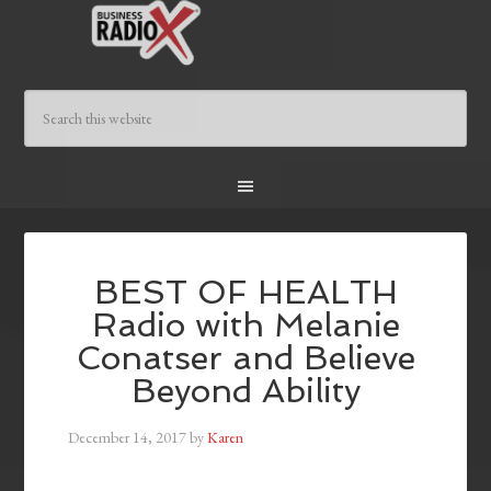
BEST OF HEALTH
Radio with Melanie
Conatser and Believe
Beyond Ability
December 14, 2017
by
Karen