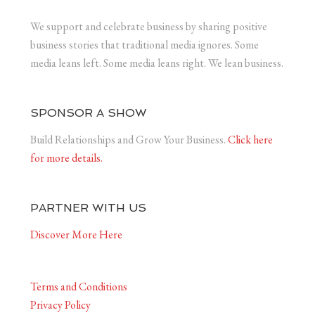
We support and celebrate business by sharing positive
business stories that traditional media ignores. Some
media leans left. Some media leans right. We lean business.
SPONSOR A SHOW
Build Relationships and Grow Your Business.
Click here
for more details.
PARTNER WITH US
Discover More Here
Terms and Conditions
Privacy Policy