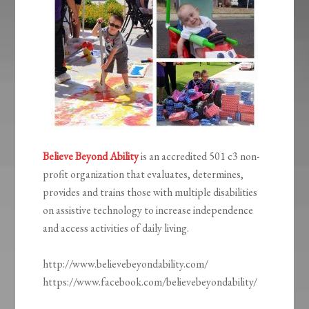
Believe Beyond Ability
is an accredited 501 c3 non-
profit organization that evaluates, determines,
provides and trains those with multiple disabilities
on assistive technology to increase independence
and access activities of daily living.
http://www.believebeyondability.com/
https://www.facebook.com/believebeyondability/