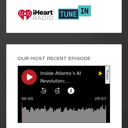
OUR MOST RECENT EPISODE