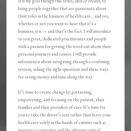
It is my goal though this series,
Best of Health
, to
bring people together that are passionate about
their roles in the business of health care… and yes,
whether or not you want to hear that it’s a
business, it is — and that’s the fact. I will introduce
to you great, dedicated practitioners and people
with a passion for getting the word out about their
personal journeys and causes. I will provide
information about navigating through a confusing
system, asking the right questions and share ways
for saving money and time along the way.
It’s time to create change by partnering,
empowering, and focusing on the patient, their
families and their providers of care. It’s time for
you to take the driver’s seat rather than leave your
health care solely in the hands of entities such as
insurance companies and the pharmaceutical