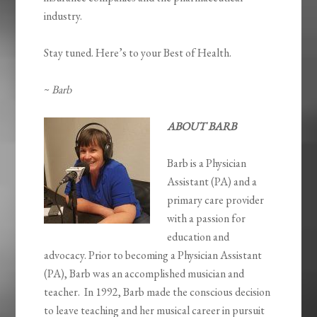
industry.
Stay tuned. Here’s to your Best of Health.
~
Barb
ABOUT BARB
Barb is a Physician
Assistant (PA) and a
primary care provider
with a passion for
education and
advocacy. Prior to becoming a Physician Assistant
(PA), Barb was an accomplished musician and
teacher. In 1992, Barb made the conscious decision
to leave teaching and her musical career in pursuit