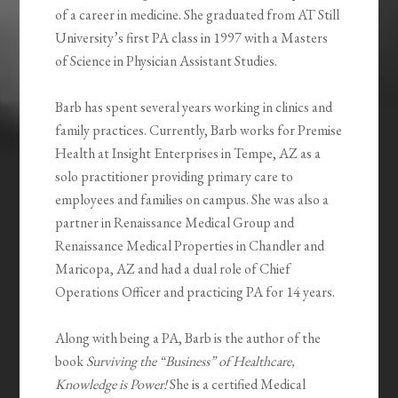
of a career in medicine. She graduated from AT Still
University’s first PA class in 1997 with a Masters
of Science in Physician Assistant Studies.
Barb has spent several years working in clinics and
family practices. Currently, Barb works for Premise
Health at Insight Enterprises in Tempe, AZ as a
solo practitioner providing primary care to
employees and families on campus. She was also a
partner in Renaissance Medical Group and
Renaissance Medical Properties in Chandler and
Maricopa, AZ and had a dual role of Chief
Operations Officer and practicing PA for 14 years.
Along with being a PA, Barb is the author of the
book
Surviving the “Business” of Healthcare,
Knowledge is Power!
She is a certified Medical