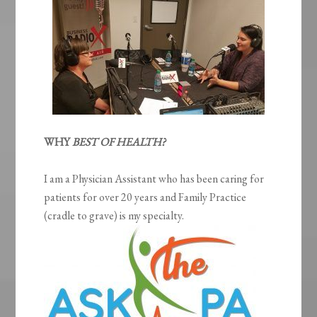
WHY
BEST OF HEALTH?
I am a Physician Assistant who has been caring for
patients for over 20 years and Family Practice
(cradle to grave) is my specialty.