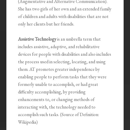
(Augmentative and Alternative Communication).
She has two girls of her own and an extended family
of children and adults with disabilities that are not
only her clients but her friends.
Assistive Technology
is an umbrella term that
includes assistive, adaptive, and rehabilitative
devices for people with disabilities and also includes
the process used in selecting, locating, and using
them. AT promotes greater independence by
enabling people to perform tasks that they were
formerly unable to accomplish, or had great
difficulty accomplishing, by providing
enhancements to, or changing methods of
interacting with, the technology needed to
accomplish such tasks. (Source of Definition:
Wikipedia)