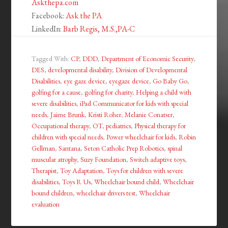
Askthepa.com
Facebook:
Ask the PA
LinkedIn:
Barb Regis, M.S.,PA-C
Tagged With:
CP
,
DDD
,
Department of Economic Security
,
DES
,
developmental disability
,
Division of Developmental
Disabilities
,
eye gaze device
,
eyegaze device
,
Go Baby Go
,
golfing for a cause
,
golfing for charity
,
Helping a child with
severe disabilities
,
iPad Communicator for kids with special
needs
,
Jaime Brunk
,
Kristi Roher
,
Melanie Conatser
,
Occupational therapy
,
OT
,
pediatrics
,
Physical therapy for
children with special needs
,
Power wheelchair for kids
,
Robin
Gellman
,
Santana
,
Seton Catholic Prep Robotics
,
spinal
muscular atrophy
,
Suzy Foundation
,
Switch adaptive toys
,
Therapist
,
Toy Adaptation
,
Toys for children with severe
disabilities
,
Toys R Us
,
Wheelchair bound child
,
Wheelchair
bound children
,
wheelchair drivers test
,
Wheelchair
evaluation