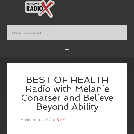
BEST OF HEALTH
Radio with Melanie
Conatser and Believe
Beyond Ability
December 14, 2017
by
Karen