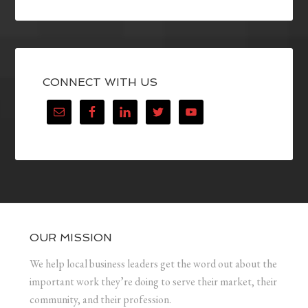
CONNECT WITH US
OUR MISSION
We help local business leaders get the word out about the
important work they’re doing to serve their market, their
community, and their profession.