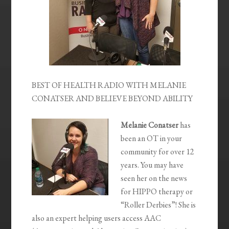
BEST OF HEALTH RADIO WITH MELANIE
CONATSER AND BELIEVE BEYOND ABILITY
Melanie Conatser
has
been an OT in your
community for over 12
years. You may have
seen her on the news
for HIPPO therapy or
“Roller Derbies”! She is
also an expert helping users access AAC