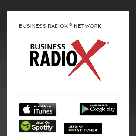
BUSINESS RADIOX ® NETWORK