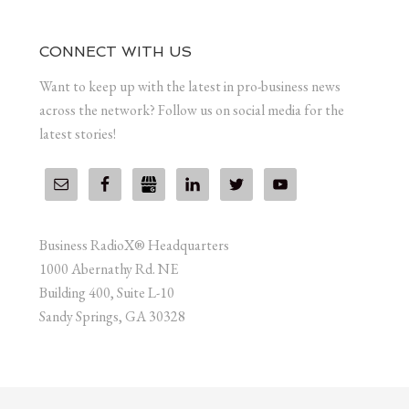
CONNECT WITH US
Want to keep up with the latest in pro-business news
across the network? Follow us on social media for the
latest stories!
Business RadioX® Headquarters
1000 Abernathy Rd. NE
Building 400, Suite L-10
Sandy Springs, GA 30328