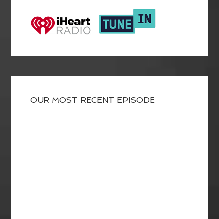
OUR MOST RECENT EPISODE