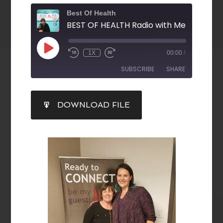
Best Of Health
1X
00:00
/
SUBSCRIBE
SHARE
SHARE
DOWNLOAD FILE
RSS FEED
LINK
EMBED