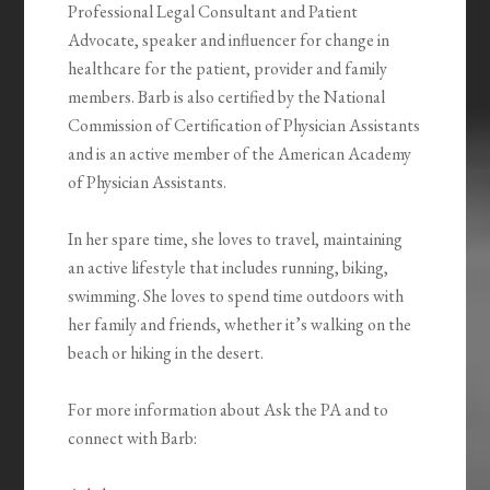
Professional Legal Consultant and Patient
Advocate, speaker and influencer for change in
healthcare for the patient, provider and family
members. Barb is also certified by the National
Commission of Certification of Physician Assistants
and is an active member of the American Academy
of Physician Assistants.
In her spare time, she loves to travel, maintaining
an active lifestyle that includes running, biking,
swimming. She loves to spend time outdoors with
her family and friends, whether it’s walking on the
beach or hiking in the desert.
For more information about Ask the PA and to
connect with Barb: