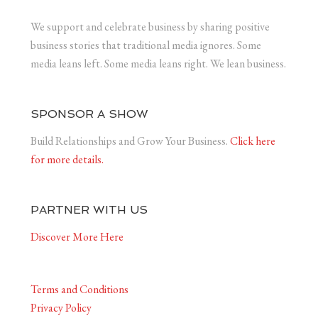
We support and celebrate business by sharing positive
business stories that traditional media ignores. Some
media leans left. Some media leans right. We lean business.
SPONSOR A SHOW
Build Relationships and Grow Your Business.
Click here
for more details.
PARTNER WITH US
Discover More Here
Terms and Conditions
Privacy Policy