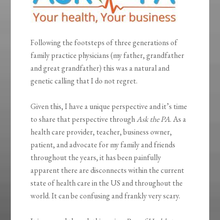
Following the footsteps of three generations of
family practice physicians (my father, grandfather
and great grandfather) this was a natural and
genetic calling that I do not regret.
Given this, I have a unique perspective and it’s time
to share that perspective through
Ask the PA
. As a
health care provider, teacher, business owner,
patient, and advocate for my family and friends
throughout the years, it has been painfully
apparent there are disconnects within the current
state of health care in the US and throughout the
world. It can be confusing and frankly very scary.