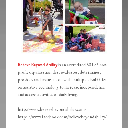
Believe Beyond Ability
is an accredited 501 c3 non-
profit organization that evaluates, determines,
provides and trains those with multiple disabilities
on assistive technology to increase independence
and access activities of daily living.
http://www.believebeyondability.com/
https://www.facebook.com/believebeyondability/