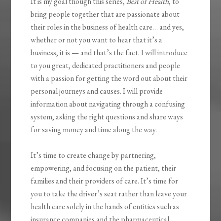
It is my goal though this series,
Best of Health
, to
bring people together that are passionate about
their roles in the business of health care… and yes,
whether or not you want to hear that it’s a
business, it is — and that’s the fact. I will introduce
to you great, dedicated practitioners and people
with a passion for getting the word out about their
personal journeys and causes. I will provide
information about navigating through a confusing
system, asking the right questions and share ways
for saving money and time along the way.
It’s time to create change by partnering,
empowering, and focusing on the patient, their
families and their providers of care. It’s time for
you to take the driver’s seat rather than leave your
health care solely in the hands of entities such as
insurance companies and the pharmaceutical