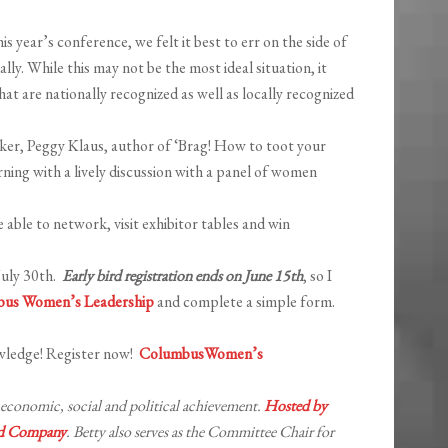
year’s conference, we felt it best to err on the side of
ally. While this may not be the most ideal situation, it
hat are nationally recognized as well as locally recognized
aker, Peggy Klaus, author of ‘Brag! How to toot your
ning with a lively discussion with a panel of women
 able to network, visit exhibitor tables and win
 July 30th.
Early bird registration ends on June 15th
, so I
us Women’s Leadership
and complete a simple form.
wledge! Register now!
ColumbusWomen’s
conomic, social and political achievement.
Hosted by
nd Company
. Betty also serves as the Committee Chair for