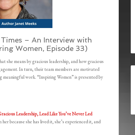
Times – An Interview with
iring Women, Episode 33)
what she means by gracious leadership, and how gracious
gagement. In turn, their team members are motivated
ng meaningful work. “Inspiring Women” is presented by
racious Leadership, Lead Like You’ve Never Led
 her because she has lived it, she’s experienced it, and