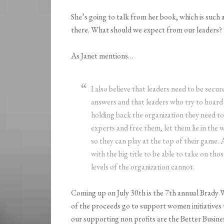
She’s going to talk from her book, which is such 
there. What should we expect from our leaders? 
As Janet mentions…
I also believe that leaders need to be secu
answers and that leaders who try to hoard 
holding back the organization they need t
experts and free them, let them lie in the w
so they can play at the top of their game.
with the big title to be able to take on th
levels of the organization cannot.
Coming up on July 30th is the 7th annual Brad
of the proceeds go to support women initiatives 
our supporting non profits are the Better Busin