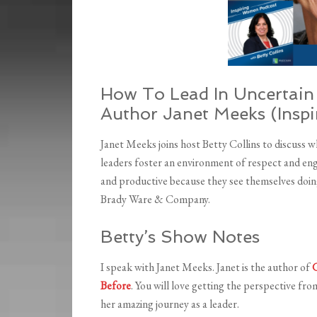
How To Lead In Uncertain 
Author Janet Meeks (Insp
Janet Meeks joins host Betty Collins to discuss 
leaders foster an environment of respect and en
and productive because they see themselves doi
Brady Ware & Company.
Betty’s Show Notes
I speak with Janet Meeks. Janet is the author of
G
Before
. You will love getting the perspective from
her amazing journey as a leader.