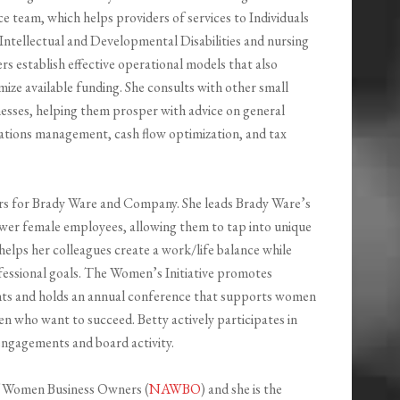
ce team, which helps providers of services to Individuals
Intellectual and Developmental Disabilities and nursing
rs establish effective operational models that also
ize available funding. She consults with other small
esses, helping them prosper with advice on general
ations management, cash flow optimization, and tax
tors for Brady Ware and Company. She leads Brady Ware’s
wer female employees, allowing them to tap into unique
 helps her colleagues create a work/life balance while
fessional goals. The Women’s Initiative promotes
nts and holds an annual conference that supports women
 who want to succeed. Betty actively participates in
ngagements and board activity.
of Women Business Owners (
NAWBO
) and she is the