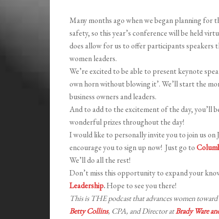
Many months ago when we began planning for this 
safety, so this year’s conference will be held virtu
does allow for us to offer participants speakers t
women leaders.
We’re excited to be able to present keynote spe
own horn without blowing it’. We’ll start the mor
business owners and leaders.
And to add to the excitement of the day, you’ll be
wonderful prizes throughout the day!
I would like to personally invite you to join us on
encourage you to sign up now! Just go to
Columb
We’ll do all the rest!
Don’t miss this opportunity to expand your kno
Leadership
.
Hope to see you there!
This is THE podcast that advances women toward e
Betty Collins
, CPA, and Director at
Brady Ware a