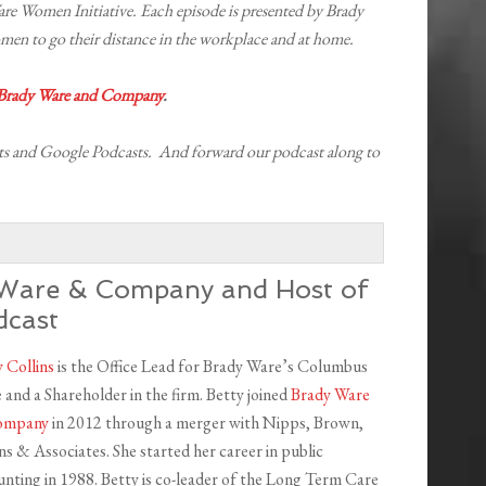
 Women Initiative. Each episode is presented by Brady
 to go their distance in the workplace and at home.
 Brady Ware and Company
.
s and Google Podcasts. And forward our podcast along to
y Ware & Company and Host of
dcast
 Collins
is the Office Lead for Brady Ware’s Columbus
e and a Shareholder in the firm. Betty joined
Brady Ware
ompany
in 2012 through a merger with Nipps, Brown,
ns & Associates. She started her career in public
nting in 1988. Betty is co-leader of the Long Term Care