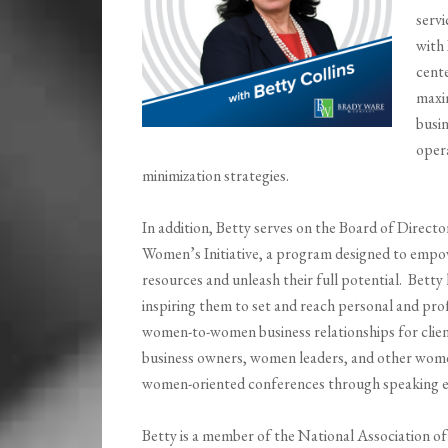
servi
with 
cente
maxim
busin
oper
minimization strategies.
In addition, Betty serves on the Board of Direc
Women’s Initiative, a program designed to empo
resources and unleash their full potential. Betty
inspiring them to set and reach personal and pro
women-to-women business relationships for clie
business owners, women leaders, and other women
women-oriented conferences through speaking e
Betty is a member of the National Association 