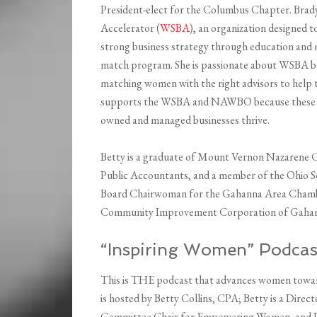
President-elect for the Columbus Chapter. Brad
Accelerator (
WSBA
), an organization designed 
strong business strategy through education and 
match program. She is passionate about WSBA bec
matching women with the right advisors to help t
supports the WSBA and NAWBO because these org
owned and managed businesses thrive.
Betty is a graduate of Mount Vernon Nazarene Co
Public Accountants, and a member of the Ohio Soc
Board Chairwoman for the Gahanna Area Chambe
Community Improvement Corporation of Gahann
“Inspiring Women” Podcas
This is THE podcast that advances women toward
is hosted by Betty Collins, CPA; Betty is a Dire
Committee Chair for Empowering Women, and Di