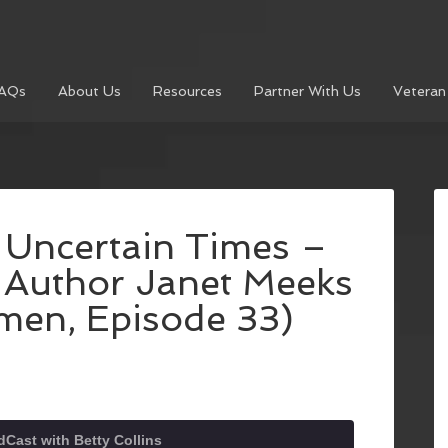
AQs
About Us
Resources
Partner With Us
Veteran
 Uncertain Times –
h Author Janet Meeks
men, Episode 33)
Cast with Betty Collins