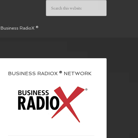
 Business RadioX ®
BUSINESS RADIOX ® NETWORK