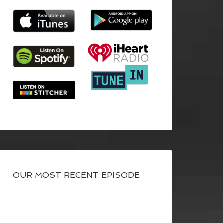
OUR MOST RECENT EPISODE