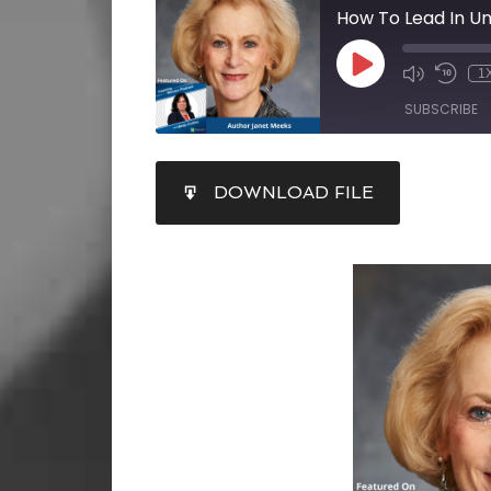
1
SUBSCRIBE
SHARE
DOWNLOAD FILE
RSS FEED
LINK
EMBED