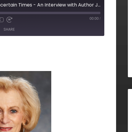
How To Lead In Uncertain Times - An Interview with Author Janet Meeks (Inspiring Women, Episode 33)
00:00
/
X
SHARE