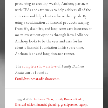
preserving to creating wealth, Anthony partners
with CPAs and attorneys to help address all of the
concerns and help clients achieve their goals. By
using a combination of financial products ranging
from life, disability, and long-term care insurance to
many investment options through Royal Alliance.
Anthony looks to be the eyes and ears for his
client’s financial foundation. In his spare time,
Anthony is an avid long-distance runner.
The
complete show archive
of
Family Business
Radio
can be found at
familybusinessradioshow.com
.
Tagged With:
Anthony Chen
,
Family Business Radio
,
financial advice
,
financial planning
,
grandparents
,
legacy
,