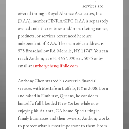
services are
offered through Royal Alliance Associates, Inc.
(RAA), member FINRA/SIPC. RAA is separately
owned and other entities and/or marketing names,
products, or services referenced here are
independent of RAA. The main office address is
575 Broadhollow Rd. Melville, NY 11747. You can
reach Anthony at 631-465-9090 ext. 5075 or by
email at
anthonychen@lfnllc.com
.
Anthony Chen started his career in financial
services with MetLife in Buffalo, NY in 2008. Born
and raised in Elmhurst, Queens, he considers
himself a full-blooded New Yorker while now
enjoying his Atlanta, GA home. Specializing in
family businesses and their owners, Anthony works
to protect what is most important to them. From