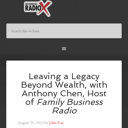
Leaving a Legacy
Beyond Wealth, with
Anthony Chen, Host
of
Family Business
Radio
August 29, 2023
by
John Ray