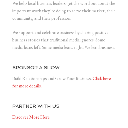
We help local business leaders get the word out about the
important work they’re doing to serve their market, their
community, and their profession.
We support and celebrate business by sharing positive
business stories that traditional media ignores. Some
media leans left. Some media leans right. We lean business.
SPONSOR A SHOW
Build Relationships and Grow Your Business.
Click here
for more details.
PARTNER WITH US
Discover More Here