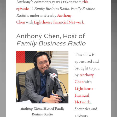
Anthony’s commentary was taken from
this
episode
of
Family Business Radio
.
Family Business
Radio
is underwritten by
Anthony
Chen
with
Lighthouse Financial Network
.
Anthony Chen, Host of
Family Business Radio
This show is
sponsored and
brought to you
by
Anthony
Chen
with
Lighthouse
Financial
Network
.
Anthony Chen, Host of Family
Securities and
Business Radio
advisory