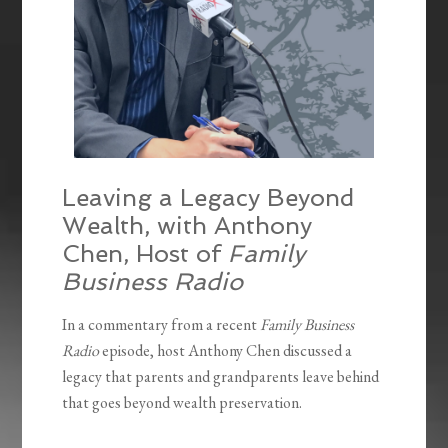
Leaving a Legacy Beyond
Wealth, with Anthony
Chen, Host of
Family
Business Radio
In a commentary from a recent
Family Business
Radio
episode, host Anthony Chen discussed a
legacy that parents and grandparents leave behind
that goes beyond wealth preservation.