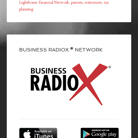
Lighthouse Financial Network
,
parents
,
retirement
,
tax
planning
BUSINESS RADIOX ® NETWORK