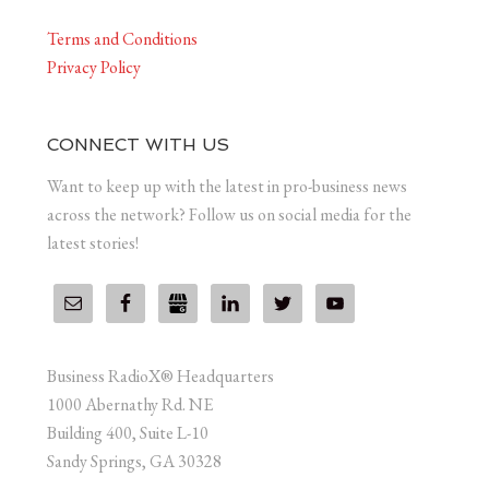
Terms and Conditions
Privacy Policy
CONNECT WITH US
Want to keep up with the latest in pro-business news
across the network? Follow us on social media for the
latest stories!
Business RadioX® Headquarters
1000 Abernathy Rd. NE
Building 400, Suite L-10
Sandy Springs, GA 30328