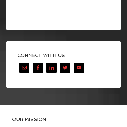
CONNECT WITH US
OUR MISSION