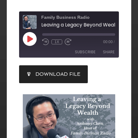
Family Business Radio
1X
00:00
/
SUBSCRIBE
SHARE
SHARE
DOWNLOAD FILE
RSS FEED
LINK
EMBED