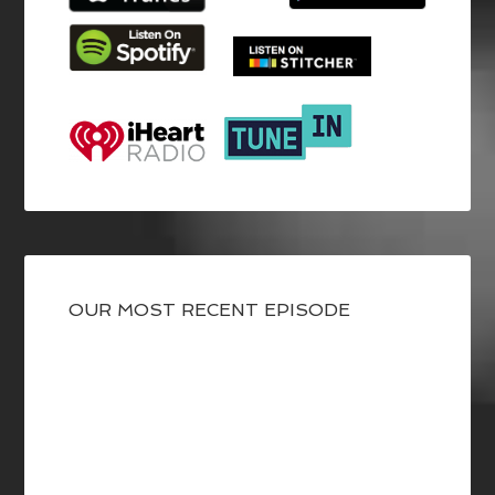
OUR MOST RECENT EPISODE