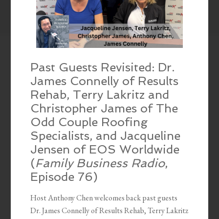
Past Guests Revisited: Dr.
James Connelly of Results
Rehab, Terry Lakritz and
Christopher James of The
Odd Couple Roofing
Specialists, and Jacqueline
Jensen of EOS Worldwide
(
Family Business Radio
,
Episode 76)
Host Anthony Chen welcomes back past guests
Dr. James Connelly of Results Rehab, Terry Lakritz