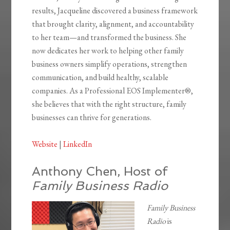
results, Jacqueline discovered a business framework
that brought clarity, alignment, and accountability
to her team—and transformed the business. She
now dedicates her work to helping other family
business owners simplify operations, strengthen
communication, and build healthy, scalable
companies. As a Professional EOS Implementer®,
she believes that with the right structure, family
businesses can thrive for generations.
Website
|
LinkedIn
Anthony Chen, Host of
Family Business Radio
Family Business
Radio
is