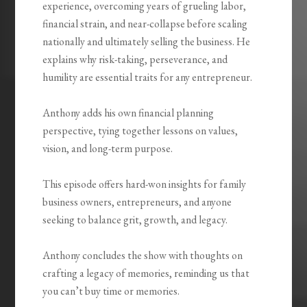
experience, overcoming years of grueling labor,
financial strain, and near-collapse before scaling
nationally and ultimately selling the business. He
explains why risk-taking, perseverance, and
humility are essential traits for any entrepreneur.
Anthony adds his own financial planning
perspective, tying together lessons on values,
vision, and long-term purpose.
This episode offers hard-won insights for family
business owners, entrepreneurs, and anyone
seeking to balance grit, growth, and legacy.
Anthony concludes the show with thoughts on
crafting a legacy of memories, reminding us that
you can’t buy time or memories.