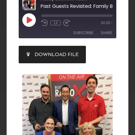
1X
00:00
/
SUBSCRIBE
SHARE
SHARE
DOWNLOAD FILE
RSS FEED
LINK
EMBED