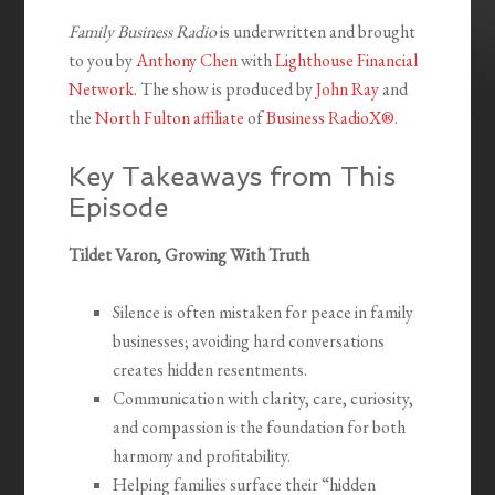
Family Business Radio
is underwritten and brought
to you by
Anthony Chen
with
Lighthouse Financial
Network
. The show is produced by
John Ray
and
the
North Fulton affiliate
of
Business RadioX®
.
Key Takeaways from This
Episode
Tildet Varon, Growing With Truth
Silence is often mistaken for peace in family
businesses; avoiding hard conversations
creates hidden resentments.
Communication with clarity, care, curiosity,
and compassion is the foundation for both
harmony and profitability.
Helping families surface their “hidden