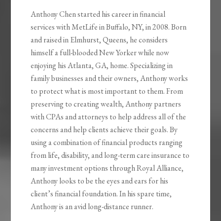
Anthony Chen started his career in financial
services with MetLife in Buffalo, NY, in 2008. Born
and raised in Elmhurst, Queens, he considers
himself a full-blooded New Yorker while now
enjoying his Atlanta, GA, home. Specializing in
family businesses and their owners, Anthony works
to protect what is most important to them. From
preserving to creating wealth, Anthony partners
with CPAs and attorneys to help address all of the
concerns and help clients achieve their goals. By
using a combination of financial products ranging
from life, disability, and long-term care insurance to
many investment options through Royal Alliance,
Anthony looks to be the eyes and ears for his
client’s financial foundation. In his spare time,
Anthony is an avid long-distance runner.