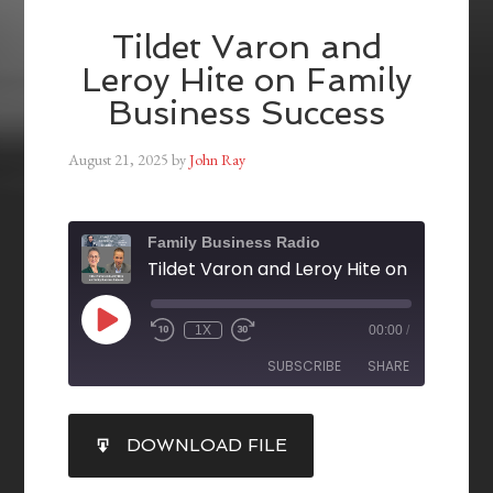
Tildet Varon and
Leroy Hite on Family
Business Success
August 21, 2025
by
John Ray
Family Business Radio
1X
00:00
/
SUBSCRIBE
SHARE
SHARE
DOWNLOAD FILE
RSS FEED
LINK