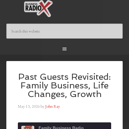
Past Guests Revisited:
Family Business, Life
Changes, Growth
May 13, 2026
by
John Ray
Family Business Radio