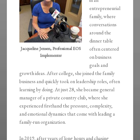
in an
entrepreneurial
family, where
conversations
around the
dinner table
Jacqueline Jensen, Professional EOS
often centered
Implementer
on business
goals and
growth ideas. After college, she joined the family
business and quickly took on leadership roles, often
learning by doing. At just 28, she became general
manager of a private country club, where she
experienced firsthand the pressure, complexity,
and emotional dynamics that come with leading a
family-run organization.
In 2019, after years of long hours and chasing