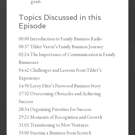
goals.
Topics Discussed in this
Episode
00:00 Introduction to Family Business Radio
00:37 Tildet Varon’s Family Business Journey
02:24 The Importance of Communication in Family
Businesses
04:42 Challenges and Lessons from Tildet’s
Experience
14:50 Leroy Hite’s Firewood Business Story
17:32 Overcoming Obstacles and Achieving
Success
28:34 Organizing Priorities for Success
29:21 Moments of Recognition and Growth
31:01 Transitioning to New Ventures
35:00 Starting a Business from Scratch