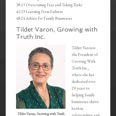
38:15 Overcoming Fear and Taking Risks
42:23 Learning from Failures
48:24 Advice for Family Businesses
Tildet Varon, Growing with
Truth Inc.
Tildet Varon is
the President of
Growing With
Truth Inc.,
where she has
dedicated over
20 years to
helping family
businesses thrive
both in
Tildet Varon, Growing with Truth
relationships and