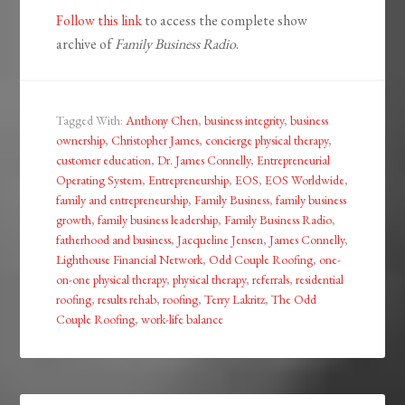
Follow this link
to access the complete show
archive of
Family Business Radio
.
Tagged With:
Anthony Chen
,
business integrity
,
business
ownership
,
Christopher James
,
concierge physical therapy
,
customer education
,
Dr. James Connelly
,
Entrepreneurial
Operating System
,
Entrepreneurship
,
EOS
,
EOS Worldwide
,
family and entrepreneurship
,
Family Business
,
family business
growth
,
family business leadership
,
Family Business Radio
,
fatherhood and business
,
Jacqueline Jensen
,
James Connelly
,
Lighthouse Financial Network
,
Odd Couple Roofing
,
one-
on-one physical therapy
,
physical therapy
,
referrals
,
residential
roofing
,
results rehab
,
roofing
,
Terry Lakritz
,
The Odd
Couple Roofing
,
work-life balance