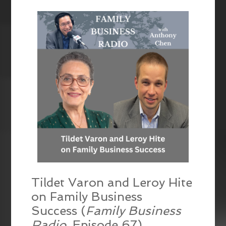
EMBED
Tildet Varon and Leroy Hite
on Family Business
Success (
Family Business
Radio
, Episode 67)