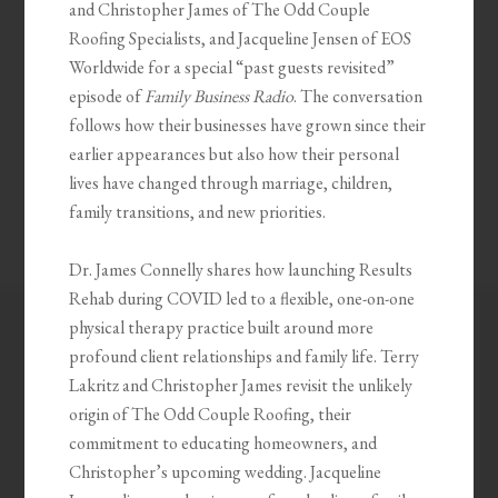
and Christopher James of The Odd Couple
Roofing Specialists, and Jacqueline Jensen of EOS
Worldwide for a special “past guests revisited”
episode of
Family Business Radio
. The conversation
follows how their businesses have grown since their
earlier appearances but also how their personal
lives have changed through marriage, children,
family transitions, and new priorities.
Dr. James Connelly shares how launching Results
Rehab during COVID led to a flexible, one-on-one
physical therapy practice built around more
profound client relationships and family life. Terry
Lakritz and Christopher James revisit the unlikely
origin of The Odd Couple Roofing, their
commitment to educating homeowners, and
Christopher’s upcoming wedding. Jacqueline