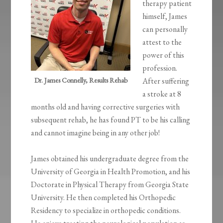
therapy patient
himself, James
can personally
attest to the
power of this
profession.
Dr. James Connelly, Results Rehab
After suffering
a stroke at 8
months old and having corrective surgeries with
subsequent rehab, he has found PT to be his calling
and cannot imagine being in any other job!
James obtained his undergraduate degree from the
University of Georgia in Health Promotion, and his
Doctorate in Physical Therapy from Georgia State
University. He then completed his Orthopedic
Residency to specialize in orthopedic conditions.