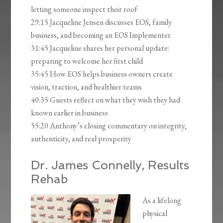
letting someone inspect their roof
29:15 Jacqueline Jensen discusses EOS, family
business, and becoming an EOS Implementer
31:45 Jacqueline shares her personal update:
preparing to welcome her first child
35:45 How EOS helps business owners create
vision, traction, and healthier teams
40:35 Guests reflect on what they wish they had
known earlier in business
55:20 Anthony’s closing commentary on integrity,
authenticity, and real prosperity
Dr. James Connelly, Results
Rehab
As a lifelong
physical