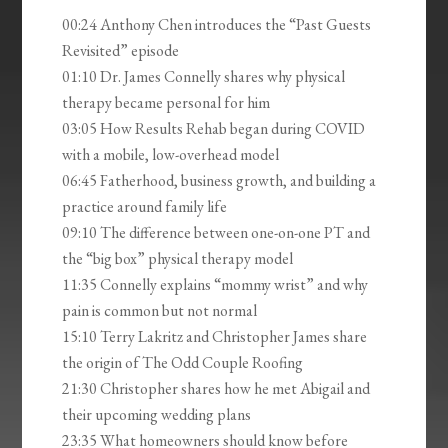
00:24 Anthony Chen introduces the “Past Guests
Revisited” episode
01:10 Dr. James Connelly shares why physical
therapy became personal for him
03:05 How Results Rehab began during COVID
with a mobile, low-overhead model
06:45 Fatherhood, business growth, and building a
practice around family life
09:10 The difference between one-on-one PT and
the “big box” physical therapy model
11:35 Connelly explains “mommy wrist” and why
pain is common but not normal
15:10 Terry Lakritz and Christopher James share
the origin of The Odd Couple Roofing
21:30 Christopher shares how he met Abigail and
their upcoming wedding plans
23:35 What homeowners should know before