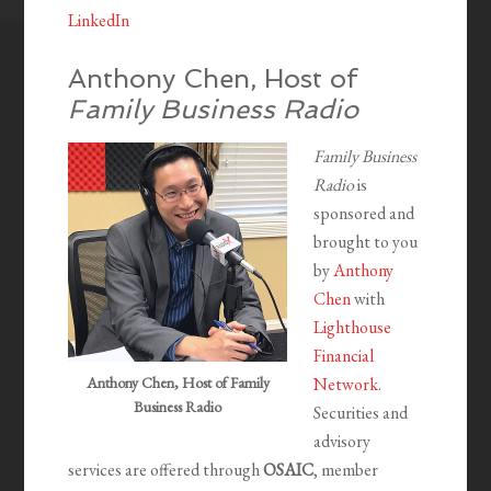
LinkedIn
Anthony Chen, Host of
Family Business Radio
Family Business
Radio
is
sponsored and
brought to you
by
Anthony
Chen
with
Lighthouse
Financial
Anthony Chen, Host of Family
Network
.
Business Radio
Securities and
advisory
services are offered through
OSAIC
, member