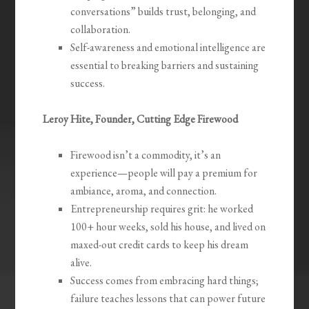
conversations” builds trust, belonging, and
collaboration.
Self-awareness and emotional intelligence are
essential to breaking barriers and sustaining
success.
Leroy Hite, Founder, Cutting Edge Firewood
Firewood isn’t a commodity, it’s an
experience—people will pay a premium for
ambiance, aroma, and connection.
Entrepreneurship requires grit: he worked
100+ hour weeks, sold his house, and lived on
maxed-out credit cards to keep his dream
alive.
Success comes from embracing hard things;
failure teaches lessons that can power future