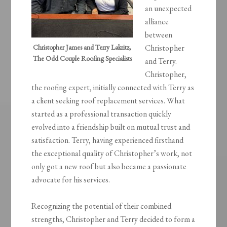
an unexpected
alliance
between
Christopher James and Terry Lakritz,
Christopher
The Odd Couple Roofing Specialists
and Terry.
Christopher,
the roofing expert, initially connected with Terry as
a client seeking roof replacement services. What
started as a professional transaction quickly
evolved into a friendship built on mutual trust and
satisfaction. Terry, having experienced firsthand
the exceptional quality of Christopher’s work, not
only got a new roof but also became a passionate
advocate for his services.
Recognizing the potential of their combined
strengths, Christopher and Terry decided to form a