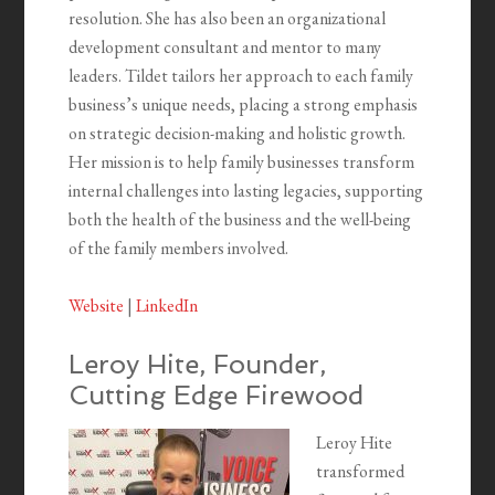
resolution. She has also been an organizational
development consultant and mentor to many
leaders. Tildet tailors her approach to each family
business’s unique needs, placing a strong emphasis
on strategic decision-making and holistic growth.
Her mission is to help family businesses transform
internal challenges into lasting legacies, supporting
both the health of the business and the well-being
of the family members involved.
Website
|
LinkedIn
Leroy Hite, Founder,
Cutting Edge Firewood
Leroy Hite
transformed