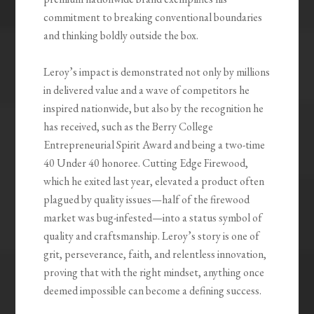
commitment to breaking conventional boundaries
and thinking boldly outside the box.
Leroy’s impact is demonstrated not only by millions
in delivered value and a wave of competitors he
inspired nationwide, but also by the recognition he
has received, such as the Berry College
Entrepreneurial Spirit Award and being a two-time
40 Under 40 honoree. Cutting Edge Firewood,
which he exited last year, elevated a product often
plagued by quality issues—half of the firewood
market was bug-infested—into a status symbol of
quality and craftsmanship. Leroy’s story is one of
grit, perseverance, faith, and relentless innovation,
proving that with the right mindset, anything once
deemed impossible can become a defining success.