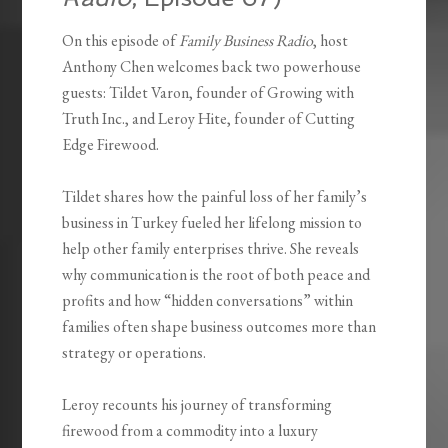
On this episode of
Family Business Radio
, host
Anthony Chen welcomes back two powerhouse
guests: Tildet Varon, founder of Growing with
Truth Inc., and Leroy Hite, founder of Cutting
Edge Firewood.
Tildet shares how the painful loss of her family’s
business in Turkey fueled her lifelong mission to
help other family enterprises thrive. She reveals
why communication is the root of both peace and
profits and how “hidden conversations” within
families often shape business outcomes more than
strategy or operations.
Leroy recounts his journey of transforming
firewood from a commodity into a luxury