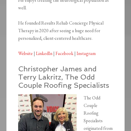
He enjoys treating the neurological population as
well.
He founded Results Rehab Concierge Physical
Therapy in 2020 after seeing a huge need for
personalized, client-centered healthcare.
Website
|
LinkedIn
|
Facebook
|
Instagram
Christopher James and
Terry Lakritz, The Odd
Couple Roofing Specialists
The Odd
Couple
Roofing
Specialists
originated from