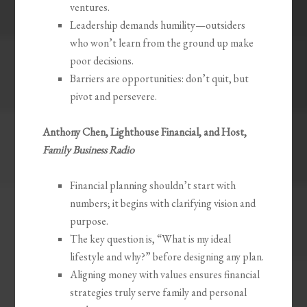
ventures.
Leadership demands humility—outsiders
who won’t learn from the ground up make
poor decisions.
Barriers are opportunities: don’t quit, but
pivot and persevere.
Anthony Chen, Lighthouse Financial, and Host,
Family Business Radio
Financial planning shouldn’t start with
numbers; it begins with clarifying vision and
purpose.
The key question is, “What is my ideal
lifestyle and why?” before designing any plan.
Aligning money with values ensures financial
strategies truly serve family and personal