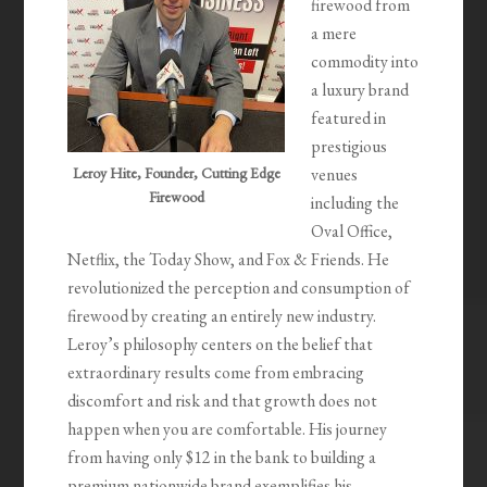
firewood from
a mere
commodity into
a luxury brand
featured in
prestigious
Leroy Hite, Founder, Cutting Edge
venues
Firewood
including the
Oval Office,
Netflix, the Today Show, and Fox & Friends. He
revolutionized the perception and consumption of
firewood by creating an entirely new industry.
Leroy’s philosophy centers on the belief that
extraordinary results come from embracing
discomfort and risk and that growth does not
happen when you are comfortable. His journey
from having only $12 in the bank to building a
premium nationwide brand exemplifies his