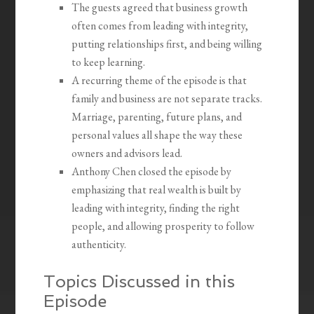
The guests agreed that business growth
often comes from leading with integrity,
putting relationships first, and being willing
to keep learning.
A recurring theme of the episode is that
family and business are not separate tracks.
Marriage, parenting, future plans, and
personal values all shape the way these
owners and advisors lead.
Anthony Chen closed the episode by
emphasizing that real wealth is built by
leading with integrity, finding the right
people, and allowing prosperity to follow
authenticity.
Topics Discussed in this
Episode