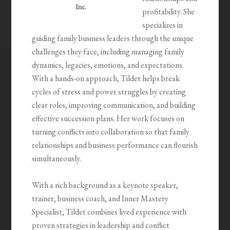
Inc.
profitability. She
specializes in
guiding family business leaders through the unique
challenges they face, including managing family
dynamics, legacies, emotions, and expectations.
With a hands-on approach, Tildet helps break
cycles of stress and power struggles by creating
clear roles, improving communication, and building
effective succession plans. Her work focuses on
turning conflicts into collaboration so that family
relationships and business performance can flourish
simultaneously.
With a rich background as a keynote speaker,
trainer, business coach, and Inner Mastery
Specialist, Tildet combines lived experience with
proven strategies in leadership and conflict