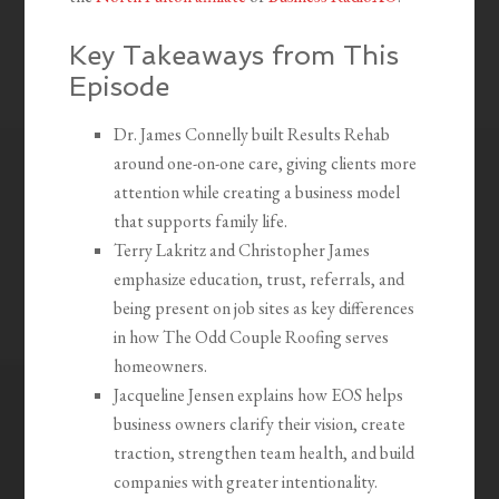
Key Takeaways from This
Episode
Dr. James Connelly built Results Rehab
around one-on-one care, giving clients more
attention while creating a business model
that supports family life.
Terry Lakritz and Christopher James
emphasize education, trust, referrals, and
being present on job sites as key differences
in how The Odd Couple Roofing serves
homeowners.
Jacqueline Jensen explains how EOS helps
business owners clarify their vision, create
traction, strengthen team health, and build
companies with greater intentionality.