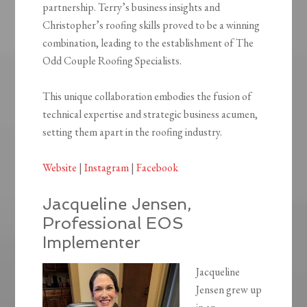
partnership. Terry’s business insights and
Christopher’s roofing skills proved to be a winning
combination, leading to the establishment of The
Odd Couple Roofing Specialists.
This unique collaboration embodies the fusion of
technical expertise and strategic business acumen,
setting them apart in the roofing industry.​
Website
|
Instagram
|
Facebook
Jacqueline Jensen,
Professional EOS
Implementer
Jacqueline
Jensen grew up