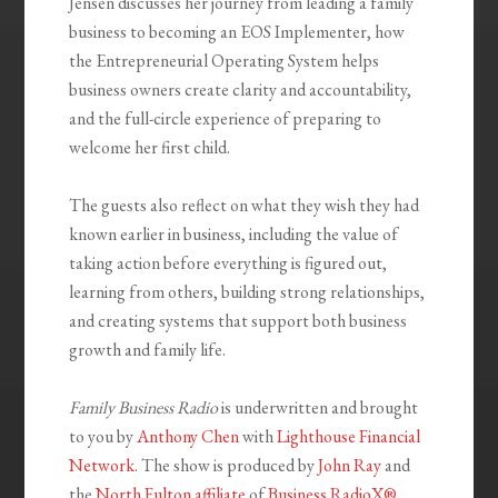
Jensen discusses her journey from leading a family
business to becoming an EOS Implementer, how
the Entrepreneurial Operating System helps
business owners create clarity and accountability,
and the full-circle experience of preparing to
welcome her first child.
The guests also reflect on what they wish they had
known earlier in business, including the value of
taking action before everything is figured out,
learning from others, building strong relationships,
and creating systems that support both business
growth and family life.
Family Business Radio
is underwritten and brought
to you by
Anthony Chen
with
Lighthouse Financial
Network
. The show is produced by
John Ray
and
the
North Fulton affiliate
of
Business RadioX®
.