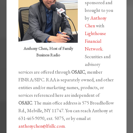
sponsored and
brought to you
by
Anthony
Chen
with
Lighthouse
Financial
Anthony Chen, Host of Family
Network
.
Business Radio
Securities and
advisory
services are offered through
OSAIC
, member
FINRA/SIPC. RAA is separately owned, and other
entities and/or marketing names, products, or
services referenced here are independent of
OSAIC
. The main office address is 575 Broadhollow
Rd., Melville, NY 11747. You can reach Anthony at
631-465-9090, ext. 5075, or by email at
anthonychen@lfnllc.com
.