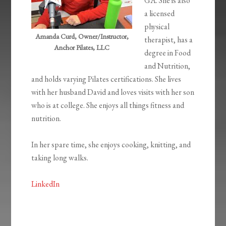
GA. She is also
a licensed
physical
Amanda Curd, Owner/Instructor,
therapist, has a
Anchor Pilates, LLC
degree in Food
and Nutrition,
and holds varying Pilates certifications. She lives
with her husband David and loves visits with her son
who is at college. She enjoys all things fitness and
nutrition.
In her spare time, she enjoys cooking, knitting, and
taking long walks.
LinkedIn