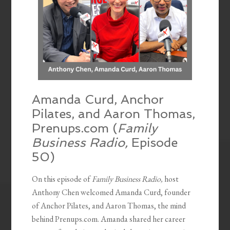
Amanda Curd, Anchor
Pilates, and Aaron Thomas,
Prenups.com (
Family
Business Radio,
Episode
50)
On this episode of
Family Business Radio,
host
Anthony Chen welcomed Amanda Curd, founder
of Anchor Pilates, and Aaron Thomas, the mind
behind Prenups.com. Amanda shared her career