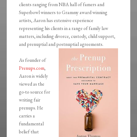
clients ranging from NBA hall of famers and
Superbowl winners to Grammy award winning
artists, Aaron has extensive experience
representing his clients in a range of family law
matters, including divorce, custody, child support,
and prenuptial and postnuptial agreements.
As founder of
Prenups.com
,
Aaron is widely
viewed as the
go-to source for
writing fair
prenups. He
carries a
fundamental
belief that