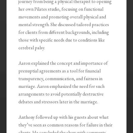
journey from being a physical therapist to opening
her own Pilates studio, focusing on functional
movements and promoting overall physical and
mental strength. She discussed tailored practices
for clients from different backgrounds, including
those with specific needs due to conditions like
cerebral palsy.
Aaron explained the concept and importance of
prenuptial agreements as a tool for financial
transparency, communication, and fairness in
marriage. Aaron emphasized the need for such
arrangements to avoid potentially destructive
debates and stressors later in the marriage.
Anthony followed up with his guests about what
they’ve seen as common reasons for failure in their
clients. He concluded the show with comments