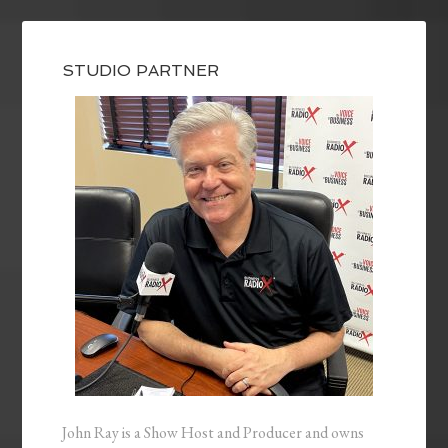
STUDIO PARTNER
John Ray is a Show Host and Producer and owns