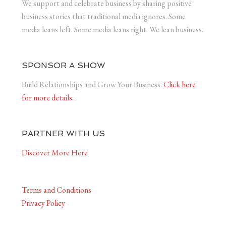
We support and celebrate business by sharing positive
business stories that traditional media ignores. Some
media leans left. Some media leans right. We lean business.
SPONSOR A SHOW
Build Relationships and Grow Your Business.
Click here
for more details.
PARTNER WITH US
Discover More Here
Terms and Conditions
Privacy Policy