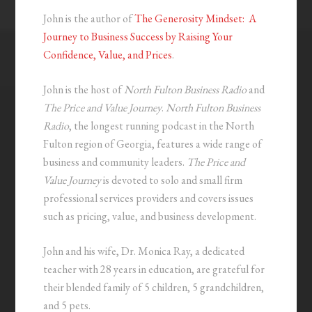
John is the author of
The Generosity Mindset: A
Journey to Business Success by Raising Your
Confidence, Value, and Prices
.
John is the host of
North Fulton Business Radio
and
The Price and Value Journey
.
North Fulton Business
Radio
, the longest running podcast in the North
Fulton region of Georgia, features a wide range of
business and community leaders.
The Price and
Value Journey
is devoted to solo and small firm
professional services providers and covers issues
such as pricing, value, and business development.
John and his wife, Dr. Monica Ray, a dedicated
teacher with 28 years in education, are grateful for
their blended family of 5 children, 5 grandchildren,
and 5 pets.