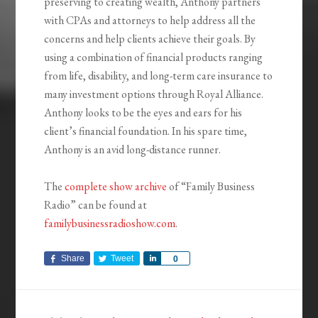
preserving to creating wealth, Anthony partners
with CPAs and attorneys to help address all the
concerns and help clients achieve their goals. By
using a combination of financial products ranging
from life, disability, and long-term care insurance to
many investment options through Royal Alliance.
Anthony looks to be the eyes and ears for his
client’s financial foundation. In his spare time,
Anthony is an avid long-distance runner.
The
complete show archive
of “Family Business
Radio” can be found at
familybusinessradioshow.com
.
Share
Tweet
Share
0