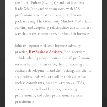
the North Fulton (Georgia) studio of Business
RadioX®. John and his team work with B2B
professionals to create and conduct their own
podcast using The Generosity Mindset™ Method:
building and deepening relationships in a non-salesy
way that translates into revenue for their business.
John also operates his own business advisory
practice,
Ray Business Advisors
. John’s services
include advising solopreneur and small professional
services firms on their value, their positioning and
business development, and their pricing. His clients
are professionals who are selling their expertise,
such as consultants, coaches, attorneys, CPAs,
accountants and bookkeepers, marketing
professionals, and other professional services
practitioners.