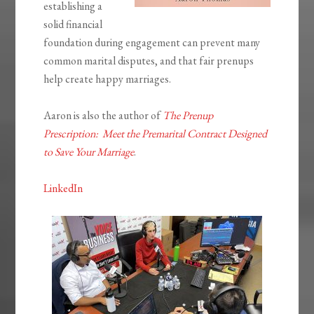
establishing a
solid financial
foundation during engagement can prevent many
common marital disputes, and that fair prenups
help create happy marriages.
Aaron is also the author of
The Prenup
Prescription: Meet the Premarital Contract Designed
to Save Your Marriage
.
LinkedIn