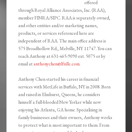
offered
through Royal Alliance Associates, Inc. (RAA),
member FINRA/SIPC. RAA is separately owned,
and other entities and/or marketing names,
products, or services referenced here are
independent of RAA. The main office address is
575 Broadhollow Rd., Melville, NY 11747. You can
reach Anthony at 631-465-9090 ext. 5075 or by
email at
anthonychen@lfnllc.com
.
Anthony Chen started his career in financial
services with MetLife in Buffalo, NY in 2008. Born
and raised in Elmhurst, Queens, he considers
himself a full-blooded New Yorker while now
enjoying his Atlanta, GA home. Specializing in
family businesses and their owners, Anthony works
to protect what is most important to them. From