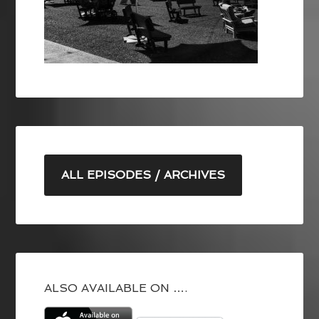
ALL EPISODES / ARCHIVES
ALSO AVAILABLE ON ….