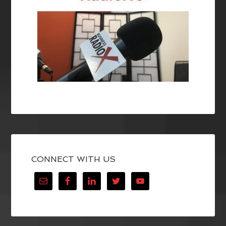
CONNECT WITH US