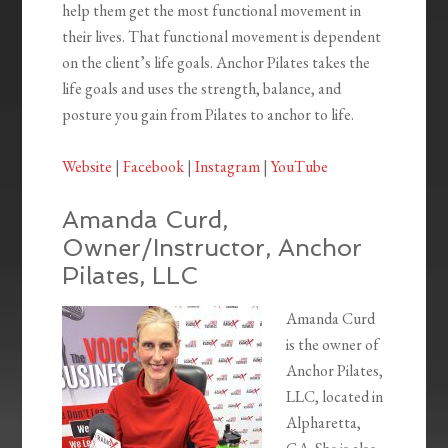
help them get the most functional movement in
their lives. That functional movement is dependent
on the client’s life goals. Anchor Pilates takes the
life goals and uses the strength, balance, and
posture you gain from Pilates to anchor to life.
Website
|
Facebook
|
Instagram
|
YouTube
Amanda Curd,
Owner/Instructor, Anchor
Pilates, LLC
Amanda Curd
is the owner of
Anchor Pilates,
LLC, located in
Alpharetta,