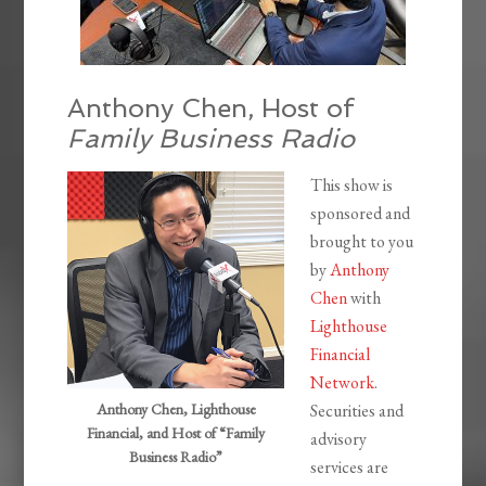
Anthony Chen, Host of
Family Business Radio
This show is
sponsored and
brought to you
by
Anthony
Chen
with
Lighthouse
Financial
Network
.
Anthony Chen, Lighthouse
Securities and
Financial, and Host of “Family
advisory
Business Radio”
services are