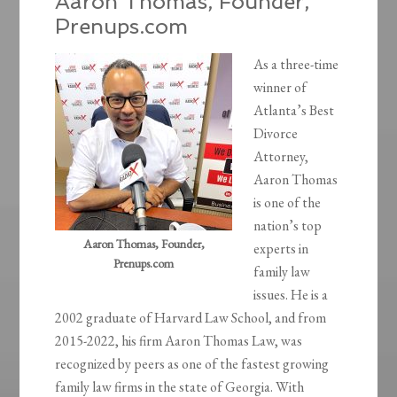
Aaron Thomas, Founder,
Prenups.com
As a three-time
winner of
Atlanta’s Best
Divorce
Attorney,
Aaron Thomas
is one of the
nation’s top
Aaron Thomas, Founder,
experts in
Prenups.com
family law
issues. He is a
2002 graduate of Harvard Law School, and from
2015-2022, his firm Aaron Thomas Law, was
recognized by peers as one of the fastest growing
family law firms in the state of Georgia. With