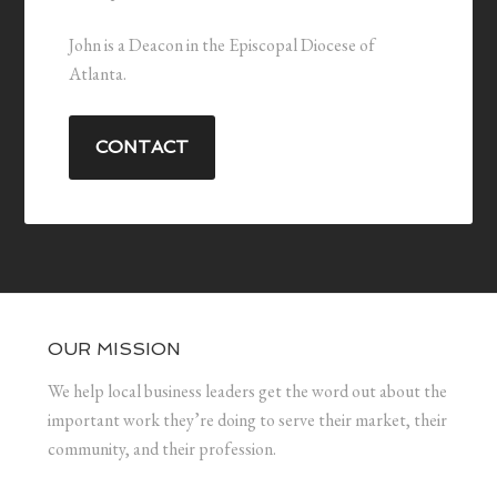
John is a Deacon in the Episcopal Diocese of
Atlanta.
CONTACT
OUR MISSION
We help local business leaders get the word out about the
important work they’re doing to serve their market, their
community, and their profession.