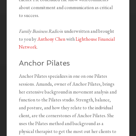
about commitment and communication as critical
to success.
Family Business Radio
is underwritten and brought
to you by
Anthony Chen
with
Lighthouse Financial
Network
.
Anchor Pilates
Anchor Pilates specializes in one on one Pilates
sessions. Amanda, owner of Anchor Pilates, brings
her extensive background in movement analysis and
function to the Pilates studio. Strength, balance,
and posture, and how they relate to the individual
client, are the cornerstones of Anchor Pilates. She
uses the Pilates method and background as a
physical therapist to get the most out her clients to