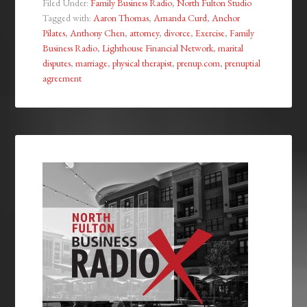
Filed Under:
Family Business Radio
,
North Fulton Studio
Tagged with:
Aaron Thomas
,
Amanda Curd
,
Anchor
Pilates
,
Anthony Chen
,
attorney
,
divorce
,
Exercise
,
Family
Business Radio
,
Lighthouse Financial Network
,
marital
disputes
,
marriage
,
physical therapist
,
prenup.com
,
prenuptial
agreement