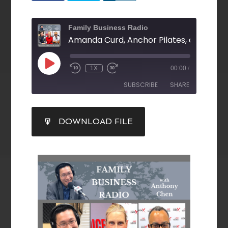
Family Business Radio
1X
00:00
/
SUBSCRIBE
SHARE
SHARE
DOWNLOAD FILE
RSS FEED
LINK
EMBED