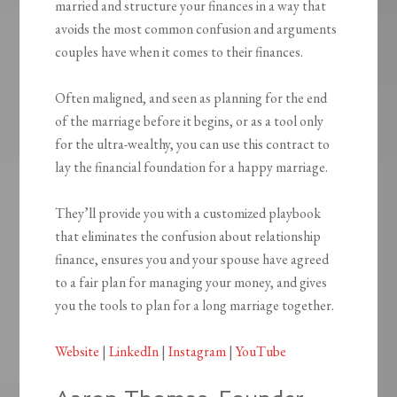
married and structure your finances in a way that
avoids the most common confusion and arguments
couples have when it comes to their finances.
Often maligned, and seen as planning for the end
of the marriage before it begins, or as a tool only
for the ultra-wealthy, you can use this contract to
lay the financial foundation for a happy marriage.
They’ll provide you with a customized playbook
that eliminates the confusion about relationship
finance, ensures you and your spouse have agreed
to a fair plan for managing your money, and gives
you the tools to plan for a long marriage together.
Website
|
LinkedIn
|
Instagram
|
YouTube