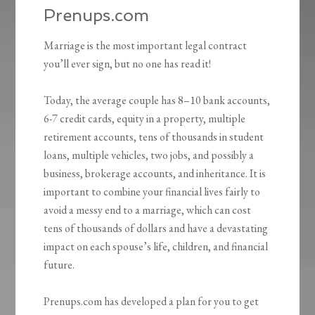
Prenups.com
Marriage is the most important legal contract
you’ll ever sign, but no one has read it!
Today, the average couple has 8–10 bank accounts,
6-7 credit cards, equity in a property, multiple
retirement accounts, tens of thousands in student
loans, multiple vehicles, two jobs, and possibly a
business, brokerage accounts, and inheritance. It is
important to combine your financial lives fairly to
avoid a messy end to a marriage, which can cost
tens of thousands of dollars and have a devastating
impact on each spouse’s life, children, and financial
future.
Prenups.com has developed a plan for you to get