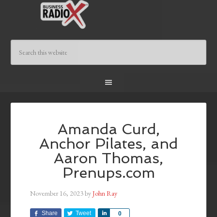
Amanda Curd,
Anchor Pilates, and
Aaron Thomas,
Prenups.com
November 16, 2023
by
John Ray
Share
Tweet
Share
0