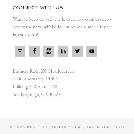
CONNECT WITH US
Want to keep up with the latest in pro-business news
across the network? Follow us on social media for the
latest stories!
Business RadioX® Headquarters
1000 Abernathy Rd. NE
Building 400, Suite L-10
Sandy Springs, GA 30328
© 2026 BUSINESS RADIOX ® ·
RAINMAKER PLATFORM