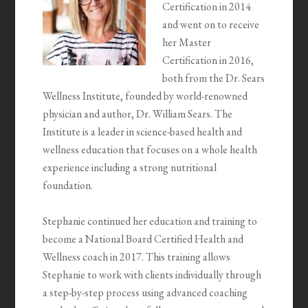
Certification in 2014
and went on to receive
her Master
Certification in 2016,
both from the Dr. Sears
Wellness Institute, founded by world-renowned
physician and author, Dr. William Sears. The
Institute is a leader in science-based health and
wellness education that focuses on a whole health
experience including a strong nutritional
foundation.
Stephanie continued her education and training to
become a National Board Certified Health and
Wellness coach in 2017. This training allows
Stephanie to work with clients individually through
a step-by-step process using advanced coaching