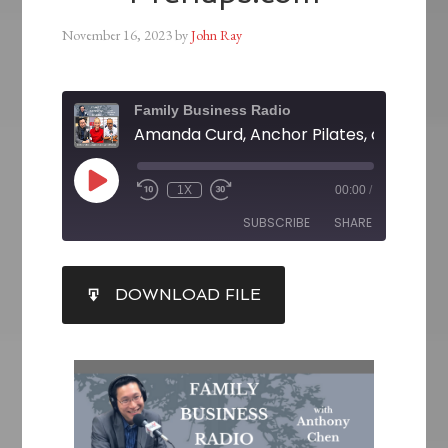
November 16, 2023
by
John Ray
Family Business Radio
1X
00:00
/
SUBSCRIBE
SHARE
SHARE
DOWNLOAD FILE
RSS FEED
LINK
EMBED