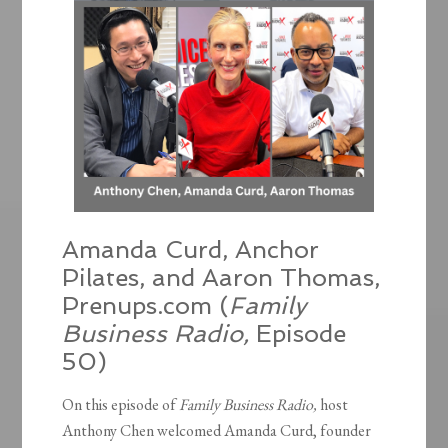
Amanda Curd, Anchor
Pilates, and Aaron Thomas,
Prenups.com (
Family
Business Radio,
Episode
50)
On this episode of
Family Business Radio,
host
Anthony Chen welcomed Amanda Curd, founder