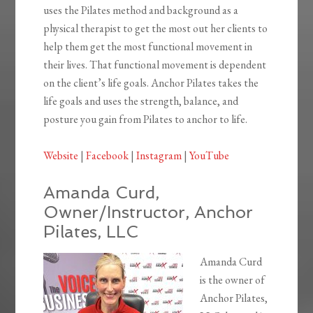
uses the Pilates method and background as a
physical therapist to get the most out her clients to
help them get the most functional movement in
their lives. That functional movement is dependent
on the client’s life goals. Anchor Pilates takes the
life goals and uses the strength, balance, and
posture you gain from Pilates to anchor to life.
Website
|
Facebook
|
Instagram
|
YouTube
Amanda Curd,
Owner/Instructor, Anchor
Pilates, LLC
Amanda Curd
is the owner of
Anchor Pilates,