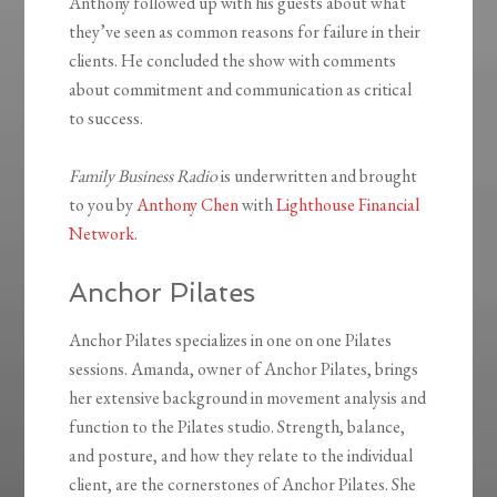
Anthony followed up with his guests about what
they’ve seen as common reasons for failure in their
clients. He concluded the show with comments
about commitment and communication as critical
to success.
Family Business Radio
is underwritten and brought
to you by
Anthony Chen
with
Lighthouse Financial
Network
.
Anchor Pilates
Anchor Pilates specializes in one on one Pilates
sessions. Amanda, owner of Anchor Pilates, brings
her extensive background in movement analysis and
function to the Pilates studio. Strength, balance,
and posture, and how they relate to the individual
client, are the cornerstones of Anchor Pilates. She