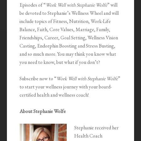
Episodes of “
Work Well with Stephanie Wolfe
” will
be devoted to Stephanie’s Wellness Wheel and will
include topics of Fitness, Nutrition, Work-Life
Balance, Faith, Core Values, Marriage, Family,
Friendships, Career, Goal Setting, Wellness Vision
Casting, Endorphin Boosting and Stress Busting,
and so much more. You may think you know what
you need to know, but what if you don’t?
Subscribe now to “
Work Well with Stephanie Wolfe
”
to start your wellness journey with your board-
certified health and wellness coach!
About Stephanie Wolfe
Stephanie received her
Health Coach