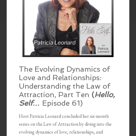
The Evolving Dynamics of
Love and Relationships:
Understanding the Law of
Attraction, Part Ten
(
Hello,
Self…
Episode 61)
Host Patricia Leonard concluded her six-month
series on the Law of Attraction by diving into the
evolving dynamics of love, relationships, and