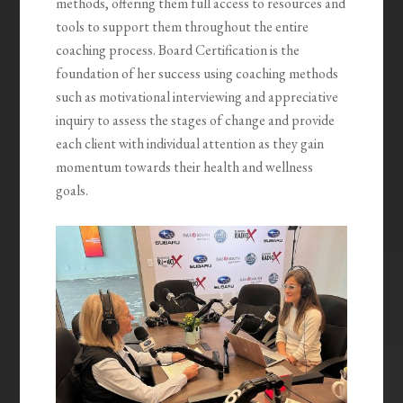
methods, offering them full access to resources and
tools to support them throughout the entire
coaching process. Board Certification is the
foundation of her success using coaching methods
such as motivational interviewing and appreciative
inquiry to assess the stages of change and provide
each client with individual attention as they gain
momentum towards their health and wellness
goals.