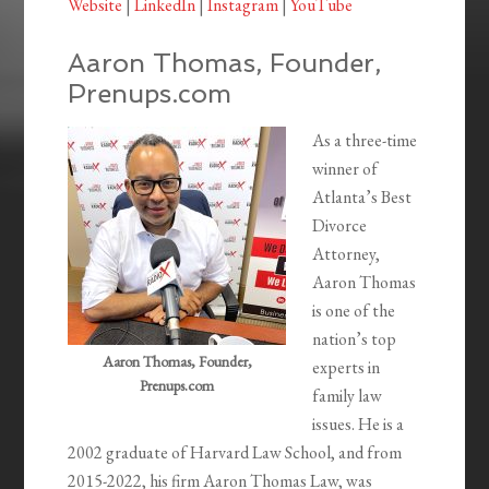
Website
|
LinkedIn
|
Instagram
|
YouTube
Aaron Thomas, Founder,
Prenups.com
As a three-time
winner of
Atlanta’s Best
Divorce
Attorney,
Aaron Thomas
is one of the
nation’s top
Aaron Thomas, Founder,
experts in
Prenups.com
family law
issues. He is a
2002 graduate of Harvard Law School, and from
2015-2022, his firm Aaron Thomas Law, was