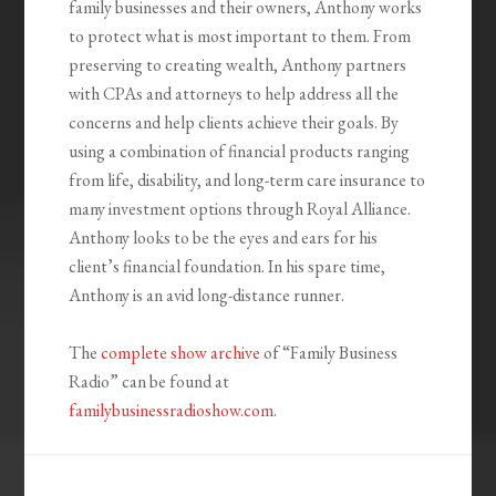
family businesses and their owners, Anthony works
to protect what is most important to them. From
preserving to creating wealth, Anthony partners
with CPAs and attorneys to help address all the
concerns and help clients achieve their goals. By
using a combination of financial products ranging
from life, disability, and long-term care insurance to
many investment options through Royal Alliance.
Anthony looks to be the eyes and ears for his
client’s financial foundation. In his spare time,
Anthony is an avid long-distance runner.
The
complete show archive
of “Family Business
Radio” can be found at
familybusinessradioshow.com
.