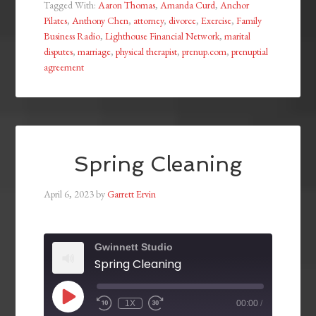
Tagged With:
Aaron Thomas
,
Amanda Curd
,
Anchor
Pilates
,
Anthony Chen
,
attorney
,
divorce
,
Exercise
,
Family
Business Radio
,
Lighthouse Financial Network
,
marital
disputes
,
marriage
,
physical therapist
,
prenup.com
,
prenuptial
agreement
Spring Cleaning
April 6, 2023
by
Garrett Ervin
Gwinnett Studio
Spring Cleaning
1X
00:00
/