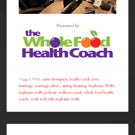
Presented by
Tagged With:
carrie thompson
,
health coach
,
love
,
marriage
,
marriage advice
,
spring cleaning
,
Stephanie Wolfe
,
stephanie wolfe podcast
,
wellness coach
,
whole food health
coach
,
work well with stephanie wolfe