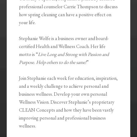
professional counselor Carrie Thompson to discuss
how spring cleaning can have a positive effect on
your life.
Stephanie Wolfe is a business owner and board-
certified Health and Wellness Coach. Her life
motto is “
Live Long and Strong with Passion and
Purpose. Help others to do the same!
”
Join Stephanie each week for education, inspiration,
and a weekly challenge to achieve personal and
business wellness. Develop your own personal
Wellness Vision. Discover Stephanie’s proprietary
CLEAN Concepts and how they have been vastly
improving personal and professional business
wellness.