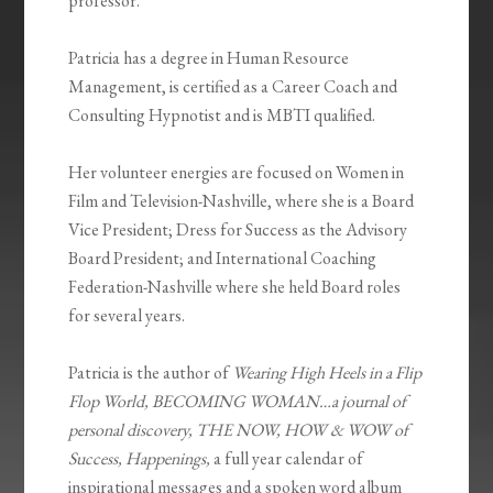
professor.
Patricia has a degree in Human Resource
Management, is certified as a Career Coach and
Consulting Hypnotist and is MBTI qualified.
Her volunteer energies are focused on Women in
Film and Television-Nashville, where she is a Board
Vice President; Dress for Success as the Advisory
Board President; and International Coaching
Federation-Nashville where she held Board roles
for several years.
Patricia is the author of
Wearing High Heels in a Flip
Flop World, BECOMING WOMAN…a journal of
personal discovery, THE NOW, HOW & WOW of
Success, Happenings,
a full year calendar of
inspirational messages and a spoken word album