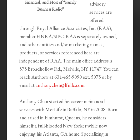
Financial, and Host of “Family
advisory
Business Radio”
services are
offered
through Royal Alliance Associates, Inc. (RAA),
member FINRA/SIPC. RAA is separately owned,
and other entities and/or marketing names,
products, or services referenced here are
independent of RAA. The main office address is
575 Broadhollow Rd., Melville, NY 11747. You can
reach Anthony at 631-465-9090 ext. 5075 or by
email at
anthonychen@lfnllc.com
.
Anthony Chen started his career in financial
services with MetLife in Buffalo, NY in 2008. Born
and raised in Elmhurst, Queens, he considers
himself a full-blooded New Yorker while now
enjoying his Atlanta, GA home. Specializing in