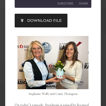
SUBSCRIBE
SHARE
SHARE
DOWNLOAD FILE
RSS FEED
LINK
EMBED
Stephanie Wolfe and Carrie Thompson
On today’s episode, Stephanie is joined by licensed