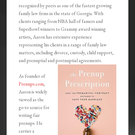
recognized by peers as one of the fastest growing
family law firms in the state of Georgia. With
clients ranging from NBA hall of famers and
Superbowl winners to Grammy award winning
artists, Aaron has extensive experience
representing his clients in a range of family law
matters, including divorce, custody, child support,
and prenuptial and postnuptial agreements.
As founder of
Prenups.com
,
Aaron is widely
viewed as the
go-to source for
writing fair
prenups. He
carries a