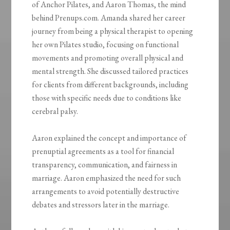
of Anchor Pilates, and Aaron Thomas, the mind
behind Prenups.com. Amanda shared her career
journey from being a physical therapist to opening
her own Pilates studio, focusing on functional
movements and promoting overall physical and
mental strength. She discussed tailored practices
for clients from different backgrounds, including
those with specific needs due to conditions like
cerebral palsy.
Aaron explained the concept and importance of
prenuptial agreements as a tool for financial
transparency, communication, and fairness in
marriage. Aaron emphasized the need for such
arrangements to avoid potentially destructive
debates and stressors later in the marriage.