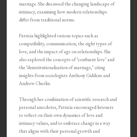
marriage. She discussed the changing landscape of
intimacy, examining how modern relationships
differ from traditional norms.
Patricia highlighted various topics such as
compatibility, communication, the eight types of
love, and the impact of age on relationships. She
also explored the concepts of ‘confluent love’ and
the ‘deinstitutionalization of marriage,’ citing
insights from sociologists Anthony Giddens and
Andrew Cherlin.
Through her combination of scientific research and
personal anecdotes, Patricia encouraged listeners
to reflect on their own dynamics of love and
intimacy values, and to embrace change in a way
that aligns with their personal growth and