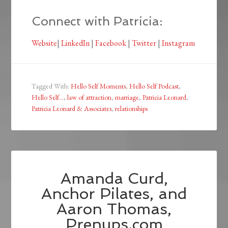
Connect with Patricia:
Website
|
LinkedIn
|
Facebook
|
Twitter
|
Instagram
Tagged With:
Hello Self Moments
,
Hello Self Podcast
,
Hello Self...
,
law of attraction
,
marriage
,
Patricia Leonard
,
Patricia Leonard & Associates
,
relationships
Amanda Curd,
Anchor Pilates, and
Aaron Thomas,
Prenups.com