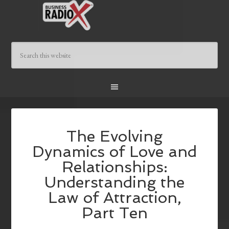
The Evolving
Dynamics of Love and
Relationships:
Understanding the
Law of Attraction,
Part Ten