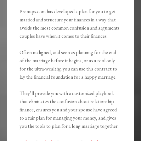
Prenups.com has developed a plan for you to get
married and structure your finances in a way that
avoids the most common confusion and arguments
couples have when it comes to their finances.
Often maligned, and seen as planning for the end
of the marriage before it begins, or as a tool only
for the ultra-wealthy, you can use this contract to
lay the financial foundation for a happy marriage.
They’ll provide you with a customized playbook
that eliminates the confusion about relationship
finance, ensures you and your spouse have agreed
to a fair plan for managing your money, and gives
you the tools to plan for a long marriage together.