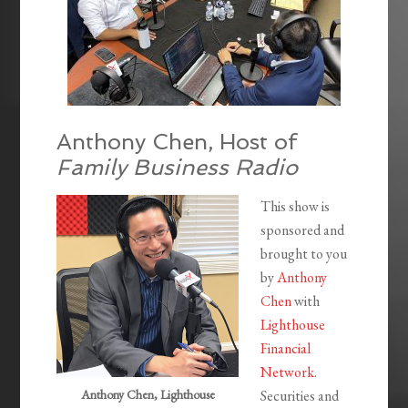
Anthony Chen, Host of
Family Business Radio
This show is
sponsored and
brought to you
by
Anthony
Chen
with
Lighthouse
Financial
Network
.
Anthony Chen, Lighthouse
Securities and