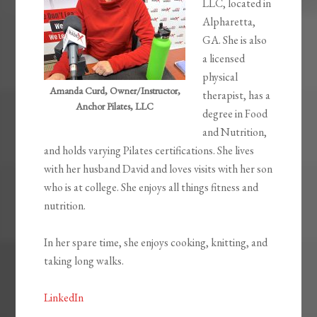
LLC, located in
Alpharetta,
GA. She is also
a licensed
physical
Amanda Curd, Owner/Instructor,
therapist, has a
Anchor Pilates, LLC
degree in Food
and Nutrition,
and holds varying Pilates certifications. She lives
with her husband David and loves visits with her son
who is at college. She enjoys all things fitness and
nutrition.
In her spare time, she enjoys cooking, knitting, and
taking long walks.
LinkedIn