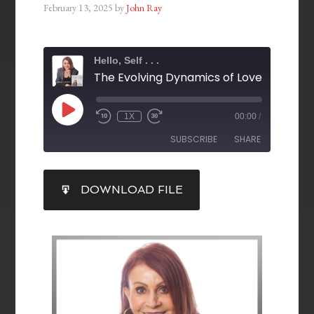
February 13, 2025
by
John Ray
Hello, Self . . .
1X
00:00
/
SUBSCRIBE
SHARE
SHARE
DOWNLOAD FILE
RSS FEED
LINK
EMBED