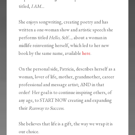
titled,
I AM…
She enjoys songwriting, creating poetry and has
written a one-woman show and artistic speech she
performs titled
Hello, Self…,
about a woman in
midlife reinventing herself, which led to her new
book by the same name, available
here
.
On the personal side, Patricia, describes herself as a
woman, lover of life, mother, grandmother, career
professional and message artist; AND in that
order! Her goal is to continue inspiring others, of
any age, to START NOW creating and expanding
their
Runway to Success.
She believes that life is a gift, the way we wrap it is
our choice.