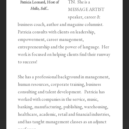
TN. She is a
Patricia Leonard, Host of
Hello, Self…
MESSAGE ARTIST
speaker, career &
business coach, author and magazine columnist.
Patricia consults with clients on leadership,
empowerment, career management,
entrepreneurship and the power of language. Her
work is focused on helping clients find their runway
to success!
She has a professional background in management,
human resources, corporate training, business
consulting and talent development. Patricia has
worked with companies in the service, music,
banking, manufacturing, publishing, warehousing,
healthcare, academic, retail and financial industries,
and has taught management classes as an adjunct