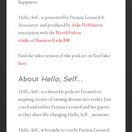
happiness.
Hello, Self…
is presented by Patricia Leonard &
Associates and produced by
Arlia Hoffman
in
association with the
North Fulton
studio
of
Business RadioX®
.
Find the video version of this podcast on YouTube
here
.
About
Hello, Self…
Hello, Self…
is a biweekly podcast focused on
inspiring stories of turning dreams into reality. Join
coach and author Patricia Leonard and her guests
as they share life-changing Hello, Self… moments.
Hello, Self…
is brought to you by Patricia Leonard