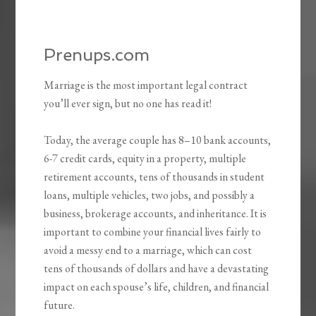
Prenups.com
Marriage is the most important legal contract
you’ll ever sign, but no one has read it!
Today, the average couple has 8–10 bank accounts,
6-7 credit cards, equity in a property, multiple
retirement accounts, tens of thousands in student
loans, multiple vehicles, two jobs, and possibly a
business, brokerage accounts, and inheritance. It is
important to combine your financial lives fairly to
avoid a messy end to a marriage, which can cost
tens of thousands of dollars and have a devastating
impact on each spouse’s life, children, and financial
future.