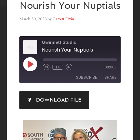
Nourish Your Nuptials
March 30, 2023
by
Garrett Ervin
Gwinnett Studio
Nourish Your Nuptials
1X
00:00
/
SUBSCRIBE
SHARE
SHARE
DOWNLOAD FILE
RSS FEED
LINK
EMBED