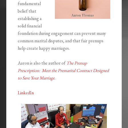
fundamental
belief that
establishing a
solid financial
foundation during engagement can prevent many
common marital disputes, and that fair prenups
help create happy marriages.
Aaron is also the author of
The Prenup
Prescription: Meet the Premarital Contract Designed
to Save Your Marriage
.
LinkedIn