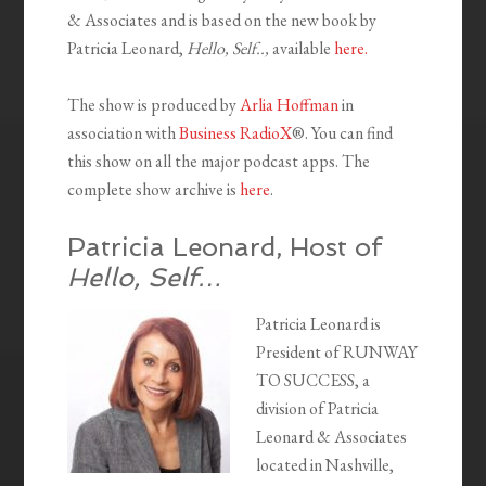
& Associates and is based on the new book by
Patricia Leonard,
Hello, Self..,
available
here.
The show is produced by
Arlia Hoffman
in
association with
Business RadioX
®. You can find
this show on all the major podcast apps. The
complete show archive is
here
.
Patricia Leonard, Host of
Hello, Self…
Patricia Leonard is
President of RUNWAY
TO SUCCESS, a
division of Patricia
Leonard & Associates
located in Nashville,