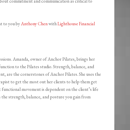
bout commitment and communication as critical to
ht to you by
Anthony Chen
with
Lighthouse Financial
sessions. Amanda, owner of Anchor Pilates, brings her
nction to the Pilates studio. Strength, balance, and
ent, are the cornerstones of Anchor Pilates. She uses the
apist to get the most out her clients to help them get
t functional movement is dependent on the client’s life
es the strength, balance, and posture you gain from