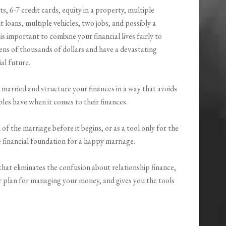
 6-7 credit cards, equity in a property, multiple
 loans, multiple vehicles, two jobs, and possibly a
is important to combine your financial lives fairly to
ens of thousands of dollars and have a devastating
al future.
married and structure your finances in a way that avoids
s have when it comes to their finances.
f the marriage before it begins, or as a tool only for the
e financial foundation for a happy marriage.
hat eliminates the confusion about relationship finance,
r plan for managing your money, and gives you the tools