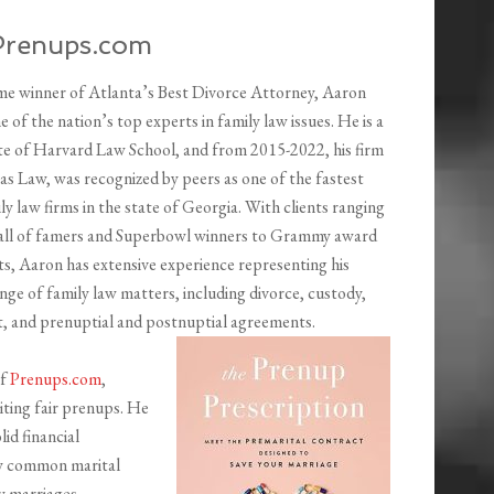
Prenups.com
ime winner of Atlanta’s Best Divorce Attorney, Aaron
 of the nation’s top experts in family law issues. He is a
e of Harvard Law School, and from 2015-2022, his firm
 Law, was recognized by peers as one of the fastest
y law firms in the state of Georgia. With clients ranging
ll of famers and Superbowl winners to Grammy award
ts, Aaron has extensive experience representing his
range of family law matters, including divorce, custody,
t, and prenuptial and postnuptial agreements.
of
Prenups.com
,
iting fair prenups. He
lid financial
y common marital
y marriages.