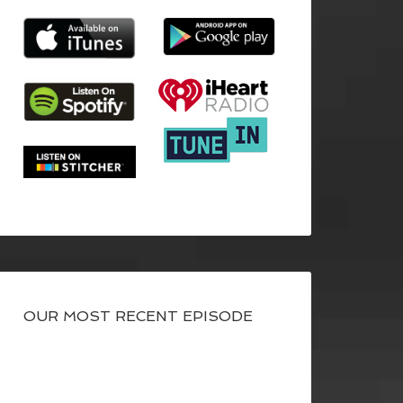
OUR MOST RECENT EPISODE