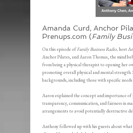
Amanda Curd, Anchor Pila
Prenups.com (
Family Busi
On this episode of
Family Business Radio,
host A
Anchor Pilates, and Aaron Thomas, the mind be
from being a physical therapist to opening her o
promoting overall physical and mental strength. S
backgrounds, including those with specific needs 
Aaron explained the concept and importance of p
transparency, communication, and fairness in ma
arrangements to avoid potentially destructive deb
Anthony followed up with his guests about what t