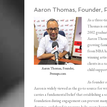
Aaron Thomas, Founder, 
As a three-t
Thomas is one
2002 graduat
Aaron Thomas
growing famil
from NBA ha
winning artis
clients in a 
Aaron Thomas, Founder,
child suppor
Prenups.com
As founder 
Aaron is widely viewed as the go-to source for wr
carries a fundamental belief that establishing a so
foundation during engagement can prevent man
disputes, and that fair prenups help create happ