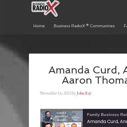
Home
Business RadioX ® Communities
F
Amanda Curd, A
Aaron Thoma
November 16, 2023
by
John Ray
Family Business Ra