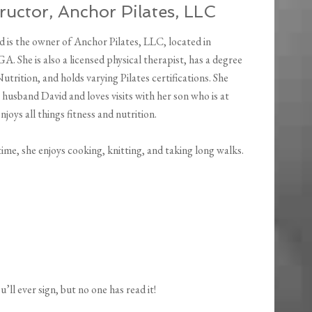
uctor, Anchor Pilates, LLC
is the owner of Anchor Pilates, LLC, located in
A. She is also a licensed physical therapist, has a degree
utrition, and holds varying Pilates certifications. She
r husband David and loves visits with her son who is at
njoys all things fitness and nutrition.
time, she enjoys cooking, knitting, and taking long walks.
ll ever sign, but no one has read it!