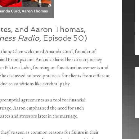
tes, and Aaron Thomas,
ness Radio,
Episode 50)
nthony Chen welcomed Amanda Curd, founder of
hind Prenups.com. Amanda shared her career journey
wn Pilates studio, focusing on functional movements and
he discussed tailored practices for clients from different
due to conditions like cerebral palsy.
renuptial agreements as a tool for financial
rriage. Aaron emphasized the need for such
ates and stressors later in the marriage.
hey’ve seen as common reasons for failure in their