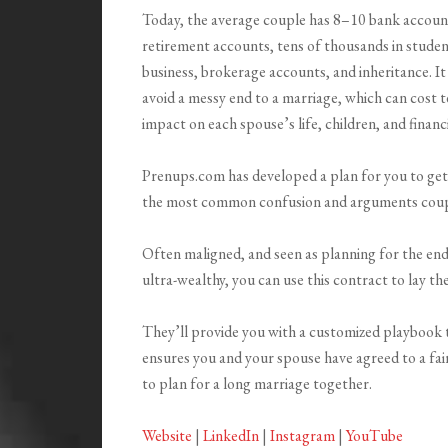
Today, the average couple has 8–10 bank accounts,
retirement accounts, tens of thousands in student
business, brokerage accounts, and inheritance. It 
avoid a messy end to a marriage, which can cost t
impact on each spouse’s life, children, and financi
Prenups.com has developed a plan for you to get 
the most common confusion and arguments couple
Often maligned, and seen as planning for the end o
ultra-wealthy, you can use this contract to lay th
They’ll provide you with a customized playbook t
ensures you and your spouse have agreed to a fai
to plan for a long marriage together.
Website
|
LinkedIn
|
Instagram
|
YouTube