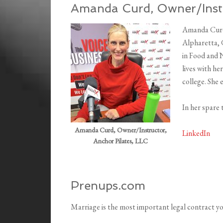
Amanda Curd, Owner/Instr
Amanda Curd 
Alpharetta, G
in Food and N
lives with he
college. She e
In her spare 
Amanda Curd, Owner/Instructor,
LinkedIn
Anchor Pilates, LLC
Prenups.com
Marriage is the most important legal contract you’