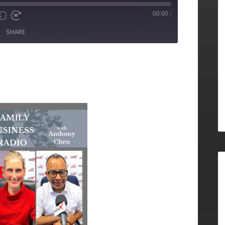
00:00
/
X
SHARE