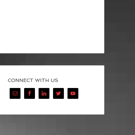
CONNECT WITH US