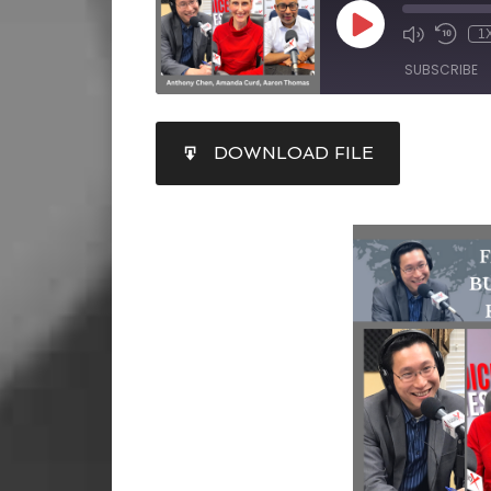
1
SUBSCRIBE
SHARE
DOWNLOAD FILE
RSS FEED
LINK
EMBED