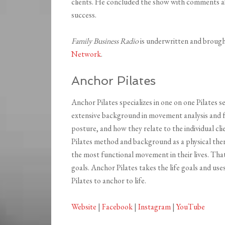
clients. He concluded the show with comments a
success.
Family Business Radio
is underwritten and broug
Network
.
Anchor Pilates
Anchor Pilates specializes in one on one Pilates 
extensive background in movement analysis and fu
posture, and how they relate to the individual cli
Pilates method and background as a physical ther
the most functional movement in their lives. Tha
goals. Anchor Pilates takes the life goals and us
Pilates to anchor to life.
Website
|
Facebook
|
Instagram
|
YouTube