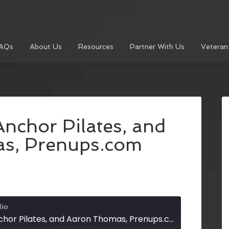
AQs
About Us
Resources
Partner With Us
Veteran
nchor Pilates, and
s, Prenups.com
dio
Amanda Curd, Anchor Pilates, and Aaron Thomas, Prenups.com