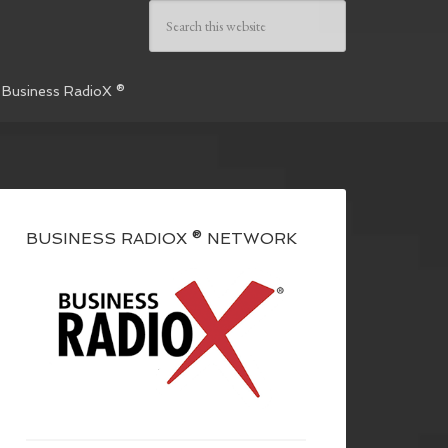
 Business RadioX ®
BUSINESS RADIOX ® NETWORK