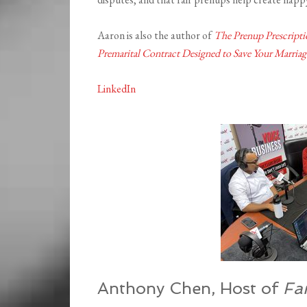
Aaron is also the author of
The Prenup Prescripti
Premarital Contract Designed to Save Your Marriag
LinkedIn
Anthony Chen, Host of
Fa