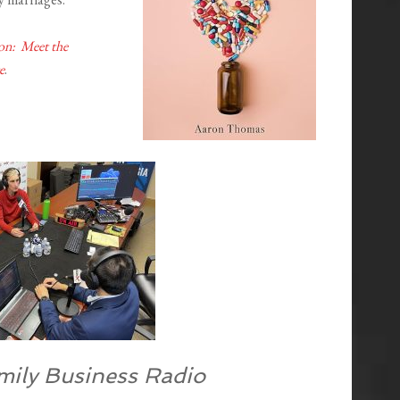
on: Meet the
e
.
mily Business Radio