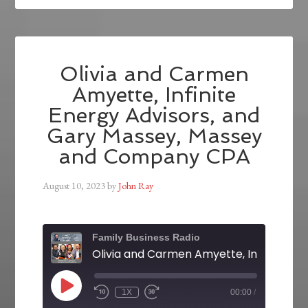
Olivia and Carmen
Amyette, Infinite
Energy Advisors, and
Gary Massey, Massey
and Company CPA
August 10, 2023
by
John Ray
Family Business Radio
1X
00:00
/