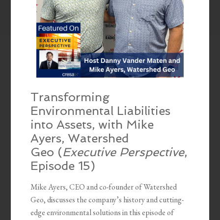
Transforming
Environmental Liabilities
into Assets, with Mike
Ayers, Watershed
Geo (
Executive Perspective
,
Episode 15)
Mike Ayers, CEO and co-founder of Watershed
Geo, discusses the company’s history and cutting-
edge environmental solutions in this episode of