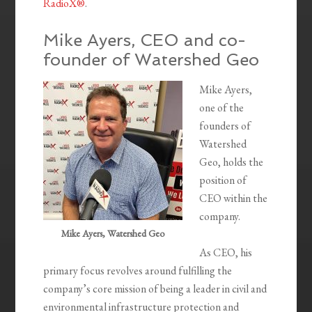
RadioX®
.
Mike Ayers, CEO and co-
founder of Watershed Geo
Mike Ayers,
one of the
founders of
Watershed
Geo, holds the
position of
CEO within the
company.
Mike Ayers, Watershed Geo
As CEO, his
primary focus revolves around fulfilling the
company’s core mission of being a leader in civil and
environmental infrastructure protection and