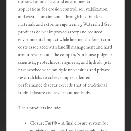
options for both civil and environmental
applications for erosion control, soil stabilization,
and waste containment. Through best-in-class
materials and extreme engineering, Watershed Geo
products deliver improved safety and reduced
environmental impact while limiting the long-term
costs associated with landfill management and hard
armor revetment. The company’s in-house polymer
scientists, geotechnical engineers, and hydrologists
have worked with multiple universities and private
research labs to achieve unprecedented
performance that far exceeds that of traditional
landfill closure and revetment methods.
Their products include:
ClosureTurf® – A final closure system for
municipal, industrial, and coal combustion