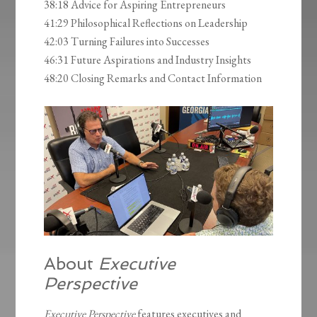
38:18 Advice for Aspiring Entrepreneurs
41:29 Philosophical Reflections on Leadership
42:03 Turning Failures into Successes
46:31 Future Aspirations and Industry Insights
48:20 Closing Remarks and Contact Information
About
Executive
Perspective
Executive Perspective
features executives and