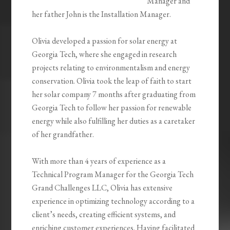
Manager and
her father John is the Installation Manager.
Olivia developed a passion for solar energy at
Georgia Tech, where she engaged in research
projects relating to environmentalism and energy
conservation. Olivia took the leap of faith to start
her solar company 7 months after graduating from
Georgia Tech to follow her passion for renewable
energy while also fulfilling her duties as a caretaker
of her grandfather.
With more than 4 years of experience as a
Technical Program Manager for the Georgia Tech
Grand Challenges LLC, Olivia has extensive
experience in optimizing technology according to a
client’s needs, creating efficient systems, and
enriching customer experiences. Having facilitated