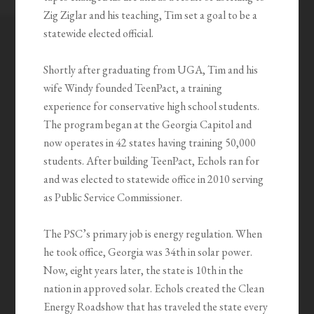
Zig Ziglar and his teaching, Tim set a goal to be a
statewide elected official.
Shortly after graduating from UGA, Tim and his
wife Windy founded TeenPact, a training
experience for conservative high school students.
The program began at the Georgia Capitol and
now operates in 42 states having training 50,000
students. After building TeenPact, Echols ran for
and was elected to statewide office in 2010 serving
as Public Service Commissioner.
The PSC’s primary job is energy regulation. When
he took office, Georgia was 34th in solar power.
Now, eight years later, the state is 10th in the
nation in approved solar. Echols created the Clean
Energy Roadshow that has traveled the state every