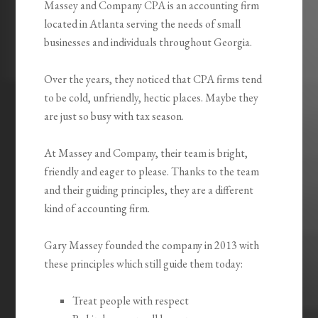
Massey and Company CPA is an accounting firm
located in Atlanta serving the needs of small
businesses and individuals throughout Georgia.
Over the years, they noticed that CPA firms tend
to be cold, unfriendly, hectic places. Maybe they
are just so busy with tax season.
At Massey and Company, their team is bright,
friendly and eager to please. Thanks to the team
and their guiding principles, they are a different
kind of accounting firm.
Gary Massey founded the company in 2013 with
these principles which still guide them today:
Treat people with respect