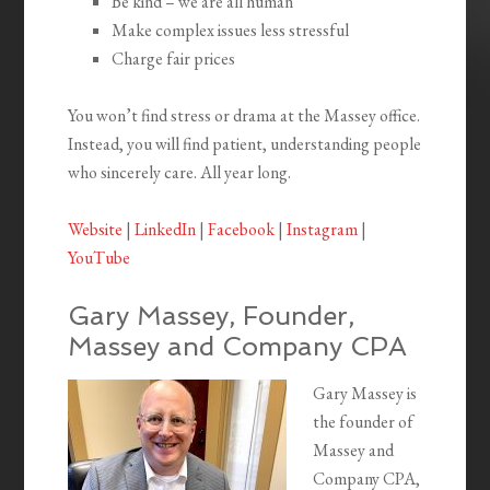
Be kind – we are all human
Make complex issues less stressful
Charge fair prices
You won’t find stress or drama at the Massey office.
Instead, you will find patient, understanding people
who sincerely care. All year long.
Website
|
LinkedIn
|
Facebook
|
Instagram
|
YouTube
Gary Massey, Founder,
Massey and Company CPA
Gary Massey is
the founder of
Massey and
Company CPA,