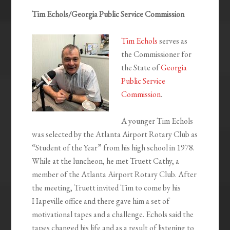
Tim Echols/Georgia Public Service Commission
Tim Echols
serves as
the Commissioner for
the State of
Georgia
Public Service
Commission
.
A younger Tim Echols
was selected by the Atlanta Airport Rotary Club as
“Student of the Year” from his high school in 1978.
While at the luncheon, he met Truett Cathy, a
member of the Atlanta Airport Rotary Club. After
the meeting, Truett invited Tim to come by his
Hapeville office and there gave him a set of
motivational tapes and a challenge. Echols said the
tapes changed his life and as a result of listening to