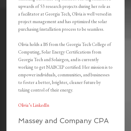
upwards of 53 research projects during her role as
a facilitator at Georgia Tech, Olivia is well versed in
project management and has optimized the solar
purchasing/installation process to be seamless.
Olivia holds a BS from the Georgia Tech College of
Computing, Solar Energy Certifications from
Georgia Tech and Solairgen, and is currently
working to get NABCEP certified. Her mission is to
empower individuals, communities, and businesses
to foster a better, brighter, cleaner future by
taking control of their energy.
Olivia’s LinkedIn
Massey and Company CPA