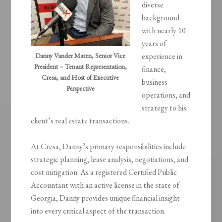
diverse
background
with nearly 10
years of
Danny Vander Maten, Senior Vice
experience in
President – Tenant Representation,
finance,
Cresa, and Host of Executive
business
Perspective
operations, and
strategy to his
client’s real estate transactions.
At Cresa, Danny’s primary responsibilities include
strategic planning, lease analysis, negotiations, and
cost mitigation. As a registered Certified Public
Accountant with an active license in the state of
Georgia, Danny provides unique financial insight
into every critical aspect of the transaction.