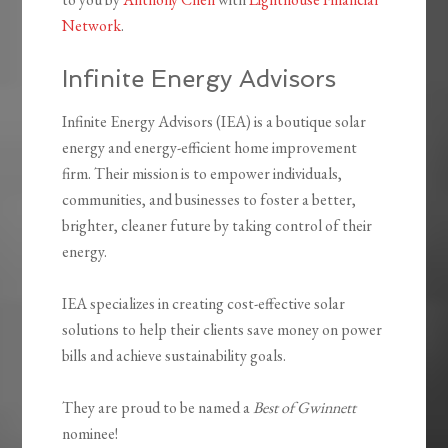
Network
.
Infinite Energy Advisors
Infinite Energy Advisors (IEA) is a boutique solar
energy and energy-efficient home improvement
firm. Their mission is to empower individuals,
communities, and businesses to foster a better,
brighter, cleaner future by taking control of their
energy.
IEA specializes in creating cost-effective solar
solutions to help their clients save money on power
bills and achieve sustainability goals.
They are proud to be named a
Best of Gwinnett
nominee!