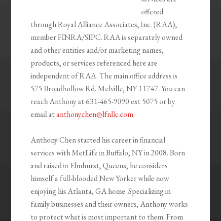
offered
through Royal Alliance Associates, Inc. (RAA),
member FINRA/SIPC. RAA is separately owned
and other entities and/or marketing names,
products, or services referenced here are
independent of RAA. The main office address is
575 Broadhollow Rd. Melville, NY 11747. You can
reach Anthony at 631-465-9090 ext 5075 or by
email at
anthonychen@lfnllc.com
.
Anthony Chen started his career in financial
services with MetLife in Buffalo, NY in 2008. Born
and raised in Elmhurst, Queens, he considers
himself a full-blooded New Yorker while now
enjoying his Atlanta, GA home. Specializing in
family businesses and their owners, Anthony works
to protect what is most important to them. From