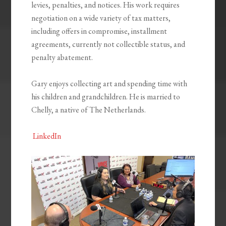
levies, penalties, and notices. His work requires
negotiation on a wide variety of tax matters,
including offers in compromise, installment
agreements, currently not collectible status, and
penalty abatement.
Gary enjoys collecting art and spending time with
his children and grandchildren. He is married to
Chelly, a native of The Netherlands.
LinkedIn