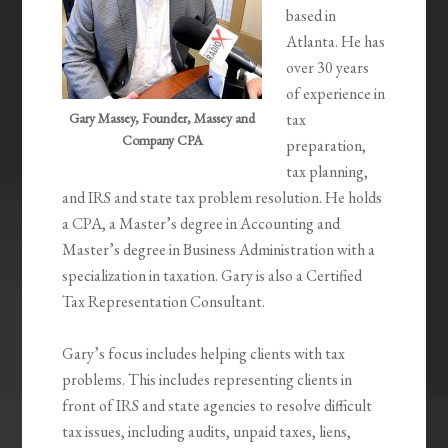
based in
Atlanta. He has
over 30 years
of experience in
Gary Massey, Founder, Massey and
tax
Company CPA
preparation,
tax planning,
and IRS and state tax problem resolution. He holds
a CPA, a Master’s degree in Accounting and
Master’s degree in Business Administration with a
specialization in taxation. Gary is also a Certified
Tax Representation Consultant.
Gary’s focus includes helping clients with tax
problems. This includes representing clients in
front of IRS and state agencies to resolve difficult
tax issues, including audits, unpaid taxes, liens,