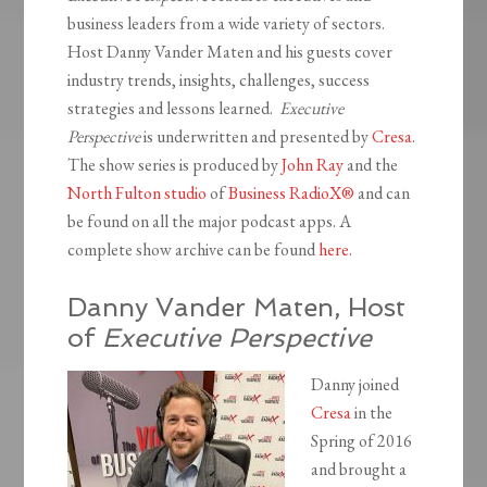
business leaders from a wide variety of sectors.
Host Danny Vander Maten and his guests cover
industry trends, insights, challenges, success
strategies and lessons learned.
Executive
Perspective
is underwritten and presented by
Cresa
.
The show series is produced by
John Ray
and the
North Fulton studio
of
Business RadioX®
and can
be found on all the major podcast apps. A
complete show archive can be found
here.
Danny Vander Maten, Host
of
Executive Perspective
Danny joined
Cresa
in the
Spring of 2016
and brought a