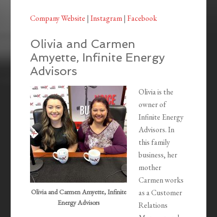
Company Website
|
Instagram
|
Facebook
Olivia and Carmen
Amyette, Infinite Energy
Advisors
Olivia is the
owner of
Infinite Energy
Advisors. In
this family
business, her
mother
Carmen works
Olivia and Carmen Amyette, Infinite
as a Customer
Energy Advisors
Relations