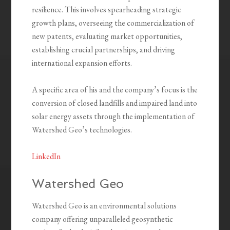
resilience. This involves spearheading strategic
growth plans, overseeing the commercialization of
new patents, evaluating market opportunities,
establishing crucial partnerships, and driving
international expansion efforts.
A specific area of his and the company’s focus is the
conversion of closed landfills and impaired land into
solar energy assets through the implementation of
Watershed Geo’s technologies.
LinkedIn
Watershed Geo
Watershed Geo is an environmental solutions
company offering unparalleled geosynthetic