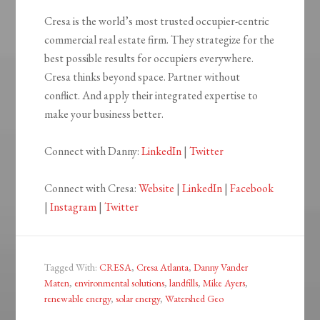
Cresa is the world’s most trusted occupier-centric
commercial real estate firm. They strategize for the
best possible results for occupiers everywhere.
Cresa thinks beyond space. Partner without
conflict. And apply their integrated expertise to
make your business better.
Connect with Danny:
LinkedIn
|
Twitter
Connect with Cresa:
Website
|
LinkedIn
|
Facebook
|
Instagram
|
Twitter
Tagged With:
CRESA
,
Cresa Atlanta
,
Danny Vander
Maten
,
environmental solutions
,
landfills
,
Mike Ayers
,
renewable energy
,
solar energy
,
Watershed Geo