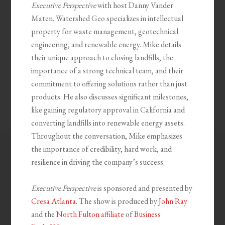
Executive Perspective
with host Danny Vander
Maten. Watershed Geo specializes in intellectual
property for waste management, geotechnical
engineering, and renewable energy. Mike details
their unique approach to closing landfills, the
importance of a strong technical team, and their
commitment to offering solutions rather than just
products. He also discusses significant milestones,
like gaining regulatory approval in California and
converting landfills into renewable energy assets.
Throughout the conversation, Mike emphasizes
the importance of credibility, hard work, and
resilience in driving the company’s success.
Executive Perspective
is sponsored and presented by
Cresa Atlanta
. The show is produced by
John Ray
and the
North Fulton affiliate
of
Business