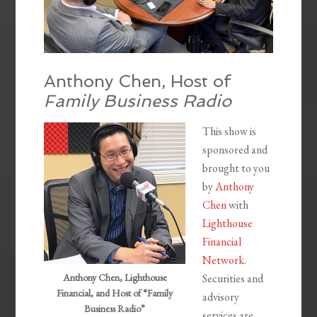
Anthony Chen, Host of
Family Business Radio
This show is
sponsored and
brought to you
by
Anthony
Chen
with
Lighthouse
Financial
Network
.
Anthony Chen, Lighthouse
Securities and
Financial, and Host of “Family
advisory
Business Radio”
services are