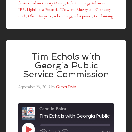
financial advisor
,
Gary Massey
,
Infinite Energy Advisors
,
IRS
,
Lighthouse Financial Network
,
Massey and Company
CPA
,
Olivia Amyette
,
solar energy
,
solar power
,
tax planning
Tim Echols with
Georgia Public
Service Commission
September 25, 2019
by
Garrett Ervin
Case In Point