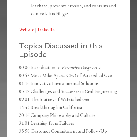
leachate, prevents erosion, and contains and
controls landfill gas
Website
|
LinkedIn
Topics Discussed in this
Episode
00:00 Introduction to
Executive Perspective
00:56 Meet Mike Ayers, CEO of Watershed Geo
01:10 Innovative Environmental Solutions
03:18 Challenges and Successes in Civil Engineering
09:01 The Journey of Watershed Geo
14:45 Breakthrough in California
20:16 Company Philosophy and Culture
31:01 Learning from Failures
35:58 Customer Commitment and Follow-Up