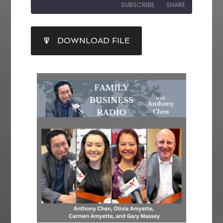
SUBSCRIBE
SHARE
SHARE
DOWNLOAD FILE
RSS FEED
LINK
EMBED