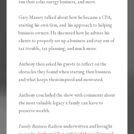
run their solar energy business, and more.
Gary Massey talked about how he became a CPA,
starting his own firm, and his approach to helping
business owners. He discussed how he advises his
clients to properly set up a business and stay out of
tax trouble, tax planning, and much more.
Anthony then asked his guests to reflect on the
obstacles they found when starting their business
and what keeps them inspired and motivated.
Anthony concluded the show with comments about
the most valuable legacy a family can leave to
preserve wealth.
Family Business Radio
is underwritten and brought
to you by
Anthony Chen
with
Lighthouse Financial