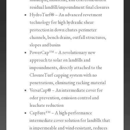
residual landfill/impoundment final closures
HydroTurf® – An advanced revetment
technology for high hydraulic shear
protection in down chutes perimeter
channels, bench drains, outfall structures,
slopes and basins
PowerCap™ – A revolutionary new
approach to solar on landfills and
impoundments, directly attached to the
ClosureTurf capping system with no
penetrations, eliminating racking material
VersaCap® – An intermediate cover for
odor prevention, emission control and
leachate reduction
CapSure™ – A high-performance
intermediate cover solution for landfills that
is impermeable and wind-resistant, reduces