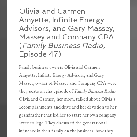
Olivia and Carmen
Amyette, Infinite Energy
Advisors, and Gary Massey,
Massey and Company CPA
(
Family Business Radio,
Episode 47)
Family business owners Olivia and Carmen
Amyette, Infinity Energy Advisors, and Gary
Massey, owner of Massey and Company CPA were
the guests on this episode of
Family Business Radio.
Olivia and Carmen, her mom, talked about Olivia’s
accomplishments and drive and her devotion to her
grandfather that led her to start her own company
after college. They discussed the generational
influence in their family on the business, how they