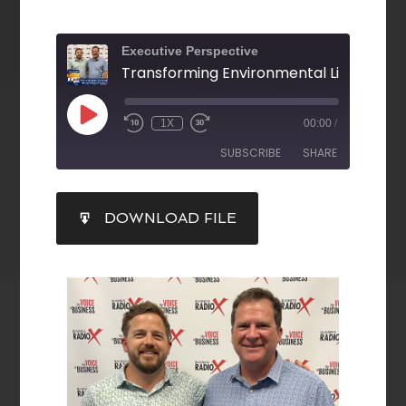
Executive Perspective
1X
00:00
/
SUBSCRIBE
SHARE
SHARE
DOWNLOAD FILE
RSS FEED
LINK
EMBED