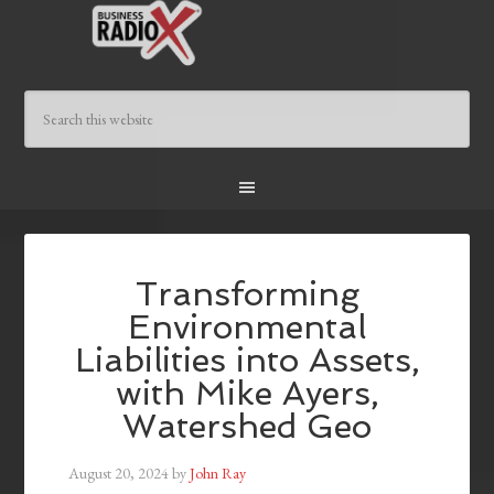
Transforming
Environmental
Liabilities into Assets,
with Mike Ayers,
Watershed Geo
August 20, 2024
by
John Ray