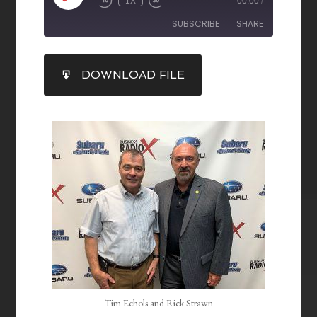
1X
00:00
/
SUBSCRIBE
SHARE
SHARE
DOWNLOAD FILE
RSS FEED
LINK
EMBED
Tim Echols and Rick Strawn