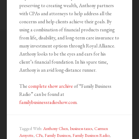
preserving to creating wealth, Anthony partners
with CPAs and attorneys to help address all the
concerns and help clients achieve their goals. By
using a combination of financial products ranging
from life, disability, and long-term care insurance to
many investment options through Royal Alliance.
Anthony looks to be the eyes and ears for his
client’s financial foundation. In his spare time,
Anthony is an avid long-distance runner.
The
complete show archive
of “Family Business
Radio” can be found at
familybusinessradioshow.com
.
Tagged With:
Anthony Chen
,
business taxes
,
Carmen
Amyette
,
CPa
,
Family Business
,
Family Business Radio
,