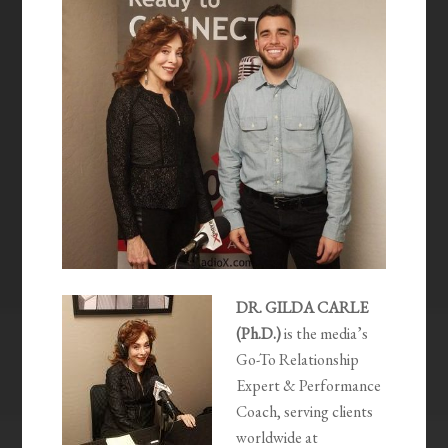
DR. GILDA CARLE
(Ph.D.)
is the media’s
Go-To Relationship
Expert & Performance
Coach, serving clients
worldwide at