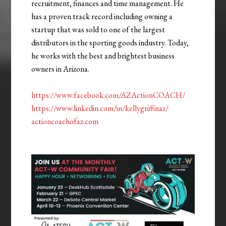
recruitment, finances and time management. He
has a proven track record including owning a
startup that was sold to one of the largest
distributors in the sporting goods industry. Today,
he works with the best and brightest business
owners in Arizona.
https://www.facebook.com/AZActionCOACH/
https://www.linkedin.com/in/kellygriffinaz/
actioncoachofaz.com