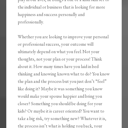
the individual or business that is looking for more
happiness and success personally and
professionally.
Whether you are looking to improve your personal
or professional success, your outcome will
ultimately depend on what you feel. Not your
thoughts, not your plan or your process! Think
about it. How many times have you laid in bed
thinking and knowing known what to do? You know
the plan and the process but you just don’t “feel”
like doing it? Maybe it was something you know
would make your spouse happier and bring you
closer? Something you should be doing for your
kids? Or maybe it is career oriented? You want to
take a big risk, try something new? Whatever it is,
the process isn’t what is holding you back, your