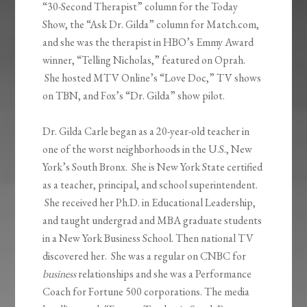
“30-Second Therapist” column for the Today
Show, the “Ask Dr. Gilda” column for Match.com,
and she was the therapist in HBO’s Emmy Award
winner, “Telling Nicholas,” featured on Oprah.
She hosted MTV Online’s “Love Doc,” TV shows
on TBN, and Fox’s “Dr. Gilda” show pilot.
Dr. Gilda Carle began as a 20-year-old teacher in
one of the worst neighborhoods in the U.S., New
York’s South Bronx. She is New York State certified
as a teacher, principal, and school superintendent.
She received her Ph.D. in Educational Leadership,
and taught undergrad and MBA graduate students
in a New York Business School. Then national TV
discovered her. She was a regular on CNBC for
business
relationships and she was a Performance
Coach for Fortune 500 corporations. The media