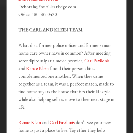
Deborah@YourClearEdge.com
Office: 480.585.0420
THE CARL AND KLEIN TEAM
What do a former police officer and former senior
home care owner have in common? After meeting
serendipitously at a movie premier,
Carl Pavilonis
and
Renae Klein
found their personalities
complemented one another. When they came
together as a team, it was a perfect match, made to
find home buyers the house that fits their lifestyle,
while also helping sellers move to their next stage in
life.
Renae Klein
and
Carl Pavilonis
don’t see your new
home as just a place to live. Together they help