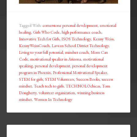
Tagged With:
cornerstone personal development
,
emotional
healing
,
Girls Who Code
,
high performance coach
,
Innovative Tech for Girls
,
ISOS Technology
,
Kenny Weiss
,
KennyWeissCoach
,
Laveen School District Technology
,
Living to your full potential
,
mindset coach
,
Mom Can
Code
,
motivational speaker in Arizona
,
motivational
speaking
,
personal development
,
personal development
program in Phoenix
,
Professional Motivational Speaker
,
STEM for girls
,
STEM Volunteers
,
Success Books
,
success
mindset
,
Teach tech to girls
,
TECHNOLOchicas
,
Tom
Dougherty
,
volunteer organization
,
winning business
mindset
,
Women In Technology