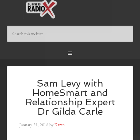
Sam Levy with
HomeSmart and
Relationship Expert
Dr Gilda Carle
January 29, 2018
by
Karen