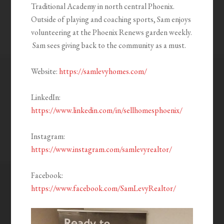
Traditional Academy in north central Phoenix.
Outside of playing and coaching sports, Sam enjoys
volunteering at the Phoenix Renews garden weekly.
Sam sees giving back to the community as a must.
Website:
https://samlevyhomes.com/
LinkedIn:
https://www.linkedin.com/in/sellhomesphoenix/
Instagram:
https://www.instagram.com/samlevyrealtor/
Facebook:
https://www.facebook.com/SamLevyRealtor/