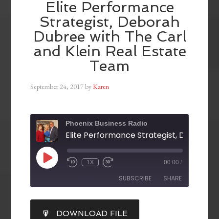
Elite Performance
Strategist, Deborah
Dubree with The Carl
and Klein Real Estate
Team
September 24, 2017
by
Karen
Phoenix Business Radio
1X
00:00
/
SUBSCRIBE
SHARE
SHARE
DOWNLOAD FILE
RSS FEED