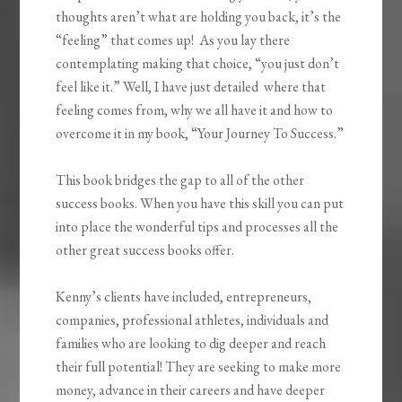
thoughts aren’t what are holding you back, it’s the
“feeling” that comes up! As you lay there
contemplating making that choice, “you just don’t
feel like it.” Well, I have just detailed where that
feeling comes from, why we all have it and how to
overcome it in my book, “Your Journey To Success.”
This book bridges the gap to all of the other
success books. When you have this skill you can put
into place the wonderful tips and processes all the
other great success books offer.
Kenny
’s clients have included, entrepreneurs,
companies, professional athletes, individuals and
families who are looking to dig deeper and reach
their full potential! They are seeking to make more
money, advance in their careers and have deeper