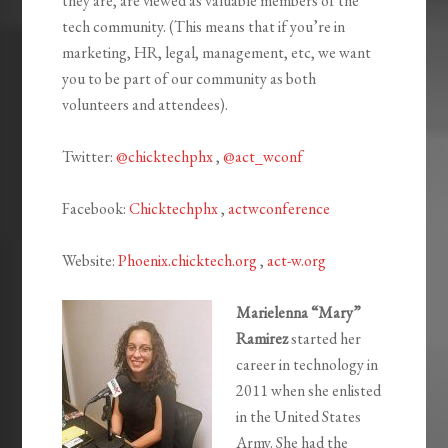
they are, are viewed as valuable members of the
tech community. (This means that if you’re in
marketing, HR, legal, management, etc, we want
you to be part of our community as both
volunteers and attendees).
Twitter:
@chicktechphx
,
@act_wconf
Facebook:
Chicktechphx
,
actwconference
Website:
Phoenix.chicktech.org
,
act-w.org
Marielenna “
Mary
”
Ramirez
started her
career in technology in
2011 when she enlisted
in the United States
Army. She had the