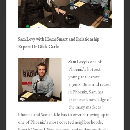
Sam Levy with HomeSmart and Relationship
Expert Dr Gilda Carle
Sam Levy
is one of
Phoenix’s hottest
young real estate
agents. Born and raised
in Phoenix, Sam has
extensive knowledge of
the many markets
Phoenix and Scottsdale has to offer. Growing up in
one of Phoenix’s most coveted neighborhoods,
North Central, Sam has seen and understands the