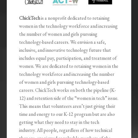
ChickTech
is a nonprofit dedicated to retaining
women in the technology workforce and increasing
the number of women and girls pursuing
technology-based careers. We envision a safe,
inclusive, and innovative technology future that
includes equal pay, participation, and treatment of
women. We are dedicated to retaining women in the
technology workforce and increasing the number
of women and girls pursuing technology-based
careers. ChickTech works on both the pipeline (K-
12) and retention side of the “women in tech” issue.
This means that volunteers aren’t just giving their
time and energy to our K-12 program but are also
getting what they need to stay in the tech
industry. All people, regardless of how technical