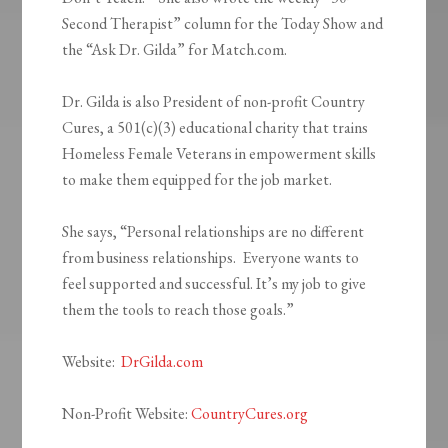
Second Therapist” column for the Today Show and
the “Ask Dr. Gilda” for Match.com.
Dr. Gilda is also President of non-profit Country
Cures, a 501(c)(3) educational charity that trains
Homeless Female Veterans in empowerment skills
to make them equipped for the job market.
She says, “Personal relationships are no different
from business relationships. Everyone wants to
feel supported and successful. It’s my job to give
them the tools to reach those goals.”
Website
:
DrGilda.com
Non-Profit Website
:
CountryCures.org