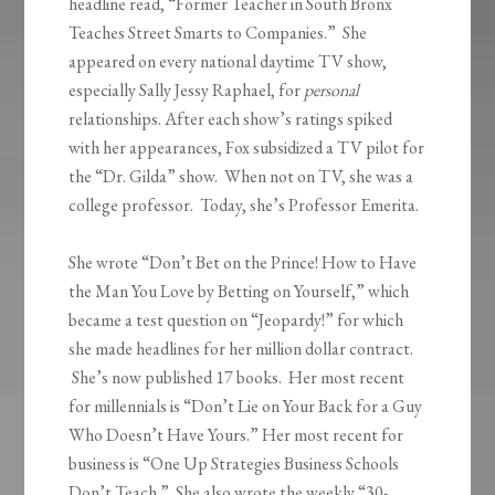
headline read, “Former Teacher in South Bronx
Teaches Street Smarts to Companies.” She
appeared on every national daytime TV show,
especially Sally Jessy Raphael, for
personal
relationships. After each show’s ratings spiked
with her appearances, Fox subsidized a TV pilot for
the “Dr. Gilda” show. When not on TV, she was a
college professor. Today, she’s Professor Emerita.
She wrote “Don’t Bet on the Prince! How to Have
the Man You Love by Betting on Yourself,” which
became a test question on “Jeopardy!” for which
she made headlines for her million dollar contract.
She’s now published 17 books. Her most recent
for millennials is “Don’t Lie on Your Back for a Guy
Who Doesn’t Have Yours.” Her most recent for
business is “One Up Strategies Business Schools
Don’t Teach.” She also wrote the weekly “30-