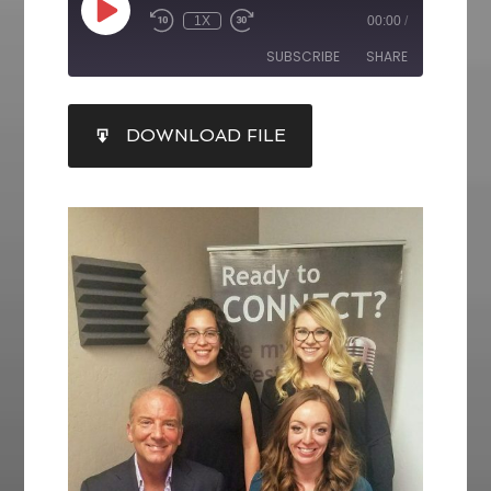
1X
00:00
/
SUBSCRIBE
SHARE
SHARE
DOWNLOAD FILE
RSS FEED
LINK
EMBED