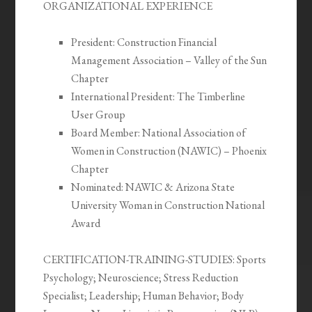
ORGANIZATIONAL EXPERIENCE
President: Construction Financial
Management Association – Valley of the Sun
Chapter
International President: The Timberline
User Group
Board Member: National Association of
Women in Construction (NAWIC) – Phoenix
Chapter
Nominated: NAWIC & Arizona State
University Woman in Construction National
Award
CERTIFICATION-TRAINING-STUDIES:
Sports
Psychology; Neuroscience; Stress Reduction
Specialist; Leadership; Human Behavior; Body