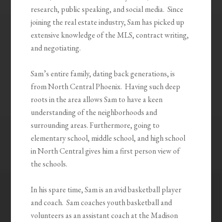
research, public speaking, and social media. Since
joining the real estate industry, Sam has picked up
extensive knowledge of the MLS, contract writing,
and negotiating.
Sam’s entire family, dating back generations, is
from North Central Phoenix. Having such deep
roots in the area allows Sam to have a keen
understanding of the neighborhoods and
surrounding areas. Furthermore, going to
elementary school, middle school, and high school
in North Central gives him a first person view of
the schools.
In his spare time, Sam is an avid basketball player
and coach. Sam coaches youth basketball and
volunteers as an assistant coach at the Madison