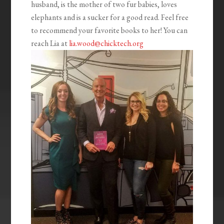
husband, is the mother of two fur babies, loves
elephants and is a sucker for a good read. Feel free
to recommend your favorite books to her! You can
reach Lia at
lia.wood@chicktech.org