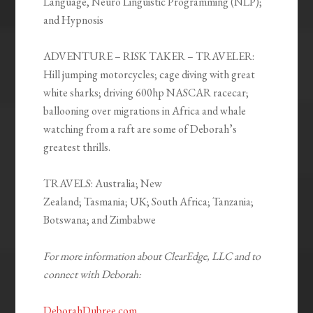
Language, Neuro Linguistic Programming (NLP);
and Hypnosis
ADVENTURE – RISK TAKER – TRAVELER:
Hill jumping motorcycles; cage diving with great
white sharks; driving 600hp NASCAR racecar;
ballooning over migrations in Africa and whale
watching from a raft are some of Deborah’s
greatest thrills.
TRAVELS:
Australia; New
Zealand; Tasmania; UK; South Africa; Tanzania;
Botswana; and Zimbabwe
For more information about ClearEdge, LLC and to
connect with Deborah:
DeborahDubree.com