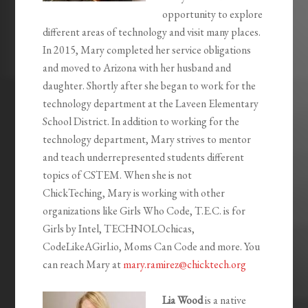
opportunity to explore
different areas of technology and visit many places.
In 2015,
Mary
completed her service obligations
and moved to Arizona with her husband and
daughter. Shortly after she began to work for the
technology department at the Laveen Elementary
School District. In addition to working for the
technology department,
Mary
strives to mentor
and teach underrepresented students different
topics of CSTEM. When she is not
ChickTeching,
Mary
is working with other
organizations like Girls Who Code, T.E.C. is for
Girls by Intel, TECHNOLOchicas,
CodeLikeAGirl.io, Moms Can Code and more. You
can reach
Mary
at
mary
.ramirez@chicktech.org
Lia Wood
is a native