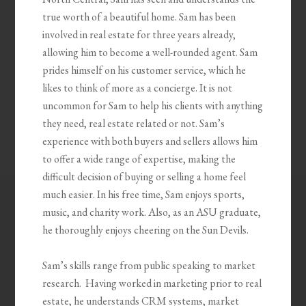
true worth of a beautiful home. Sam has been
involved in real estate for three years already,
allowing him to become a well-rounded agent. Sam
prides himself on his customer service, which he
likes to think of more as a concierge. It is not
uncommon for Sam to help his clients with anything
they need, real estate related or not. Sam’s
experience with both buyers and sellers allows him
to offer a wide range of expertise, making the
difficult decision of buying or selling a home feel
much easier. In his free time, Sam enjoys sports,
music, and charity work. Also, as an ASU graduate,
he thoroughly enjoys cheering on the Sun Devils.
Sam’s skills range from public speaking to market
research. Having worked in marketing prior to real
estate, he understands CRM systems, market