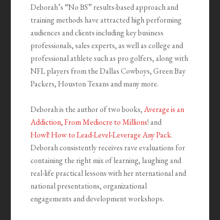
Deborah’s “No BS” results-based approach and
training methods have attracted high performing
audiences and clients including key business
professionals, sales experts, as well as college and
professional athlete such as pro golfers, along with
NFL players from the Dallas Cowboys, Green Bay
Packers, Houston Texans and many more.
Deborah is the author of two books,
Average is an
Addiction, From Mediocre to Millions
! and
Howl!
How to Lead-Level-Leverage Any Pack
.
Deborah
consistently receives rave evaluations for
containing the right mix of learning, laughing and
real-life practical lessons with her nternational and
national presentations, organizational
engagements and development workshops.