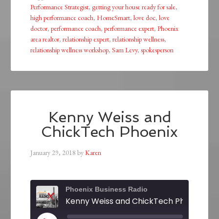
Performance Strategist
,
getting your house ready for sale
,
high performance coach
,
HomeSmart
,
love doc
,
love
doctor
,
performance coach
,
performance expert
,
Phoenix
area realtor
,
relationship expert
,
relationship wellness
,
relationship wellness workshop
,
Sam Levy
,
spokesperson
Kenny Weiss and
ChickTech Phoenix
January 29, 2018
by
Karen
Phoenix Business Radio
Kenny Weiss and ChickTech Phoenix