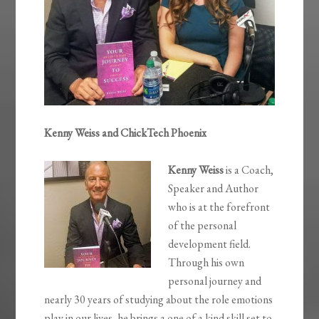
Kenny Weiss and ChickTech Phoenix
Kenny
Weiss
is a Coach,
Speaker and Author
who is at the forefront
of the personal
development field.
Through his own
personal journey and
nearly 30 years of studying about the role emotions
play in our lives, he brings a one of a kind skill set to