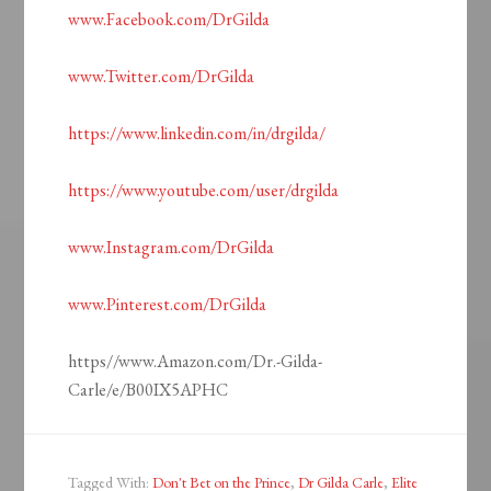
www.Facebook.com/DrGilda
www.Twitter.com/DrGilda
https://www.linkedin.com/in/drgilda/
https://www.youtube.com/user/drgilda
www.Instagram.com/DrGilda
www.Pinterest.com/DrGilda
https//www.Amazon.com/Dr.-Gilda-
Carle/e/B00IX5APHC
Tagged With:
Don't Bet on the Prince
,
Dr Gilda Carle
,
Elite