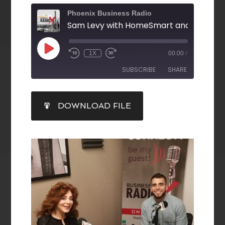
Phoenix Business Radio
1X
00:00
/
SUBSCRIBE
SHARE
SHARE
DOWNLOAD FILE
RSS FEED
LINK
EMBED