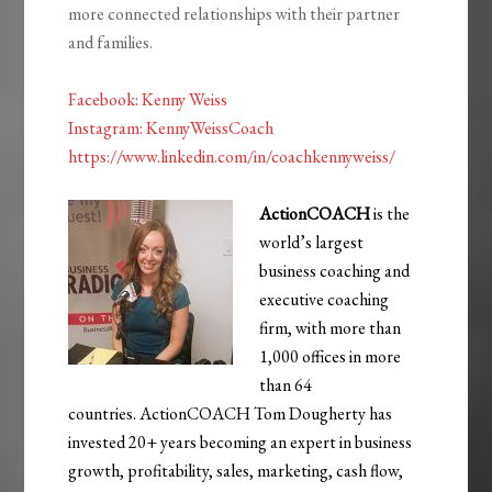
more connected relationships with their partner
and families.
Facebook:
Kenny
Weiss
Instagram: KennyWeissCoach
https://www.linkedin.com/in/coachkennyweiss/
ActionCOACH
is the
world’s largest
business coaching and
executive coaching
firm, with more than
1,000 offices in more
than 64
countries. ActionCOACH Tom Dougherty has
invested 20+ years becoming an expert in business
growth, profitability, sales, marketing, cash flow,