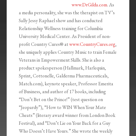
www.DrGilda.com
. As
a media personality, she was the therapist on TV’s
Sally Jessy Raphael show and has conducted
Relationship Wellness training for Columbia
University Medical Center. As President of non-
profit Country Cures® at
www.CountryCures.org
,
she uniquely applies Country Music to train Female
Veterans in Empowerment Skills. She is also a
product spokesperson (Hallmark, Harlequin,
Sprint, Cottonelle, Galderma Pharmaceuticals,
Match.com), keynote speaker, Professor Emerita
of Business, and author of 17 books, including
“Don’t Bet on the Prince!” (test question on
“Jeopardy”), “How to WIN When Your Mate
Cheats” (literary award winner from London Book
Festival), and “Don’t Lie on Your Back for a Guy
Who Doesn’t Have Yours.” She wrote the weekly