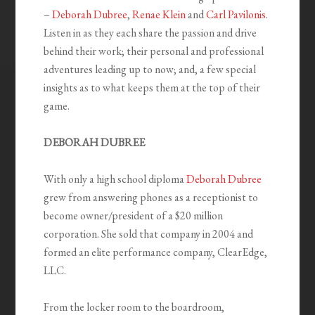
–
Deborah Dubree
,
Renae Klein
and
Carl Pavilonis
.
Listen in as they each share the passion and drive
behind their work; their personal and professional
adventures leading up to now; and, a few special
insights as to what keeps them at the top of their
game.
DEBORAH DUBREE
With only a high school diploma
Deborah Dubree
grew from answering phones as a receptionist to
become owner/president of a $20 million
corporation. She sold that company in 2004 and
formed an elite performance company, ClearEdge,
LLC.
From the locker room to the boardroom,