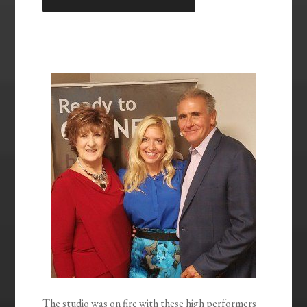
LINK
EMBED
The studio was on fire with these high performers