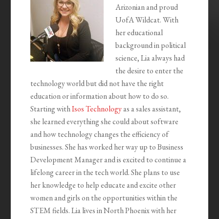
Arizonian and proud
UofA Wildcat. With
her educational
background in political
science, Lia always had
the desire to enter the
technology world but did not have the right
education or information about how to do so.
Starting with
Isos Technology
as a sales assistant,
she learned everything she could about software
and how technology changes the efficiency of
businesses. She has worked her way up to Business
Development Manager and is excited to continue a
lifelong career in the tech world. She plans to use
her knowledge to help educate and excite other
women and girls on the opportunities within the
STEM fields. Lia lives in North Phoenix with her