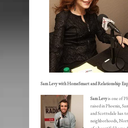
Sam Levy with HomeSmart and Relationship Exp
Sam Levy
is one of P
raised in Phoenix, S
and Scottsdale has t
neighborhoods, Nort