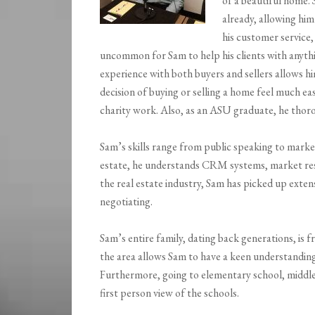
of a beautiful home. 
already, allowing hi
his customer service, 
uncommon for Sam to help his clients with anythin
experience with both buyers and sellers allows him
decision of buying or selling a home feel much eas
charity work. Also, as an ASU graduate, he thoro
Sam’s skills range from public speaking to marke
estate, he understands CRM systems, market resea
the real estate industry, Sam has picked up exte
negotiating.
Sam’s entire family, dating back generations, is
the area allows Sam to have a keen understandin
Furthermore, going to elementary school, middle 
first person view of the schools.