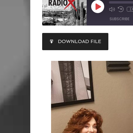
1
SUBSCRIBE
SHARE
DOWNLOAD FILE
RSS FEED
LINK
EMBED