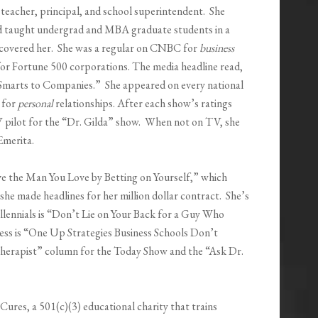
 teacher, principal, and school superintendent. She
nd taught undergrad and MBA graduate students in a
scovered her. She was a regular on CNBC for
business
or Fortune 500 corporations. The media headline read,
Smarts to Companies.” She appeared on every national
 for
personal
relationships. After each show’s ratings
V pilot for the “Dr. Gilda” show. When not on TV, she
 Emerita.
e the Man You Love by Betting on Yourself,” which
she made headlines for her million dollar contract. She’s
lennials is “Don’t Lie on Your Back for a Guy Who
ess is “One Up Strategies Business Schools Don’t
herapist” column for the Today Show and the “Ask Dr.
Cures, a 501(c)(3) educational charity that trains