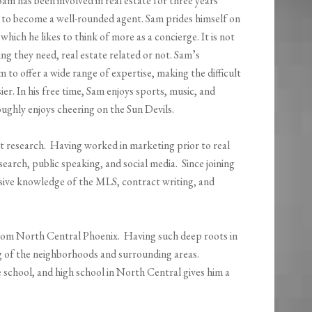
Sam has been involved in real estate for three years
m to become a well-rounded agent. Sam prides himself on
which he likes to think of more as a concierge. It is not
g they need, real estate related or not. Sam’s
 to offer a wide range of expertise, making the difficult
ier. In his free time, Sam enjoys sports, music, and
ughly enjoys cheering on the Sun Devils.
t research. Having worked in marketing prior to real
rch, public speaking, and social media. Since joining
nsive knowledge of the MLS, contract writing, and
 from North Central Phoenix. Having such deep roots in
g of the neighborhoods and surrounding areas.
school, and high school in North Central gives him a