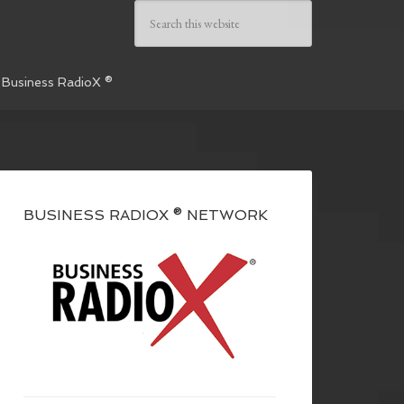
 Business RadioX ®
BUSINESS RADIOX ® NETWORK