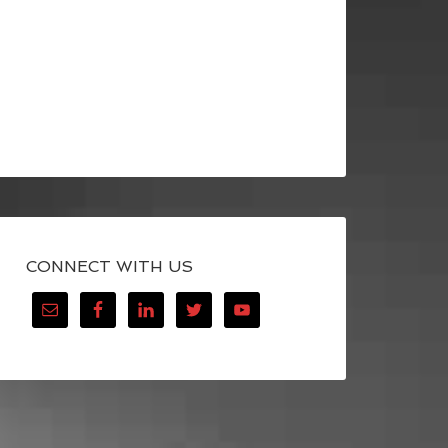
CONNECT WITH US