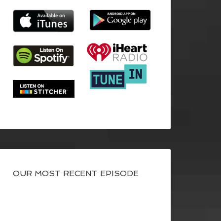
OUR MOST RECENT EPISODE