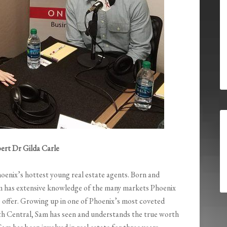
ert Dr Gilda Carle
hoenix’s hottest young real estate agents. Born and
am has extensive knowledge of the many markets Phoenix
o offer. Growing up in one of Phoenix’s most coveted
h Central, Sam has seen and understands the true worth