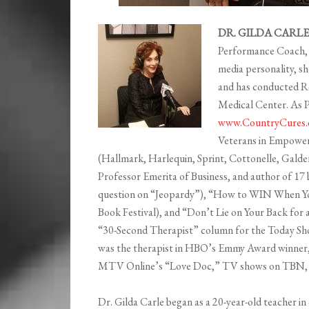
DR. GILDA CARLE 
Performance Coach, s
media personality, s
and has conducted Re
Medical Center. As P
www.CountryCures.
Veterans in Empowerm
(Hallmark, Harlequin, Sprint, Cottonelle, Gald
Professor Emerita of Business, and author of 17 
question on “Jeopardy”), “How to WIN When Yo
Book Festival), and “Don’t Lie on Your Back fo
“30-Second Therapist” column for the Today Sh
was the therapist in HBO’s Emmy Award winner, 
MTV Online’s “Love Doc,” TV shows on TBN, an
Dr. Gilda Carle began as a 20-year-old teacher i