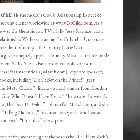
(Ph.D.)
is the media’s Go-To Relationship Expert &
erving clients worldwide at
www.DrGilda.com
. As a
he was the therapist on TV’s Sally Jessy Raphael show
lationship Wellness training for Columbia University
resident of non-profit Country Cures® at
org
, she uniquely applies Country Music to train Female
ent Skills. She is also a product spokesperson
erma Pharmaceuticals, Match.com), keynote speaker,
books, including “Don’t Bet on the Prince!” (test
ur Mate Cheats” (literary award winner from London
r a Guy Who Doesn’t Have Yours.” She wrote the weekly
ow, the “Ask Dr. Gilda” column for Match.com, and she
“Telling Nicholas,” featured on Oprah. She hosted
d Fox’s “Dr. Gilda” show pilot.
n one of the worst neighborhoods in the U.S., New York’s