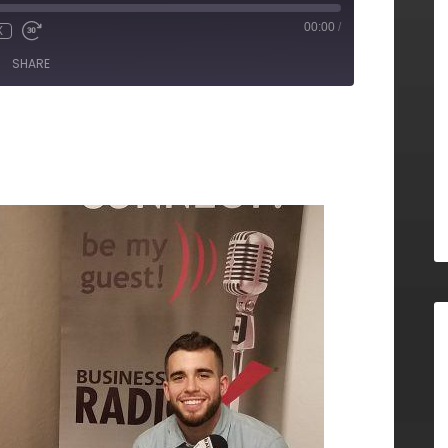
00:00
/
X
SHARE