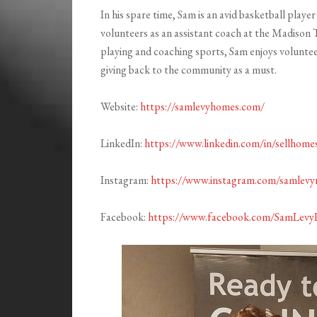
In his spare time, Sam is an avid basketball play
volunteers as an assistant coach at the Madison 
playing and coaching sports, Sam enjoys volunte
giving back to the community as a must.
Website:
https://samlevyhomes.com/
LinkedIn:
https://www.linkedin.com/in/sellhome
Instagram:
https://www.instagram.com/samlevyr
Facebook:
https://www.facebook.com/SamLevy