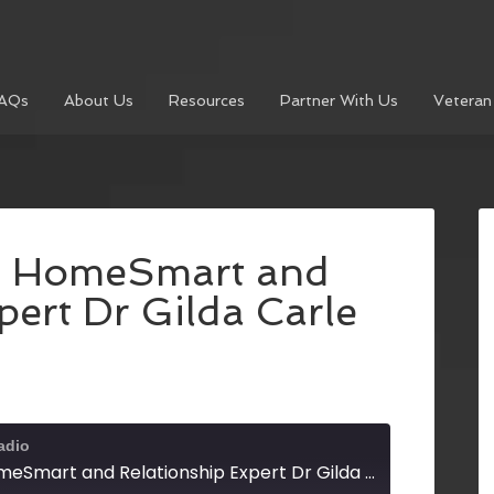
AQs
About Us
Resources
Partner With Us
Veteran
h HomeSmart and
pert Dr Gilda Carle
adio
Sam Levy with HomeSmart and Relationship Expert Dr Gilda Carle