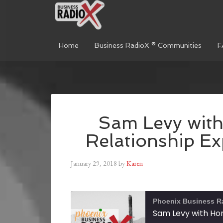
Home
Business RadioX ® Communities
F
Sam Levy wit
Relationship Ex
January 29, 2018
by
Karen
Phoenix Business R