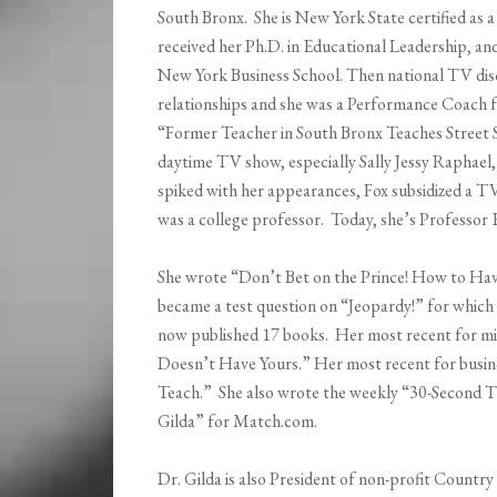
South Bronx. She is New York State certified as a
received her Ph.D. in Educational Leadership, a
New York Business School. Then national TV di
relationships and she was a Performance Coach f
“Former Teacher in South Bronx Teaches Street 
daytime TV show, especially Sally Jessy Raphael,
spiked with her appearances, Fox subsidized a T
was a college professor. Today, she’s Professor
She wrote “Don’t Bet on the Prince! How to Hav
became a test question on “Jeopardy!” for which 
now published 17 books. Her most recent for mil
Doesn’t Have Yours.” Her most recent for busin
Teach.” She also wrote the weekly “30-Second T
Gilda” for Match.com.
Dr. Gilda is also President of non-profit Country 