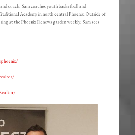
er and coach. Sam coaches youth basketball and
Traditional Academy in north central Phoenix. Outside of
ering at the Phoenix Renews garden weekly. Sam sees
sphoenix/
ealtor/
Realtor/