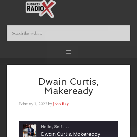
Dwain Curtis,
Makeready
February 1, 2023
by
John Ray
Hello, Self . . .
Dwain Curtis, Makeready