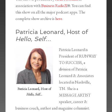
association with
Business RadioX
®. You can find
this show on all the major podcast apps. The
complete show archive is
here
.
Patricia Leonard, Host of
Hello, Self…
Patricia Leonard is
President of RUNWAY
TO SUCCESS, a
division of Patricia
Leonard & Associates
located in Nashville,
TN. She is a
Patricia Leonard, Host of
Hello, Self…
MESSAGE ARTIST
speaker, career &
business coach, author and magazine columnist.