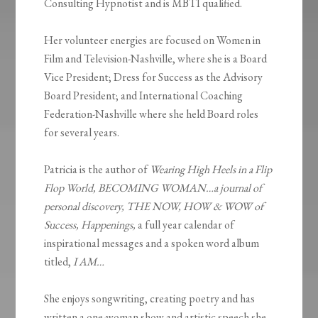
Consulting Hypnotist and is MBTI qualified.
Her volunteer energies are focused on Women in
Film and Television-Nashville, where she is a Board
Vice President; Dress for Success as the Advisory
Board President; and International Coaching
Federation-Nashville where she held Board roles
for several years.
Patricia is the author of
Wearing High Heels in a Flip
Flop World, BECOMING WOMAN…a journal of
personal discovery, THE NOW, HOW & WOW of
Success, Happenings,
a full year calendar of
inspirational messages and a spoken word album
titled,
I AM…
She enjoys songwriting, creating poetry and has
written a one-woman show and artistic speech she