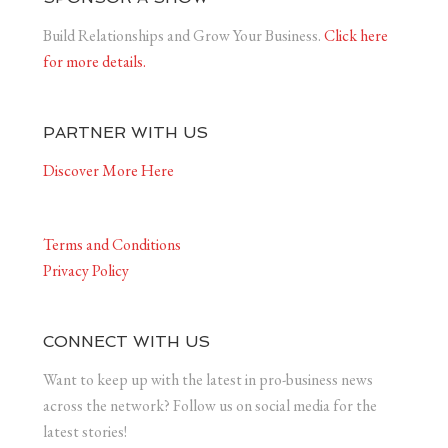
Build Relationships and Grow Your Business.
Click here
for more details.
PARTNER WITH US
Discover More Here
Terms and Conditions
Privacy Policy
CONNECT WITH US
Want to keep up with the latest in pro-business news
across the network? Follow us on social media for the
latest stories!