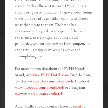
created with wellness at its core. EVEN Hotels
empowers guests to maintain their wellness routine
while on the road by providing options to choose
what that means to them. The brand has
intentionally designed every aspect of the hotel
experience, in every square foot across all
properties, with an emphasis on four components:
eating well, resting easy, keeping active and
accomplishing more.
For more information about the EVEN Hotels
brand, visit
www.EVENHotels.com
. Find them on
Twitter
www.twitter.com/EvenHotels
, Facebook
www.facebook.com/EvenHotels
or Instagram
www.instagram.com/evenhotels.
Additionally, you can contact Jason
by email
or