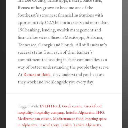
in a Lee County, Mississippi, bakery. Since then,
Renasant has grown to become one of the
Southeast’s strongest financial institutions with
approximately $12.9 billion in assets and more than
190 banking, lending, wealth management and
financial services offices in Mississippi, Alabama,
Tennessee, Georgia and Florida. All of Renasant’s
success stems from each of their banker’s
commitment to investing in their communities as a
way of better understanding the people they serve.
At
Renasant Bank
, they understand you because
they work and live alongside you every day.
Tagged With:
EVEN Hotel
,
Greek cuisine
,
Greek food
,
hospitality
,
hospitality company
,
hotel in Alpharetta
,
IHG
,
Mediterranean cuisine
,
Mediterranean food
,
meeting space
in Alpharetta
,
Rachel Cory
,
Taziki's
,
Taziki's Alpharetta
,