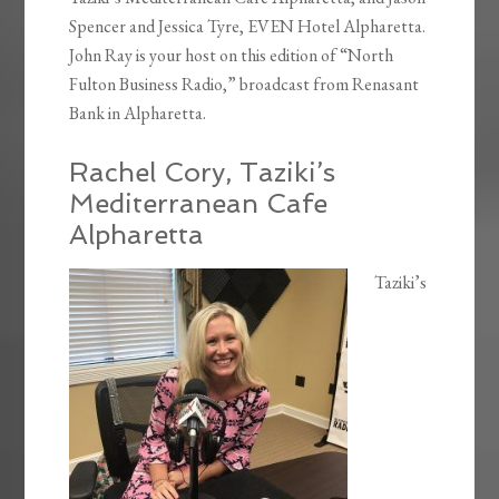
Spencer and Jessica Tyre, EVEN Hotel Alpharetta.
John Ray is your host on this edition of “North
Fulton Business Radio,” broadcast from Renasant
Bank in Alpharetta.
Rachel Cory, Taziki’s
Mediterranean Cafe
Alpharetta
Taziki’s