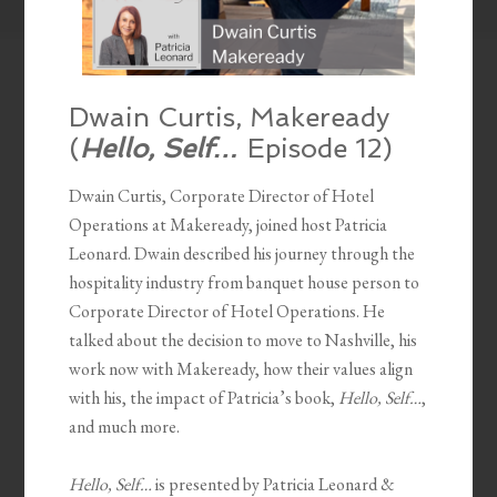
Dwain Curtis, Makeready
(
Hello, Self…
Episode 12)
Dwain Curtis, Corporate Director of Hotel
Operations at Makeready, joined host Patricia
Leonard. Dwain described his journey through the
hospitality industry from banquet house person to
Corporate Director of Hotel Operations. He
talked about the decision to move to Nashville, his
work now with Makeready, how their values align
with his, the impact of Patricia’s book,
Hello, Self…
,
and much more.
Hello, Self…
is presented by Patricia Leonard &