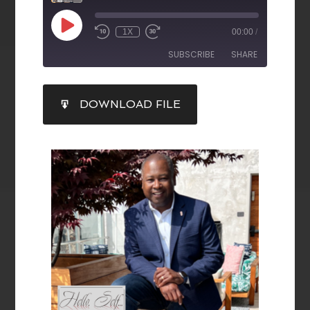
1X
00:00
/
SUBSCRIBE
SHARE
SHARE
DOWNLOAD FILE
RSS FEED
LINK
EMBED