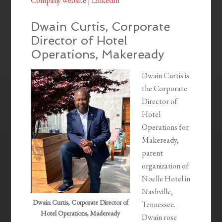
Company website
|
LinkedIn
Dwain Curtis, Corporate
Director of Hotel
Operations, Makeready
Dwain Curtis is
the Corporate
Director of
Hotel
Operations for
Makeready,
parent
organization of
Noelle Hotel in
Nashville,
Dwain Curtis, Corporate Director of
Tennessee.
Hotel Operations, Madeready
Dwain rose