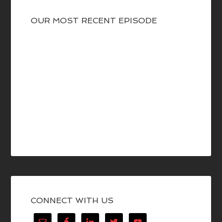
OUR MOST RECENT EPISODE
CONNECT WITH US