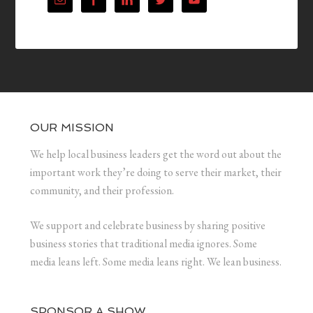
OUR MISSION
We help local business leaders get the word out about the
important work they’re doing to serve their market, their
community, and their profession.
We support and celebrate business by sharing positive
business stories that traditional media ignores. Some
media leans left. Some media leans right. We lean business.
SPONSOR A SHOW