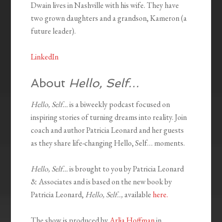
Dwain lives in Nashville with his wife. They have
two grown daughters and a grandson, Kameron (a
future leader).
LinkedIn
About
Hello, Self…
Hello, Self…
is a biweekly podcast focused on
inspiring stories of turning dreams into reality. Join
coach and author Patricia Leonard and her guests
as they share life-changing Hello, Self… moments.
Hello, Self…
is brought to you by Patricia Leonard
& Associates and is based on the new book by
Patricia Leonard,
Hello, Self..,
available
here.
The show is produced by
Arlia Hoffman
in