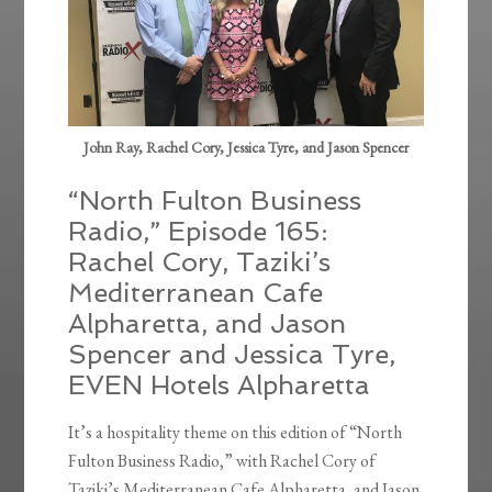
John Ray, Rachel Cory, Jessica Tyre, and Jason Spencer
“North Fulton Business
Radio,” Episode 165:
Rachel Cory, Taziki’s
Mediterranean Cafe
Alpharetta, and Jason
Spencer and Jessica Tyre,
EVEN Hotels Alpharetta
It’s a hospitality theme on this edition of “North
Fulton Business Radio,” with Rachel Cory of
Taziki’s Mediterranean Cafe Alpharetta, and Jason