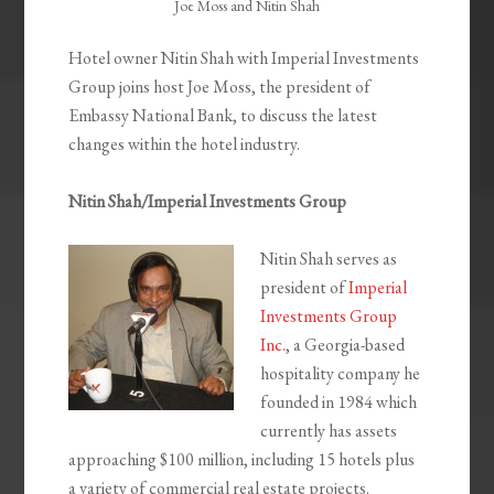
Joe Moss and Nitin Shah
Hotel owner Nitin Shah with Imperial Investments
Group joins host Joe Moss, the president of
Embassy National Bank, to discuss the latest
changes within the hotel industry.
Nitin Shah/Imperial Investments Group
Nitin Shah serves as
president of
Imperial
Investments Group
Inc.
, a Georgia-based
hospitality company he
founded in 1984 which
currently has assets
approaching $100 million, including 15 hotels plus
a variety of commercial real estate projects.