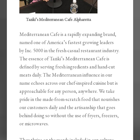
Taziki’s Mediterranean Cafe Alpharetta
Mediterranean Cafe is a rapidly expanding brand,
named one of America’s fastest growing leaders
by Inc. 5000 in the fresh-casual restaurant industry.
The essence of Taziki’s Mediterranean Cafe is
defined by serving fresh ingredients and hand-cut
meats daily. The Mediterranean influence in our
name echoes across our chef-inspired cuisine but is
approachable for any person, anywhere. We take
pride in the made-from-scratch food that nourishes
our customers daily and the artisanship that goes
behind doing so without the use of fryers, freezers,
or microwaves.
They thrive on the words included in our culture