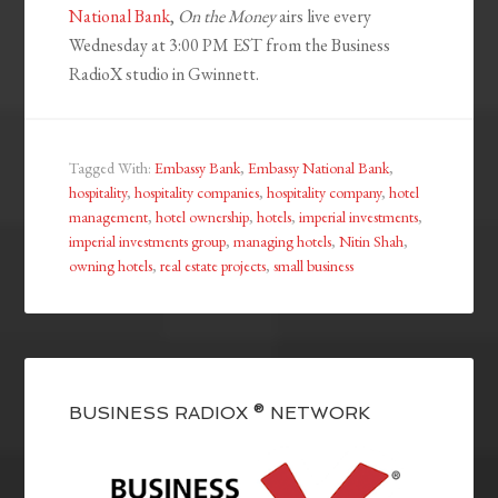
National Bank
,
On the Money
airs live every
Wednesday at 3:00 PM EST from the Business
RadioX studio in Gwinnett.
Tagged With:
Embassy Bank
,
Embassy National Bank
,
hospitality
,
hospitality companies
,
hospitality company
,
hotel
management
,
hotel ownership
,
hotels
,
imperial investments
,
imperial investments group
,
managing hotels
,
Nitin Shah
,
owning hotels
,
real estate projects
,
small business
BUSINESS RADIOX ® NETWORK