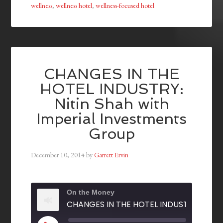
wellness
,
wellness hotel
,
wellness-focused hotel
CHANGES IN THE
HOTEL INDUSTRY:
Nitin Shah with
Imperial Investments
Group
December 10, 2014
by
Garrett Ervin
On the Money