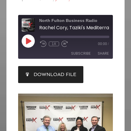
North Fulton Business Radio
1X
00:00
/
SUBSCRIBE
SHARE
SHARE
DOWNLOAD FILE
RSS FEED
LINK
EMBED