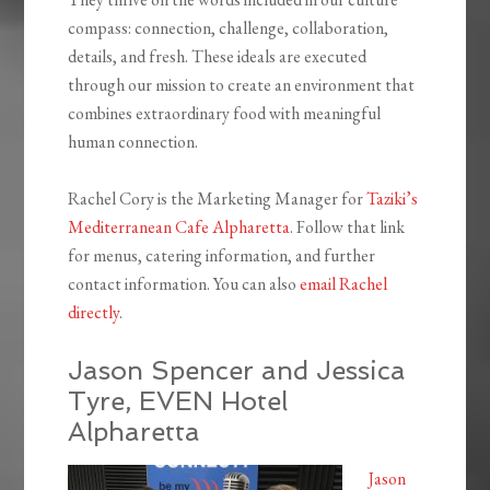
compass: connection, challenge, collaboration,
details, and fresh. These ideals are executed
through our mission to create an environment that
combines extraordinary food with meaningful
human connection.
Rachel Cory is the Marketing Manager for
Taziki’s
Mediterranean Cafe Alpharetta
. Follow that link
for menus, catering information, and further
contact information. You can also
email Rachel
directly
.
Jason Spencer and Jessica
Tyre, EVEN Hotel
Alpharetta
Jason