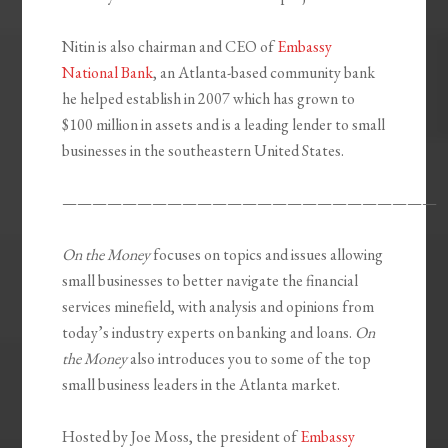
Nitin is also chairman and CEO of
Embassy
National Bank
, an Atlanta-based community bank
he helped establish in 2007 which has grown to
$100 million in assets and is a leading lender to small
businesses in the southeastern United States.
—————————————————————————
On the Money
focuses on topics and issues allowing
small businesses to better navigate the financial
services minefield, with analysis and opinions from
today’s industry experts on banking and loans.
On
the Money
also introduces you to some of the top
small business leaders in the Atlanta market.
Hosted by Joe Moss, the president of
Embassy