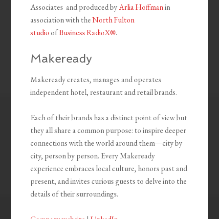
Associates and produced by
Arlia Hoffman
in
association with the
North Fulton
studio
of
Business RadioX®
.
Makeready
Makeready creates, manages and operates
independent hotel, restaurant and retail brands.
Each of their brands has a distinct point of view but
they all share a common purpose: to inspire deeper
connections with the world around them—city by
city, person by person. Every Makeready
experience embraces local culture, honors past and
present, and invites curious guests to delve into the
details of their surroundings.