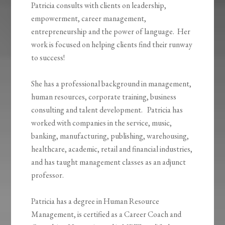
Patricia consults with clients on leadership,
empowerment, career management,
entrepreneurship and the power of language. Her
work is focused on helping clients find their runway
to success!
She has a professional background in management,
human resources, corporate training, business
consulting and talent development. Patricia has
worked with companies in the service, music,
banking, manufacturing, publishing, warehousing,
healthcare, academic, retail and financial industries,
and has taught management classes as an adjunct
professor.
Patricia has a degree in Human Resource
Management, is certified as a Career Coach and