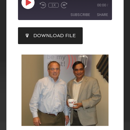
1X
00:00
/
SUBSCRIBE
SHARE
SHARE
DOWNLOAD FILE
RSS FEED
LINK
EMBED