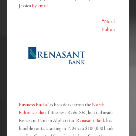
Jessica
by email
.
“North
Fulton
Business Radio”
is broadcast from the
North
Fulton studio
of Business RadioX®, located inside
Renasant Bank in Alpharetta.
Renasant Bank
has
humble roots, starting in 1904 as a $100,000 bank