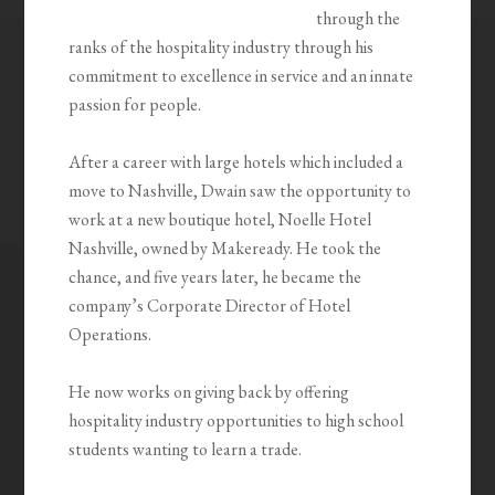
through the
ranks of the hospitality industry through his
commitment to excellence in service and an innate
passion for people.
After a career with large hotels which included a
move to Nashville, Dwain saw the opportunity to
work at a new boutique hotel, Noelle Hotel
Nashville, owned by Makeready. He took the
chance, and five years later, he became the
company’s Corporate Director of Hotel
Operations.
He now works on giving back by offering
hospitality industry opportunities to high school
students wanting to learn a trade.