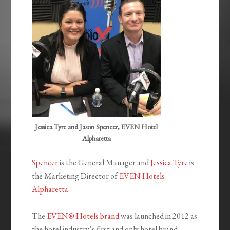
Jessica Tyre and Jason Spencer, EVEN Hotel
Alpharetta
Spencer
is the General Manager and
Jessica Tyre
is
the Marketing Director of
EVEN Hotels
Alpharetta
.
The
EVEN® Hotels brand
was launched in 2012 as
the hotel industry’s first and only hotel brand