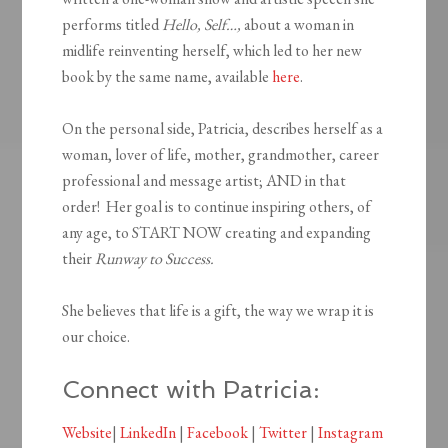
performs titled
Hello, Self…,
about a woman in
midlife reinventing herself, which led to her new
book by the same name, available
here
.
On the personal side, Patricia, describes herself as a
woman, lover of life, mother, grandmother, career
professional and message artist; AND in that
order! Her goal is to continue inspiring others, of
any age, to START NOW creating and expanding
their
Runway to Success.
She believes that life is a gift, the way we wrap it is
our choice.
Connect with Patricia:
Website
|
LinkedIn
|
Facebook
|
Twitter
|
Instagram