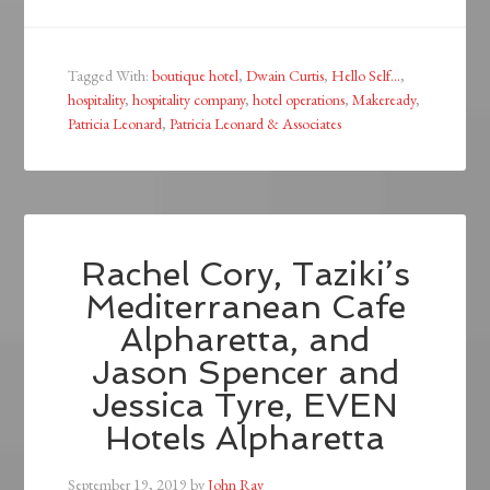
Tagged With:
boutique hotel
,
Dwain Curtis
,
Hello Self...
,
hospitality
,
hospitality company
,
hotel operations
,
Makeready
,
Patricia Leonard
,
Patricia Leonard & Associates
Rachel Cory, Taziki’s
Mediterranean Cafe
Alpharetta, and
Jason Spencer and
Jessica Tyre, EVEN
Hotels Alpharetta
September 19, 2019
by
John Ray