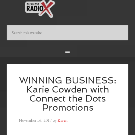
WINNING BUSINESS:
Karie Cowden with
Connect the Dots
Promotions
November 16, 2017
by
Karen