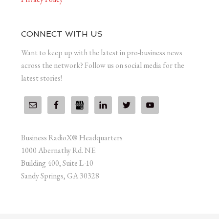
CONNECT WITH US
Want to keep up with the latest in pro-business news
across the network? Follow us on social media for the
latest stories!
Business RadioX® Headquarters
1000 Abernathy Rd. NE
Building 400, Suite L-10
Sandy Springs, GA 30328