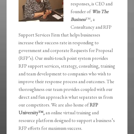
responses, is CEO and
founder of
Win The
Business
™, a
Consultancy and RFP
Support Services Firm that helps businesses
increase their success rate in responding to
government and corporate Requests for Proposal
(RFP’s). Our multi-touch point system provides
RFP support services, strategy, consulting, training
and team development to companies who wish to
improve their response process and outcomes. The
thoroughness our team provides coupled with our
direct and fun approach is what separates us from
our competitors. We are also home of
RFP
University
™,
an online virtual training and
resource platform designed to support a business’s
RFP efforts for maximum success.