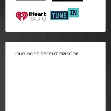
OUR MOST RECENT EPISODE