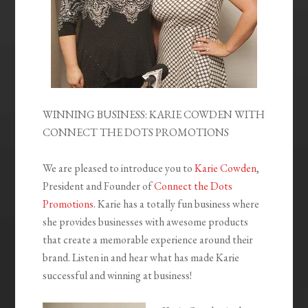
WINNING BUSINESS: KARIE COWDEN WITH
CONNECT THE DOTS PROMOTIONS
We are pleased to introduce you to
Karie Cowden
,
President and Founder of
Connect the Dots
Promotions
. Karie has a totally fun business where
she provides businesses with awesome products
that create a memorable experience around their
brand. Listen in and hear what has made Karie
successful and winning at business!