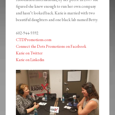
figured she knew enough to run her own company
and hasn’t looked back. Karie is married with two
beautiful daughters and one black lab named Betty.
602-944-5592
CTDPromotions.com
Connect the Dots Promotions on Facebook
Karie on Twitter
Karie on Linkedin