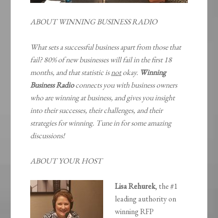
ABOUT WINNING BUSINESS RADIO
What sets a successful business apart from those that
fail? 80% of new businesses will fail in the first 18
months, and that statistic is
not
okay.
Winning
Business Radio
connects you with business owners
who are winning at business, and gives you insight
into their successes, their challenges, and their
strategies for winning. Tune in for some amazing
discussions!
ABOUT YOUR HOST
Lisa Rehurek
, the #1
leading authority on
winning RFP