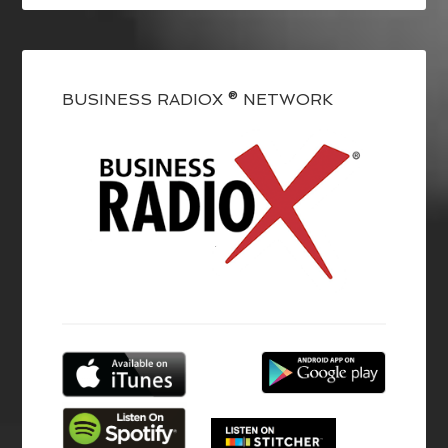
BUSINESS RADIOX ® NETWORK