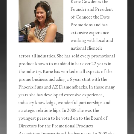
Karie Cowden is the
Founder and President
of Connect the Dots
Promotions and has
extensive experience
working with local and
national clientele
across all industries. She has sold every promotional
product known to mankind in her over 22 years in
the industry. Karie has worked in all aspects of the
promo business including a 6 year stint with the
Phoenix Suns and AZ Diamondbacks. In those many
years she has developed extensive experience,
industry knowledge, wonderful partnerships and
strategic relationships. In 2008 she was the
youngest person to be voted on to the Board of
Directors for the Promotional Products
Association International, by her peers. In 2009 she