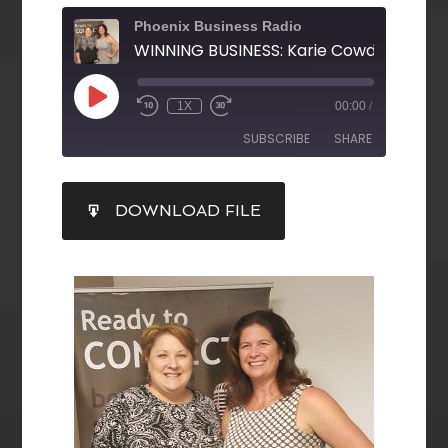
Phoenix Business Radio
1X
00:00
/
SUBSCRIBE
SHARE
SHARE
DOWNLOAD FILE
RSS FEED
LINK
EMBED