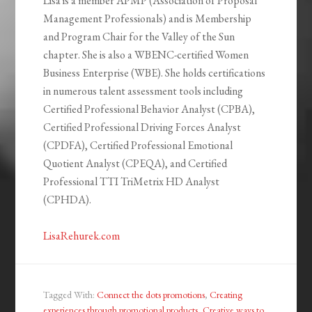
Lisa is a member APMP (Association of Proposal
Management Professionals) and is Membership
and Program Chair for the Valley of the Sun
chapter. She is also a WBENC-certified Women
Business Enterprise (WBE). She holds certifications
in numerous talent assessment tools including
Certified Professional Behavior Analyst (CPBA),
Certified Professional Driving Forces Analyst
(CPDFA), Certified Professional Emotional
Quotient Analyst (CPEQA), and Certified
Professional TTI TriMetrix HD Analyst
(CPHDA).
LisaRehurek.com
Tagged With:
Connect the dots promotions
,
Creating
experiences through promotional products
,
Creative ways to