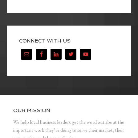
CONNECT WITH US
OUR MISSION
We help local business leaders get the word out about the
important work they’re doing to serve their market, their