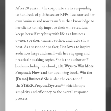
After 20 years in the corporate arena responding
to hundreds of public sector RFPs, Lisa started her
own business and now transfers that knowledge to
her clients to help improve their win rates. Lisa
keeps herself very busy with life as a business
owner, speaker, trainer, author, and radio show
host. As a seasoned speaker, Lisa loves to inspire
audiences large and small with her engaging and
practical speaking topics. She is the author of 7
books including her ebook,
101 Ways to Win More
Proposals Now!
and her upcoming book,
Win the
{Damn} Business!
. She is also the creator of
the
STARR Proposal System
™ which brings
simplicity and efficiency to the overall response
process.