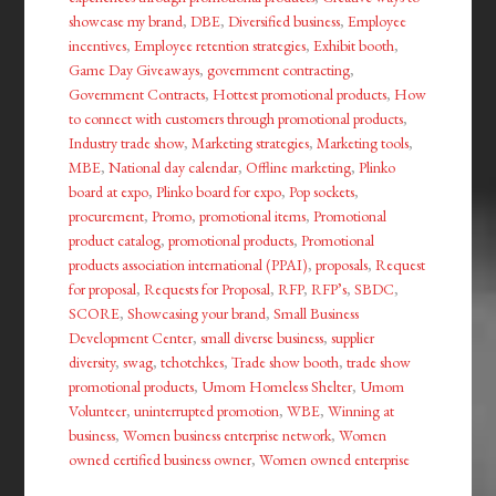
showcase my brand
,
DBE
,
Diversified business
,
Employee
incentives
,
Employee retention strategies
,
Exhibit booth
,
Game Day Giveaways
,
government contracting
,
Government Contracts
,
Hottest promotional products
,
How
to connect with customers through promotional products
,
Industry trade show
,
Marketing strategies
,
Marketing tools
,
MBE
,
National day calendar
,
Offline marketing
,
Plinko
board at expo
,
Plinko board for expo
,
Pop sockets
,
procurement
,
Promo
,
promotional items
,
Promotional
product catalog
,
promotional products
,
Promotional
products association international (PPAI)
,
proposals
,
Request
for proposal
,
Requests for Proposal
,
RFP
,
RFP’s
,
SBDC
,
SCORE
,
Showcasing your brand
,
Small Business
Development Center
,
small diverse business
,
supplier
diversity
,
swag
,
tchotchkes
,
Trade show booth
,
trade show
promotional products
,
Umom Homeless Shelter
,
Umom
Volunteer
,
uninterrupted promotion
,
WBE
,
Winning at
business
,
Women business enterprise network
,
Women
owned certified business owner
,
Women owned enterprise