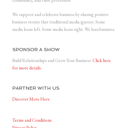
community, and their profession.
We support and celebrate business by sharing positive
business stories that traditional media ignores. Some
media leans left. Some media leans right. We lean business.
SPONSOR A SHOW
Build Relationships and Grow Your Business.
Click here
for more details.
PARTNER WITH US
Discover More Here
Terms and Conditions
Privacy Policy