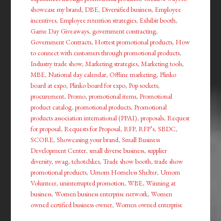
showcase my brand
,
DBE
,
Diversified business
,
Employee
incentives
,
Employee retention strategies
,
Exhibit booth
,
Game Day Giveaways
,
government contracting
,
Government Contracts
,
Hottest promotional products
,
How
to connect with customers through promotional products
,
Industry trade show
,
Marketing strategies
,
Marketing tools
,
MBE
,
National day calendar
,
Offline marketing
,
Plinko
board at expo
,
Plinko board for expo
,
Pop sockets
,
procurement
,
Promo
,
promotional items
,
Promotional
product catalog
,
promotional products
,
Promotional
products association international (PPAI)
,
proposals
,
Request
for proposal
,
Requests for Proposal
,
RFP
,
RFP’s
,
SBDC
,
SCORE
,
Showcasing your brand
,
Small Business
Development Center
,
small diverse business
,
supplier
diversity
,
swag
,
tchotchkes
,
Trade show booth
,
trade show
promotional products
,
Umom Homeless Shelter
,
Umom
Volunteer
,
uninterrupted promotion
,
WBE
,
Winning at
business
,
Women business enterprise network
,
Women
owned certified business owner
,
Women owned enterprise