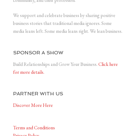
community, and their profession.
We support and celebrate business by sharing positive
business stories that traditional media ignores. Some
media leans left. Some media leans right. We lean business.
SPONSOR A SHOW
Build Relationships and Grow Your Business.
Click here
for more details.
PARTNER WITH US
Discover More Here
Terms and Conditions
Privacy Policy