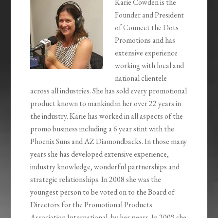
Karie Cowden is the
Founder and President
of Connect the Dots
Promotions and has
extensive experience
working with local and
national clientele
across all industries. She has sold every promotional
product known to mankind in her over 22 years in
the industry. Karie has worked in all aspects of the
promo business including a 6 year stint with the
Phoenix Suns and AZ Diamondbacks. In those many
years she has developed extensive experience,
industry knowledge, wonderful partnerships and
strategic relationships. In 2008 she was the
youngest person to be voted on to the Board of
Directors for the Promotional Products
Association International, by her peers. In 2009 she