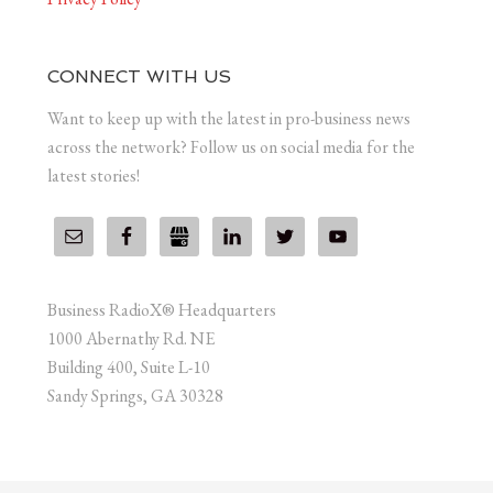
CONNECT WITH US
Want to keep up with the latest in pro-business news
across the network? Follow us on social media for the
latest stories!
Business RadioX® Headquarters
1000 Abernathy Rd. NE
Building 400, Suite L-10
Sandy Springs, GA 30328