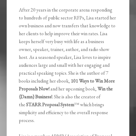
After 20 years in the corporate arena responding
to hundreds of public sector RFPs, Lisa started her
own business and now transfers that knowledge to
her clients to help improve their win rates. Lisa
keeps herself very busy with life as a business
owner, speaker, trainer, author, and radio show
host. As a seasoned speaker, Lisa loves to inspire
audiences large and small with her engaging and
practical speaking topics. She is the author of 7
books including her ebook,
101 Ways to Win More
Proposals Now!
and her upcoming book,
Win the
{Damn} Business!
. She is also the creator of
the
STARR Proposal System
™ which brings
simplicity and efficiency to the overall response
process.