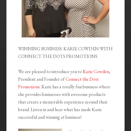
WINNING BUSINESS: KARIE COWDEN WITH
CONNECT THE DOTS PROMOTIONS
We are pleased to introduce you to
Karie Cowden
,
President and Founder of
Connect the Dots
Promotions
. Karie has a totally fun business where
she provides businesses with awesome products
that create a memorable experience around their
brand. Listen in and hear what has made Karie
successful and winning at business!