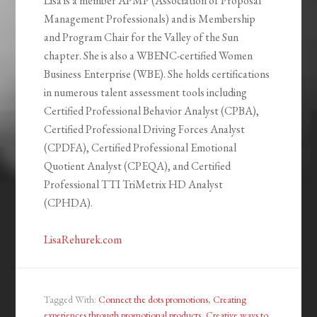
Lisa is a member APMP (Association of Proposal
Management Professionals) and is Membership
and Program Chair for the Valley of the Sun
chapter. She is also a WBENC-certified Women
Business Enterprise (WBE). She holds certifications
in numerous talent assessment tools including
Certified Professional Behavior Analyst (CPBA),
Certified Professional Driving Forces Analyst
(CPDFA), Certified Professional Emotional
Quotient Analyst (CPEQA), and Certified
Professional TTI TriMetrix HD Analyst
(CPHDA).
LisaRehurek.com
Tagged With:
Connect the dots promotions
,
Creating
experiences through promotional products
,
Creative ways to