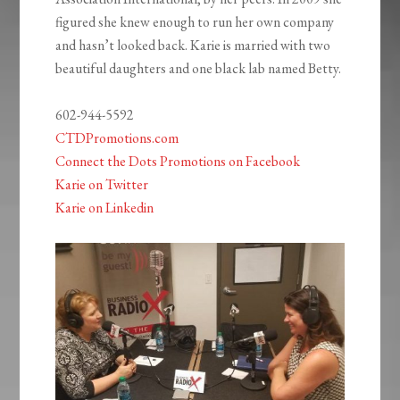
figured she knew enough to run her own company
and hasn’t looked back. Karie is married with two
beautiful daughters and one black lab named Betty.
602-944-5592
CTDPromotions.com
Connect the Dots Promotions on Facebook
Karie on Twitter
Karie on Linkedin