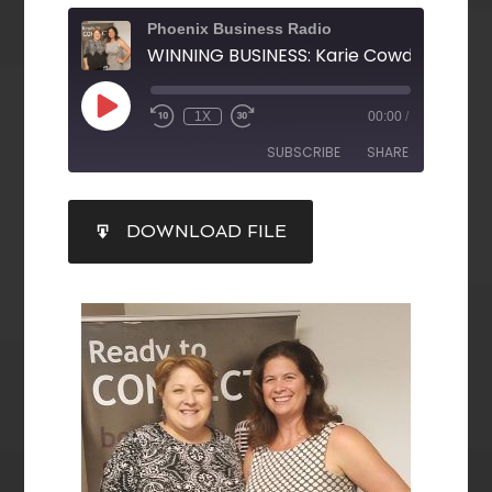
Phoenix Business Radio
1X
00:00
/
SUBSCRIBE
SHARE
SHARE
DOWNLOAD FILE
RSS FEED
LINK
EMBED