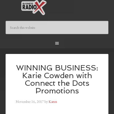
WINNING BUSINESS:
Karie Cowden with
Connect the Dots
Promotions
November 16, 2017
by
Karen