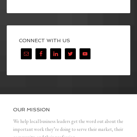
CONNECT WITH US
OUR MISSION
We help local business leaders get the word out about the
important work they’re doing to serve their market, their