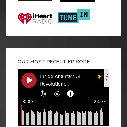
OUR MOST RECENT EPISODE