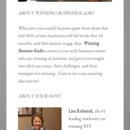
ABOUT WINNING BUSINESS RADIO
What sets a successful business apart from those that
fail? 80% of new businesses will fail in the first 18
months, and that statistic is
not
okay.
Winning
Business Radio
connects you with business owners
who are winning at business, and gives you insight
into their successes, their challenges, and their
strategies for winning. Tune in for some amazing
discussions!
ABOUT YOUR HOST
Lisa Rehurek
, the #1
leading authority on
winning RFP