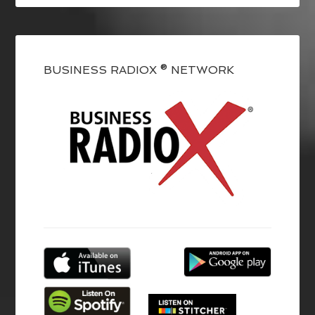
BUSINESS RADIOX ® NETWORK