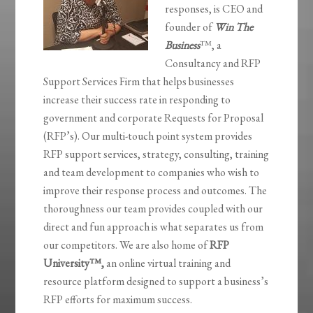
responses, is CEO and
founder of
Win The
Business
™, a
Consultancy and RFP
Support Services Firm that helps businesses
increase their success rate in responding to
government and corporate Requests for Proposal
(RFP’s). Our multi-touch point system provides
RFP support services, strategy, consulting, training
and team development to companies who wish to
improve their response process and outcomes. The
thoroughness our team provides coupled with our
direct and fun approach is what separates us from
our competitors. We are also home of
RFP
University
™,
an online virtual training and
resource platform designed to support a business’s
RFP efforts for maximum success.