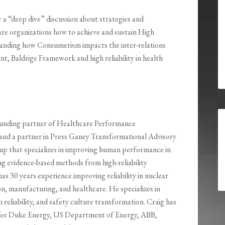
r a “deep dive” discussion about strategies and
are organizations how to achieve and sustain High
anding how Consumerism impacts the inter-relations
 Baldrige Framework and high reliability in health
ounding partner of Healthcare Performance
nd a partner in Press Ganey Transformational Advisory
roup that specializes in improving human performance in
g evidence-based methods from high-reliability
has 30 years experience improving reliability in nuclear
n, manufacturing, and healthcare. He specializes in
m reliability, and safety culture transformation. Craig has
 for Duke Energy, US Department of Energy, ABB,