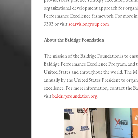
organizational development approach for organiz
Performance Excellence framework. For more in
3303 or visit
soarvisiongroup.com
.
About the Baldrige Foundation
The mission of the Baldrige Foundation is to ensu
Baldrige Performance Excellence Program, and t
United States and throughout the world. The Ma
annually by the United States President to orga
excellence. For more information, contact the B
visit
baldrigefoundation.org
.