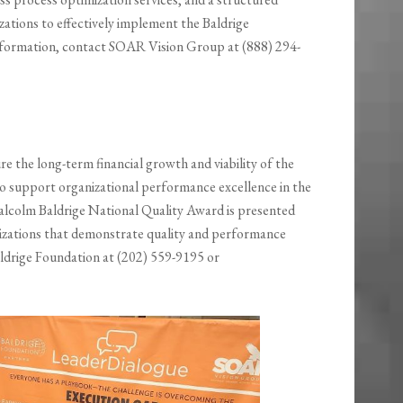
ations to effectively implement the Baldrige
formation, contact SOAR Vision Group at (888) 294-
re the long-term financial growth and viability of the
o support organizational performance excellence in the
lcolm Baldrige National Quality Award is presented
nizations that demonstrate quality and performance
aldrige Foundation at (202) 559-9195 or