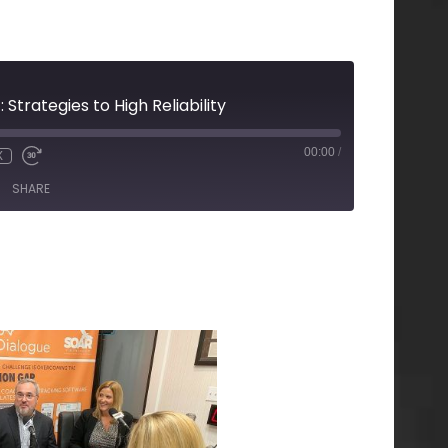
trategies to High Reliability
00:00
/
X
SHARE