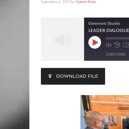
September 6, 2019
by
Garrett Ervin
Gwinnett Studio
LEADER DIALOGUE: S
1
SUBSCRIBE
SHARE
DOWNLOAD FILE
RSS FEED
LINK
EMBED