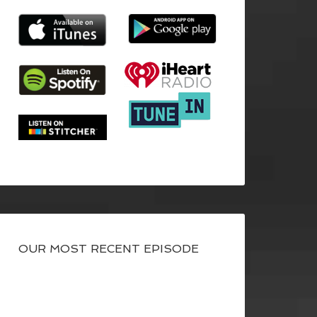
OUR MOST RECENT EPISODE