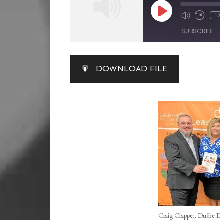
1
SUBSCRIBE
SHARE
DOWNLOAD FILE
RSS FEED
LINK
EMBED
Craig Clapper, Duffie 