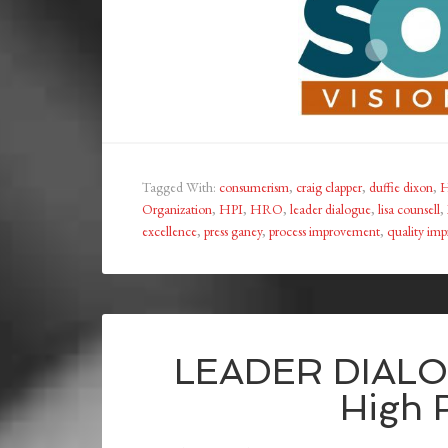
Tagged With:
consumerism
,
craig clapper
,
duffie dixon
,
H
Organization
,
HPI
,
HRO
,
leader dialogue
,
lisa counsell
,
excellence
,
press ganey
,
process improvement
,
quality im
LEADER DIALOG
High R