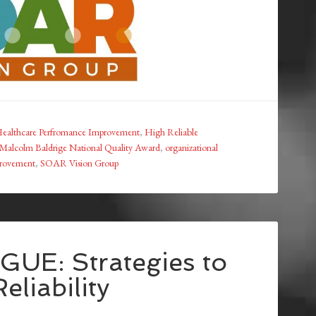
ealthcare Perfromance Improvement
,
High Reliable
Malcolm Baldrige National Quality Award
,
organizational
provement
,
SOAR Vision Group
UE: Strategies to
eliability