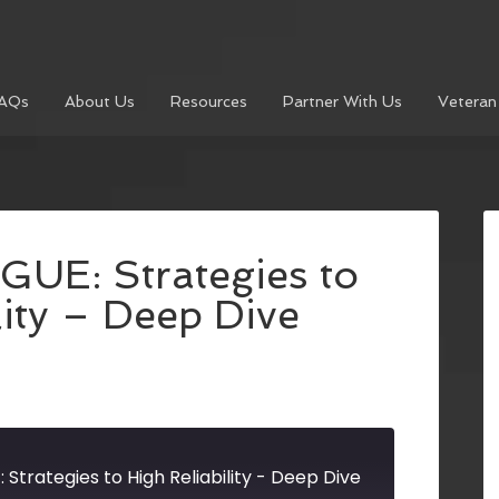
AQs
About Us
Resources
Partner With Us
Veteran
UE: Strategies to
lity – Deep Dive
Strategies to High Reliability - Deep Dive