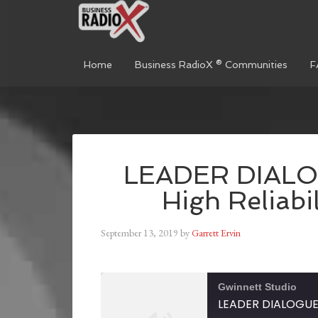
Home
Business RadioX ® Communities
F
LEADER DIALOG
High Reliabi
September 13, 2019
by
Garrett Ervin
Gwinnett Studio
LEADER DIALOGUE: 