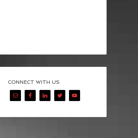
CONNECT WITH US