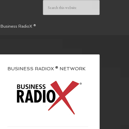
 Business RadioX ®
BUSINESS RADIOX ® NETWORK