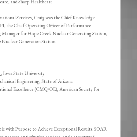
are, and Sharp Healthcare.
rmational Services, Craig was the Chief Knowledge
HPI, the Chief Operating Officer of Performance
g Manager for Hope Creek Nuclear Generating Station,
 Nuclear Generation Station.
g, Iowa State University
chanical Engineering, State of Arizona
zational Excellence (CMQ/OE), American Society for
ple with Purpose to Achieve Exceptional Results. SOAR
ss process optimization services, and a structured