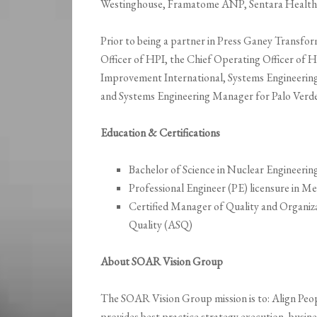
Westinghouse, Framatome ANP, Sentara Healthc
Prior to being a partner in Press Ganey Transfo
Officer of HPI, the Chief Operating Officer of 
Improvement International, Systems Engineerin
and Systems Engineering Manager for Palo Verde
Education & Certifications
Bachelor of Science in Nuclear Engineerin
Professional Engineer (PE) licensure in Me
Certified Manager of Quality and Organi
Quality (ASQ)
About SOAR Vision Group
The SOAR Vision Group mission is to: Align Peo
provides best practice strategy execution, busine