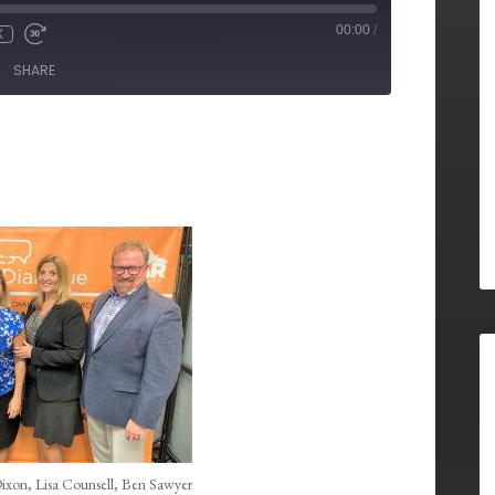
00:00
/
X
SHARE
Dixon, Lisa Counsell, Ben Sawyer