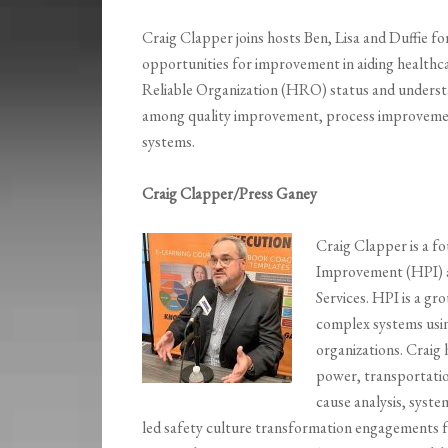
Craig Clapper joins hosts Ben, Lisa and Duffie fo
opportunities for improvement in aiding healthc
Reliable Organization (HRO) status and underst
among quality improvement, process improvement,
systems.
Craig Clapper/Press Ganey
Craig Clapper is a f
Improvement (HPI) a
Services. HPI is a g
complex systems usin
organizations. Craig 
power, transportatio
cause analysis, syste
led safety culture transformation engagements