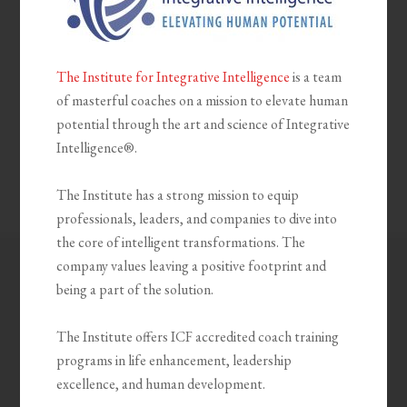
The Institute for Integrative Intelligence
is a team
of masterful coaches on a mission to elevate human
potential through the art and science of Integrative
Intelligence®.
The Institute has a strong mission to equip
professionals, leaders, and companies to dive into
the core of intelligent transformations. The
company values leaving a positive footprint and
being a part of the solution.
The Institute offers ICF accredited coach training
programs in life enhancement, leadership
excellence, and human development.