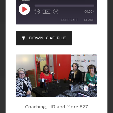
1X
00:00
/
SUBSCRIBE
SHARE
SHARE
DOWNLOAD FILE
RSS FEED
LINK
EMBED
Coaching, HR and More E27