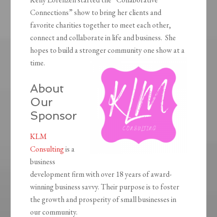
Connections” show to bring her clients and
favorite charities together to meet each other,
connect and collaborate in life and business. She
hopes to build a stronger community one show at a
time.
About
Our
Sponsor
KLM
Consulting
is a
business
development firm with over 18 years of award-
winning business savvy. Their purpose is to foster
the growth and prosperity of small businesses in
our community.