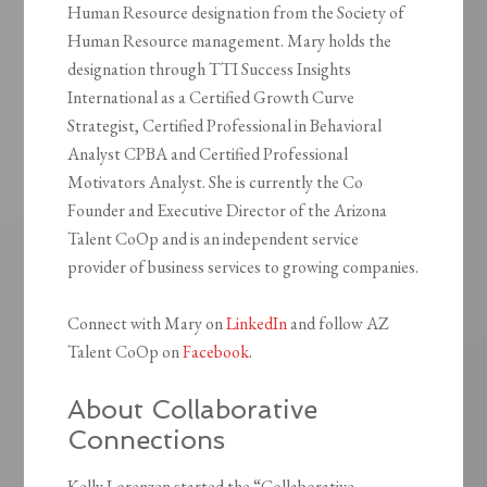
Human Resource designation from the Society of
Human Resource management. Mary holds the
designation through TTI Success Insights
International as a Certified Growth Curve
Strategist, Certified Professional in Behavioral
Analyst CPBA and Certified Professional
Motivators Analyst. She is currently the Co
Founder and Executive Director of the Arizona
Talent CoOp and is an independent service
provider of business services to growing companies.
Connect with Mary on
LinkedIn
and follow AZ
Talent CoOp on
Facebook
.
About Collaborative
Connections
Kelly Lorenzen started the “Collaborative