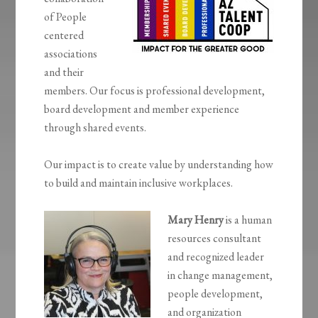
of People
centered
associations
and their
members. Our focus is professional development,
board development and member experience
through shared events.
Our impact is to create value by understanding how
to build and maintain inclusive workplaces.
Mary Henry
is a human
resources consultant
and recognized leader
in change management,
people development,
and organization