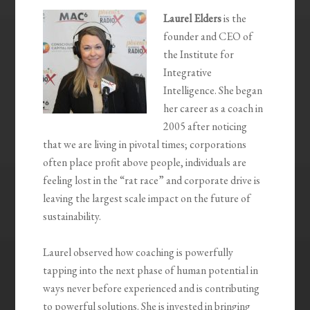
Laurel Elders
is the
founder and CEO of
the Institute for
Integrative
Intelligence. She began
her career as a coach in
2005 after noticing
that we are living in pivotal times; corporations
often place profit above people, individuals are
feeling lost in the “rat race” and corporate drive is
leaving the largest scale impact on the future of
sustainability.
Laurel observed how coaching is powerfully
tapping into the next phase of human potential in
ways never before experienced and is contributing
to powerful solutions. She is invested in bringing