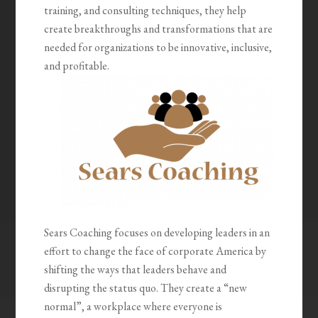
training, and consulting techniques, they help
create breakthroughs and transformations that are
needed for organizations to be innovative, inclusive,
and profitable.
Sears Coaching focuses on developing leaders in an
effort to change the face of corporate America by
shifting the ways that leaders behave and
disrupting the status quo. They create a “new
normal”, a workplace where everyone is