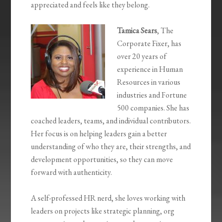
appreciated and feels like they belong.
Tamica Sears
, The
Corporate Fixer, has
over 20 years of
experience in Human
Resources in various
industries and Fortune
500 companies. She has
coached leaders, teams, and individual contributors.
Her focus is on helping leaders gain a better
understanding of who they are, their strengths, and
development opportunities, so they can move
forward with authenticity.
A self-professed HR nerd, she loves working with
leaders on projects like strategic planning, org