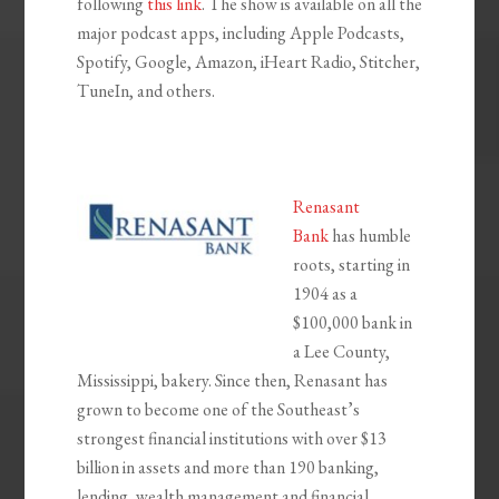
following
this link
. The show is available on all the
major podcast apps, including Apple Podcasts,
Spotify, Google, Amazon, iHeart Radio, Stitcher,
TuneIn, and others.
Renasant
Bank
has humble
roots, starting in
1904 as a
$100,000 bank in
a Lee County,
Mississippi, bakery. Since then, Renasant has
grown to become one of the Southeast’s
strongest financial institutions with over $13
billion in assets and more than 190 banking,
lending, wealth management and financial