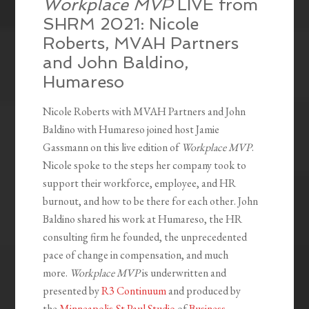
Workplace MVP
LIVE from
SHRM 2021: Nicole
Roberts, MVAH Partners
and John Baldino,
Humareso
Nicole Roberts with MVAH Partners and John
Baldino with Humareso joined host Jamie
Gassmann on this live edition of
Workplace MVP
.
Nicole spoke to the steps her company took to
support their workforce, employee, and HR
burnout, and how to be there for each other. John
Baldino shared his work at Humareso, the HR
consulting firm he founded, the unprecedented
pace of change in compensation, and much
more.
Workplace MVP
is underwritten and
presented by
R3 Continuum
and produced by
the
Minneapolis-St.Paul Studio
of
Business