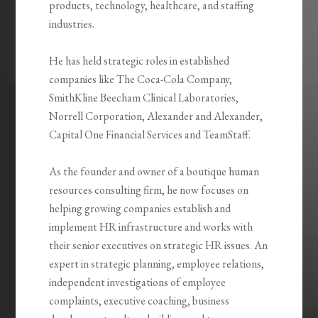
products, technology, healthcare, and staffing
industries.
He has held strategic roles in established
companies like The Coca-Cola Company,
SmithKline Beecham Clinical Laboratories,
Norrell Corporation, Alexander and Alexander,
Capital One Financial Services and TeamStaff.
As the founder and owner of a boutique human
resources consulting firm, he now focuses on
helping growing companies establish and
implement HR infrastructure and works with
their senior executives on strategic HR issues. An
expert in strategic planning, employee relations,
independent investigations of employee
complaints, executive coaching, business