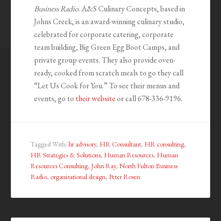
Business Radio
. A&S Culinary Concepts, based in
Johns Creek, is an award-winning culinary studio,
celebrated for corporate catering, corporate
team building, Big Green Egg Boot Camps, and
private group events. They also provide oven-
ready, cooked from scratch meals to go they call
“Let Us Cook for You.” To see their menus and
events, go to
their website
or call 678-336-9196.
Tagged With:
hr advisory
,
HR Consultant
,
HR consulting
,
HR Strategies & Solutions
,
Human Resources
,
Human
Resources Consulting
,
John Ray
,
North Fulton Business
Radio
,
organizational design
,
Peter Rosen