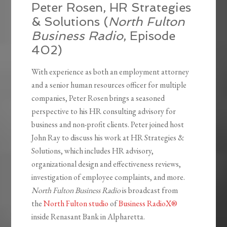
Peter Rosen, HR Strategies
& Solutions (
North Fulton
Business Radio
, Episode
402)
With experience as both an employment attorney
and a senior human resources officer for multiple
companies, Peter Rosen brings a seasoned
perspective to his HR consulting advisory for
business and non-profit clients. Peter joined host
John Ray to discuss his work at HR Strategies &
Solutions, which includes HR advisory,
organizational design and effectiveness reviews,
investigation of employee complaints, and more
.
North Fulton Business Radio
is broadcast from
the
North Fulton studio
of
Business RadioX®
inside Renasant Bank in Alpharetta.