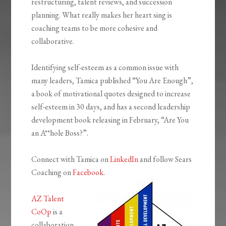
restructuring, talent reviews, and succession
planning. What really makes her heart sing is
coaching teams to be more cohesive and
collaborative.
Identifying self-esteem as a common issue with
many leaders, Tamica published “You Are Enough”,
a book of motivational quotes designed to increase
self-esteem in 30 days, and has a second leadership
development book releasing in February, “Are You
an A**hole Boss?”.
Connect with Tamica on
LinkedIn
and follow Sears
Coaching on
Facebook
.
AZ Talent
CoOp
is a
collaboration