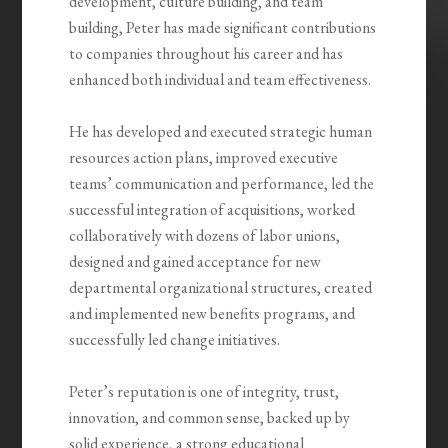
development, culture building, and team
building, Peter has made significant contributions
to companies throughout his career and has
enhanced both individual and team effectiveness.
He has developed and executed strategic human
resources action plans, improved executive
teams’ communication and performance, led the
successful integration of acquisitions, worked
collaboratively with dozens of labor unions,
designed and gained acceptance for new
departmental organizational structures, created
and implemented new benefits programs, and
successfully led change initiatives.
Peter’s reputation is one of integrity, trust,
innovation, and common sense, backed up by
solid experience, a strong educational