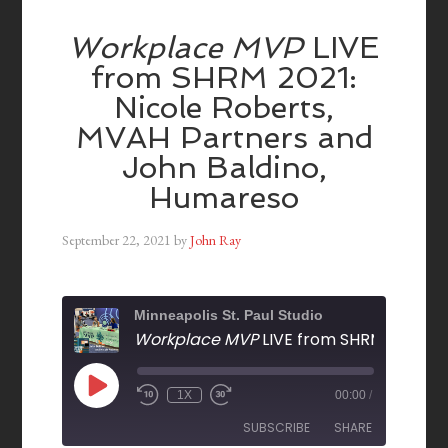
Workplace MVP
LIVE
from SHRM 2021:
Nicole Roberts,
MVAH Partners and
John Baldino,
Humareso
September 22, 2021
by
John Ray
Minneapolis St. Paul Studio
Workplace MVP
LIVE from SHRM 2021: Nicole Roberts, MVAH Partners and John Baldino, H
1X
00:00
/
SUBSCRIBE
SHARE