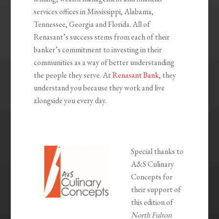
services offices in Mississippi, Alabama,
Tennessee, Georgia and Florida. All of
Renasant’s success stems from each of their
banker’s commitment to investing in their
communities as a way of better understanding
the people they serve. At
Renasant Bank
, they
understand you because they work and live
alongside you every day.
Special thanks to
A&S Culinary
Concepts for
their support of
this edition of
North Fulton