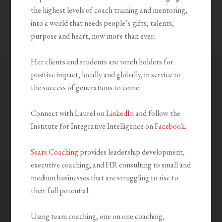
the highest levels of coach training and mentoring,
into a world that needs people’s gifts, talents,
purpose and heart, now more than ever.
Her clients and students are torch holders for
positive impact, locally and globally, in service to
the success of generations to come.
Connect with Laurel on
LinkedIn
and follow the
Institute for Integrative Intelligence on
Facebook
.
Sears Coaching
provides leadership development,
executive coaching, and HR consulting to small and
medium businesses that are struggling to rise to
their full potential.
Using team coaching, one on one coaching,