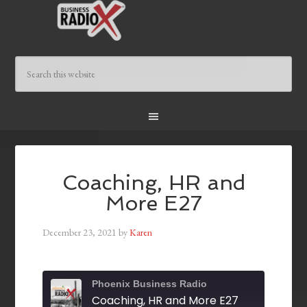
Coaching, HR and
More E27
December 23, 2021
by
Karen
Phoenix Business Radio
Coaching, HR and More E27