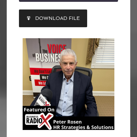
SHARE
DOWNLOAD FILE
RSS FEED
LINK
EMBED