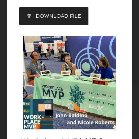
SHARE
DOWNLOAD FILE
RSS FEED
LINK
EMBED