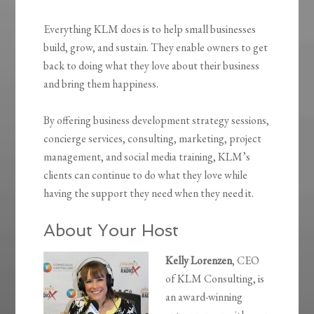
Everything KLM does is to help small businesses
build, grow, and sustain. They enable owners to get
back to doing what they love about their business
and bring them happiness.
By offering business development strategy sessions,
concierge services, consulting, marketing, project
management, and social media training, KLM’s
clients can continue to do what they love while
having the support they need when they need it.
About Your Host
Kelly Lorenzen
, CEO
of KLM Consulting, is
an award-winning