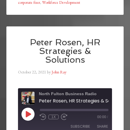
corporate fixer
,
Workforce Development
Peter Rosen, HR
Strategies &
Solutions
October 22, 2021
by
John Ray
North Fulton Business Radio
Peter Rosen, HR Strategies & Solutions
1X
00:00
/
SUBSCRIBE
SHARE