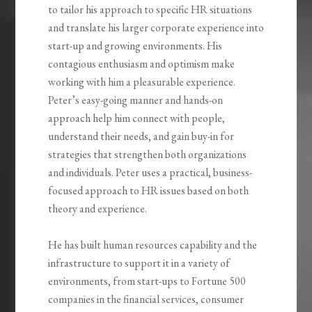
to tailor his approach to specific HR situations
and translate his larger corporate experience into
start-up and growing environments. His
contagious enthusiasm and optimism make
working with him a pleasurable experience.
Peter’s easy-going manner and hands-on
approach help him connect with people,
understand their needs, and gain buy-in for
strategies that strengthen both organizations
and individuals. Peter uses a practical, business-
focused approach to HR issues based on both
theory and experience.
He has built human resources capability and the
infrastructure to support it in a variety of
environments, from start-ups to Fortune 500
companies in the financial services, consumer