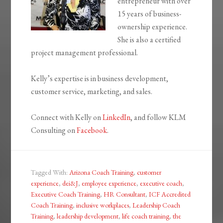
entrepreneur with over
15 years of business-
ownership experience.
She is also a certified
project management professional.
Kelly’s expertise is in business development,
customer service, marketing, and sales.
Connect with Kelly on
LinkedIn
, and follow KLM
Consulting on
Facebook
.
Tagged With:
Arizona Coach Training
,
customer
experience
,
dei&J
,
employee experience
,
executive coach
,
Executive Coach Training
,
HR Consultant
,
ICF Accredited
Coach Training
,
inclusive workplaces
,
Leadership Coach
Training
,
leadership development
,
life coach training
,
the