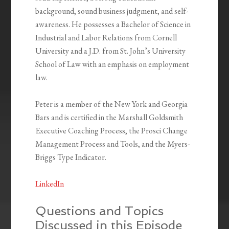
background, sound business judgment, and self-
awareness. He possesses a Bachelor of Science in
Industrial and Labor Relations from Cornell
University and a J.D. from St. John’s University
School of Law with an emphasis on employment
law.
Peter is a member of the New York and Georgia
Bars and is certified in the Marshall Goldsmith
Executive Coaching Process, the Prosci Change
Management Process and Tools, and the Myers-
Briggs Type Indicator.
LinkedIn
Questions and Topics
Discussed in this Episode