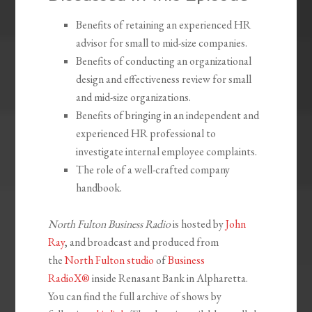
Benefits of retaining an experienced HR
advisor for small to mid-size companies.
Benefits of conducting an organizational
design and effectiveness review for small
and mid-size organizations.
Benefits of bringing in an independent and
experienced HR professional to
investigate internal employee complaints.
The role of a well-crafted company
handbook.
North Fulton Business Radio
is hosted by
John
Ray
, and broadcast and produced from
the
North Fulton studio
of
Business
RadioX®
inside Renasant Bank in Alpharetta.
You can find the full archive of shows by