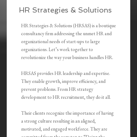
HR Strategies & Solutions
HR Strategies & Solutions (HRSAS) is a boutique
consultancy firm addressing the unmet HR and
organizational needs of start-ups to large
organizations. Let’s work together to
revolutionize the way your business handles HR.
HRSAS provides HR leadership and expertise.
They enable growth, improve efficiency, and
prevent problems. From HR strategy
development to HR recruitment, they do it all.
Their clients recognize the importance of having
a strong culture resulting in an aligned,
motivated, and engaged workforce. They are
committed from the very top to “Doing the