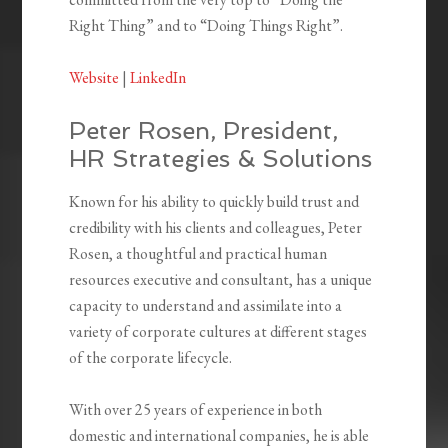
Right Thing” and to “Doing Things Right”.
Website
|
LinkedIn
Peter Rosen, President,
HR Strategies & Solutions
Known for his ability to quickly build trust and
credibility with his clients and colleagues, Peter
Rosen, a thoughtful and practical human
resources executive and consultant, has a unique
capacity to understand and assimilate into a
variety of corporate cultures at different stages
of the corporate lifecycle.
With over 25 years of experience in both
domestic and international companies, he is able