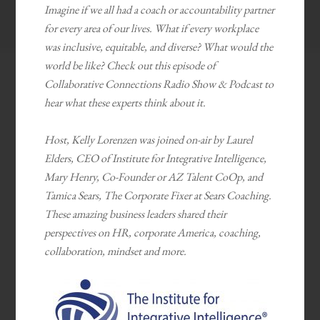
Imagine if we all had a coach or accountability partner
for every area of our lives. What if every workplace
was inclusive, equitable, and diverse? What would the
world be like? Check out this episode of
Collaborative Connections Radio Show & Podcast to
hear what these experts think about it.
Host, Kelly Lorenzen was joined on-air by Laurel
Elders, CEO of Institute for Integrative Intelligence,
Mary Henry, Co-Founder or AZ Talent CoOp, and
Tamica Sears, The Corporate Fixer at Sears Coaching.
These amazing business leaders shared their
perspectives on HR, corporate America, coaching,
collaboration, mindset and more.