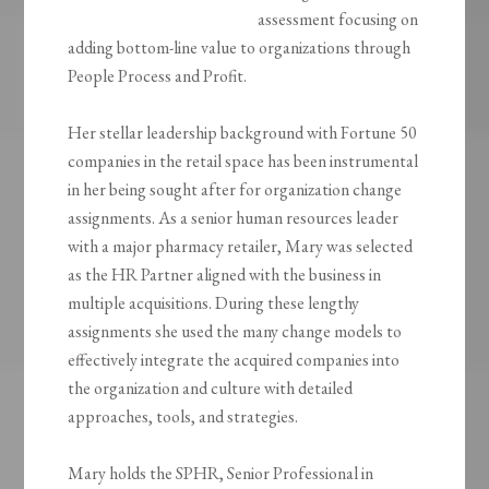
assessment focusing on
adding bottom-line value to organizations through
People Process and Profit.
Her stellar leadership background with Fortune 50
companies in the retail space has been instrumental
in her being sought after for organization change
assignments. As a senior human resources leader
with a major pharmacy retailer, Mary was selected
as the HR Partner aligned with the business in
multiple acquisitions. During these lengthy
assignments she used the many change models to
effectively integrate the acquired companies into
the organization and culture with detailed
approaches, tools, and strategies.
Mary holds the SPHR, Senior Professional in