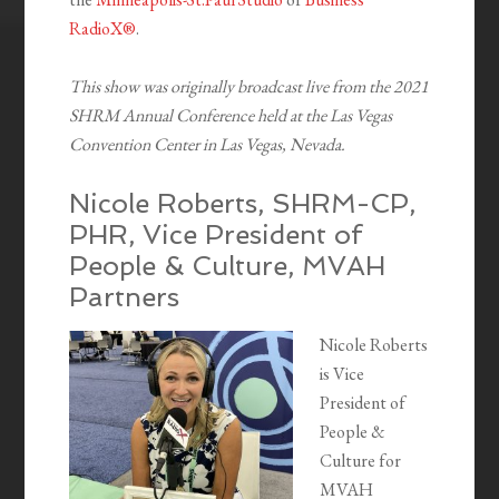
RadioX®
.
This show was originally broadcast live from the 2021
SHRM Annual Conference held at the Las Vegas
Convention Center in Las Vegas, Nevada.
Nicole Roberts, SHRM-CP,
PHR, Vice President of
People & Culture, MVAH
Partners
Nicole Roberts
is Vice
President of
People &
Culture for
MVAH