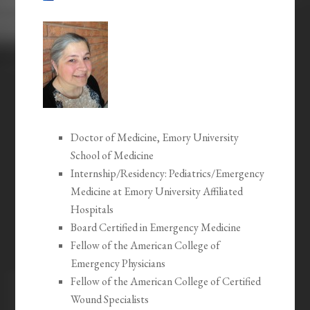
Doctor of Medicine, Emory University
School of Medicine
Internship/Residency: Pediatrics/Emergency
Medicine at Emory University Affiliated
Hospitals
Board Certified in Emergency Medicine
Fellow of the American College of
Emergency Physicians
Fellow of the American College of Certified
Wound Specialists