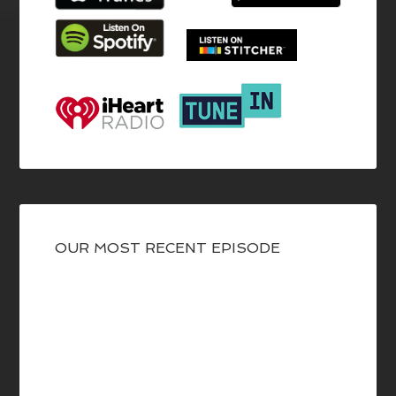
OUR MOST RECENT EPISODE