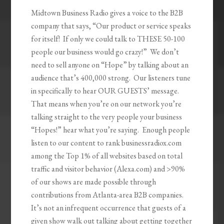
Midtown Business Radio gives a voice to the B2B
company that says, “Our product or service speaks
for itself! If only we could talk to THESE 50-100
people our business would go crazy!” We don’t
need to sell anyone on “Hope” by talking about an
audience that’s 400,000 strong. Our listeners tune
in specifically to hear OUR GUESTS’ message.
That means when you’re on our network you’re
talking straight to the very people your business
“Hopes!” hear what you’re saying. Enough people
listen to our content to rank businessradiox.com
among the Top 1% of all websites based on total
traffic and visitor behavior (Alexa.com) and >90%
of our shows are made possible through
contributions from Atlanta-area B2B companies.
It’s not an infrequent occurrence that guests of a
given show walk out talking about getting together