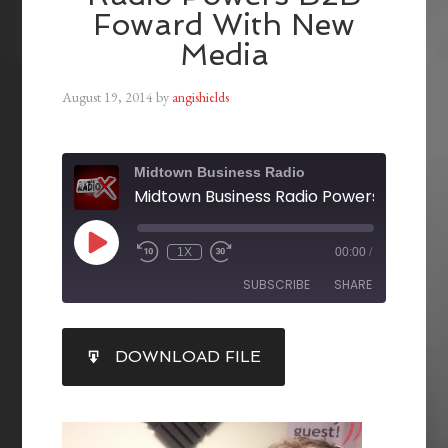
Foward With New
Media
August 19, 2014
by
angishields
Midtown Business Radio
1X
00:00
/
SUBSCRIBE
SHARE
SHARE
DOWNLOAD FILE
RSS FEED
LINK
EMBED