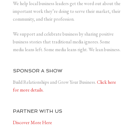
We help local business leaders get the word out about the
important work they’re doing to serve their market, their
community, and their profession.
We support and celebrate business by sharing positive
business stories that traditional media ignores. Some
media leans left. Some media leans right. We lean business.
SPONSOR A SHOW
Build Relationships and Grow Your Business.
Click here
for more details.
PARTNER WITH US
Discover More Here