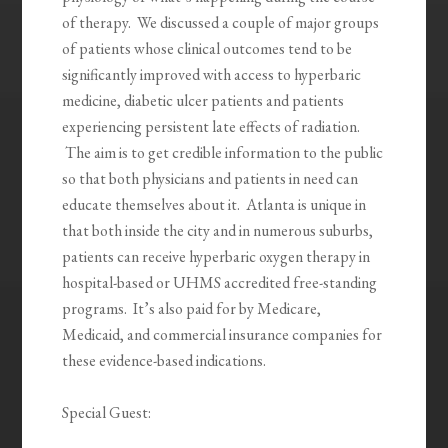
of therapy. We discussed a couple of major groups
of patients whose clinical outcomes tend to be
significantly improved with access to hyperbaric
medicine, diabetic ulcer patients and patients
experiencing persistent late effects of radiation.
The aim is to get credible information to the public
so that both physicians and patients in need can
educate themselves about it. Atlanta is unique in
that both inside the city and in numerous suburbs,
patients can receive hyperbaric oxygen therapy in
hospital-based or UHMS accredited free-standing
programs. It’s also paid for by Medicare,
Medicaid, and commercial insurance companies for
these evidence-based indications.
Special Guest: