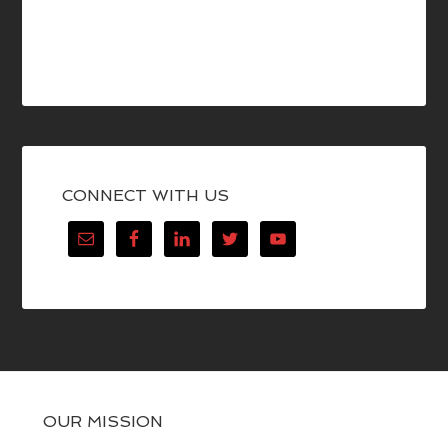
CONNECT WITH US
OUR MISSION