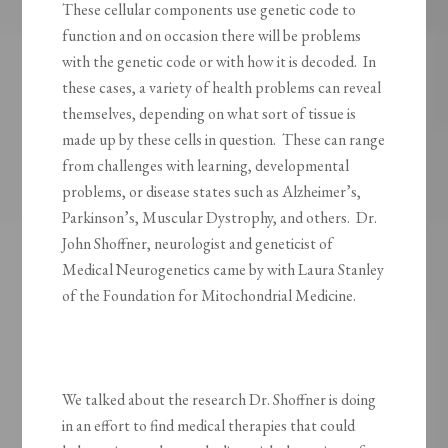
These cellular components use genetic code to
function and on occasion there will be problems
with the genetic code or with how it is decoded. In
these cases, a variety of health problems can reveal
themselves, depending on what sort of tissue is
made up by these cells in question. These can range
from challenges with learning, developmental
problems, or disease states such as Alzheimer’s,
Parkinson’s, Muscular Dystrophy, and others. Dr.
John Shoffner, neurologist and geneticist of
Medical Neurogenetics came by with Laura Stanley
of the Foundation for Mitochondrial Medicine.
We talked about the research Dr. Shoffner is doing
in an effort to find medical therapies that could