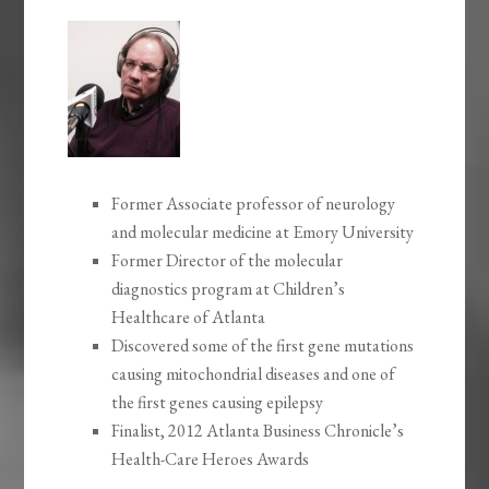
Former Associate professor of neurology
and molecular medicine at Emory University
Former Director of the molecular
diagnostics program at Children’s
Healthcare of Atlanta
Discovered some of the first gene mutations
causing mitochondrial diseases and one of
the first genes causing epilepsy
Finalist, 2012 Atlanta Business Chronicle’s
Health-Care Heroes Awards