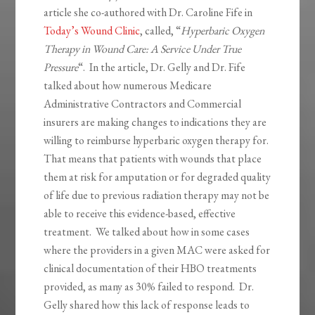
article she co-authored with Dr. Caroline Fife in
Today’s Wound Clinic
, called, “
Hyperbaric Oxygen
Therapy in Wound Care: A Service Under True
Pressure
“. In the article, Dr. Gelly and Dr. Fife
talked about how numerous Medicare
Administrative Contractors and Commercial
insurers are making changes to indications they are
willing to reimburse hyperbaric oxygen therapy for.
That means that patients with wounds that place
them at risk for amputation or for degraded quality
of life due to previous radiation therapy may not be
able to receive this evidence-based, effective
treatment. We talked about how in some cases
where the providers in a given MAC were asked for
clinical documentation of their HBO treatments
provided, as many as 30% failed to respond. Dr.
Gelly shared how this lack of response leads to