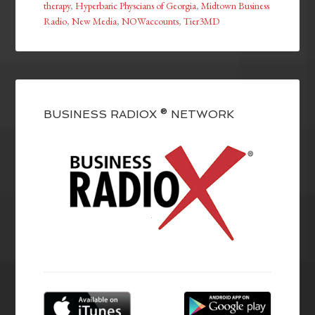
therapy
,
Hyperbaric Physcians of Georgia
,
Midtown Business
Radio
,
New Media
,
NOWaccounts
,
Tier3MD
BUSINESS RADIOX ® NETWORK