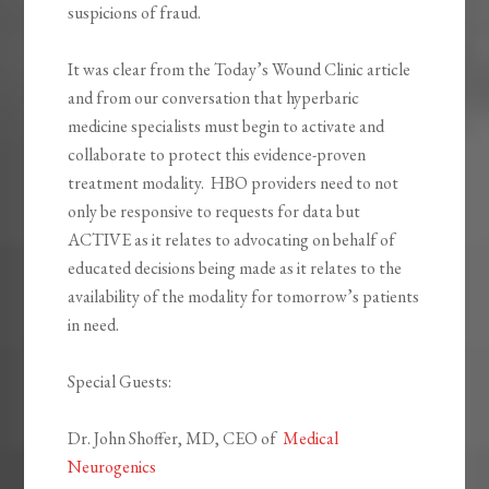
suspicions of fraud.
It was clear from the Today’s Wound Clinic article
and from our conversation that hyperbaric
medicine specialists must begin to activate and
collaborate to protect this evidence-proven
treatment modality. HBO providers need to not
only be responsive to requests for data but
ACTIVE as it relates to advocating on behalf of
educated decisions being made as it relates to the
availability of the modality for tomorrow’s patients
in need.
Special Guests:
Dr. John Shoffer, MD, CEO of
Medical
Neurogenics