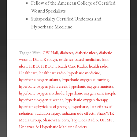
Fellow of the American College of Certified
Wound Specialists
Subspecialty Certified Undersea and
Hyperbaric Medicine
Tagged With:
CW Hall
,
diabetes
,
diabetic ulcer
,
diabetic
wound
,
Diana Keough
,
evidence-based medicine
,
foot
ulcer
,
HBO
,
HBOT
,
Health Care Radio
,
health radio
,
Healthcare
,
healthcare radio
,
hyperbaric medicine
,
hyperbaric oxygen atlanta
,
hyperbaric oxygen cumming
,
hyperbaric oxygen johns creek
,
hyperbaric oxygen marietta
,
hyperbaric oxygen northside
,
hyperbaric oxygen saint joseph
,
hyperbaric oxygen suwanee
,
hyperbaric oxygen therapy
,
hyperbaric physicians of georgia
,
hyperbarxs
,
late effects of
radiation
,
radiation injury
,
radiation side effects
,
ShareWIK
Media Group
,
ShareWIK.com
,
Top Docs Radio
,
UHMS
,
Undersea & Hyperbaric Medicine Society