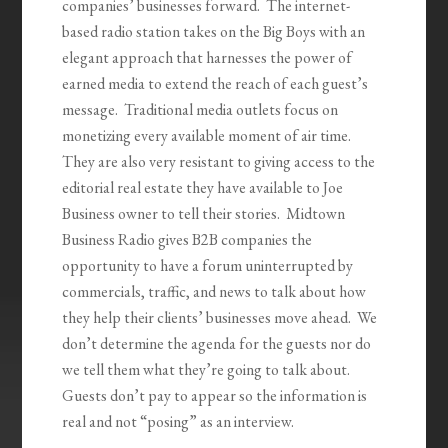
companies’ businesses forward. The internet-
based radio station takes on the Big Boys with an
elegant approach that harnesses the power of
earned media to extend the reach of each guest’s
message. Traditional media outlets focus on
monetizing every available moment of air time.
They are also very resistant to giving access to the
editorial real estate they have available to Joe
Business owner to tell their stories. Midtown
Business Radio gives B2B companies the
opportunity to have a forum uninterrupted by
commercials, traffic, and news to talk about how
they help their clients’ businesses move ahead. We
don’t determine the agenda for the guests nor do
we tell them what they’re going to talk about.
Guests don’t pay to appear so the information is
real and not “posing” as an interview.