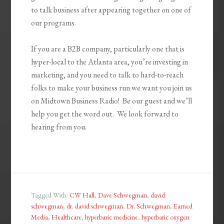
to talk business after appearing together on one of
our programs.
If you are a B2B company, particularly one that is
hyper-local to the Atlanta area, you’re investing in
marketing, and you need to talk to hard-to-reach
folks to make your business run we want you join us
on Midtown Business Radio! Be our guest and we’ll
help you get the word out. We look forward to
hearing from you.
Tagged With:
CW Hall
,
Dave Schwegman
,
david
schwegman
,
dr. david schwegman
,
Dr. Schwegman
,
Earned
Media
,
Healthcare
,
hyperbaric medicine
,
hyperbaric oxygen