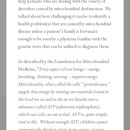
help patients who are dealing with the variety of
disorders caused by mitochondrial dysfunction. We
talked about how challenging it can be to identify a
health problem(s) that are caused by mitochondrial
disease unless a patient’s family is fortunate
enough to be seen by a physician familiar with the
genetic tests that can be utilized to diagnose them.
As described by the Foundation for Mitochondrial
Medicine, “
Every aspect of our beings – seeing,
breathing, thinking, moving – requires energy.
Mitochondria, often called the cells’ “powerhouses,”
supply that energy by turning raw materials found in
the food we eat and in the air we breathe into a
substance called ATP (adenosine triphosphate),
which our cells can use as fuel. ATP is, quite simply,
vital to life. Without enough ATP, children cannot
appropriately develop, grow, learn, move, or even