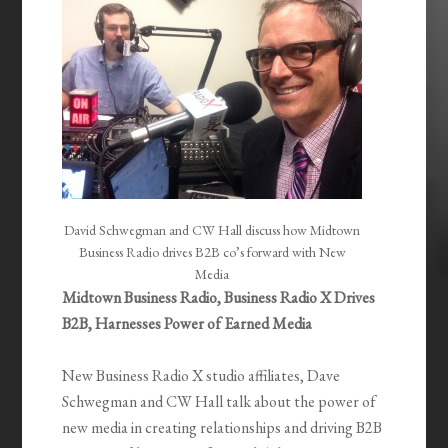
David Schwegman and CW Hall discuss how Midtown
Business Radio drives B2B co’s forward with New
Media
Midtown Business Radio, Business Radio X Drives
B2B, Harnesses Power of Earned Media
New Business Radio X studio affiliates, Dave
Schwegman and CW Hall talk about the power of
new media in creating relationships and driving B2B