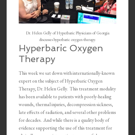
Dr. Helen Gelly of Hyperbaric Physicians of Georgia
discusses hyperbaric oxygen therapy.
Hyperbaric Oxygen
Therapy
This week we sat down with internationally-known
expert on the subject of Hyperbaric Oxygen
Therapy, Dr. Helen Gelly. This treatment modality
has been available to patients with poorly-healing
wounds, thermal injuries, decompression sickness,
late effects of radiation, and several other problems
for decades. And while there is a quality body of
evidence supporting the use of this treatment for