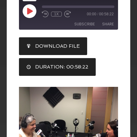
1X
00:00
/
00:58:22
SUBSCRIBE
SHARE
SHARE
DOWNLOAD FILE
RSS FEED
LINK
DURATION: 00:58:22
EMBED