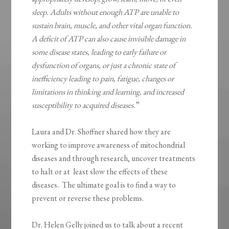
sleep. Adults without enough ATP are unable to
sustain brain, muscle, and other vital organ function.
A deficit of ATP can also cause invisible damage in
some disease states, leading to early failure or
dysfunction of organs, or just a chronic state of
inefficiency leading to pain, fatigue, changes or
limitations in thinking and learning, and increased
susceptibility to acquired diseases.
”
Laura and Dr. Shoffner shared how they are
working to improve awareness of mitochondrial
diseases and through research, uncover treatments
to halt or at least slow the effects of these
diseases. The ultimate goal is to find a way to
prevent or reverse these problems.
Dr. Helen Gelly joined us to talk about a recent