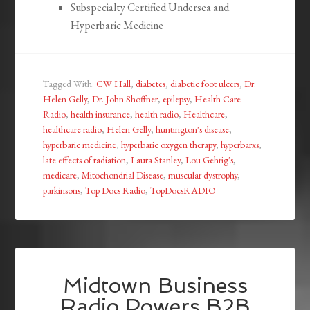
Subspecialty Certified Undersea and
Hyperbaric Medicine
Tagged With:
CW Hall
,
diabetes
,
diabetic foot ulcers
,
Dr.
Helen Gelly
,
Dr. John Shoffner
,
epilepsy
,
Health Care
Radio
,
health insurance
,
health radio
,
Healthcare
,
healthcare radio
,
Helen Gelly
,
huntington's disease
,
hyperbaric medicine
,
hyperbaric oxygen therapy
,
hyperbarxs
,
late effects of radiation
,
Laura Stanley
,
Lou Gehrig's
,
medicare
,
Mitochondrial Disease
,
muscular dystrophy
,
parkinsons
,
Top Docs Radio
,
TopDocsRADIO
Midtown Business
Radio Powers B2B