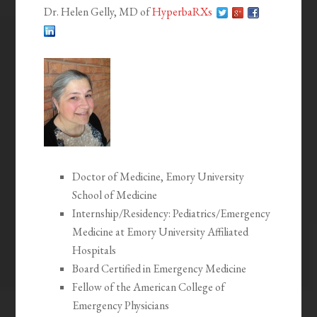
Dr. Helen Gelly, MD of
HyperbaRXs
Doctor of Medicine, Emory University
School of Medicine
Internship/Residency: Pediatrics/Emergency
Medicine at Emory University Affiliated
Hospitals
Board Certified in Emergency Medicine
Fellow of the American College of
Emergency Physicians