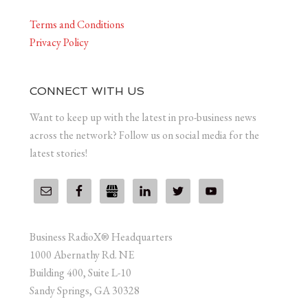
Terms and Conditions
Privacy Policy
CONNECT WITH US
Want to keep up with the latest in pro-business news
across the network? Follow us on social media for the
latest stories!
Business RadioX® Headquarters
1000 Abernathy Rd. NE
Building 400, Suite L-10
Sandy Springs, GA 30328