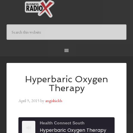
Hyperbaric Oxygen
Therapy
April 9, 2015
by
angishields
Health Connect South
Hyperbaric Oxygen Therapy