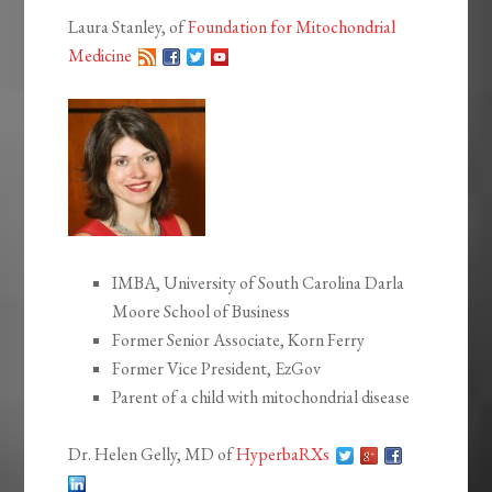
Laura Stanley, of
Foundation for Mitochondrial
Medicine
IMBA, University of South Carolina Darla
Moore School of Business
Former Senior Associate, Korn Ferry
Former Vice President, EzGov
Parent of a child with mitochondrial disease
Dr. Helen Gelly, MD of
HyperbaRXs