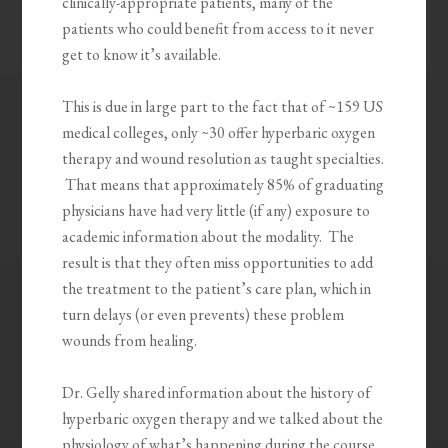
clinically-appropriate patients, many of the
patients who could benefit from access to it never
get to know it’s available.
This is due in large part to the fact that of ~159 US
medical colleges, only ~30 offer hyperbaric oxygen
therapy and wound resolution as taught specialties.
That means that approximately 85% of graduating
physicians have had very little (if any) exposure to
academic information about the modality. The
result is that they often miss opportunities to add
the treatment to the patient’s care plan, which in
turn delays (or even prevents) these problem
wounds from healing.
Dr. Gelly shared information about the history of
hyperbaric oxygen therapy and we talked about the
physiology of what’s happening during the course