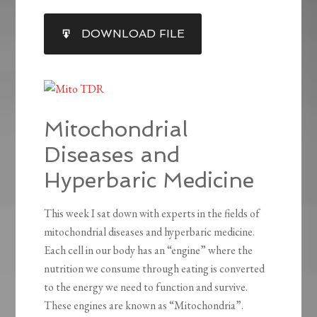
SHARE
DOWNLOAD FILE
RSS FEED
LINK
EMBED
Mitochondrial
Diseases and
Hyperbaric Medicine
This week I sat down with experts in the fields of
mitochondrial diseases and hyperbaric medicine.
Each cell in our body has an “engine” where the
nutrition we consume through eating is converted
to the energy we need to function and survive.
These engines are known as “Mitochondria”.