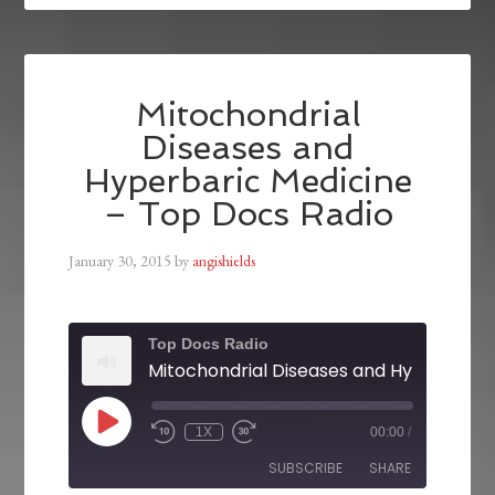
Mitochondrial
Diseases and
Hyperbaric Medicine
– Top Docs Radio
January 30, 2015
by
angishields
Top Docs Radio
1X
00:00
/
SUBSCRIBE
SHARE