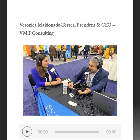
Veronica Maldonado-Torres, President & CEO –
VMT Consulting
Audio
00:00
00:00
Player