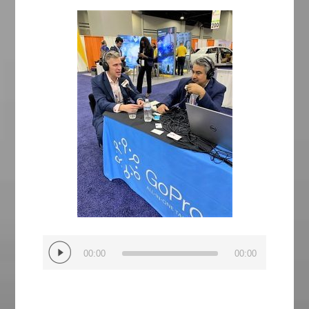
Audio
00:00
00:00
Player