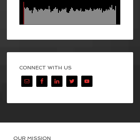
CONNECT WITH US
OUR MISSION