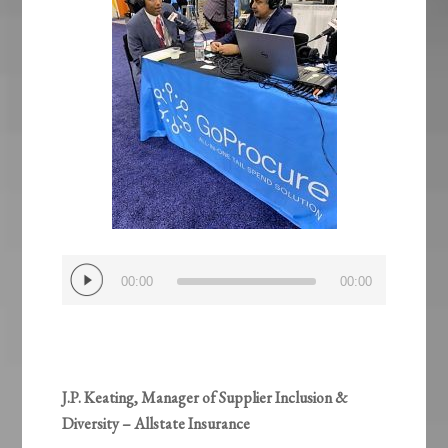
Audio
00:00
00:00
Player
J.P. Keating, Manager of Supplier Inclusion &
Diversity – Allstate Insurance