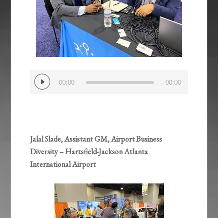
Audio
00:00
00:00
Player
Jalal Slade, Assistant GM, Airport Business
Diversity – Hartsfield-Jackson Atlanta
International Airport