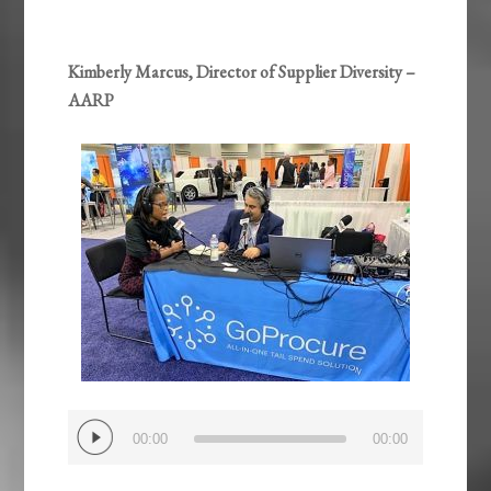
Kimberly Marcus, Director of Supplier Diversity –
AARP
Audio
00:00
00:00
Player