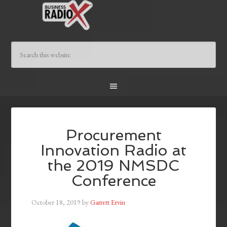
Procurement
Innovation Radio at
the 2019 NMSDC
Conference
October 18, 2019
by
Garrett Ervin