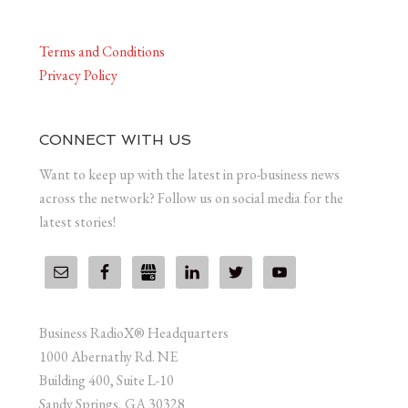
Terms and Conditions
Privacy Policy
CONNECT WITH US
Want to keep up with the latest in pro-business news
across the network? Follow us on social media for the
latest stories!
Business RadioX® Headquarters
1000 Abernathy Rd. NE
Building 400, Suite L-10
Sandy Springs, GA 30328