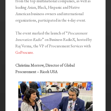
from the top multinational companies, as well as
leading Asian, Black, Hispanic and Native
American business owners and international
organizations, participated in the 4-day event.
The event marked the launch of “
Procurement
Innovation Radio
” on Business RadioX, hosted by
Raj Verma, the VP of Procurement Services with
GoProcure.
Christina Morrow, Director of Global
Procurement – Ricoh USA