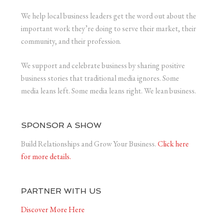
We help local business leaders get the word out about the
important work they’re doing to serve their market, their
community, and their profession.
We support and celebrate business by sharing positive
business stories that traditional media ignores. Some
media leans left. Some media leans right. We lean business.
SPONSOR A SHOW
Build Relationships and Grow Your Business.
Click here
for more details.
PARTNER WITH US
Discover More Here