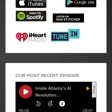
OUR MOST RECENT EPISODE