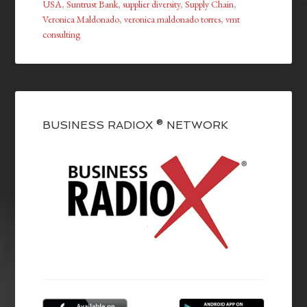
USA
,
Suntrust Bank
,
supplier diversity
,
Supply Chain
,
Veronica Maldonado
,
veronica maldonado torres
,
vmt
consulting
BUSINESS RADIOX ® NETWORK