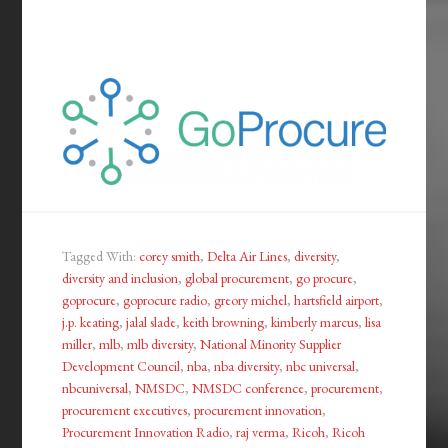
Tagged With:
corey smith
,
Delta Air Lines
,
diversity
,
diversity and inclusion
,
global procurement
,
go procure
,
goprocure
,
goprocure radio
,
greory michel
,
hartsfield airport
,
j.p. keating
,
jalal slade
,
keith browning
,
kimberly marcus
,
lisa
miller
,
mlb
,
mlb diversity
,
National Minority Supplier
Development Council
,
nba
,
nba diversity
,
nbc universal
,
nbcuniversal
,
NMSDC
,
NMSDC conference
,
procurement
,
procurement executives
,
procurement innovation
,
Procurement Innovation Radio
,
raj verma
,
Ricoh
,
Ricoh