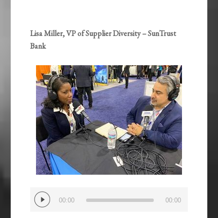
Lisa Miller, VP of Supplier Diversity – SunTrust
Bank
Audio
00:00
00:00
Player