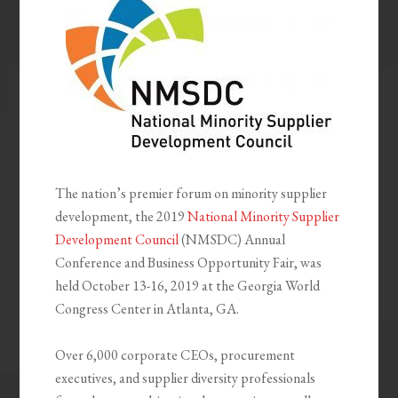
The nation’s premier forum on minority supplier
development, the 2019
National Minority Supplier
Development Council
(NMSDC) Annual
Conference and Business Opportunity Fair, was
held October 13-16, 2019 at the Georgia World
Congress Center in Atlanta, GA.
Over 6,000 corporate CEOs, procurement
executives, and supplier diversity professionals