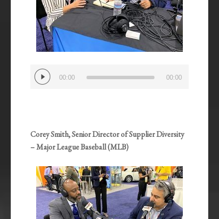
Audio
00:00
00:00
Player
Corey Smith, Senior Director of Supplier Diversity
– Major League Baseball (MLB)