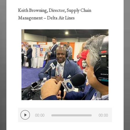
Keith Browning, Director, Supply Chain
Management – Delta Air Lines
Audio
00:00
00:00
Player