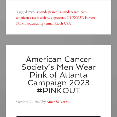
Tagged With:
amanda pearch
,
amandapearch.com
,
american cancer society
,
goprocure
,
PINKOUT
,
Purpose
Driven Podcasts
,
raj verma
,
Ricoh USA
American Cancer
Society’s Men Wear
Pink of Atlanta
Campaign 2023
#PINKOUT
October 20, 2023
by
Amanda Pearch