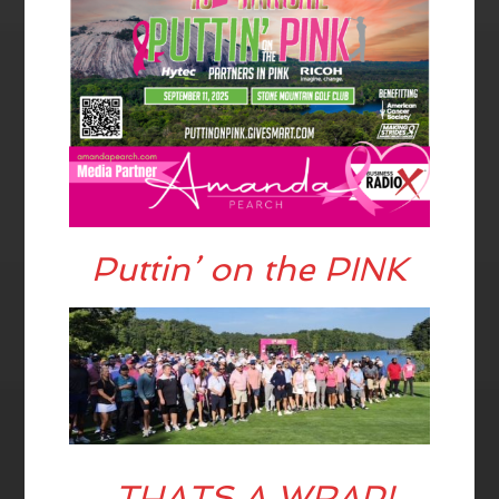
Puttin’ on the PINK
THATS A WRAP!