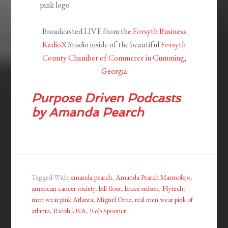
Broadcasted LIVE from the
Forsyth Business
RadioX
Studio inside of the beautiful
Forsyth
County Chamber of Commerce in Cumming,
Georgia
Purpose Driven
Podcasts
by Amanda Pearch
Tagged With:
amanda pearch
,
Amanda Pearch Marmolejo
,
american cancer society
,
bill floor
,
bruce nelson
,
Hytech
,
men wear pink Atlanta
,
Miguel Ortiz
,
real men wear pink of
atlanta
,
Ricoh USA
,
Rob Spooner