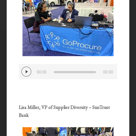
Audio
00:00
00:00
Player
Lisa Miller, VP of Supplier Diversity – SunTrust
Bank