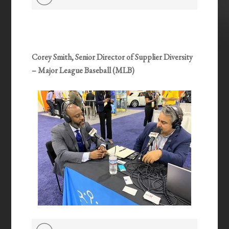
Player
Corey Smith, Senior Director of Supplier Diversity
– Major League Baseball (MLB)
Audio