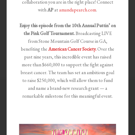
collaboration you are in the right place! Connect
with
AP
at
amandapearch.com
.
Enjoy this episode from the 10th
Annual Puttin’ on
the Pink Golf Tournament.
Broadcasting LIVE
from Stone Mountain Golf Course in GA,
benefiting the
American Cancer Society.
Over the
past nine years, this incredible event has raised
more than $660,000 to support the fight against
breast cancer. The team has set an ambitious goal
to raise $250,000, which will allow them to fund
and name a brand-new research grant — a
remarkable milestone for this meaningful event.