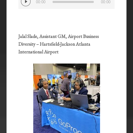
00:00
00:00
Player
Jalal Slade, Assistant GM, Airport Business
Diversity – Hartsfield-Jackson Atlanta
International Airport