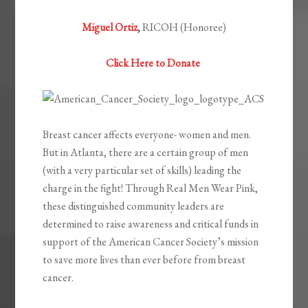
Miguel Ortiz
,
RICOH (Honoree)
Click Here to Donate
Breast cancer affects everyone- women and men.
But in Atlanta, there are a certain group of men
(with a very particular set of skills) leading the
charge in the fight! Through Real Men Wear Pink,
these distinguished community leaders are
determined to raise awareness and critical funds in
support of the American Cancer Society’s mission
to save more lives than ever before from breast
cancer.