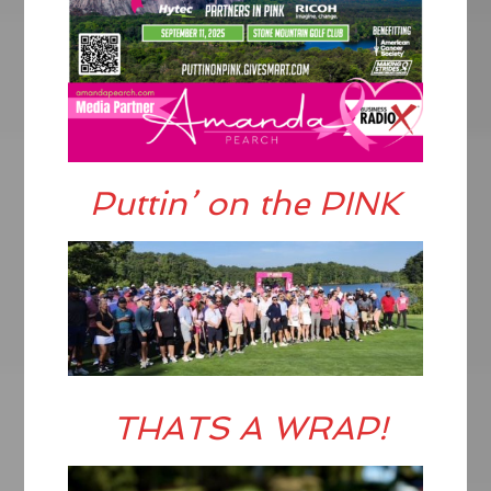
Puttin’ on the PINK
THATS A WRAP!