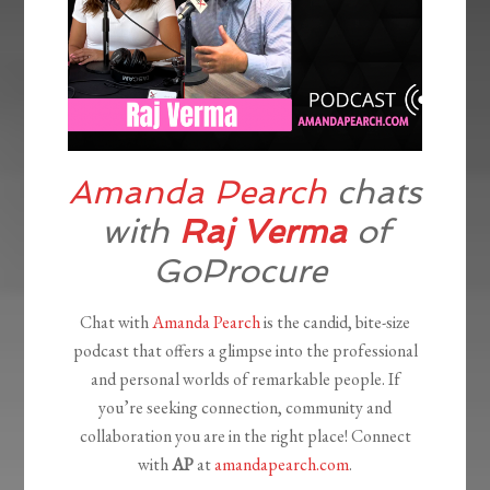
Amanda Pearch
chats
with
Raj Verma
of
GoProcure
Chat with
Amanda Pearch
is the candid, bite-size
podcast that offers a glimpse into the professional
and personal worlds of remarkable people. If
you’re seeking connection, community and
collaboration you are in the right place! Connect
with
AP
at
amandapearch.com
.