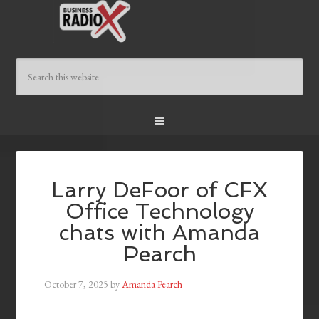
Larry DeFoor of CFX
Office Technology
chats with Amanda
Pearch
October 7, 2025
by
Amanda Pearch