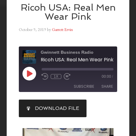
Ricoh USA: Real Men
Wear Pink
October 9, 2019
by
Garrett Ervin
Gwinnett Business Radio
Ricoh USA: Real Men Wear Pink
1X
00:00
/
SUBSCRIBE
SHARE
SHARE
DOWNLOAD FILE
RSS FEED
LINK
EMBED