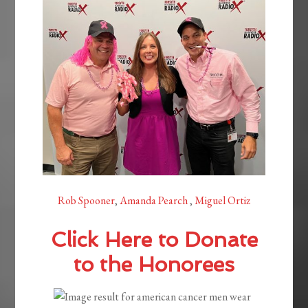
Rob Spooner
,
Amanda Pearch
,
Miguel Ortiz
Click Here to Donate
to the Honorees