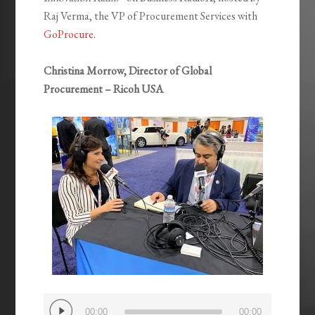
Raj Verma, the VP of Procurement Services with
GoProcure.
Christina Morrow, Director of Global
Procurement – Ricoh USA
Audio
00:00
00:00