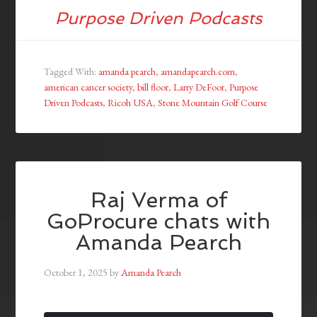
Purpose Driven Podcasts
Tagged With:
amanda pearch
,
amandapearch.com
,
american cancer society
,
bill floor
,
Larry DeFoor
,
Purpose
Driven Podcasts
,
Ricoh USA
,
Stone Mountain Golf Course
Raj Verma of
GoProcure chats with
Amanda Pearch
October 1, 2025
by
Amanda Pearch