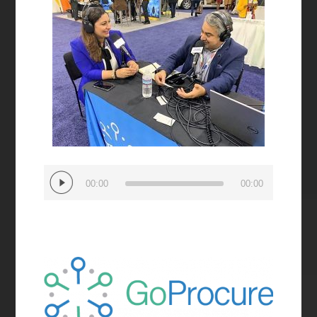
Audio
00:00
00:00
Player