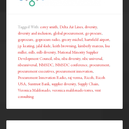
Tagged With:
corey smith
,
Delta Air Lines
,
diversity
,
diversity and inclusion
,
global procurement
,
go procure
,
goprocure
,
goprocure radio
,
greory michel
,
hartsfield airport
,
j.p. keating
,
jalal slade
,
keith browning
,
kimberly marcus
,
lisa
miller
,
mlb
,
mlb diversity
,
National Minority Supplier
Development Council
,
nba
,
nba diversity
,
nbc universal
,
nbcuniversal
,
NMSDC
,
NMSDC conference
,
procurement
,
procurement executives
,
procurement innovation
,
Procurement Innovation Radio
,
raj verma
,
Ricoh
,
Ricoh
USA
,
Suntrust Bank
,
supplier diversity
,
Supply Chain
,
Veronica Maldonado
,
veronica maldonado torres
,
vmt
consulting