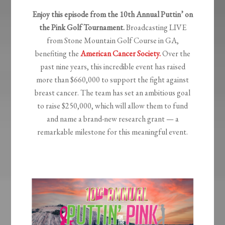
Enjoy this episode from the 10th
Annual Puttin’ on
the Pink Golf Tournament.
Broadcasting LIVE
from Stone Mountain Golf Course in GA,
benefiting the
American Cancer Society.
Over the
past nine years, this incredible event has raised
more than $660,000 to support the fight against
breast cancer. The team has set an ambitious goal
to raise $250,000, which will allow them to fund
and name a brand-new research grant — a
remarkable milestone for this meaningful event.