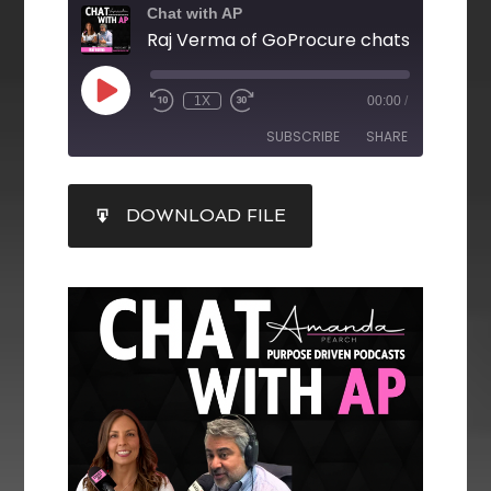
Chat with AP
1X
00:00
/
SUBSCRIBE
SHARE
SHARE
DOWNLOAD FILE
RSS FEED
LINK
EMBED