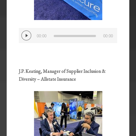
Audio
00:00
00:00
Player
J.P. Keating, Manager of Supplier Inclusion &
Diversity – Allstate Insurance