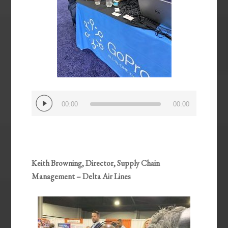
Audio
00:00
00:00
Player
Keith Browning, Director, Supply Chain
Management – Delta Air Lines