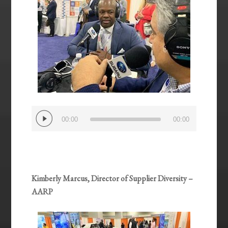
Audio
00:00
00:00
Player
Kimberly Marcus, Director of Supplier Diversity –
AARP