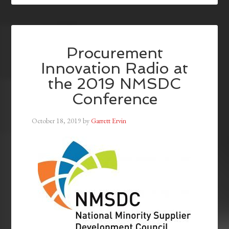
Procurement
Innovation Radio at
the 2019 NMSDC
Conference
October 18, 2019
by
Garrett Ervin