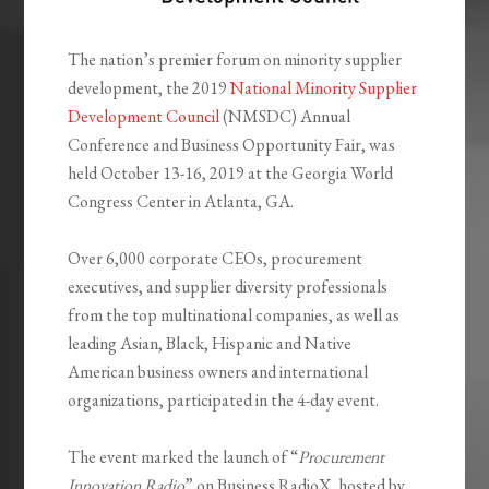
The nation’s premier forum on minority supplier
development, the 2019
National Minority Supplier
Development Council
(NMSDC) Annual
Conference and Business Opportunity Fair, was
held October 13-16, 2019 at the Georgia World
Congress Center in Atlanta, GA.
Over 6,000 corporate CEOs, procurement
executives, and supplier diversity professionals
from the top multinational companies, as well as
leading Asian, Black, Hispanic and Native
American business owners and international
organizations, participated in the 4-day event.
The event marked the launch of “
Procurement
Innovation Radio
” on Business RadioX, hosted by