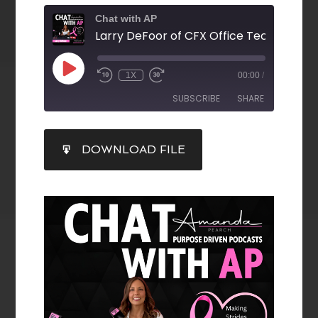
Chat with AP
1X
00:00
/
SUBSCRIBE
SHARE
SHARE
DOWNLOAD FILE
RSS FEED
LINK
EMBED