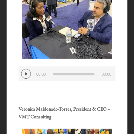
Audio
00:00
00:00
Player
Veronica Maldonado-Torres, President & CEO –
VMT Consulting