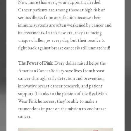
Now more than ever, your support is needed.
Cancer patients are among those at high risk of
serious illness from an infection because their
immune systems are often weakened by cancer and
its treatments. In this new era, they are facing
unique challenges every day, but their resolve to
fight back against breast cancer is still unmatched!
The Power of Pink:
Every dollar raised helps the
American Cancer Society save lives from breast
cancer through early detection and prevention,
innovative breast cancer research, and patient
support. Thanks to the passion of the Real Men
Wear Pink honorees, they’re able to make a
tremendous impact on the mission to end breast
cancer.