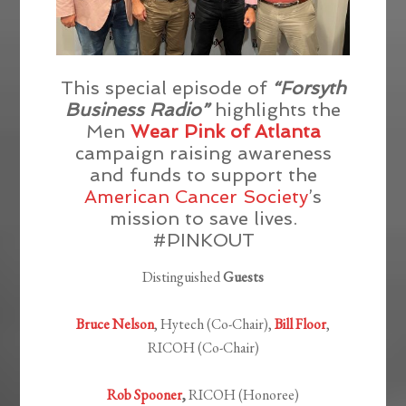
This special episode of
“Forsyth
Business Radio”
highlights the
Men
Wear Pink of Atlanta
campaign raising awareness
and funds to support the
American Cancer Society
’s
mission to save lives.
#PINKOUT
Distinguished
Guests
Bruce Nelson
, Hytech (Co-Chair),
Bill Floor
,
RICOH (Co-Chair)
Rob Spooner
,
RICOH (Honoree)