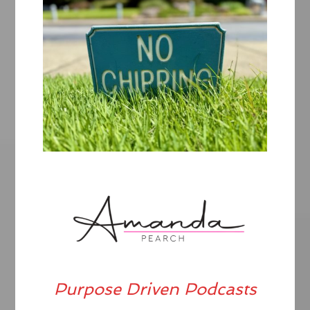
Purpose Driven Podcasts