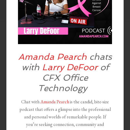
Amanda Pearch
chats
with
Larry DeFoor
of
CFX Office
Technology
Chat with
Amanda Pearch
is the candid, bite-size
podcast that offers a glimpse into the professional
and personal worlds of remarkable people. If
you’re seeking connection, community and