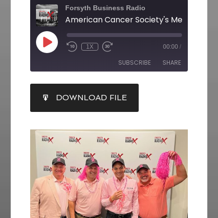
Forsyth Business Radio
1X
00:00
/
SUBSCRIBE
SHARE
SHARE
DOWNLOAD FILE
RSS FEED
LINK
EMBED