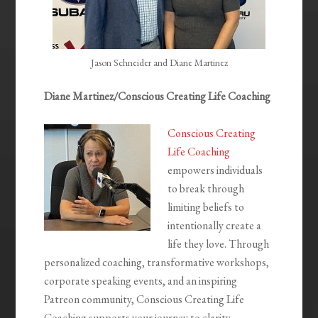
Jason Schneider and Diane Martinez
Diane Martinez/Conscious Creating Life Coaching
Conscious Creating
Life Coaching
empowers individuals
to break through
limiting beliefs to
intentionally create a
life they love. Through
personalized coaching, transformative workshops,
corporate speaking events, and an inspiring
Patreon community, Conscious Creating Life
Coaching supports your journey to clarity,