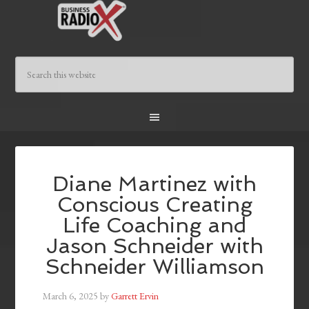
Diane Martinez with
Conscious Creating
Life Coaching and
Jason Schneider with
Schneider Williamson
March 6, 2025
by
Garrett Ervin