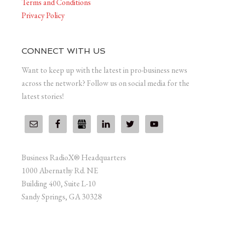
Terms and Conditions
Privacy Policy
CONNECT WITH US
Want to keep up with the latest in pro-business news
across the network? Follow us on social media for the
latest stories!
Business RadioX® Headquarters
1000 Abernathy Rd. NE
Building 400, Suite L-10
Sandy Springs, GA 30328