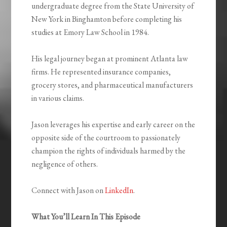
undergraduate degree from the State University of
New York in Binghamton before completing his
studies at Emory Law School in 1984.
His legal journey began at prominent Atlanta law
firms. He represented insurance companies,
grocery stores, and pharmaceutical manufacturers
in various claims.
Jason leverages his expertise and early career on the
opposite side of the courtroom to passionately
champion the rights of individuals harmed by the
negligence of others.
Connect with Jason on
LinkedIn
.
What You’ll Learn In This Episode