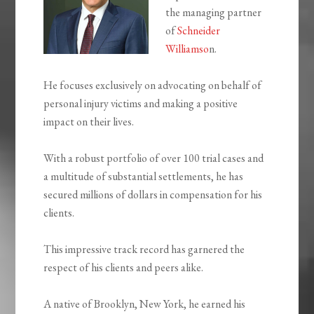
the managing partner
of
Schneider
Williamso
n.
He focuses exclusively on advocating on behalf of
personal injury victims and making a positive
impact on their lives.
With a robust portfolio of over 100 trial cases and
a multitude of substantial settlements, he has
secured millions of dollars in compensation for his
clients.
This impressive track record has garnered the
respect of his clients and peers alike.
A native of Brooklyn, New York, he earned his