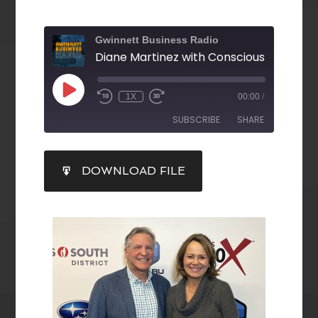
Gwinnett Business Radio
1X
00:00
/
SUBSCRIBE
SHARE
SHARE
DOWNLOAD FILE
RSS FEED
LINK
EMBED