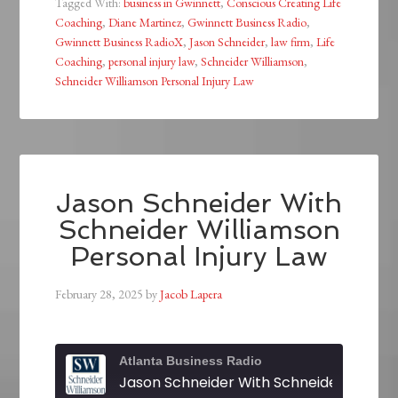
Tagged With:
business in Gwinnett
,
Conscious Creating Life
Coaching
,
Diane Martinez
,
Gwinnett Business Radio
,
Gwinnett Business RadioX
,
Jason Schneider
,
law firm
,
Life
Coaching
,
personal injury law
,
Schneider Williamson
,
Schneider Williamson Personal Injury Law
Jason Schneider With
Schneider Williamson
Personal Injury Law
February 28, 2025
by
Jacob Lapera
Atlanta Business Radio