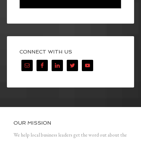
CONNECT WITH US
OUR MISSION
We help local business leaders get the word out about the