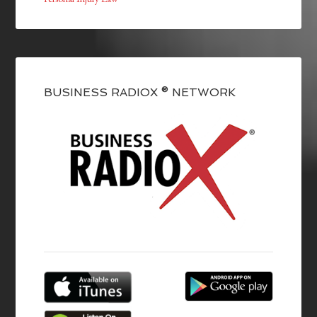
BUSINESS RADIOX ® NETWORK