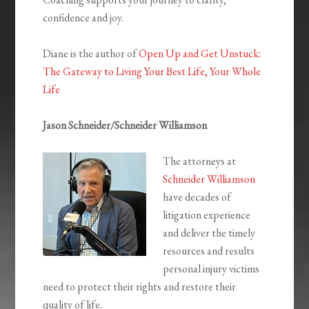
confidence and joy.
Diane is the author of
Open Up and Get Unstuck:
The Gateway to Living Your Best Life, Your Whole
Life
Jason Schneider/Schneider Williamson
The attorneys at
Schneider Williamson
have decades of
litigation experience
and deliver the timely
resources and results
personal injury victims
need to protect their rights and restore their
quality of life.