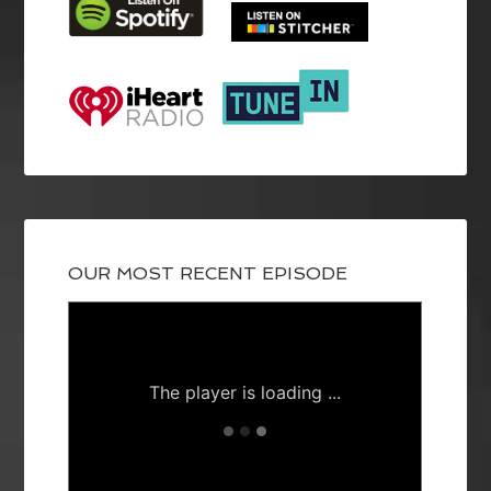
OUR MOST RECENT EPISODE