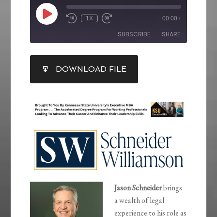
1X
00:00
/
SUBSCRIBE
SHARE
SHARE
DOWNLOAD FILE
RSS FEED
LINK
EMBED
Jason Schneider
brings
a wealth of legal
experience to his role as