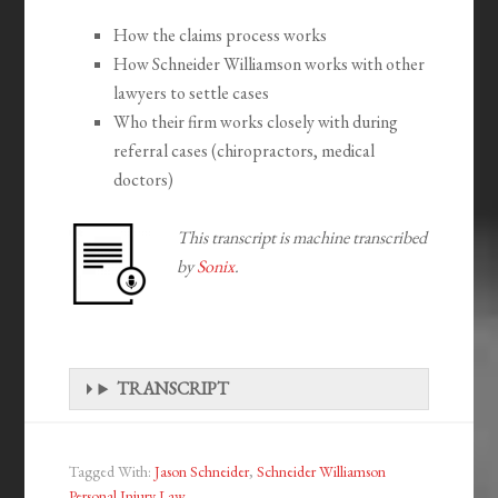
How the claims process works
How Schneider Williamson works with other
lawyers to settle cases
Who their firm works closely with during
referral cases (chiropractors, medical
doctors)
This transcript is machine transcribed
by
Sonix
.
TRANSCRIPT
Tagged With:
Jason Schneider
,
Schneider Williamson
Personal Injury Law