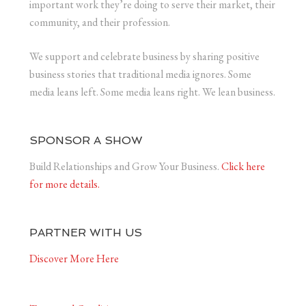
important work they’re doing to serve their market, their
community, and their profession.
We support and celebrate business by sharing positive
business stories that traditional media ignores. Some
media leans left. Some media leans right. We lean business.
SPONSOR A SHOW
Build Relationships and Grow Your Business.
Click here
for more details.
PARTNER WITH US
Discover More Here