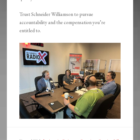
Trust Schneider Williamson to pursue
accountability and the compensation you’re
entitled to.